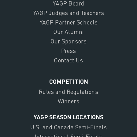
YAGP Board
YAGP Judges and Teachers
YAGP Partner Schools
Our Alumni
Our Sponsors
Press
Contact Us
COMPETITION
Rules and Regulations
Winners
YAGP SEASON LOCATIONS
U.S. and Canada Semi-Finals
International Semi-Finals