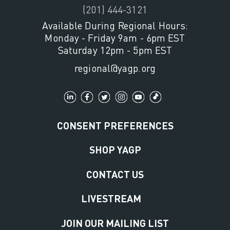
(201) 444-3121
Available During Regional Hours:
Monday - Friday 9am - 6pm EST
Saturday 12pm - 5pm EST
regional@yagp.org
CONSENT PREFERENCES
SHOP YAGP
CONTACT US
LIVESTREAM
JOIN OUR MAILING LIST