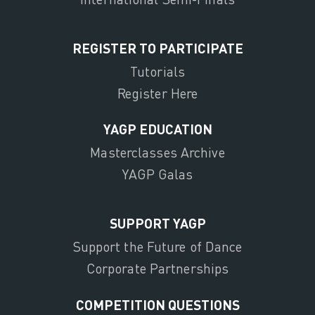
REGISTER TO PARTICIPATE
Tutorials
Register Here
YAGP EDUCATION
Masterclasses Archive
YAGP Galas
SUPPORT YAGP
Support the Future of Dance
Corporate Partnerships
COMPETITION QUESTIONS