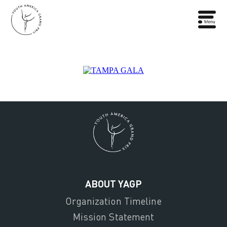
ABOUT YAGP
Organization Timeline
Mission Statement