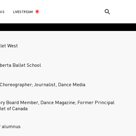
LIVESTREAM
 US
llet West
lberta Ballet School
Choreographer; Journalist, Dance Media
ory Board Member, Dance Magazine; Former Principal
let of Canada
P alumnus