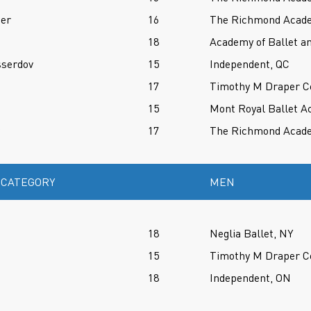
oer
16
The Richmond Acade
18
Academy of Ballet an
sserdov
15
Independent, QC
17
Timothy M Draper Ce
15
Mont Royal Ballet A
17
The Richmond Acade
 CATEGORY
MEN
18
Neglia Ballet, NY
15
Timothy M Draper Ce
18
Independent, ON