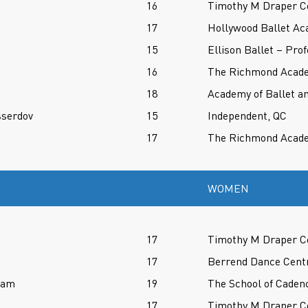
16
Timothy M Draper Ce
17
Hollywood Ballet Ac
15
Ellison Ballet – Pro
16
The Richmond Acade
18
Academy of Ballet an
sserdov
15
Independent, QC
17
The Richmond Acade
WOMEN
17
Timothy M Draper Ce
17
Berrend Dance Cent
ram
19
The School of Caden
17
Timothy M Draper Ce