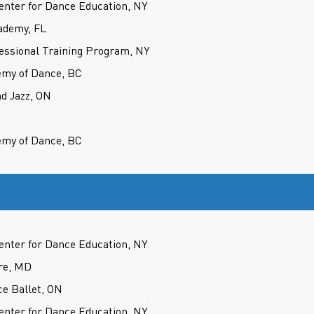
nter for Dance Education, NY
ademy, FL
fessional Training Program, NY
my of Dance, BC
d Jazz, ON
my of Dance, BC
nter for Dance Education, NY
re, MD
ce Ballet, ON
nter for Dance Education, NY