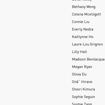
Bethany Wong
Celena Mcelligott
Connie Liu
Everly Nedza
Kaitlynne Ho
Laure-Lou Grignon
Lilly Hall
Madison Bevilacqua
Megan Ryan
Olivia Du
Onãˆ Hirano
Shiori Kimura
Sophie Seguin
Sophie Tang