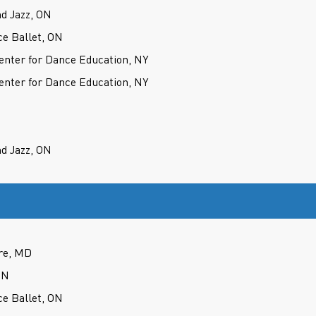
d Jazz, ON
ce Ballet, ON
nter for Dance Education, NY
nter for Dance Education, NY
d Jazz, ON
re, MD
ON
ce Ballet, ON