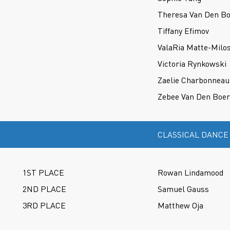
Theresa Van Den B
Tiffany Efimov
ValaRia Matte-Milo
Victoria Rynkowski
Zaelie Charbonneau
Zebee Van Den Boer
CLASSICAL DANCE
1ST PLACE
Rowan Lindamood
2ND PLACE
Samuel Gauss
3RD PLACE
Matthew Oja