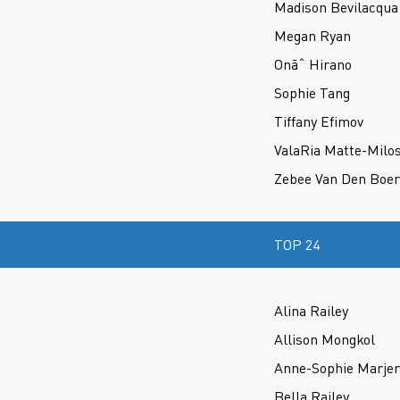
Madison Bevilacqua
Megan Ryan
Onãˆ Hirano
Sophie Tang
Tiffany Efimov
ValaRia Matte-Milo
Zebee Van Den Boer
TOP 24
Alina Railey
Allison Mongkol
Anne-Sophie Marje
Bella Railey