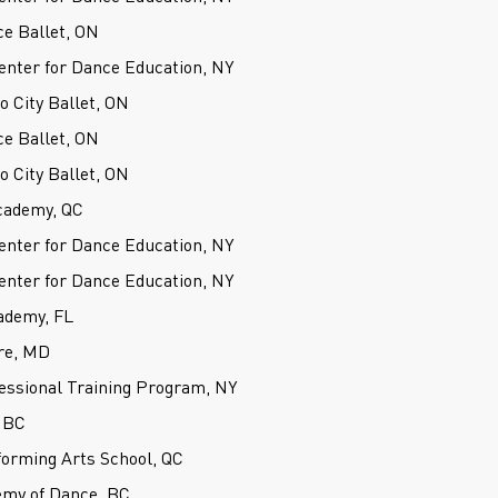
ce Ballet, ON
nter for Dance Education, NY
o City Ballet, ON
ce Ballet, ON
o City Ballet, ON
cademy, QC
nter for Dance Education, NY
nter for Dance Education, NY
ademy, FL
re, MD
fessional Training Program, NY
 BC
forming Arts School, QC
my of Dance, BC