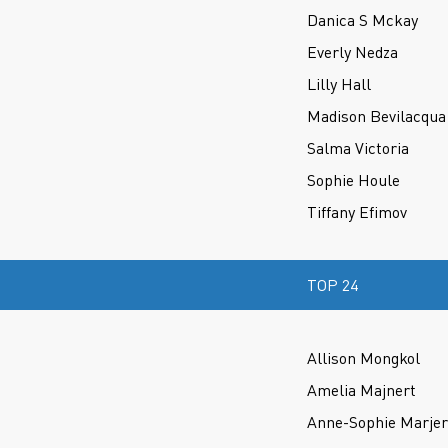
Danica S Mckay
Everly Nedza
Lilly Hall
Madison Bevilacqua
Salma Victoria
Sophie Houle
Tiffany Efimov
TOP 24
Allison Mongkol
Amelia Majnert
Anne-Sophie Marje