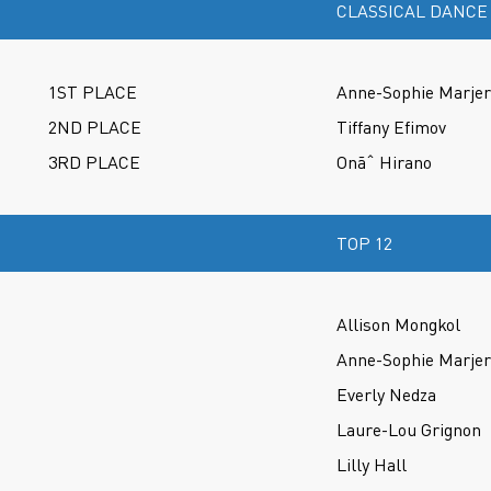
CLASSICAL DANCE
1ST PLACE
Anne-Sophie Marje
2ND PLACE
Tiffany Efimov
3RD PLACE
Onãˆ Hirano
TOP 12
Allison Mongkol
Anne-Sophie Marje
Everly Nedza
Laure-Lou Grignon
Lilly Hall