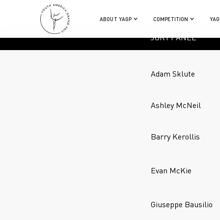
ABOUT YAGP
COMPETITION
YAG
JURY PANEL
Adam Sklute
Ashley McNeil
Barry Kerollis
Evan McKie
Giuseppe Bausilio