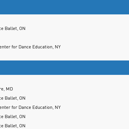
ce Ballet, ON
nter for Dance Education, NY
re, MD
ce Ballet, ON
nter for Dance Education, NY
ce Ballet, ON
ce Ballet, ON