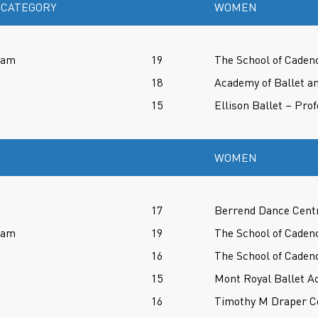
 CATEGORY
WOMEN
ram
19
The School of Caden
18
Academy of Ballet an
15
Ellison Ballet – Pro
WOMEN
17
Berrend Dance Cent
ram
19
The School of Caden
16
The School of Caden
15
Mont Royal Ballet A
16
Timothy M Draper Ce