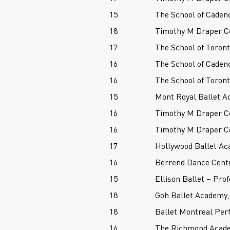
15
The School of Caden
18
Timothy M Draper Ce
17
The School of Toront
16
The School of Caden
16
The School of Toront
15
Mont Royal Ballet A
16
Timothy M Draper Ce
16
Timothy M Draper Ce
17
Hollywood Ballet Ac
16
Berrend Dance Cent
15
Ellison Ballet – Pro
18
Goh Ballet Academy,
18
Ballet Montreal Per
16
The Richmond Acade