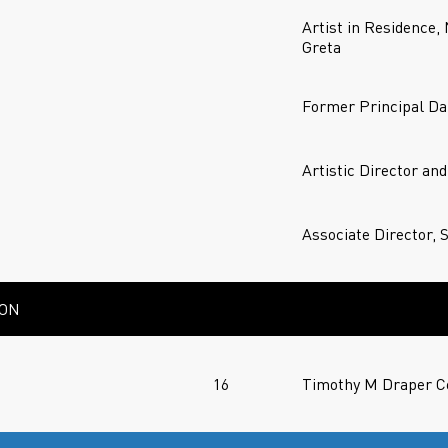
Artist in Residence,
Greta
Former Principal Da
Artistic Director an
Associate Director, 
ION
16
Timothy M Draper Ce