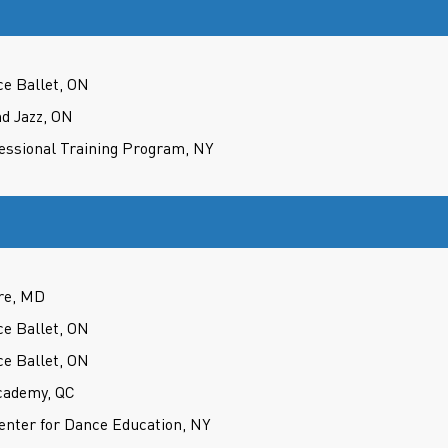
ce Ballet, ON
d Jazz, ON
fessional Training Program, NY
re, MD
ce Ballet, ON
ce Ballet, ON
cademy, QC
nter for Dance Education, NY