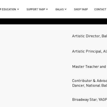
P EDUCATION
SUPPORT YAGP
GALAS
SHOP YAGP
CONTACT
Artistic Director, Ba
Artistic Principal, A
Master Teacher and 
Contributor & Advis
Dancer, National Bal
Broadway Star; YAG