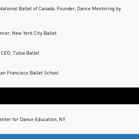
 National Ballet of Canada; Founder, Dance Mentoring by
ncer, New York City Ballet
d CEO, Tulsa Ballet
San Francisco Ballet School
nter for Dance Education, NY