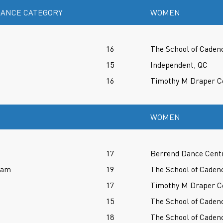
ANCE CATEGORY
WOMEN
16
The School of Caden
15
Independent, QC
16
Timothy M Draper Ce
WOMEN
17
Berrend Dance Cent
ram
19
The School of Caden
17
Timothy M Draper Ce
15
The School of Caden
18
The School of Caden