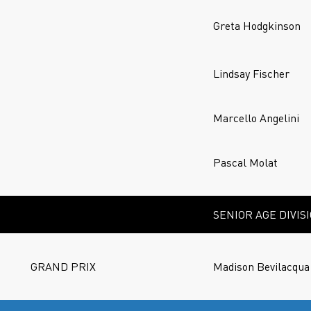
Greta Hodgkinson
Lindsay Fischer
Marcello Angelini
Pascal Molat
SENIOR AGE DIVIS
GRAND PRIX
Madison Bevilacqua