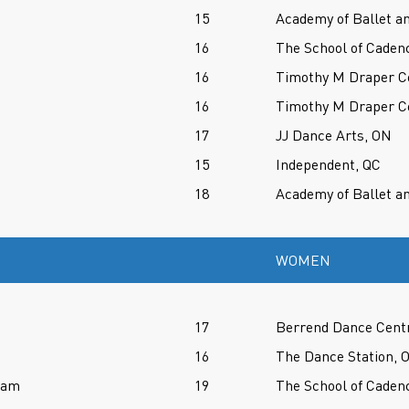
15
Academy of Ballet an
16
The School of Caden
16
Timothy M Draper Ce
16
Timothy M Draper Ce
17
JJ Dance Arts, ON
15
Independent, QC
18
Academy of Ballet an
WOMEN
17
Berrend Dance Cent
16
The Dance Station, 
ram
19
The School of Caden