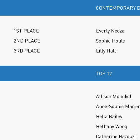
CONTEMPORARY D
1ST PLACE
Everly Nedza
2ND PLACE
Sophie Houle
3RD PLACE
Lilly Hall
TOP 12
Allison Mongkol
Anne-Sophie Marje
Bella Railey
Bethany Wong
Catherine Bazouzi