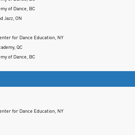
my of Dance, BC
d Jazz, ON
nter for Dance Education, NY
cademy, QC
my of Dance, BC
nter for Dance Education, NY