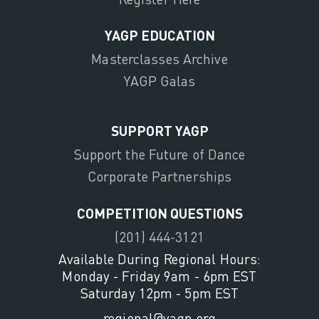
YAGP EDUCATION
Masterclasses Archive
YAGP Galas
SUPPORT YAGP
Support the Future of Dance
Corporate Partnerships
COMPETITION QUESTIONS
(201) 444-3121
Available During Regional Hours:
Monday - Friday 9am - 6pm EST
Saturday 12pm - 5pm EST
regional@yagp.org