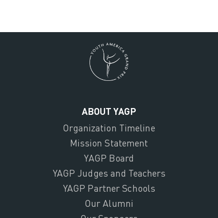
ABOUT YAGP
Organization Timeline
Mission Statement
YAGP Board
YAGP Judges and Teachers
YAGP Partner Schools
Our Alumni