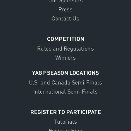
Our Sponsors
Press
Contact Us
COMPETITION
Rules and Regulations
Winners
YAGP SEASON LOCATIONS
U.S. and Canada Semi-Finals
International Semi-Finals
REGISTER TO PARTICIPATE
Tutorials
Register Here