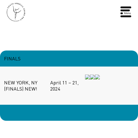
FINALS
NEW YORK, NY
April 11 – 21,
(FINALS) NEW!
2024