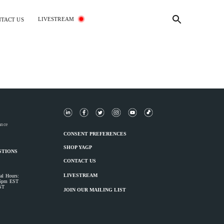
LIVESTREAM
TACT US
ance
CONSENT PREFERENCES
SHOP YAGP
STIONS
CONTACT US
LIVESTREAM
al Hours:
 6pm EST
ST
JOIN OUR MAILING LIST