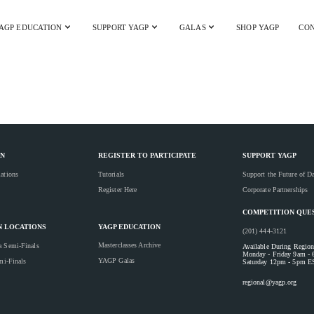
AGP EDUCATION
SUPPORT YAGP
GALAS
SHOP YAGP
CON
YAGP 2025 Gala
N
REGISTER TO PARTICIPATE
SUPPORT YAGP
ations
Tutorials
Support the Future of D
Register Here
Corporate Partnerships
COMPETITION QUE
YAGP EDUCATION
N LOCATIONS
(201) 444-3121
Masterclasses Archive
a Semi-Finals
Available During Region
Monday - Friday 9am -
YAGP Galas
mi-Finals
Saturday 12pm - 5pm E
regional@yagp.org