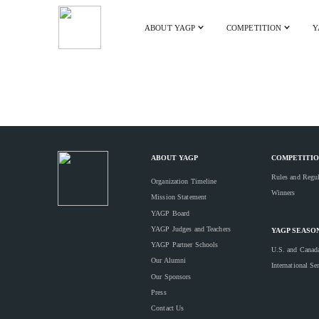
ABOUT YAGP
COMPETITION
Y
ABOUT YAGP
COMPETITIO
Rules and Regul
Organization Timeline
Winners
Mission Statement
YAGP Board
YAGP Judges and Teachers
YAGP SEASO
YAGP Partner Schools
U.S. and Canad
Our Alumni
International Se
Our Sponsors
Press
Contact Us