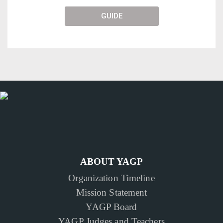
GUIDE
ABOUT YAGP
Organization Timeline
Mission Statement
YAGP Board
YAGP Judges and Teachers