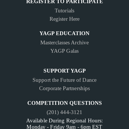
REGISTER TO PARTICIPATE
Tutorials
Register Here
YAGP EDUCATION
Masterclasses Archive
YAGP Galas
SUPPORT YAGP
Support the Future of Dance
Corporate Partnerships
COMPETITION QUESTIONS
(201) 444-3121
Available During Regional Hours:
Monday - Friday 9am - 6pm EST