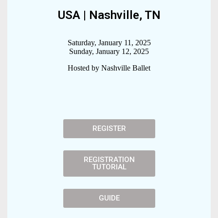
USA | Nashville, TN
Saturday, January 11, 2025
Sunday, January 12, 2025
Hosted by Nashville Ballet
REGISTER
REGISTRATION
TUTORIAL
GUIDE