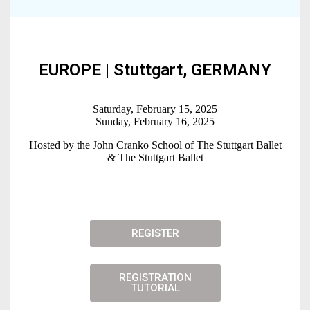
EUROPE | Stuttgart, GERMA NY
Saturday, February 15, 2025
Sunday, February 16, 2025
Hosted by the John Cranko School of The Stuttgart Ballet
& The Stuttgart Ballet
REGISTER
REGISTRATION
TUTORIAL