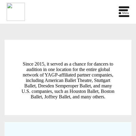
Since 2015, it served as a chance for dancers to
audition in one location for the entire global
network of YAGP-affiliated partner companies,
including American Ballet Theatre, Stuttgart
Ballet, Dresden Semperoper Ballet, and many
U.S. companies, such as Houston Ballet, Boston
Ballet, Joffrey Ballet, and many others.