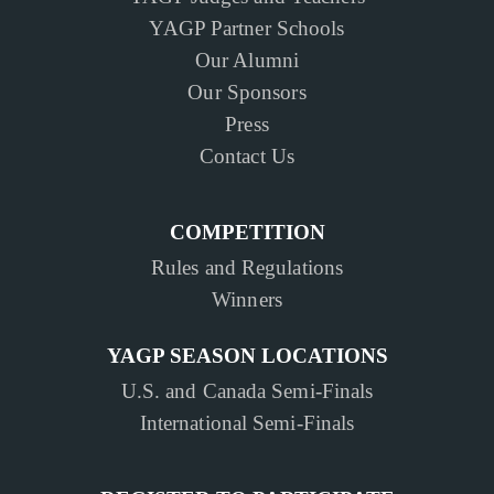
YAGP Partner Schools
Our Alumni
Our Sponsors
Press
Contact Us
COMPETITION
Rules and Regulations
Winners
YAGP SEASON LOCATIONS
U.S. and Canada Semi-Finals
International Semi-Finals