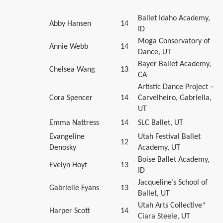
Ballet Idaho Academy,
Abby Hansen
14
ID
Moga Conservatory of
Annie Webb
14
Dance, UT
Bayer Ballet Academy,
Chelsea Wang
13
CA
Artistic Dance Project –
Cora Spencer
14
Carvelheiro, Gabriella,
UT
Emma Nattress
14
SLC Ballet, UT
Evangeline
Utah Festival Ballet
12
Denosky
Academy, UT
Boise Ballet Academy,
Evelyn Hoyt
13
ID
Jacqueline’s School of
Gabrielle Fyans
13
Ballet, UT
Utah Arts Collective*
Harper Scott
14
Ciara Steele, UT