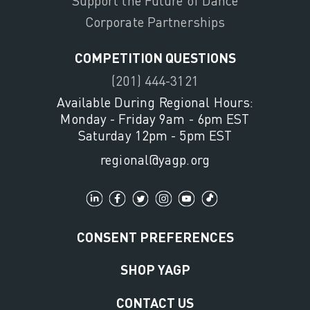
Support the Future of Dance
Corporate Partnerships
COMPETITION QUESTIONS
(201) 444-3121
Available During Regional Hours:
Monday - Friday 9am - 6pm EST
Saturday 12pm - 5pm EST
regional@yagp.org
CONSENT PREFERENCES
SHOP YAGP
CONTACT US