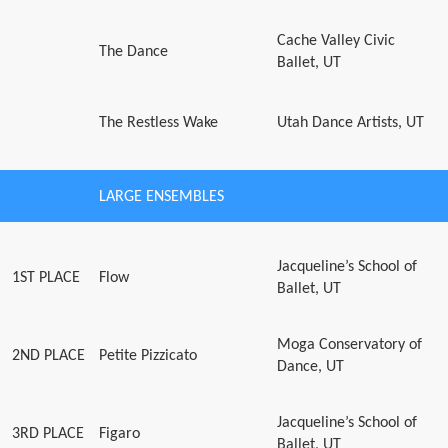
Cache Valley Civic
The Dance
Ballet, UT
The Restless Wake
Utah Dance Artists, UT
LARGE ENSEMBLES
Jacqueline’s School of
1ST PLACE
Flow
Ballet, UT
Moga Conservatory of
2ND PLACE
Petite Pizzicato
Dance, UT
Jacqueline’s School of
3RD PLACE
Figaro
Ballet, UT