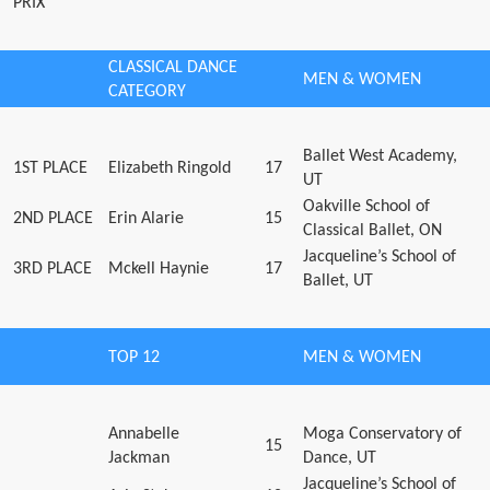
PRIX
CLASSICAL DANCE
MEN & WOMEN
CATEGORY
Ballet West Academy,
1ST PLACE
Elizabeth Ringold
17
UT
Oakville School of
2ND PLACE
Erin Alarie
15
Classical Ballet, ON
Jacqueline’s School of
3RD PLACE
Mckell Haynie
17
Ballet, UT
TOP 12
MEN & WOMEN
Annabelle
Moga Conservatory of
15
Jackman
Dance, UT
Jacqueline’s School of