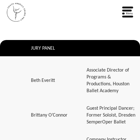
JURY PANEL
Associate Director of
Programs &
Beth Everitt
Productions, Houston
Ballet Academy
Guest Principal Dancer;
Brittany O’Connor
Former Soloist, Dresden
SemperOper Ballet
Company Instructor,