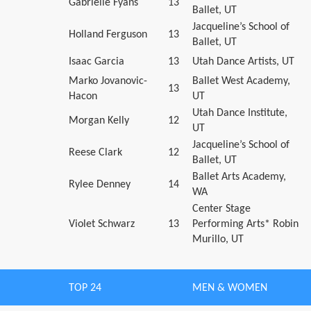
Gabrielle Fyans
13
Ballet, UT
Jacqueline’s School of
Holland Ferguson
13
Ballet, UT
Isaac Garcia
13
Utah Dance Artists, UT
Marko Jovanovic-
Ballet West Academy,
13
Hacon
UT
Utah Dance Institute,
Morgan Kelly
12
UT
Jacqueline’s School of
Reese Clark
12
Ballet, UT
Ballet Arts Academy,
Rylee Denney
14
WA
Center Stage
Violet Schwarz
13
Performing Arts* Robin
Murillo, UT
TOP 24
MEN & WOMEN