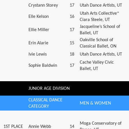
Crystann Storey
17
Utah Dance Artists, UT
Utah Arts Collective*
Elle Kelson
16
Ciara Steele, UT
Jacqueline’s School of
Ellie Miller
17
Ballet, UT
Oakville School of
Erin Alarie
15
Classical Ballet, ON
Ivie Lewis
18
Utah Dance Artists, UT
Cache Valley Civic
Sophie Baldwin
17
Ballet, UT
JUNIOR AGE DIVISION
CLASSICAL DANCE
MEN & WOMEN
CATEGORY
Moga Conservatory of
1ST PLACE
Annie Webb
14