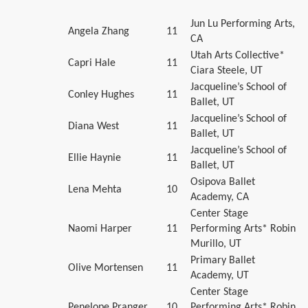
Jun Lu Performing Arts,
Angela Zhang
11
CA
Utah Arts Collective*
Capri Hale
11
Ciara Steele, UT
Jacqueline’s School of
Conley Hughes
11
Ballet, UT
Jacqueline’s School of
Diana West
11
Ballet, UT
Jacqueline’s School of
Ellie Haynie
11
Ballet, UT
Osipova Ballet
Lena Mehta
10
Academy, CA
Center Stage
Naomi Harper
11
Performing Arts* Robin
Murillo, UT
Primary Ballet
Olive Mortensen
11
Academy, UT
Center Stage
Penelope Pranger
10
Performing Arts* Robin