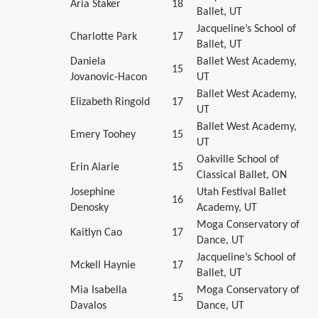
Aria Staker
18
Ballet, UT
Jacqueline’s School of
Charlotte Park
17
Ballet, UT
Daniela
Ballet West Academy,
15
Jovanovic-Hacon
UT
Ballet West Academy,
Elizabeth Ringold
17
UT
Ballet West Academy,
Emery Toohey
15
UT
Oakville School of
Erin Alarie
15
Classical Ballet, ON
Josephine
Utah Festival Ballet
16
Denosky
Academy, UT
Moga Conservatory of
Kaitlyn Cao
17
Dance, UT
Jacqueline’s School of
Mckell Haynie
17
Ballet, UT
Mia Isabella
Moga Conservatory of
15
Davalos
Dance, UT