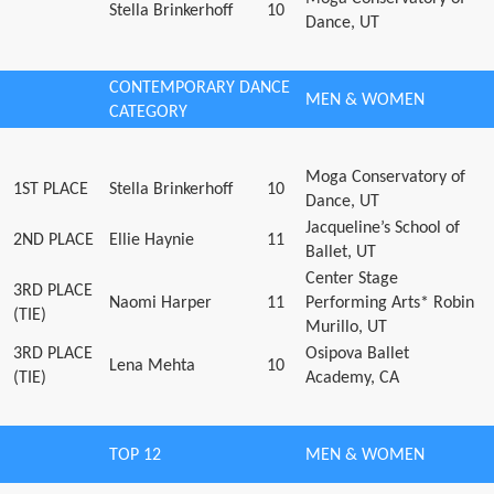
Stella Brinkerhoff
10
Dance, UT
CONTEMPORARY DANCE
MEN & WOMEN
CATEGORY
Moga Conservatory of
1ST PLACE
Stella Brinkerhoff
10
Dance, UT
Jacqueline’s School of
2ND PLACE
Ellie Haynie
11
Ballet, UT
Center Stage
3RD PLACE
Naomi Harper
11
Performing Arts* Robin
(TIE)
Murillo, UT
3RD PLACE
Osipova Ballet
Lena Mehta
10
(TIE)
Academy, CA
TOP 12
MEN & WOMEN