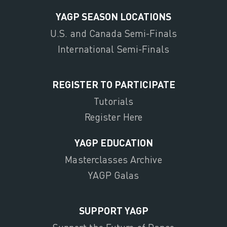
YAGP SEASON LOCATIONS
U.S. and Canada Semi-Finals
International Semi-Finals
REGISTER TO PARTICIPATE
Tutorials
Register Here
YAGP EDUCATION
Masterclasses Archive
YAGP Galas
SUPPORT YAGP