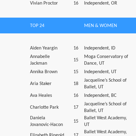
Vivian Proctor
16
Independent, OR
TOP 24
MEN & WOMEN
Aiden Yeargin
16
Independent, ID
Annabelle
Moga Conservatory of
15
Jackman
Dance, UT
Annika Brown
15
Independent, UT
Jacqueline’s School of
Aria Staker
18
Ballet, UT
Ava Heales
16
Independent, BC
Jacqueline’s School of
Charlotte Park
17
Ballet, UT
Daniela
Ballet West Academy,
15
Jovanovic-Hacon
UT
Ballet West Academy,
Elizabeth Ringold
17