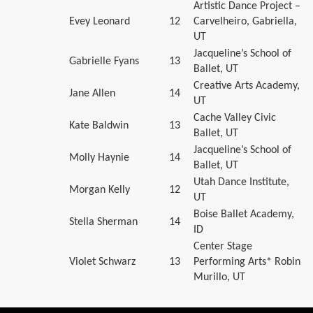
Artistic Dance Project –
Evey Leonard
12
Carvelheiro, Gabriella,
UT
Jacqueline’s School of
Gabrielle Fyans
13
Ballet, UT
Creative Arts Academy,
Jane Allen
14
UT
Cache Valley Civic
Kate Baldwin
13
Ballet, UT
Jacqueline’s School of
Molly Haynie
14
Ballet, UT
Utah Dance Institute,
Morgan Kelly
12
UT
Boise Ballet Academy,
Stella Sherman
14
ID
Center Stage
Violet Schwarz
13
Performing Arts* Robin
Murillo, UT