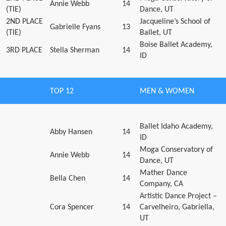
Annie Webb
14
(TIE)
Dance, UT
2ND PLACE
Jacqueline’s School of
Gabrielle Fyans
13
(TIE)
Ballet, UT
Boise Ballet Academy,
3RD PLACE
Stella Sherman
14
ID
TOP 12
MEN & WOMEN
Ballet Idaho Academy,
Abby Hansen
14
ID
Moga Conservatory of
Annie Webb
14
Dance, UT
Mather Dance
Bella Chen
14
Company, CA
Artistic Dance Project –
Cora Spencer
14
Carvelheiro, Gabriella,
UT