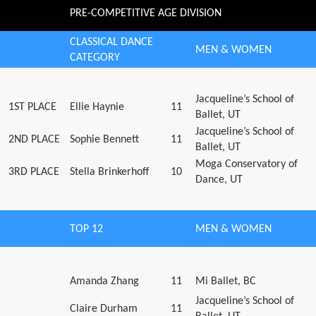
PRE-COMPETITIVE AGE DIVISION
CLASSICAL DANCE
MEN & WOMEN
CATEGORY
Jacqueline’s School of
1ST PLACE
Ellie Haynie
11
Ballet, UT
Jacqueline’s School of
2ND PLACE
Sophie Bennett
11
Ballet, UT
Moga Conservatory of
3RD PLACE
Stella Brinkerhoff
10
Dance, UT
TOP 12
MEN & WOMEN
Amanda Zhang
11
Mi Ballet, BC
Jacqueline’s School of
Claire Durham
11