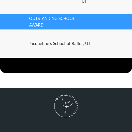
UT
OUTSTANDING SCHOOL
AWARD
Jacqueline’s School of Ballet, UT