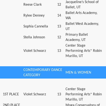
Jacqueline’s School of
Reese Clark
12
Ballet, UT
Ballet Arts Academy,
Rylee Denney
14
WA
Ballet West Academy,
Sophia Cannella
13
UT
Primary Ballet
Stella Johnson
12
Academy, UT
Center Stage
Violet Schwarz
13
Performing Arts* Robin
Murillo, UT
CONTEMPORARY DANCE
MEN & WOMEN
CATEGORY
Center Stage
1ST PLACE
Violet Schwarz
13
Performing Arts* Robin
Murillo, UT
2ND PLACE
Moga Conservatory of