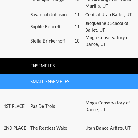
Murillo, UT
Savannah Johnson
11
Central Utah Ballet, UT
Jacqueline’s School of
Sophie Bennett
11
Ballet, UT
Moga Conservatory of
Stella Brinkerhoff
10
Dance, UT
ENSEMBLES
SMALL ENSEMBLES
Moga Conservatory of
1ST PLACE
Pas De Trois
Dance, UT
2ND PLACE
The Restless Wake
Utah Dance Artists, UT