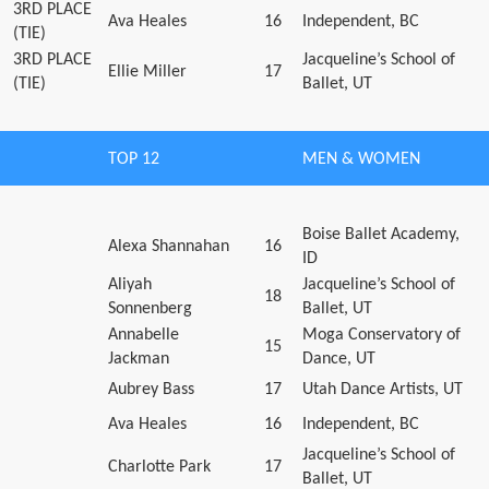
3RD PLACE
Ava Heales
16
Independent, BC
(TIE)
3RD PLACE
Jacqueline’s School of
Ellie Miller
17
(TIE)
Ballet, UT
TOP 12
MEN & WOMEN
Boise Ballet Academy,
Alexa Shannahan
16
ID
Aliyah
Jacqueline’s School of
18
Sonnenberg
Ballet, UT
Annabelle
Moga Conservatory of
15
Jackman
Dance, UT
Aubrey Bass
17
Utah Dance Artists, UT
Ava Heales
16
Independent, BC
Jacqueline’s School of
Charlotte Park
17
Ballet, UT