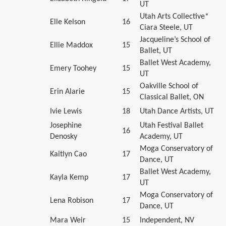
UT
Utah Arts Collective*
Elle Kelson
16
Ciara Steele, UT
Jacqueline’s School of
Ellie Maddox
15
Ballet, UT
Ballet West Academy,
Emery Toohey
15
UT
Oakville School of
Erin Alarie
15
Classical Ballet, ON
Ivie Lewis
18
Utah Dance Artists, UT
Josephine
Utah Festival Ballet
16
Denosky
Academy, UT
Moga Conservatory of
Kaitlyn Cao
17
Dance, UT
Ballet West Academy,
Kayla Kemp
17
UT
Moga Conservatory of
Lena Robison
17
Dance, UT
Mara Weir
15
Independent, NV