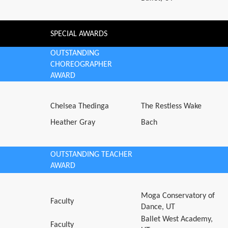
SPECIAL AWARDS
OUTSTANDING
CHOREOGRAPHER
AWARD
Chelsea Thedinga
The Restless Wake
Heather Gray
Bach
OUTSTANDING TEACHER
AWARD
Moga Conservatory of
Faculty
Dance, UT
Ballet West Academy,
Faculty