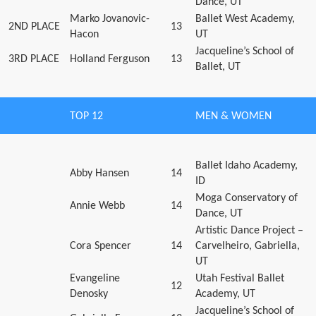
Dance, UT
Marko Jovanovic-
Ballet West Academy,
2ND PLACE
13
Hacon
UT
Jacqueline’s School of
3RD PLACE
Holland Ferguson
13
Ballet, UT
TOP 12
MEN & WOMEN
Ballet Idaho Academy,
Abby Hansen
14
ID
Moga Conservatory of
Annie Webb
14
Dance, UT
Artistic Dance Project –
Cora Spencer
14
Carvelheiro, Gabriella,
UT
Evangeline
Utah Festival Ballet
12
Denosky
Academy, UT
Jacqueline’s School of