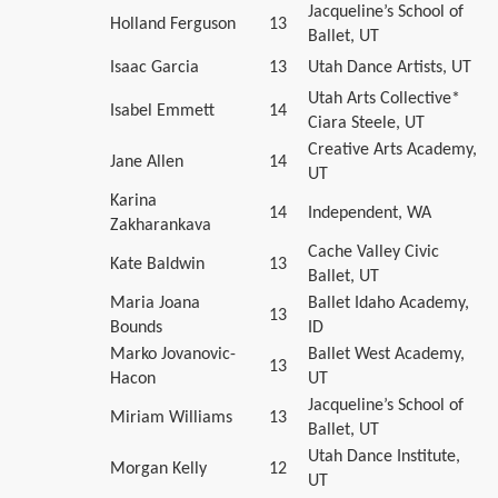
Jacqueline’s School of
Holland Ferguson
13
Ballet, UT
Isaac Garcia
13
Utah Dance Artists, UT
Utah Arts Collective*
Isabel Emmett
14
Ciara Steele, UT
Creative Arts Academy,
Jane Allen
14
UT
Karina
14
Independent, WA
Zakharankava
Cache Valley Civic
Kate Baldwin
13
Ballet, UT
Maria Joana
Ballet Idaho Academy,
13
Bounds
ID
Marko Jovanovic-
Ballet West Academy,
13
Hacon
UT
Jacqueline’s School of
Miriam Williams
13
Ballet, UT
Utah Dance Institute,
Morgan Kelly
12
UT