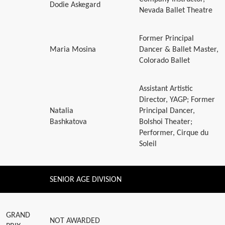
Dodie Askegard
Nevada Ballet Theatre
Former Principal
Maria Mosina
Dancer & Ballet Master,
Colorado Ballet
Assistant Artistic
Director, YAGP; Former
Natalia
Principal Dancer,
Bashkatova
Bolshoi Theater;
Performer, Cirque du
Soleil
SENIOR AGE DIVISION
GRAND
NOT AWARDED