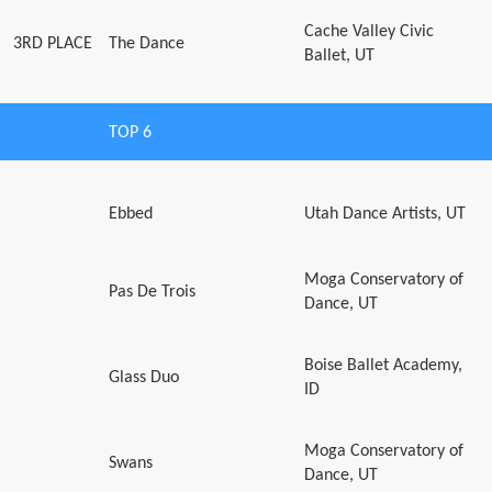
Cache Valley Civic
3RD PLACE
The Dance
Ballet, UT
TOP 6
Ebbed
Utah Dance Artists, UT
Moga Conservatory of
Pas De Trois
Dance, UT
Boise Ballet Academy,
Glass Duo
ID
Moga Conservatory of
Swans
Dance, UT