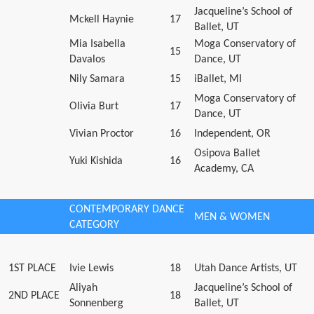
Jacqueline’s School of
Mckell Haynie
17
Ballet, UT
Mia Isabella
Moga Conservatory of
15
Davalos
Dance, UT
Nily Samara
15
iBallet, MI
Moga Conservatory of
Olivia Burt
17
Dance, UT
Vivian Proctor
16
Independent, OR
Osipova Ballet
Yuki Kishida
16
Academy, CA
CONTEMPORARY DANCE
MEN & WOMEN
CATEGORY
1ST PLACE
Ivie Lewis
18
Utah Dance Artists, UT
Aliyah
Jacqueline’s School of
2ND PLACE
18
Sonnenberg
Ballet, UT