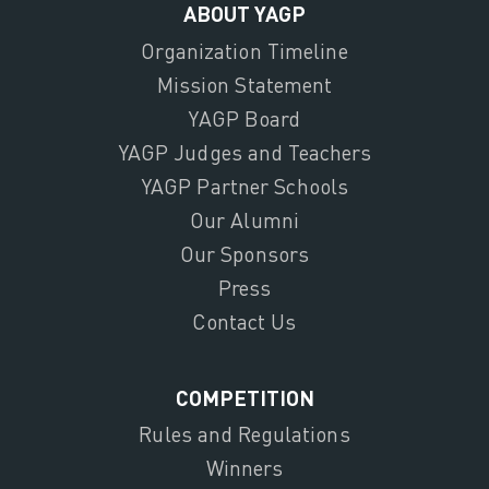
ABOUT YAGP
Organization Timeline
Mission Statement
YAGP Board
YAGP Judges and Teachers
YAGP Partner Schools
Our Alumni
Our Sponsors
Press
Contact Us
COMPETITION
Rules and Regulations
Winners