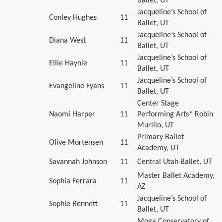
Ballet, UT
Jacqueline’s School of
Conley Hughes
11
Ballet, UT
Jacqueline’s School of
Diana West
11
Ballet, UT
Jacqueline’s School of
Ellie Haynie
11
Ballet, UT
Jacqueline’s School of
Evangeline Fyans
11
Ballet, UT
Center Stage
Naomi Harper
11
Performing Arts* Robin
Murillo, UT
Primary Ballet
Olive Mortensen
11
Academy, UT
Savannah Johnson
11
Central Utah Ballet, UT
Master Ballet Academy,
Sophia Ferrara
11
AZ
Jacqueline’s School of
Sophie Bennett
11
Ballet, UT
Moga Conservatory of