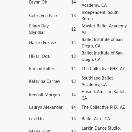
Brynn Oh
14
Academy, CA
Independent, South
Celestyna Park
13
Korea
Ellary Day
Master Ballet Academy,
12
Szyndlar
AZ
Ballet Institute of San
Haruki Fukase
14
Diego, CA
Ballet Institute of San
Hikari Oda
13
Diego, CA
Karson Koller
14
The Collective PHX, AZ
Southland Ballet
Katarina Carney
13
Academy, CA
Hasmik Amirian Ballet,
Kendall Morgan
14
CA
Lauryn Alexander
14
The Collective PHX, AZ
Levi Liu
13
Ballet Arte, CA
Larkin Dance Studio,
Malia Scott
12