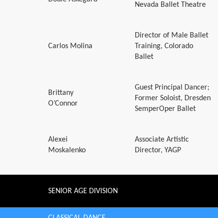
Nevada Ballet Theatre
Director of Male Ballet
Carlos Molina
Training, Colorado
Ballet
Guest Principal Dancer;
Brittany
Former Soloist, Dresden
O’Connor
SemperOper Ballet
Alexei
Associate Artistic
Moskalenko
Director, YAGP
SENIOR AGE DIVISION
CLASSICAL DANCE