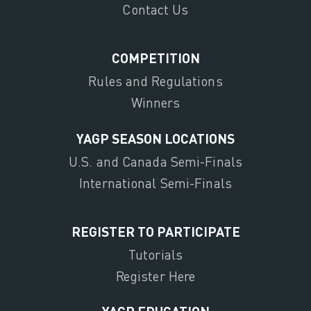
Contact Us
COMPETITION
Rules and Regulations
Winners
YAGP SEASON LOCATIONS
U.S. and Canada Semi-Finals
International Semi-Finals
REGISTER TO PARTICIPATE
Tutorials
Register Here