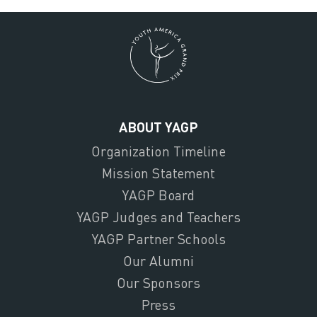
ABOUT YAGP
Organization Timeline
Mission Statement
YAGP Board
YAGP Judges and Teachers
YAGP Partner Schools
Our Alumni
Our Sponsors
Press