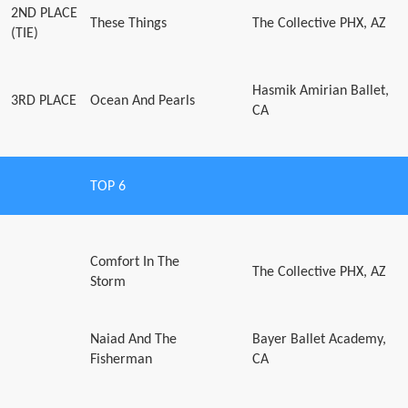
2ND PLACE
These Things
The Collective PHX, AZ
(TIE)
Hasmik Amirian Ballet,
3RD PLACE
Ocean And Pearls
CA
TOP 6
Comfort In The
The Collective PHX, AZ
Storm
Naiad And The
Bayer Ballet Academy,
Fisherman
CA