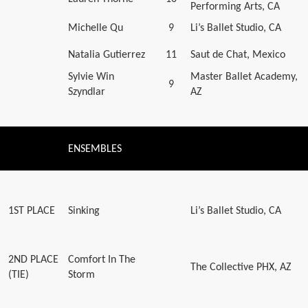
Performing Arts, CA
Michelle Qu
9
Li’s Ballet Studio, CA
Natalia Gutierrez
11
Saut de Chat, Mexico
Sylvie Win
Master Ballet Academy,
9
Szyndlar
AZ
ENSEMBLES
1ST PLACE
Sinking
Li’s Ballet Studio, CA
2ND PLACE
Comfort In The
The Collective PHX, AZ
(TIE)
Storm