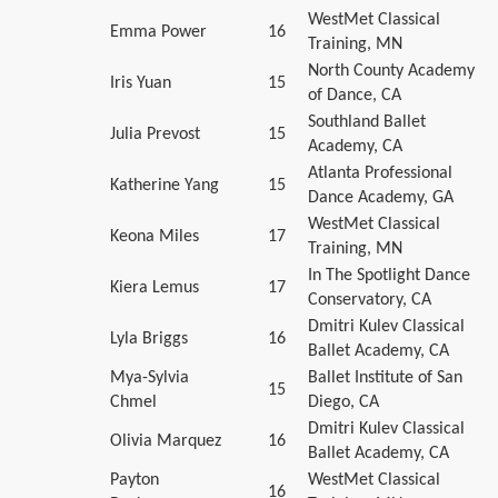
WestMet Classical
Emma Power
16
Training, MN
North County Academy
Iris Yuan
15
of Dance, CA
Southland Ballet
Julia Prevost
15
Academy, CA
Atlanta Professional
Katherine Yang
15
Dance Academy, GA
WestMet Classical
Keona Miles
17
Training, MN
In The Spotlight Dance
Kiera Lemus
17
Conservatory, CA
Dmitri Kulev Classical
Lyla Briggs
16
Ballet Academy, CA
Mya-Sylvia
Ballet Institute of San
15
Chmel
Diego, CA
Dmitri Kulev Classical
Olivia Marquez
16
Ballet Academy, CA
Payton
WestMet Classical
16