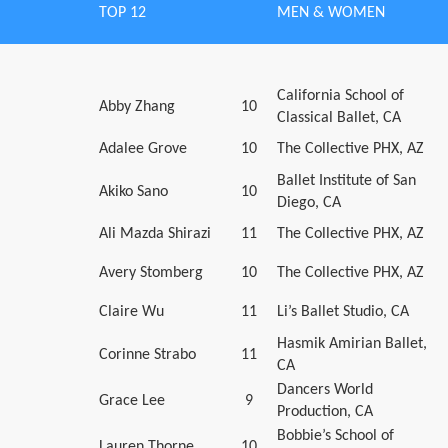
TOP 12
MEN & WOMEN
California School of
Abby Zhang
10
Classical Ballet, CA
Adalee Grove
10
The Collective PHX, AZ
Ballet Institute of San
Akiko Sano
10
Diego, CA
Ali Mazda Shirazi
11
The Collective PHX, AZ
Avery Stomberg
10
The Collective PHX, AZ
Claire Wu
11
Li’s Ballet Studio, CA
Hasmik Amirian Ballet,
Corinne Strabo
11
CA
Dancers World
Grace Lee
9
Production, CA
Bobbie’s School of
Lauren Thorne
10