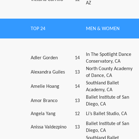
AZ
TOP 24
MEN & WOMEN
In The Spotlight Dance
Adler Gorden
14
Conservatory, CA
North County Academy
Alexandra Guiles
13
of Dance, CA
Southland Ballet
Amelie Hoang
14
Academy, CA
Ballet Institute of San
Amor Branco
13
Diego, CA
Angela Yang
12
Li’s Ballet Studio, CA
Ballet Institute of San
Anissa Valdezpino
13
Diego, CA
Southland Ballet