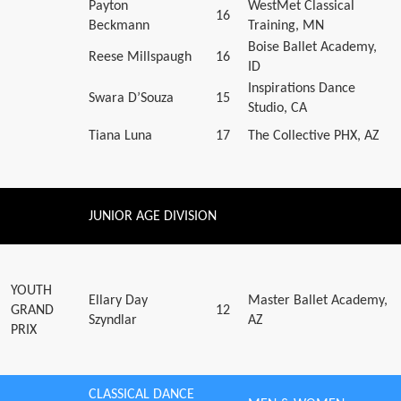
Payton
WestMet Classical
16
Beckmann
Training, MN
Boise Ballet Academy,
Reese Millspaugh
16
ID
Inspirations Dance
Swara D’Souza
15
Studio, CA
Tiana Luna
17
The Collective PHX, AZ
JUNIOR AGE DIVISION
YOUTH
Ellary Day
Master Ballet Academy,
GRAND
12
Szyndlar
AZ
PRIX
CLASSICAL DANCE