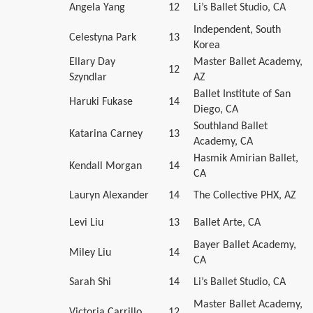
Angela Yang
12
Li’s Ballet Studio, CA
Independent, South
Celestyna Park
13
Korea
Ellary Day
Master Ballet Academy,
12
Szyndlar
AZ
Ballet Institute of San
Haruki Fukase
14
Diego, CA
Southland Ballet
Katarina Carney
13
Academy, CA
Hasmik Amirian Ballet,
Kendall Morgan
14
CA
Lauryn Alexander
14
The Collective PHX, AZ
Levi Liu
13
Ballet Arte, CA
Bayer Ballet Academy,
Miley Liu
14
CA
Sarah Shi
14
Li’s Ballet Studio, CA
Master Ballet Academy,
Victoria Carrillo
12