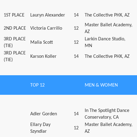
1ST PLACE
Lauryn Alexander
14
The Collective PHX, AZ
Master Ballet Academy,
2ND PLACE
Victoria Carrillo
12
AZ
3RD PLACE
Larkin Dance Studio,
Malia Scott
12
(TIE)
MN
3RD PLACE
Karson Koller
14
The Collective PHX, AZ
(TIE)
TOP 12
MEN & WOMEN
In The Spotlight Dance
Adler Gorden
14
Conservatory, CA
Ellary Day
Master Ballet Academy,
12
Szyndlar
AZ