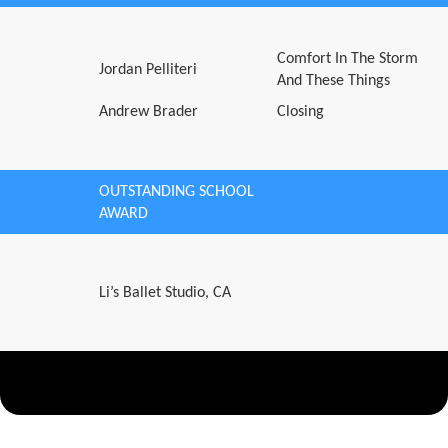
Comfort In The Storm
Jordan Pelliteri
And These Things
Andrew Brader
Closing
OUTSTANDING SCHOOL
AWARD
Li’s Ballet Studio, CA