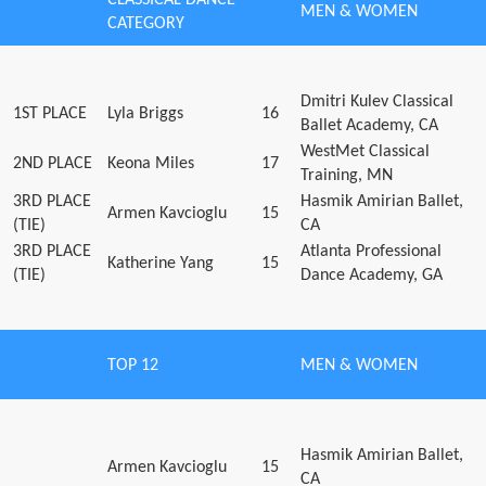
MEN & WOMEN
CATEGORY
Dmitri Kulev Classical
1ST PLACE
Lyla Briggs
16
Ballet Academy, CA
WestMet Classical
2ND PLACE
Keona Miles
17
Training, MN
3RD PLACE
Hasmik Amirian Ballet,
Armen Kavcioglu
15
(TIE)
CA
3RD PLACE
Atlanta Professional
Katherine Yang
15
(TIE)
Dance Academy, GA
TOP 12
MEN & WOMEN
Hasmik Amirian Ballet,
Armen Kavcioglu
15
CA