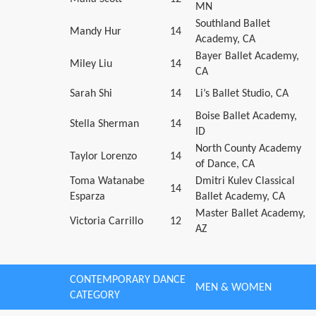
MN
Southland Ballet
Mandy Hur
14
Academy, CA
Bayer Ballet Academy,
Miley Liu
14
CA
Sarah Shi
14
Li’s Ballet Studio, CA
Boise Ballet Academy,
Stella Sherman
14
ID
North County Academy
Taylor Lorenzo
14
of Dance, CA
Toma Watanabe
Dmitri Kulev Classical
14
Esparza
Ballet Academy, CA
Master Ballet Academy,
Victoria Carrillo
12
AZ
CONTEMPORARY DANCE
MEN & WOMEN
CATEGORY