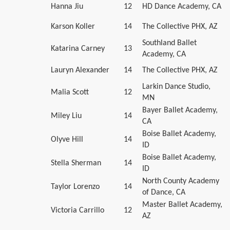
Hanna Jiu
12
HD Dance Academy, CA
Karson Koller
14
The Collective PHX, AZ
Southland Ballet
Katarina Carney
13
Academy, CA
Lauryn Alexander
14
The Collective PHX, AZ
Larkin Dance Studio,
Malia Scott
12
MN
Bayer Ballet Academy,
Miley Liu
14
CA
Boise Ballet Academy,
Olyve Hill
14
ID
Boise Ballet Academy,
Stella Sherman
14
ID
North County Academy
Taylor Lorenzo
14
of Dance, CA
Master Ballet Academy,
Victoria Carrillo
12
AZ