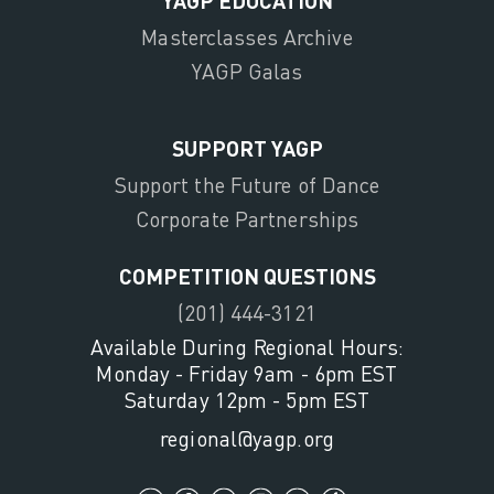
YAGP EDUCATION
Masterclasses Archive
YAGP Galas
SUPPORT YAGP
Support the Future of Dance
Corporate Partnerships
COMPETITION QUESTIONS
(201) 444-3121
Available During Regional Hours:
Monday - Friday 9am - 6pm EST
Saturday 12pm - 5pm EST
regional@yagp.org