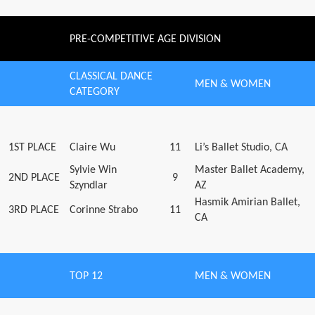
PRE-COMPETITIVE AGE DIVISION
CLASSICAL DANCE
MEN & WOMEN
CATEGORY
1ST PLACE
Claire Wu
11
Li’s Ballet Studio, CA
Sylvie Win
Master Ballet Academy,
2ND PLACE
9
Szyndlar
AZ
Hasmik Amirian Ballet,
3RD PLACE
Corinne Strabo
11
CA
TOP 12
MEN & WOMEN