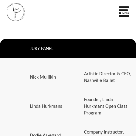
JURY PANEL
Artistic Director & CEO,
Nick Mullikin
Nashville Ballet
Founder, Linda
Linda Hurkmans
Hurkmans Open Class
Program
Company Instructor,
Dodie Askegard