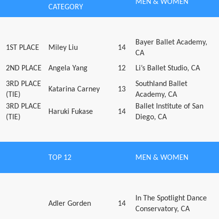
MEN & WOMEN
CATEGORY
Bayer Ballet Academy,
1ST PLACE
Miley Liu
14
CA
2ND PLACE
Angela Yang
12
Li’s Ballet Studio, CA
3RD PLACE
Southland Ballet
Katarina Carney
13
(TIE)
Academy, CA
3RD PLACE
Ballet Institute of San
Haruki Fukase
14
(TIE)
Diego, CA
TOP 12
MEN & WOMEN
In The Spotlight Dance
Adler Gorden
14
Conservatory, CA