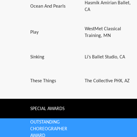
Hasmik Amirian Ballet,
Ocean And Pearls
CA
WestMet Classical
Play
Training, MN
Sinking
Li’s Ballet Studio, CA
These Things
The Collective PHX, AZ
SPECIAL AWARDS
OUTSTANDING
CHOREOGRAPHER
AWARD