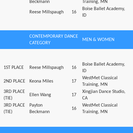
Beckmann
Training, MN
Boise Ballet Academy,
Reese Millspaugh
16
ID
CONTEMPORARY DANCE
MEN & WOMEN
CATEGORY
Boise Ballet Academy,
1ST PLACE
Reese Millspaugh
16
ID
WestMet Classical
2ND PLACE
Keona Miles
17
Training, MN
3RD PLACE
Xingjian Dance Studio,
Ellen Wang
17
(TIE)
CA
3RD PLACE
Payton
WestMet Classical
16
(TIE)
Beckmann
Training, MN