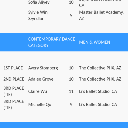
Sofia Aliyev
10
CA
Sylvie Win
Master Ballet Academy,
9
Szyndlar
AZ
CONTEMPORARY DANCE
MEN & WOMEN
CATEGORY
1ST PLACE
Avery Stomberg
10
The Collective PHX, AZ
2ND PLACE
Adalee Grove
10
The Collective PHX, AZ
3RD PLACE
Claire Wu
11
Li’s Ballet Studio, CA
(TIE)
3RD PLACE
Michelle Qu
9
Li’s Ballet Studio, CA
(TIE)