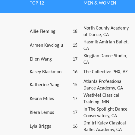
TOP 12
MEN & WOMEN
North County Academy
Ailie Fleming
18
of Dance, CA
Hasmik Amirian Ballet,
Armen Kavcioglu
15
CA
Xingjian Dance Studio,
Ellen Wang
17
CA
Kasey Blackmon
16
The Collective PHX, AZ
Atlanta Professional
Katherine Yang
15
Dance Academy, GA
WestMet Classical
Keona Miles
17
Training, MN
In The Spotlight Dance
Kiera Lemus
17
Conservatory, CA
Dmitri Kulev Classical
Lyla Briggs
16
Ballet Academy, CA