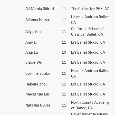
Ali Mazda Shirazi
11
The Collective PHX, AZ
Hasmik Amirian Ballet,
Alianna Nassos
11
CA
California School of
Aliya Yen
11
Classical Ballet, CA
Amy Li
11
Li’s Ballet Studio, CA
Anqi Lu
10
Li’s Ballet Studio, CA
Claire Wu
11
Li’s Ballet Studio, CA
Hasmik Amirian Ballet,
Corinne Strabo
11
CA
Isabella Zhou
11
Li’s Ballet Studio, CA
Mackenzie Liu
11
Li’s Ballet Studio, CA
North County Academy
Natasha Guiles
11
of Dance, CA
Bayer Ballet Academy,