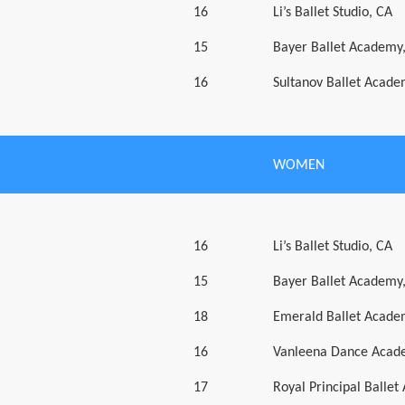
16
Li’s Ballet Studio, CA
15
Bayer Ballet Academy
16
Sultanov Ballet Acad
WOMEN
16
Li’s Ballet Studio, CA
15
Bayer Ballet Academy
18
Emerald Ballet Acad
16
Vanleena Dance Acad
17
Royal Principal Balle