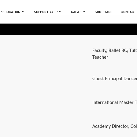
P EDUCATION
SUPPORT YAGP
GALAS
SHOP YAGP
CONTACT
Faculty, Ballet BC; Tu
Teacher
Guest Principal Dance
International Master
Academy Director, Co