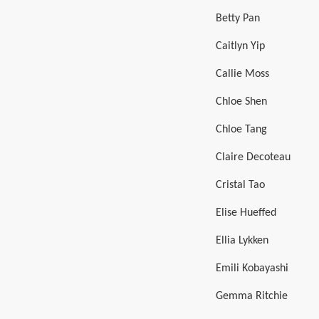
Betty Pan
Caitlyn Yip
Callie Moss
Chloe Shen
Chloe Tang
Claire Decoteau
Cristal Tao
Elise Hueffed
Ellia Lykken
Emili Kobayashi
Gemma Ritchie