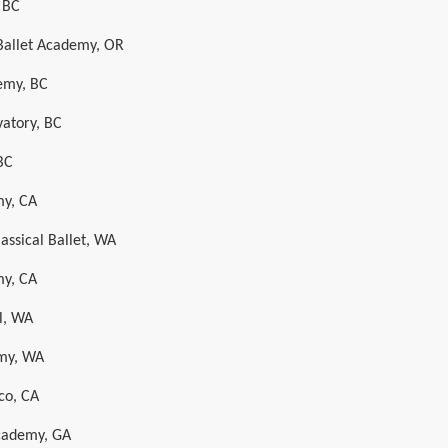
, BC
Ballet Academy, OR
emy, BC
vatory, BC
BC
my, CA
assical Ballet, WA
my, CA
l, WA
emy, WA
sco, CA
cademy, GA