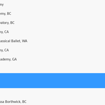
emy
emy, BC
vatory, BC
my, CA
assical Ballet, WA
my, CA
cademy, GA
ssa Borthwick, BC