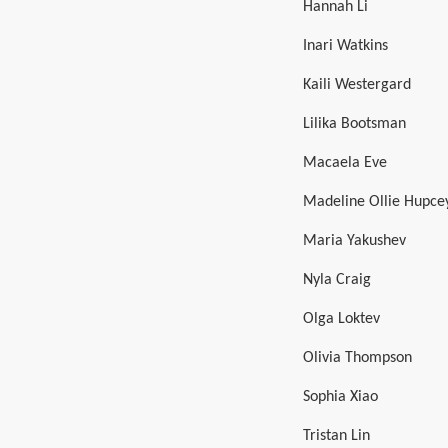
Hannah Li
Inari Watkins
Kaili Westergard
Lilika Bootsman
Macaela Eve
Madeline Ollie Hupce
Maria Yakushev
Nyla Craig
Olga Loktev
Olivia Thompson
Sophia Xiao
Tristan Lin