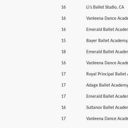
16
Li’s Ballet Studio, CA
16
Vanleena Dance Acad
16
Emerald Ballet Acad
15
Bayer Ballet Academy
18
Emerald Ballet Acad
16
Vanleena Dance Acad
17
Royal Principal Balle
17
Adage Ballet Academ
17
Emerald Ballet Acad
16
Sultanov Ballet Acad
17
Vanleena Dance Acad