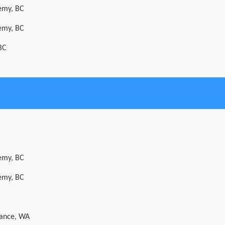
emy, BC
emy, BC
BC
emy, BC
emy, BC
Dance, WA