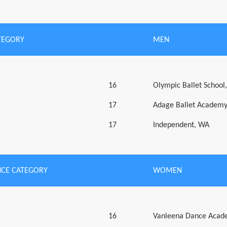
TEGORY
MEN
16
Olympic Ballet School
17
Adage Ballet Academ
17
Independent, WA
CE CATEGORY
WOMEN
16
Vanleena Dance Acad