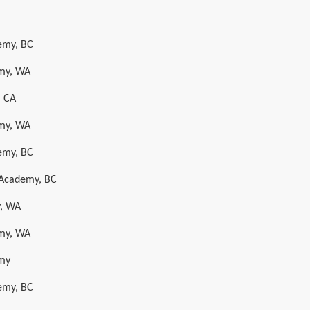
emy, BC
emy, WA
, CA
emy, WA
emy, BC
t Academy, BC
y, WA
emy, WA
emy
emy, BC