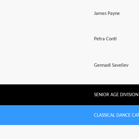
James Payne
Petra Conti
Gennadi Saveliev
SENIOR AGE DIVISION
CLASSICAL DANCE CA