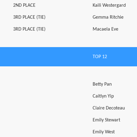
2ND PLACE
Kaili Westergard
3RD PLACE (TIE)
Gemma Ritchie
3RD PLACE (TIE)
Macaela Eve
TOP 12
Betty Pan
Caitlyn Yip
Claire Decoteau
Emily Stewart
Emily West