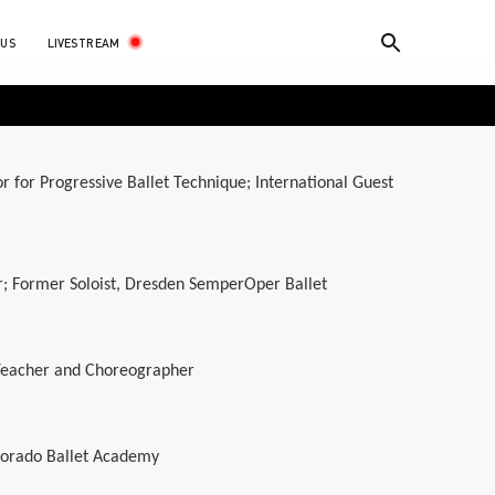
LIVESTREAM
 US
tor for Progressive Ballet Technique; International Guest
r; Former Soloist, Dresden SemperOper Ballet
 Teacher and Choreographer
lorado Ballet Academy