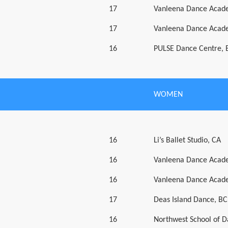
17
Vanleena Dance Acad
17
Vanleena Dance Acad
16
PULSE Dance Centre, 
WOMEN
16
Li’s Ballet Studio, CA
16
Vanleena Dance Acad
16
Vanleena Dance Acad
17
Deas Island Dance, BC
16
Northwest School of 