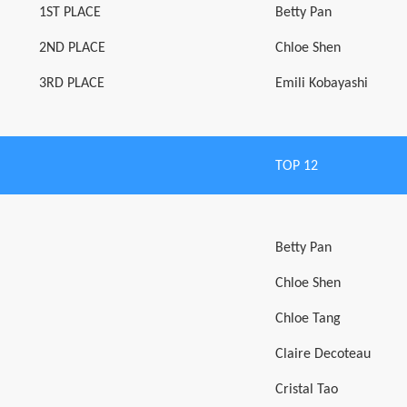
1ST PLACE
Betty Pan
2ND PLACE
Chloe Shen
3RD PLACE
Emili Kobayashi
TOP 12
Betty Pan
Chloe Shen
Chloe Tang
Claire Decoteau
Cristal Tao