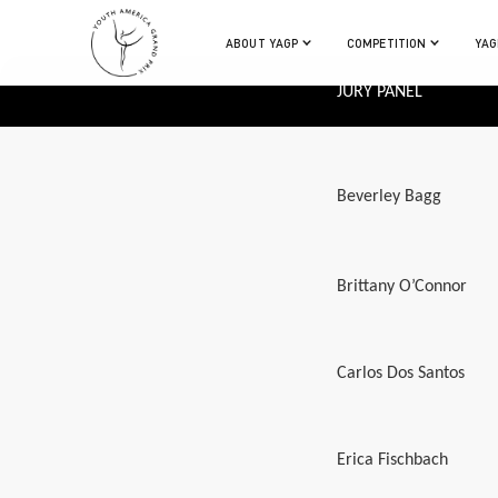
ABOUT YAGP
COMPETITION
YAG
JURY PANEL
Beverley Bagg
Brittany O’Connor
Carlos Dos Santos
Erica Fischbach