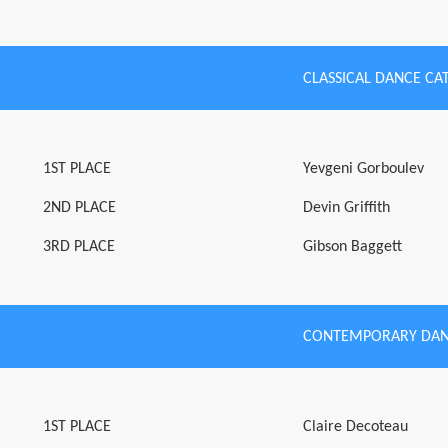
CLASSICAL DANCE CA
1ST PLACE
Yevgeni Gorboulev
2ND PLACE
Devin Griffith
3RD PLACE
Gibson Baggett
CONTEMPORARY DAN
1ST PLACE
Claire Decoteau