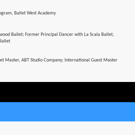
rogram, Ballet West Academy
lywood Ballet; Former Principal Dancer with La Scala Ballet,
Ballet
et Master, ABT Studio Company; International Guest Master