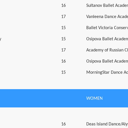
16
Sultanov Ballet Acad
17
Vanleena Dance Acad
15
Ballet Victoria Conser
y
15
Osipova Ballet Acade
17
Academy of Russian Cl
16
Osipova Ballet Acade
15
MorningStar Dance A
WOMEN
16
Deas Island Dance/Aly