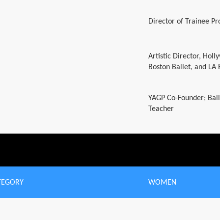
Director of Trainee P
Artistic Director, Hol
Boston Ballet, and LA 
YAGP Co-Founder; Ball
Teacher
TEGORY
WOMEN