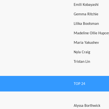
Emili Kobayashi
Gemma Ritchie
Lilika Bootsman
Madeline Ollie Hupce
Maria Yakushev
Nyla Craig
Tristan Lin
TOP 24
Alyssa Borthwick