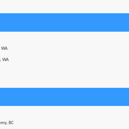
, WA
y, WA
emy, BC