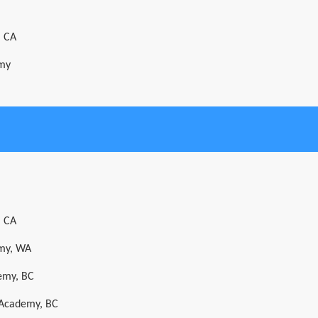
, CA
emy
, CA
emy, WA
emy, BC
t Academy, BC