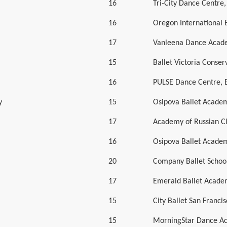
16
Tri-City Dance Centre
16
Oregon International 
17
Vanleena Dance Acad
15
Ballet Victoria Conser
16
PULSE Dance Centre, 
y
15
Osipova Ballet Acade
17
Academy of Russian Cl
16
Osipova Ballet Acade
20
Company Ballet Schoo
17
Emerald Ballet Acad
15
City Ballet San Franci
15
MorningStar Dance A