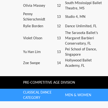
South Mississippi Ballet
Olivia Massey
12
Theatre, MS
Penny
13
Studio 4, MN
Schierschmidt
Rylie Borden
12
Dance Unlimited, FL
The Sarasota Ballet’s
Violet Olson
13
Margaret Barbieri
Conservatory, FL
Pei School of Dance,
Yu Han Lim
13
Singapore
Hollywood Ballet
Zoe Swope
14
Academy, FL
PRE-COMPETITIVE AGE DIVISION
CLASSICAL DANCE
MEN & WOMEN
CATEGORY