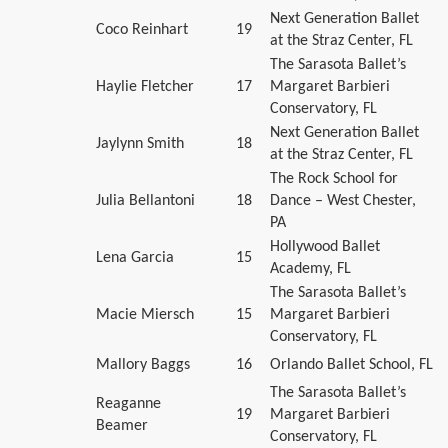
Next Generation Ballet
Coco Reinhart
19
at the Straz Center, FL
The Sarasota Ballet’s
Haylie Fletcher
17
Margaret Barbieri
Conservatory, FL
Next Generation Ballet
Jaylynn Smith
18
at the Straz Center, FL
The Rock School for
Julia Bellantoni
18
Dance – West Chester,
PA
Hollywood Ballet
Lena Garcia
15
Academy, FL
The Sarasota Ballet’s
Macie Miersch
15
Margaret Barbieri
Conservatory, FL
Mallory Baggs
16
Orlando Ballet School, FL
The Sarasota Ballet’s
Reaganne
19
Margaret Barbieri
Beamer
Conservatory, FL