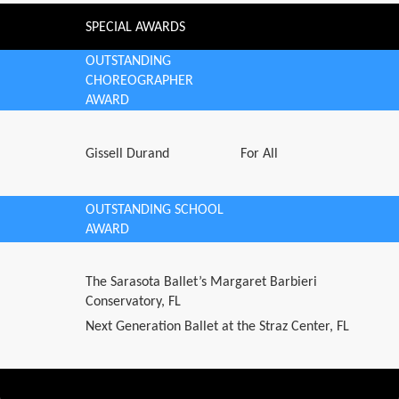
SPECIAL AWARDS
OUTSTANDING
CHOREOGRAPHER
AWARD
Gissell Durand
For All
OUTSTANDING SCHOOL
AWARD
The Sarasota Ballet’s Margaret Barbieri
Conservatory, FL
Next Generation Ballet at the Straz Center, FL