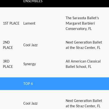
ENSEMBLES
The Sarasota Ballet’s
1ST PLACE
Lament
Margaret Barbieri
Conservatory, FL
2ND
Next Generation Ballet
Cool Jazz
PLACE
at the Straz Center, FL
3RD
All American Classical
Synergy
PLACE
Ballet School, FL
TOP 6
Next Generation Ballet
Cool Jazz
at the Straz Center, FL