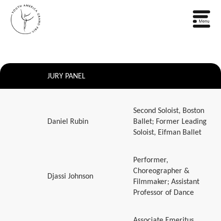
JURY PANEL
Second Soloist, Boston
Daniel Rubin
Ballet; Former Leading
Soloist, Eifman Ballet
Performer,
Choreographer &
Djassi Johnson
Filmmaker; Assistant
Professor of Dance
Associate Emeritus,