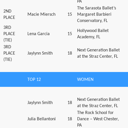
PA
The Sarasota Ballet’s
2ND
Macie Miersch
15
Margaret Barbieri
PLACE
Conservatory, FL
3RD
Hollywood Ballet
PLACE
Lena Garcia
15
Academy, FL
(TIE)
3RD
Next Generation Ballet
PLACE
Jaylynn Smith
18
at the Straz Center, FL
(TIE)
TOP 12
WOMEN
Next Generation Ballet
Jaylynn Smith
18
at the Straz Center, FL
The Rock School for
Julia Bellantoni
18
Dance – West Chester,
PA