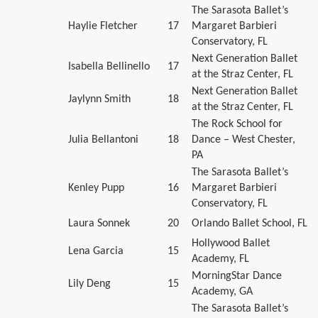
The Sarasota Ballet’s
Haylie Fletcher
17
Margaret Barbieri
Conservatory, FL
Next Generation Ballet
Isabella Bellinello
17
at the Straz Center, FL
Next Generation Ballet
Jaylynn Smith
18
at the Straz Center, FL
The Rock School for
Julia Bellantoni
18
Dance – West Chester,
PA
The Sarasota Ballet’s
Kenley Pupp
16
Margaret Barbieri
Conservatory, FL
Laura Sonnek
20
Orlando Ballet School, FL
Hollywood Ballet
Lena Garcia
15
Academy, FL
MorningStar Dance
Lily Deng
15
Academy, GA
The Sarasota Ballet’s