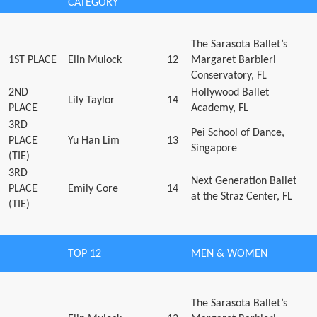
CATEGORY
The Sarasota Ballet’s
1ST PLACE
Elin Mulock
12
Margaret Barbieri
Conservatory, FL
2ND
Hollywood Ballet
Lily Taylor
14
PLACE
Academy, FL
3RD
Pei School of Dance,
PLACE
Yu Han Lim
13
Singapore
(TIE)
3RD
Next Generation Ballet
PLACE
Emily Core
14
at the Straz Center, FL
(TIE)
TOP 12
MEN & WOMEN
The Sarasota Ballet’s