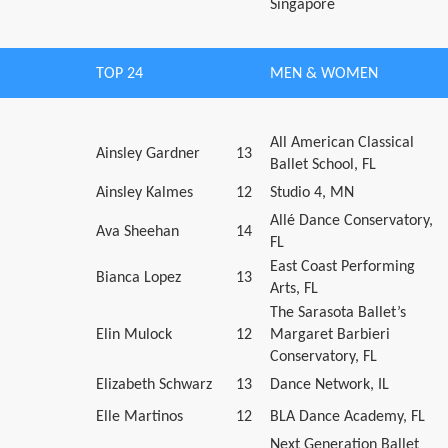
Singapore
TOP 24
MEN & WOMEN
All American Classical
Ainsley Gardner
13
Ballet School, FL
Ainsley Kalmes
12
Studio 4, MN
Allé Dance Conservatory,
Ava Sheehan
14
FL
East Coast Performing
Bianca Lopez
13
Arts, FL
The Sarasota Ballet’s
Elin Mulock
12
Margaret Barbieri
Conservatory, FL
Elizabeth Schwarz
13
Dance Network, IL
Elle Martinos
12
BLA Dance Academy, FL
Next Generation Ballet