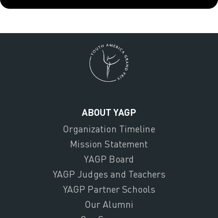
ABOUT YAGP
Organization Timeline
Mission Statement
YAGP Board
YAGP Judges and Teachers
YAGP Partner Schools
Our Alumni