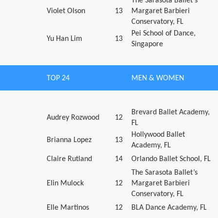
The Sarasota Ballet’s
Violet Olson
13
Margaret Barbieri
Conservatory, FL
Pei School of Dance,
Yu Han Lim
13
Singapore
TOP 24
MEN & WOMEN
Brevard Ballet Academy,
Audrey Rozwood
12
FL
Hollywood Ballet
Brianna Lopez
13
Academy, FL
Claire Rutland
14
Orlando Ballet School, FL
The Sarasota Ballet’s
Elin Mulock
12
Margaret Barbieri
Conservatory, FL
Elle Martinos
12
BLA Dance Academy, FL