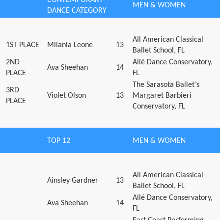
MEN & WOMEN
DANCE CATEGORY
All American Classical
1ST PLACE
Milania Leone
13
Ballet School, FL
2ND
Allé Dance Conservatory,
Ava Sheehan
14
PLACE
FL
The Sarasota Ballet’s
3RD
Violet Olson
13
Margaret Barbieri
PLACE
Conservatory, FL
TOP 12
MEN & WOMEN
All American Classical
Ainsley Gardner
13
Ballet School, FL
Allé Dance Conservatory,
Ava Sheehan
14
FL