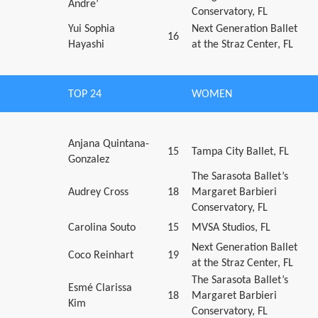
Andre’
Conservatory, FL
Yui Sophia
Next Generation Ballet
16
Hayashi
at the Straz Center, FL
TOP 24
WOMEN
Anjana Quintana-
15
Tampa City Ballet, FL
Gonzalez
The Sarasota Ballet’s
Audrey Cross
18
Margaret Barbieri
Conservatory, FL
Carolina Souto
15
MVSA Studios, FL
Next Generation Ballet
Coco Reinhart
19
at the Straz Center, FL
The Sarasota Ballet’s
Esmé Clarissa
18
Margaret Barbieri
Kim
Conservatory, FL