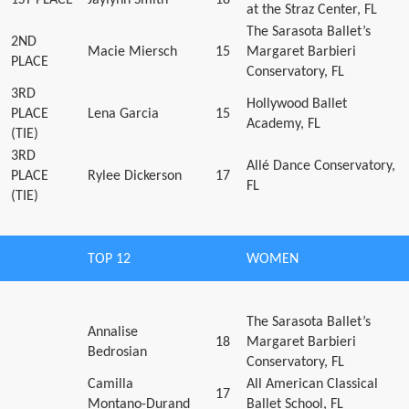
at the Straz Center, FL
The Sarasota Ballet’s
2ND
Macie Miersch
15
Margaret Barbieri
PLACE
Conservatory, FL
3RD
Hollywood Ballet
PLACE
Lena Garcia
15
Academy, FL
(TIE)
3RD
Allé Dance Conservatory,
PLACE
Rylee Dickerson
17
FL
(TIE)
TOP 12
WOMEN
The Sarasota Ballet’s
Annalise
18
Margaret Barbieri
Bedrosian
Conservatory, FL
Camilla
All American Classical
17
Montano-Durand
Ballet School, FL