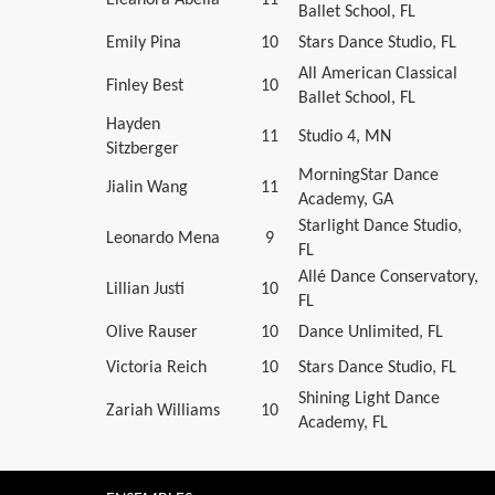
Ballet School, FL
Emily Pina
10
Stars Dance Studio, FL
All American Classical
Finley Best
10
Ballet School, FL
Hayden
11
Studio 4, MN
Sitzberger
MorningStar Dance
Jialin Wang
11
Academy, GA
Starlight Dance Studio,
Leonardo Mena
9
FL
Allé Dance Conservatory,
Lillian Justi
10
FL
Olive Rauser
10
Dance Unlimited, FL
Victoria Reich
10
Stars Dance Studio, FL
Shining Light Dance
Zariah Williams
10
Academy, FL