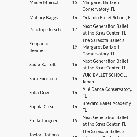
Macie Miersch
15
Margaret Barbieri
Conservatory, FL
Mallory Baggs
16
Orlando Ballet School, FL
Next Generation Ballet
Penelope Resch
17
at the Straz Center, FL
The Sarasota Ballet’s
Reaganne
19
Margaret Barbieri
Beamer
Conservatory, FL
Next Generation Ballet
Sadie Barrett
16
at the Straz Center, FL
YUKI BALLET SCHOOL,
Sara Furuhata
16
Japan
Allé Dance Conservatory,
Sofia Dow
16
FL
Brevard Ballet Academy,
Sophia Close
16
FL
Next Generation Ballet
Stella Langner
15
at the Straz Center, FL
The Sarasota Ballet’s
Taylor- Tatiana