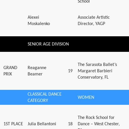
School
Alexei
Associate Artistic
Moskalenko
Director, YAGP
SENIOR AGE DIVISION
The Sarasota Ballet’s
GRAND
Reaganne
19
Margaret Barbieri
PRIX
Beamer
Conservatory, FL
CLASSICAL DANCE
WOMEN
CATEGORY
The Rock School for
1ST PLACE
Julia Bellantoni
18
Dance – West Chester,