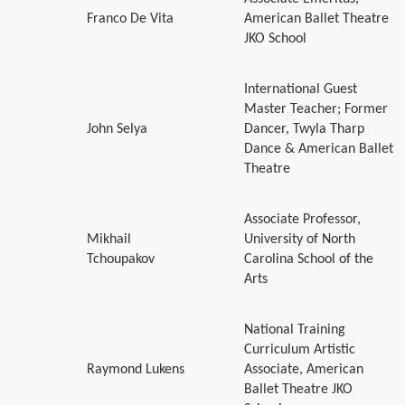
Franco De Vita
American Ballet Theatre
JKO School
International Guest
Master Teacher; Former
John Selya
Dancer, Twyla Tharp
Dance & American Ballet
Theatre
Associate Professor,
Mikhail
University of North
Tchoupakov
Carolina School of the
Arts
National Training
Curriculum Artistic
Raymond Lukens
Associate, American
Ballet Theatre JKO