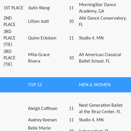
MorningStar Dance
1ST PLACE
Jialin Wang
11
Academy, GA
2ND
Allé Dance Conservatory,
Lillian Justi
10
PLACE
FL
3RD
PLACE
Quinn Eckstam
11
Studio 4, MN
(TIE)
3RD
Mila-Grace
All American Classical
PLACE
10
Rivera
Ballet School, FL
(TIE)
TOP 12
MEN & WOMEN
Next Generation Ballet
Aleigh Coffman
11
at the Straz Center, FL
Audrey Keenan
11
Studio 4, MN
Belle Marie