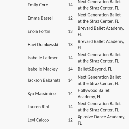
Next Generation Ballet
Emily Core
14
at the Straz Center, FL
Next Generation Ballet
Emma Bassel
12
at the Straz Center, FL
Brevard Ballet Academy,
Enola Fortin
13
FL
Brevard Ballet Academy,
Havi Domkowski
13
FL
Next Generation Ballet
Isabelle Latimer
14
at the Straz Center, FL
Isabelle Mackey
14
Ballet&Beyond, FL
Next Generation Ballet
Jackson Babanats
14
at the Straz Center, FL
Hollywood Ballet
Kya Massimino
14
Academy, FL
Next Generation Ballet
Lauren Rini
14
at the Straz Center, FL
Xplosive Dance Academy,
Levi Caicco
12
FL