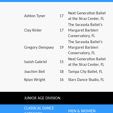
Next Generation Ballet
Ashton Tyner
17
at the Straz Center, FL
The Sarasota Ballet’s
Clay Kinler
17
Margaret Barbieri
Conservatory, FL
The Sarasota Ballet’s
Gregory Dempsey
19
Margaret Barbieri
Conservatory, FL
Next Generation Ballet
Isaiah Gabriel
15
at the Straz Center, FL
Joachim Bell
18
Tampa City Ballet, FL
Kylan Wright
16
Stars Dance Studio, FL
JUNIOR AGE DIVISION
CLASSICAL DANCE
MEN & WOMEN