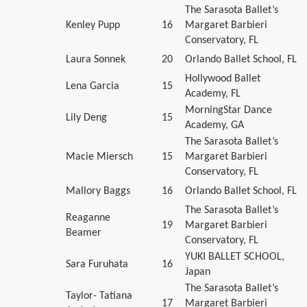
The Sarasota Ballet’s
Kenley Pupp
16
Margaret Barbieri
Conservatory, FL
Laura Sonnek
20
Orlando Ballet School, FL
Hollywood Ballet
Lena Garcia
15
Academy, FL
MorningStar Dance
Lily Deng
15
Academy, GA
The Sarasota Ballet’s
Macie Miersch
15
Margaret Barbieri
Conservatory, FL
Mallory Baggs
16
Orlando Ballet School, FL
The Sarasota Ballet’s
Reaganne
19
Margaret Barbieri
Beamer
Conservatory, FL
YUKI BALLET SCHOOL,
Sara Furuhata
16
Japan
The Sarasota Ballet’s
Taylor- Tatiana
17
Margaret Barbieri