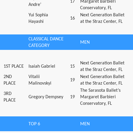
17
Margaret Barbieri
Andre’
Conservatory, FL
Yui Sophia
Next Generation Ballet
16
Hayashi
at the Straz Center, FL
CLASSICAL DANCE
MEN
CATEGORY
Next Generation Ballet
1ST PLACE
Isaiah Gabriel
15
at the Straz Center, FL
2ND
Vitalii
Next Generation Ballet
19
PLACE
Malinovskyi
at the Straz Center, FL
The Sarasota Ballet’s
3RD
Gregory Dempsey
19
Margaret Barbieri
PLACE
Conservatory, FL
TOP 6
MEN