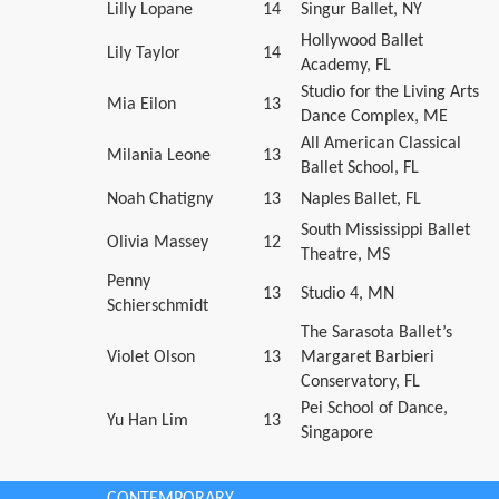
Lilly Lopane
14
Singur Ballet, NY
Hollywood Ballet
Lily Taylor
14
Academy, FL
Studio for the Living Arts
Mia Eilon
13
Dance Complex, ME
All American Classical
Milania Leone
13
Ballet School, FL
Noah Chatigny
13
Naples Ballet, FL
South Mississippi Ballet
Olivia Massey
12
Theatre, MS
Penny
13
Studio 4, MN
Schierschmidt
The Sarasota Ballet’s
Violet Olson
13
Margaret Barbieri
Conservatory, FL
Pei School of Dance,
Yu Han Lim
13
Singapore
CONTEMPORARY