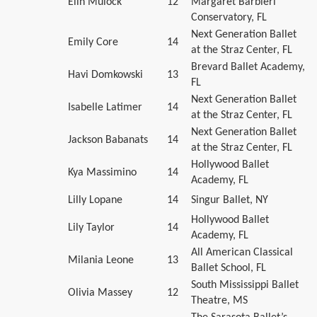
Elin Mulock
12
Margaret Barbieri
Conservatory, FL
Next Generation Ballet
Emily Core
14
at the Straz Center, FL
Brevard Ballet Academy,
Havi Domkowski
13
FL
Next Generation Ballet
Isabelle Latimer
14
at the Straz Center, FL
Next Generation Ballet
Jackson Babanats
14
at the Straz Center, FL
Hollywood Ballet
Kya Massimino
14
Academy, FL
Lilly Lopane
14
Singur Ballet, NY
Hollywood Ballet
Lily Taylor
14
Academy, FL
All American Classical
Milania Leone
13
Ballet School, FL
South Mississippi Ballet
Olivia Massey
12
Theatre, MS