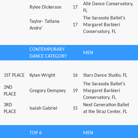
Allé Dance Conservatory,
Rylee Dickerson
17
FL
The Sarasota Ballet’s
Taylor- Tatiana
17
Margaret Barbieri
Andre’
Conservatory, FL
CONTEMPORARY
MEN
DANCE CATEGORY
1ST PLACE
Kylan Wright
16
Stars Dance Studio, FL
The Sarasota Ballet’s
2ND
Gregory Dempsey
19
Margaret Barbieri
PLACE
Conservatory, FL
3RD
Next Generation Ballet
Isaiah Gabriel
15
PLACE
at the Straz Center, FL
TOP 6
MEN