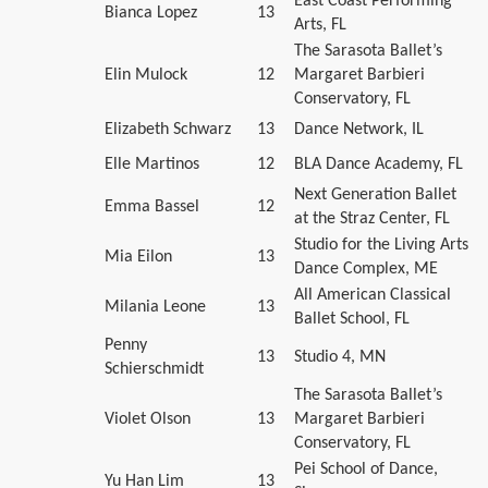
East Coast Performing
Bianca Lopez
13
Arts, FL
The Sarasota Ballet’s
Elin Mulock
12
Margaret Barbieri
Conservatory, FL
Elizabeth Schwarz
13
Dance Network, IL
Elle Martinos
12
BLA Dance Academy, FL
Next Generation Ballet
Emma Bassel
12
at the Straz Center, FL
Studio for the Living Arts
Mia Eilon
13
Dance Complex, ME
All American Classical
Milania Leone
13
Ballet School, FL
Penny
13
Studio 4, MN
Schierschmidt
The Sarasota Ballet’s
Violet Olson
13
Margaret Barbieri
Conservatory, FL
Pei School of Dance,
Yu Han Lim
13