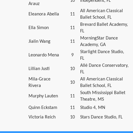
10
Independent, FL
Arauz
All American Classical
Eleanora Abella
11
Ballet School, FL
Brevard Ballet Academy,
Ella Simon
11
FL
MorningStar Dance
Jialin Wang
11
Academy, GA
Starlight Dance Studio,
Leonardo Mena
9
FL
Allé Dance Conservatory,
Lillian Justi
10
FL
Mila-Grace
All American Classical
10
Rivera
Ballet School, FL
South Mississippi Ballet
Murphy Lauten
11
Theatre, MS
Quinn Eckstam
11
Studio 4, MN
Victoria Reich
10
Stars Dance Studio, FL