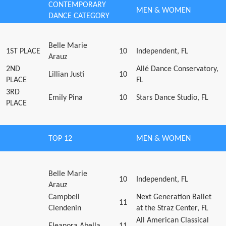
CONTEMPORARY
MEN & WOMEN
DANCE CATEGORY
Belle Marie
1ST PLACE
10
Independent, FL
Arauz
2ND
Allé Dance Conservatory,
Lillian Justi
10
PLACE
FL
3RD
Emily Pina
10
Stars Dance Studio, FL
PLACE
TOP 12
MEN & WOMEN
Belle Marie
10
Independent, FL
Arauz
Campbell
Next Generation Ballet
11
Clendenin
at the Straz Center, FL
All American Classical
Eleanora Abella
11