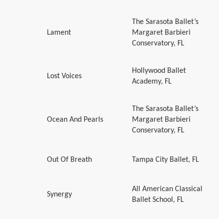
The Sarasota Ballet’s
Lament
Margaret Barbieri
Conservatory, FL
Hollywood Ballet
Lost Voices
Academy, FL
The Sarasota Ballet’s
Ocean And Pearls
Margaret Barbieri
Conservatory, FL
Out Of Breath
Tampa City Ballet, FL
All American Classical
Synergy
Ballet School, FL