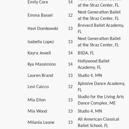
Emily Core
14
at the Straz Center, FL
Next Generation Ballet
Emma Bassel
12
at the Straz Center, FL
Brevard Ballet Academy,
Havi Domkowski
13
FL
Next Generation Ballet
Isabella Lopez
13
at the Straz Center, FL
Kayra Jewell
14
BSDA, FL
Hollywood Ballet
Kya Massimino
14
Academy, FL
Lauren Brand
13
Studio 4, MN
Xplosive Dance Academy,
Levi Caicco
12
FL
Studio for the Living Arts
Mia Eilon
13
Dance Complex, ME
Mia Wood
13
Studio 4, MN
All American Classical
Milania Leone
13
Ballet School, FL