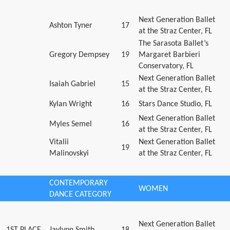
Next Generation Ballet
Ashton Tyner
17
at the Straz Center, FL
The Sarasota Ballet’s
Gregory Dempsey
19
Margaret Barbieri
Conservatory, FL
Next Generation Ballet
Isaiah Gabriel
15
at the Straz Center, FL
Kylan Wright
16
Stars Dance Studio, FL
Next Generation Ballet
Myles Semel
16
at the Straz Center, FL
Vitalii
Next Generation Ballet
19
Malinovskyi
at the Straz Center, FL
CONTEMPORARY
WOMEN
DANCE CATEGORY
Next Generation Ballet
1ST PLACE
Jaylynn Smith
18