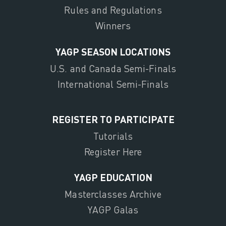
Rules and Regulations
Winners
YAGP SEASON LOCATIONS
U.S. and Canada Semi-Finals
International Semi-Finals
REGISTER TO PARTICIPATE
Tutorials
Register Here
YAGP EDUCATION
Masterclasses Archive
YAGP Galas