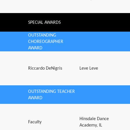
SPECIAL AWARDS
OUTSTANDING
CHOREOGRAPHER
AWARD
Riccardo DeNigris
Leve Leve
OUTSTANDING TEACHER
AWARD
Hinsdale Dance
Faculty
Academy, IL