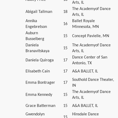
Arts, IL
The Academyof Dance
Abigail Tallman
18
Arts, IL
Annika
Ballet Royale
16
Engebretson
Minnesota, MN
Auburn
15
Concept Pavielle, MN
Busselberg
Daniela
The Academyof Dance
15
Branavitskaya
Arts, IL
Dance Center of San
Daniela Quiroga
17
Antonio, TX
Elisabeth Cain
17
A&A BALLET, IL
Southold Dance Theater,
Emma Bontrager
17
IN
The Academyof Dance
Emma Kennedy
15
Arts, IL
Grace Batterman
15
A&A BALLET, IL
Gwendolyn
Hinsdale Dance
15