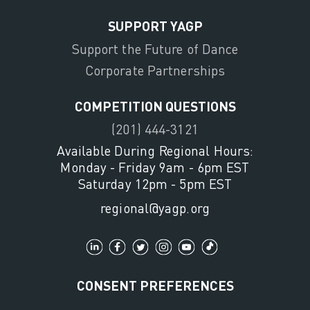
SUPPORT YAGP
Support the Future of Dance
Corporate Partnerships
COMPETITION QUESTIONS
(201) 444-3121
Available During Regional Hours:
Monday - Friday 9am - 6pm EST
Saturday 12pm - 5pm EST
regional@yagp.org
CONSENT PREFERENCES