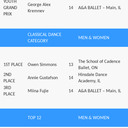
YOUTH
George Alex
GRAND
14
A&A BALLET – Main, IL
Kremnev
PRIX
CLASSICAL DANCE
MEN & WOMEN
CATEGORY
The School of Cadence
1ST PLACE
Owen Simmons
13
Ballet, ON
2ND
Hinsdale Dance
Annie Gustafson
14
PLACE
Academy, IL
3RD
Miina Fujie
14
A&A BALLET – Main, IL
PLACE
TOP 12
MEN & WOMEN