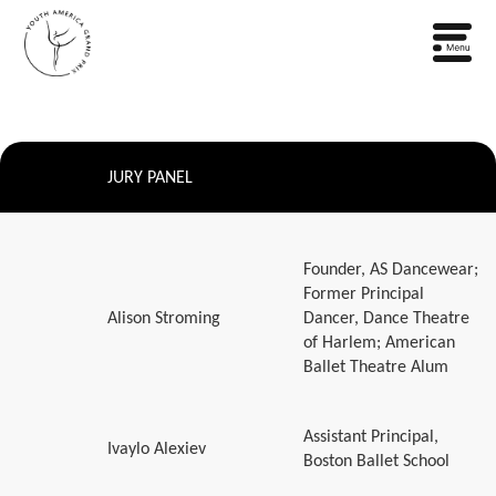
JURY PANEL
Founder, AS Dancewear;
Former Principal
Alison Stroming
Dancer, Dance Theatre
of Harlem; American
Ballet Theatre Alum
Assistant Principal,
Ivaylo Alexiev
Boston Ballet School