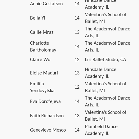
Hinsdale Dance
Annie Gustafson
14
Academy, IL
Valentina’s School of
Bella Yi
14
Ballet, MI
The Academyof Dance
Callie Mraz
13
Arts, IL
Charlotte
The Academyof Dance
14
Bartholomay
Arts, IL
Claire Wu
12
Li’s Ballet Studio, CA
Hinsdale Dance
Eloise Maduri
13
Academy, IL
Emiliia
Valentina’s School of
12
Yendovytska
Ballet, MI
The Academyof Dance
Eva Dorofejeva
14
Arts, IL
Valentina’s School of
Faith Richardson
13
Ballet, MI
Plainfield Dance
Genevieve Mesco
14
Academy, IL