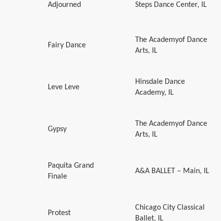
Adjourned
Steps Dance Center, IL
The Academyof Dance
Fairy Dance
Arts, IL
Hinsdale Dance
Leve Leve
Academy, IL
The Academyof Dance
Gypsy
Arts, IL
Paquita Grand
A&A BALLET – Main, IL
Finale
Chicago City Classical
Protest
Ballet, IL