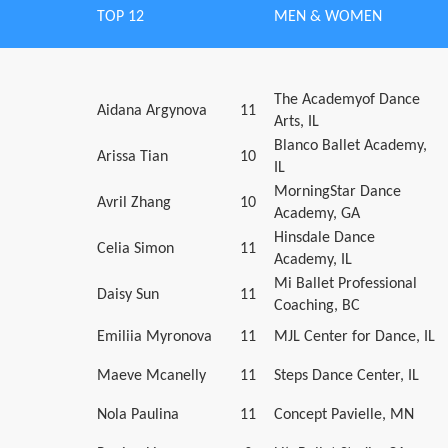
TOP 12
MEN & WOMEN
The Academyof Dance
Aidana Argynova
11
Arts, IL
Blanco Ballet Academy,
Arissa Tian
10
IL
MorningStar Dance
Avril Zhang
10
Academy, GA
Hinsdale Dance
Celia Simon
11
Academy, IL
Mi Ballet Professional
Daisy Sun
11
Coaching, BC
Emiliia Myronova
11
MJL Center for Dance, IL
Maeve Mcanelly
11
Steps Dance Center, IL
Nola Paulina
11
Concept Pavielle, MN