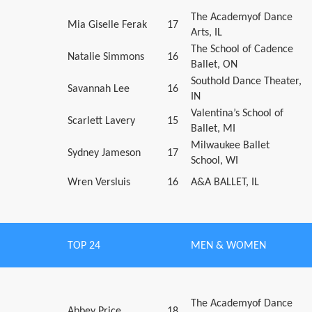
The Academyof Dance
Mia Giselle Ferak
17
Arts, IL
The School of Cadence
Natalie Simmons
16
Ballet, ON
Southold Dance Theater,
Savannah Lee
16
IN
Valentina’s School of
Scarlett Lavery
15
Ballet, MI
Milwaukee Ballet
Sydney Jameson
17
School, WI
Wren Versluis
16
A&A BALLET, IL
TOP 24
MEN & WOMEN
The Academyof Dance
Abbey Price
18