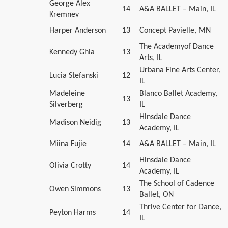
George Alex
14
A&A BALLET – Main, IL
Kremnev
Harper Anderson
13
Concept Pavielle, MN
The Academyof Dance
Kennedy Ghia
13
Arts, IL
Urbana Fine Arts Center,
Lucia Stefanski
12
IL
Madeleine
Blanco Ballet Academy,
13
Silverberg
IL
Hinsdale Dance
Madison Neidig
13
Academy, IL
Miina Fujie
14
A&A BALLET – Main, IL
Hinsdale Dance
Olivia Crotty
14
Academy, IL
The School of Cadence
Owen Simmons
13
Ballet, ON
Thrive Center for Dance,
Peyton Harms
14
IL