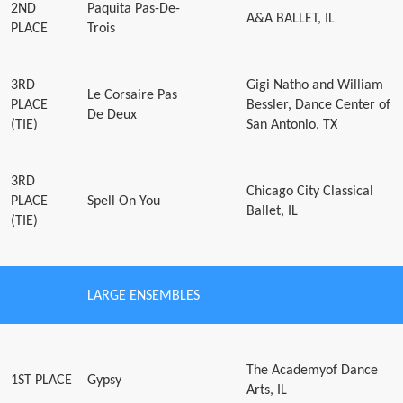
2ND
Paquita Pas-De-
A&A BALLET, IL
PLACE
Trois
3RD
Gigi Natho and William
Le Corsaire Pas
PLACE
Bessler, Dance Center of
De Deux
(TIE)
San Antonio, TX
3RD
Chicago City Classical
PLACE
Spell On You
Ballet, IL
(TIE)
LARGE ENSEMBLES
The Academyof Dance
1ST PLACE
Gypsy
Arts, IL