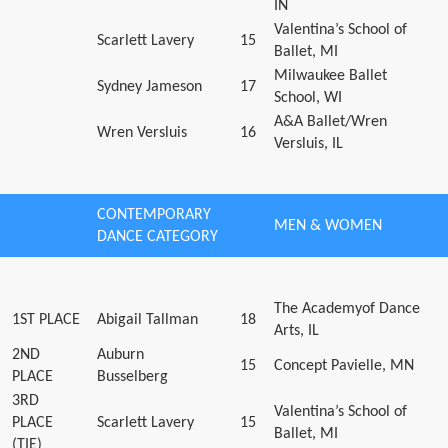
IN
Valentina’s School of
Scarlett Lavery
15
Ballet, MI
Milwaukee Ballet
Sydney Jameson
17
School, WI
A&A Ballet/Wren
Wren Versluis
16
Versluis, IL
CONTEMPORARY
MEN & WOMEN
DANCE CATEGORY
The Academyof Dance
1ST PLACE
Abigail Tallman
18
Arts, IL
2ND
Auburn
15
Concept Pavielle, MN
PLACE
Busselberg
3RD
Valentina’s School of
PLACE
Scarlett Lavery
15
Ballet, MI
(TIE)