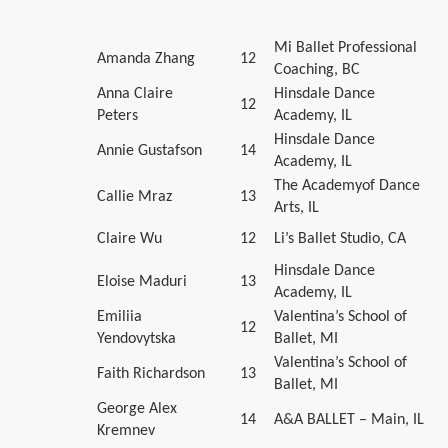
Mi Ballet Professional
Amanda Zhang
12
Coaching, BC
Anna Claire
Hinsdale Dance
12
Peters
Academy, IL
Hinsdale Dance
Annie Gustafson
14
Academy, IL
The Academyof Dance
Callie Mraz
13
Arts, IL
Claire Wu
12
Li’s Ballet Studio, CA
Hinsdale Dance
Eloise Maduri
13
Academy, IL
Emiliia
Valentina’s School of
12
Yendovytska
Ballet, MI
Valentina’s School of
Faith Richardson
13
Ballet, MI
George Alex
14
A&A BALLET – Main, IL
Kremnev