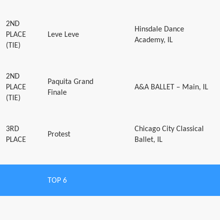
2ND
Hinsdale Dance
PLACE
Leve Leve
Academy, IL
(TIE)
2ND
Paquita Grand
PLACE
A&A BALLET – Main, IL
Finale
(TIE)
3RD
Chicago City Classical
Protest
PLACE
Ballet, IL
TOP 6