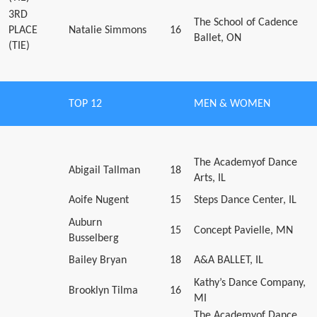
3RD
The School of Cadence
PLACE
Natalie Simmons
16
Ballet, ON
(TIE)
TOP 12
MEN & WOMEN
The Academyof Dance
Abigail Tallman
18
Arts, IL
Aoife Nugent
15
Steps Dance Center, IL
Auburn
15
Concept Pavielle, MN
Busselberg
Bailey Bryan
18
A&A BALLET, IL
Kathy’s Dance Company,
Brooklyn Tilma
16
MI
The Academyof Dance