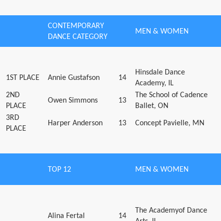
CONTEMPORARY
MEN & WOMEN
DANCE CATEGORY
Hinsdale Dance
1ST PLACE
Annie Gustafson
14
Academy, IL
2ND
The School of Cadence
Owen Simmons
13
PLACE
Ballet, ON
3RD
Harper Anderson
13
Concept Pavielle, MN
PLACE
TOP 12
MEN & WOMEN
The Academyof Dance
Alina Fertal
14