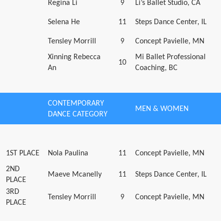
Regina Li
9
Li’s Ballet Studio, CA
Selena He
11
Steps Dance Center, IL
Tensley Morrill
9
Concept Pavielle, MN
Xinning Rebecca
Mi Ballet Professional
10
An
Coaching, BC
CONTEMPORARY
MEN & WOMEN
DANCE CATEGORY
1ST PLACE
Nola Paulina
11
Concept Pavielle, MN
2ND
Maeve Mcanelly
11
Steps Dance Center, IL
PLACE
3RD
Tensley Morrill
9
Concept Pavielle, MN
PLACE