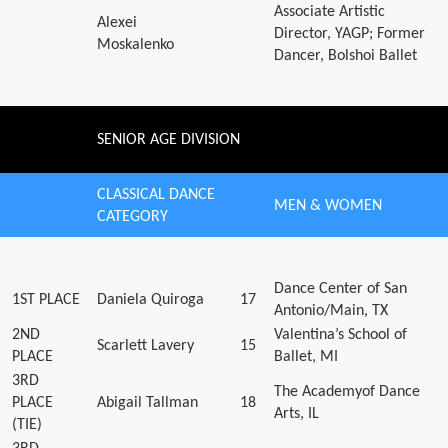
Associate Artistic
Alexei
Director, YAGP; Former
Moskalenko
Dancer, Bolshoi Ballet
SENIOR AGE DIVISION
CLASSICAL DANCE
MEN & WOMEN
CATEGORY
Dance Center of San
1ST PLACE
Daniela Quiroga
17
Antonio/Main, TX
2ND
Valentina’s School of
Scarlett Lavery
15
PLACE
Ballet, MI
3RD
The Academyof Dance
PLACE
Abigail Tallman
18
Arts, IL
(TIE)