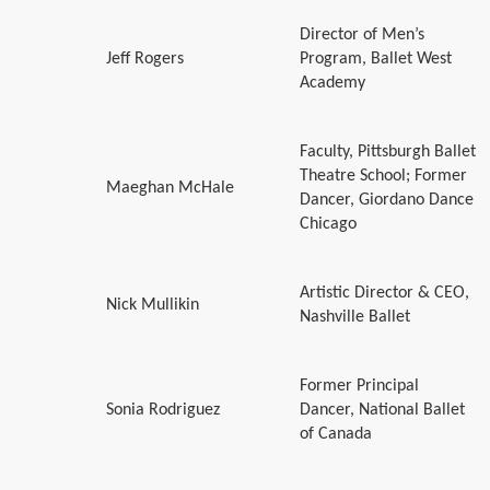
Director of Men’s
Jeff Rogers
Program, Ballet West
Academy
Faculty, Pittsburgh Ballet
Theatre School; Former
Maeghan McHale
Dancer, Giordano Dance
Chicago
Artistic Director & CEO,
Nick Mullikin
Nashville Ballet
Former Principal
Sonia Rodriguez
Dancer, National Ballet
of Canada