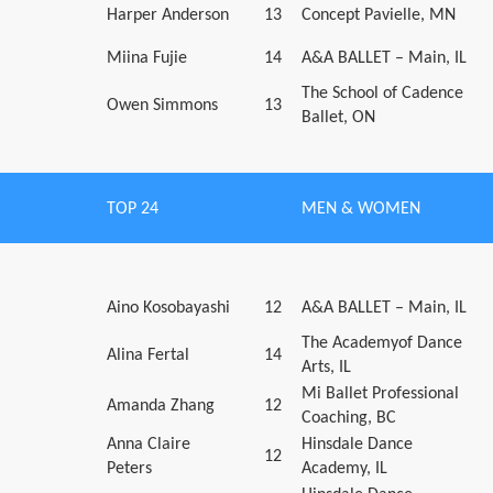
Harper Anderson
13
Concept Pavielle, MN
Miina Fujie
14
A&A BALLET – Main, IL
The School of Cadence
Owen Simmons
13
Ballet, ON
TOP 24
MEN & WOMEN
Aino Kosobayashi
12
A&A BALLET – Main, IL
The Academyof Dance
Alina Fertal
14
Arts, IL
Mi Ballet Professional
Amanda Zhang
12
Coaching, BC
Anna Claire
Hinsdale Dance
12
Peters
Academy, IL