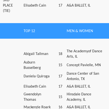
3RD
PLACE
Elisabeth Cain
17
A&A BALLET, IL
(TIE)
TOP 12
MEN & WOMEN
The Academyof Dance
Abigail Tallman
18
Arts, IL
Auburn
15
Concept Pavielle, MN
Busselberg
Dance Center of San
Daniela Quiroga
17
Antonio, TX
Elisabeth Cain
17
A&A BALLET, IL
Gwendolyn
Hinsdale Dance
15
Thomas
Academy, IL
Mackenzie Roark
16
A&A BALLET, IL