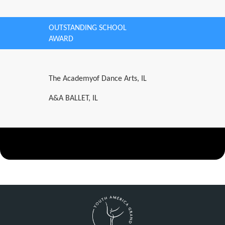
OUTSTANDING SCHOOL
AWARD
The Academyof Dance Arts, IL
A&A BALLET, IL