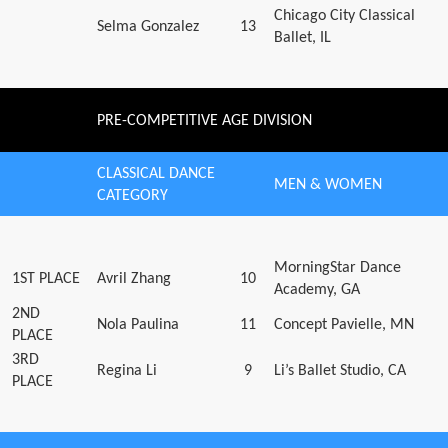
Chicago City Classical
Selma Gonzalez
13
Ballet, IL
PRE-COMPETITIVE AGE DIVISION
CLASSICAL DANCE
MEN & WOMEN
CATEGORY
MorningStar Dance
1ST PLACE
Avril Zhang
10
Academy, GA
2ND
Nola Paulina
11
Concept Pavielle, MN
PLACE
3RD
Regina Li
9
Li’s Ballet Studio, CA
PLACE