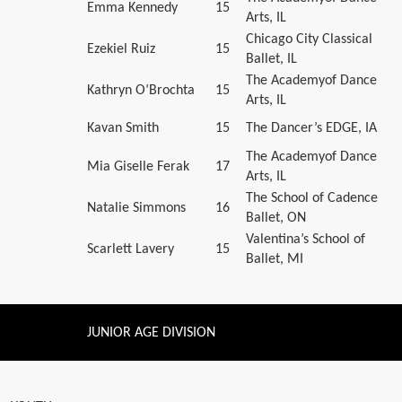
Emma Kennedy
15
Arts, IL
Chicago City Classical
Ezekiel Ruiz
15
Ballet, IL
The Academyof Dance
Kathryn O’Brochta
15
Arts, IL
Kavan Smith
15
The Dancer’s EDGE, IA
The Academyof Dance
Mia Giselle Ferak
17
Arts, IL
The School of Cadence
Natalie Simmons
16
Ballet, ON
Valentina’s School of
Scarlett Lavery
15
Ballet, MI
JUNIOR AGE DIVISION