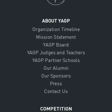
ABOUT YAGP
Organization Timeline
Mission Statement
YAGP Board
YAGP Judges and Teachers
YAGP Partner Schools
Our Alumni
Our Sponsors
Press
Contact Us
COMPETITION