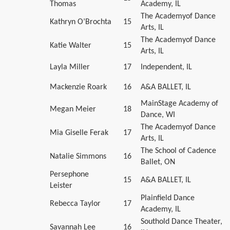
Thomas
Academy, IL
The Academyof Dance
Kathryn O’Brochta
15
Arts, IL
The Academyof Dance
Katie Walter
15
Arts, IL
Layla Miller
17
Independent, IL
Mackenzie Roark
16
A&A BALLET, IL
MainStage Academy of
Megan Meier
18
Dance, WI
The Academyof Dance
Mia Giselle Ferak
17
Arts, IL
The School of Cadence
Natalie Simmons
16
Ballet, ON
Persephone
15
A&A BALLET, IL
Leister
Plainfield Dance
Rebecca Taylor
17
Academy, IL
Southold Dance Theater,
Savannah Lee
16