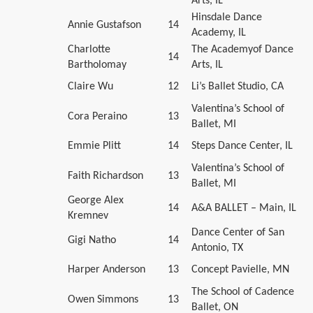
Arts, IL
Hinsdale Dance
Annie Gustafson
14
Academy, IL
Charlotte
The Academyof Dance
14
Bartholomay
Arts, IL
Claire Wu
12
Li’s Ballet Studio, CA
Valentina’s School of
Cora Peraino
13
Ballet, MI
Emmie Plitt
14
Steps Dance Center, IL
Valentina’s School of
Faith Richardson
13
Ballet, MI
George Alex
14
A&A BALLET – Main, IL
Kremnev
Dance Center of San
Gigi Natho
14
Antonio, TX
Harper Anderson
13
Concept Pavielle, MN
The School of Cadence
Owen Simmons
13
Ballet, ON