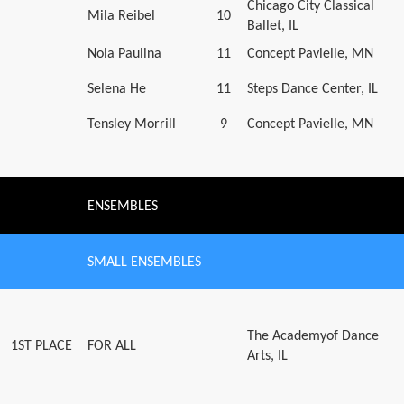
Chicago City Classical
Mila Reibel
10
Ballet, IL
Nola Paulina
11
Concept Pavielle, MN
Selena He
11
Steps Dance Center, IL
Tensley Morrill
9
Concept Pavielle, MN
ENSEMBLES
SMALL ENSEMBLES
The Academyof Dance
1ST PLACE
FOR ALL
Arts, IL