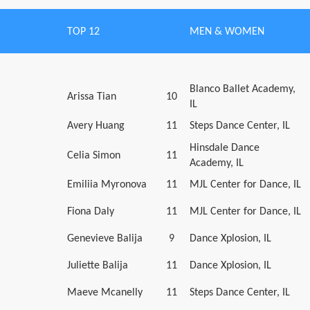
TOP 12
MEN & WOMEN
Blanco Ballet Academy,
Arissa Tian
10
IL
Avery Huang
11
Steps Dance Center, IL
Hinsdale Dance
Celia Simon
11
Academy, IL
Emiliia Myronova
11
MJL Center for Dance, IL
Fiona Daly
11
MJL Center for Dance, IL
Genevieve Balija
9
Dance Xplosion, IL
Juliette Balija
11
Dance Xplosion, IL
Maeve Mcanelly
11
Steps Dance Center, IL