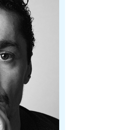
Christopher Stowell
Royal Winning Ballet, Canad
Adam Sklute
Ballet West
Calvin Kitten
Ballet West
Kristina Windom
Ballet West
Nick Mullikin
Nashville Ballet
Dmitri Kulev
Nashville Ballet II