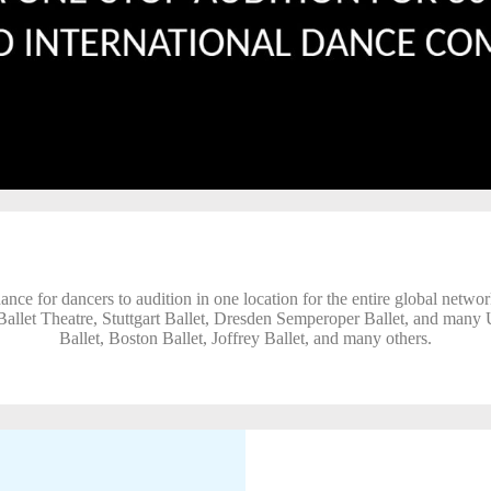
hance for dancers to audition in one location for the entire global netwo
allet Theatre, Stuttgart Ballet, Dresden Semperoper Ballet, and many
Ballet, Boston Ballet, Joffrey Ballet, and many others.