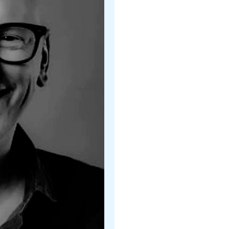
Gill Boggs
Colorado Ballet
Christopher Ruud
Kansas City Ballet
Christopher Alloways-Rams
Orlando Ballet II
Rhodes Elliott
Sacramento Ballet
Elizabeth Everitt
Houston Ballet, TX
Jennifer Sommers
Houston Ballet, TX