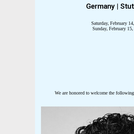
Germany | Stut
Saturday, February 14
Sunday, February 15,
We are honored to welcome the following