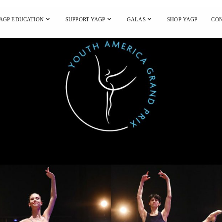
AGP EDUCATION
SUPPORT YAGP
GALAS
SHOP YAGP
CON