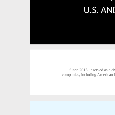
Since 2015, it served as a c
companies, including American B