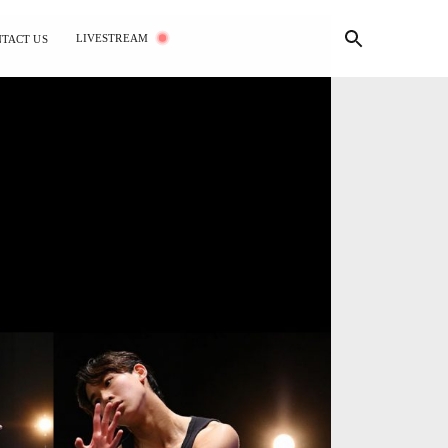
LIVESTREAM
TACT US