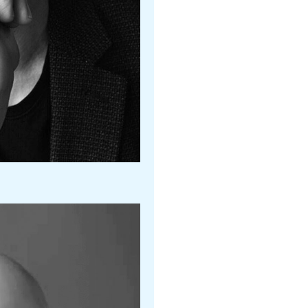
Maria Konrad
Nashville Ballet II
Joan Boada
Boston Ballet
Gennadi Nedvigin
Atlanta Ballet
Melissa Barack
LA Ballet
Ryan Nye
Oklahoma City Ballet
Erin Arndorfer
Ballet Des Moines