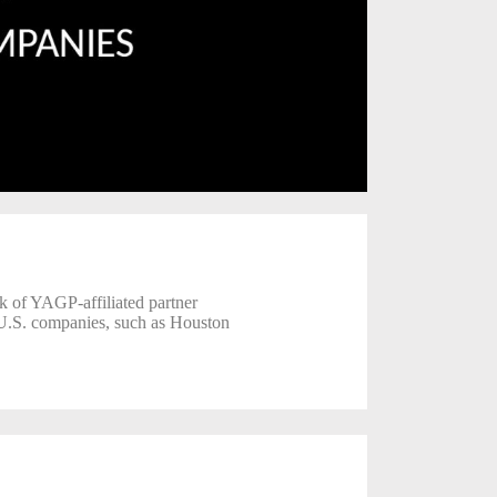
rk of YAGP-affiliated partner
 U.S. companies, such as Houston