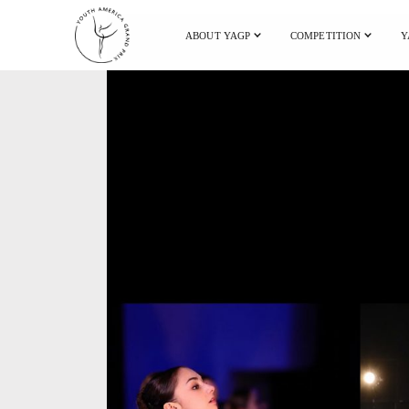
ABOUT YAGP
COMPETITION
Y