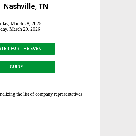
| Nashville, TN
rday, March 28, 2026
day, March 29, 2026
STER FOR THE EVENT
GUIDE
inalizing the list of company representatives