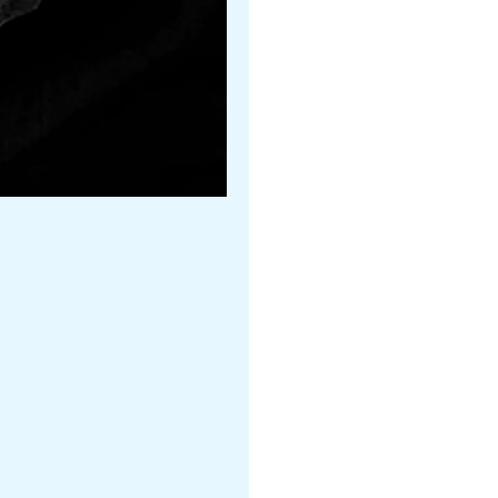
James Payne
Ballet Arizona