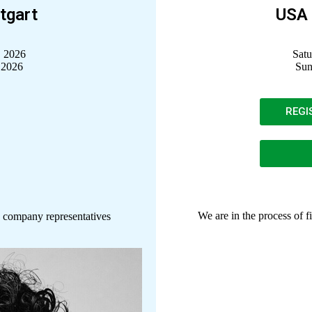
tgart
USA 
, 2026
Satu
 2026
Sun
REGI
We are in the process of f
 company representatives
Dodie Askegard
Nevada Ballet