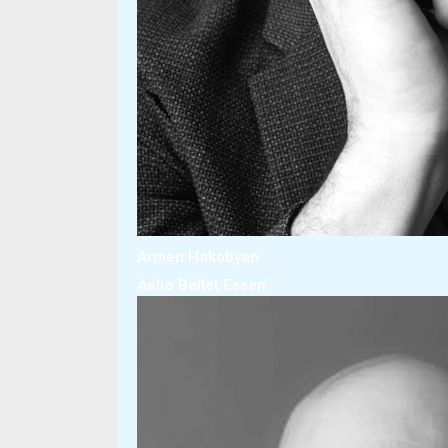
Armen Hakobyan
Aalto Ballet Essen