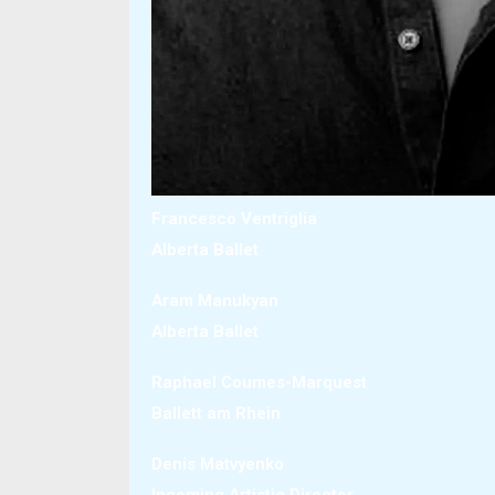
Francesco Ventriglia
Alberta Ballet
Aram Manukyan
Alberta Ballet
Raphael Coumes-Marquest
Ballett am Rhein
Denis Matvyenko
Incoming Artistic Director