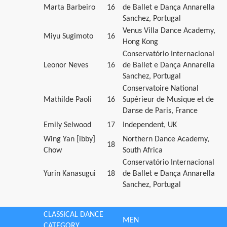
Marta Barbeiro
16
de Ballet e Dança Annarella
Sanchez, Portugal
Venus Villa Dance Academy,
Miyu Sugimoto
16
Hong Kong
Conservatório Internacional
Leonor Neves
16
de Ballet e Dança Annarella
Sanchez, Portugal
Conservatoire National
Mathilde Paoli
16
Supérieur de Musique et de
Danse de Paris, France
Emily Selwood
17
Independent, UK
Wing Yan [ibby]
Northern Dance Academy,
18
Chow
South Africa
Conservatório Internacional
Yurin Kanasugui
18
de Ballet e Dança Annarella
Sanchez, Portugal
CLASSICAL DANCE
MEN
CATEGORY