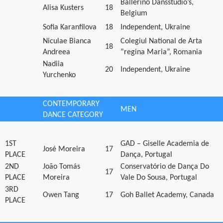
Ballerino Dansstudio’s,
Alisa Kusters
18
Belgium
Sofia Karanfilova
18
Independent, Ukraine
Niculae Bianca
Colegiul National de Arta
18
Andreea
”regina Maria”, Romania
Nadiia
20
Independent, Ukraine
Yurchenko
CONTEMPORARY
MEN
DANCE CATEGORY
1ST
GAD – Giselle Academia de
José Moreira
17
PLACE
Dança, Portugal
2ND
João Tomás
Conservatório de Dança Do
17
PLACE
Moreira
Vale Do Sousa, Portugal
3RD
Owen Tang
17
Goh Ballet Academy, Canada
PLACE