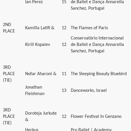
Ian Perez
15
de Ballet e Dança Annarella
Sanchez, Portugal
2ND
Kamilla Latifi &
12
The Flames of Paris
PLACE
Conservatório Internacional
Kirill Kopaiev
12
de Ballet e Dança Annarella
Sanchez, Portugal
3RD
PLACE
Nofar Aharoni &
11
The Sleeping Beauty Bluebird
(TIE)
Jonathan
13
Danceworks, Israel
Fleishman
3RD
Doroteja Jurkute
PLACE
12
Flower Festival In Genzano
&
(TIE)
Herkus
Pro Ballet | Academy,