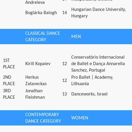
Andreieva
Hungarian Dance University,
Boglárka Balogh
14
Hungary
CLASSICAL DANCE
MEN
CATEGORY
Conservatório Internacional
1ST
Kirill Kopaiev
12
de Ballet e Dança Annarella
PLACE
Sanchez, Portugal
2ND
Herkus
Pro Ballet | Academy,
12
PLACE
Zataveckas
Lithuania
3RD
Jonathan
13
Danceworks, Israel
PLACE
Fleishman
CONTEMPORARY
WOMEN
DANCE CATEGORY