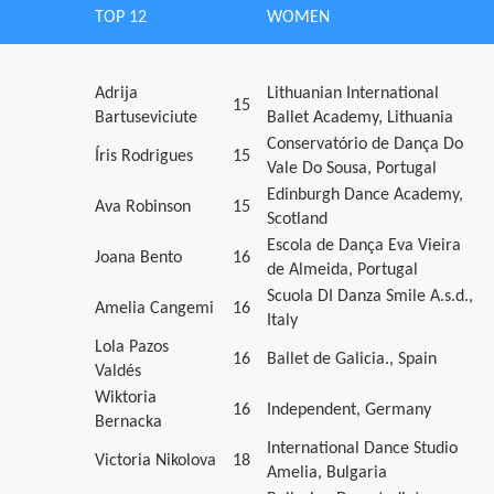
TOP 12
WOMEN
Adrija
Lithuanian International
15
Bartuseviciute
Ballet Academy, Lithuania
Conservatório de Dança Do
Íris Rodrigues
15
Vale Do Sousa, Portugal
Edinburgh Dance Academy,
Ava Robinson
15
Scotland
Escola de Dança Eva Vieira
Joana Bento
16
de Almeida, Portugal
Scuola DI Danza Smile A.s.d.,
Amelia Cangemi
16
Italy
Lola Pazos
16
Ballet de Galicia., Spain
Valdés
Wiktoria
16
Independent, Germany
Bernacka
International Dance Studio
Victoria Nikolova
18
Amelia, Bulgaria