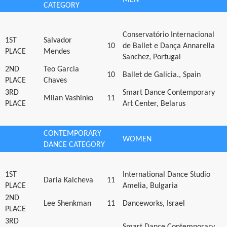
CATEGORY
Conservatório Internacional
1ST
Salvador
10
de Ballet e Dança Annarella
PLACE
Mendes
Sanchez, Portugal
2ND
Teo Garcia
10
Ballet de Galicia., Spain
PLACE
Chaves
3RD
Smart Dance Contemporary
Milan Vashinko
11
PLACE
Art Center, Belarus
CONTEMPORARY
WOMEN
DANCE CATEGORY
1ST
International Dance Studio
Daria Kalcheva
11
PLACE
Amelia, Bulgaria
2ND
Lee Shenkman
11
Danceworks, Israel
PLACE
3RD
Smart Dance Contemporary