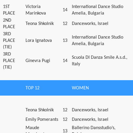
1ST
Victoria
International Dance Studio
14
PLACE
Marinkova
Amelia, Bulgaria
2ND
Teona Shkolnik
12
Danceworks, Israel
PLACE
3RD
International Dance Studio
PLACE
Lora Ignatova
13
Amelia, Bulgaria
(TIE)
3RD
Scuola DI Danza Smile A.s.d.,
PLACE
Ginevra Pugi
14
Italy
(TIE)
TOP 12
WOMEN
Teona Shkolnik
12
Danceworks, Israel
Emily Pomerants
12
Danceworks, Israel
Maude
Ballerino Dansstudio’s,
13