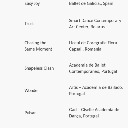
Easy Joy
Ballet de Galicia., Spain
Smart Dance Contemporary
Trust
Art Center, Belarus
Chasing the
Liceul de Coregrafie Flora
Same Moment
Capsali, Romania
Academia de Ballet
Shapeless Clash
Contemporâneo, Portugal
Artis – Academia de Bailado,
Wonder
Portugal
Gad – Giselle Academia de
Pulsar
Dança, Portugal