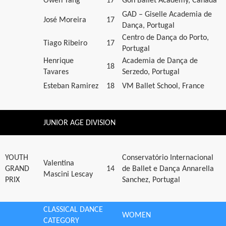
Owen Tang
17
Goh Ballet Academy, Canada
GAD – Giselle Academia de
José Moreira
17
Dança, Portugal
Centro de Dança do Porto,
Tiago Ribeiro
17
Portugal
Henrique
Academia de Dança de
18
Tavares
Serzedo, Portugal
Esteban Ramirez
18
VM Ballet School, France
JUNIOR AGE DIVISION
YOUTH
Conservatório Internacional
Valentina
GRAND
14
de Ballet e Dança Annarella
Mascini Lescay
PRIX
Sanchez, Portugal
CLASSICAL DANCE
WOMEN
CATEGORY