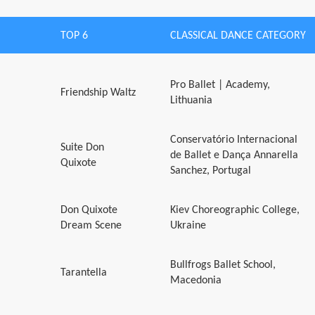
TOP 6
CLASSICAL DANCE CATEGORY
Pro Ballet | Academy,
Friendship Waltz
Lithuania
Conservatório Internacional
Suite Don
de Ballet e Dança Annarella
Quixote
Sanchez, Portugal
Don Quixote
Kiev Choreographic College,
Dream Scene
Ukraine
Bullfrogs Ballet School,
Tarantella
Macedonia