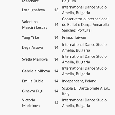
Marchant
Belgium
International Dance Studio
Lora Ignatova
13
Amelia, Bulgaria
Conservatório Internacional
Valentina
14
de Ballet e Dança Annarella
Mascini Lescay
Sanchez, Portugal
Yang Yi Le
14
Prima, Taiwan
International Dance Studio
Deya Arsova
14
Amelia, Bulgaria
International Dance Studio
Svetla Markova
14
Amelia, Bulgaria
International Dance Studio
Gabriela Mihova
14
Amelia, Bulgaria
Emilia Dubiel
14
Independent, Poland
Scuola DI Danza Smile A.s.d.,
Ginevra Pugi
14
Italy
Victoria
International Dance Studio
14
Marinkova
Amelia, Bulgaria