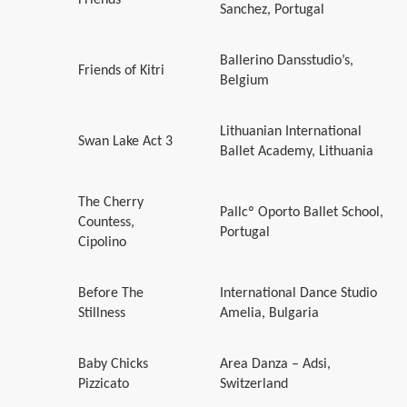
Sanchez, Portugal
Ballerino Dansstudio’s,
Friends of Kitri
Belgium
Lithuanian International
Swan Lake Act 3
Ballet Academy, Lithuania
The Cherry
Pallcº Oporto Ballet School,
Countess,
Portugal
Cipolino
Before The
International Dance Studio
Stillness
Amelia, Bulgaria
Baby Chicks
Area Danza – Adsi,
Pizzicato
Switzerland