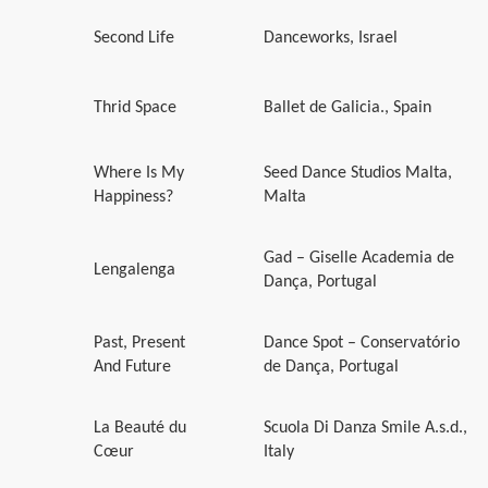
Second Life
Danceworks, Israel
Thrid Space
Ballet de Galicia., Spain
Where Is My
Seed Dance Studios Malta,
Happiness?
Malta
Gad – Giselle Academia de
Lengalenga
Dança, Portugal
Past, Present
Dance Spot – Conservatório
And Future
de Dança, Portugal
La Beauté du
Scuola Di Danza Smile A.s.d.,
Cœur
Italy