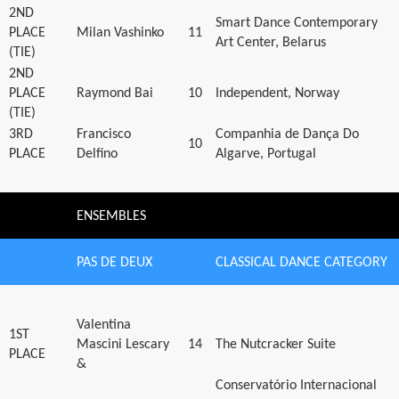
2ND
Smart Dance Contemporary
PLACE
Milan Vashinko
11
Art Center, Belarus
(TIE)
2ND
PLACE
Raymond Bai
10
Independent, Norway
(TIE)
3RD
Francisco
Companhia de Dança Do
10
PLACE
Delfino
Algarve, Portugal
ENSEMBLES
PAS DE DEUX
CLASSICAL DANCE CATEGORY
Valentina
1ST
Mascini Lescary
14
The Nutcracker Suite
PLACE
&
Conservatório Internacional