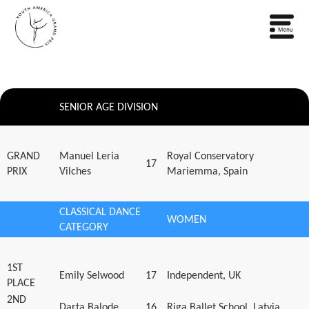
SENIOR AGE DIVISION
GRAND
Manuel Leria
Royal Conservatory
17
PRIX
Vilches
Mariemma, Spain
CLASSICAL DANCE
WOMEN
CATEGORY
1ST
Emily Selwood
17
Independent, UK
PLACE
2ND
Darta Balode
16
Riga Ballet School, Latvia