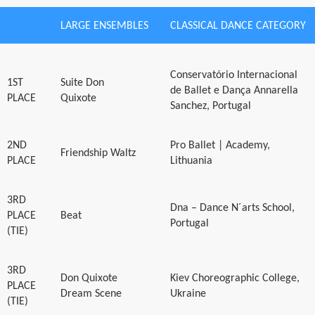
LARGE ENSEMBLES
CLASSICAL DANCE CATEGORY
Conservatório Internacional
1ST
Suite Don
de Ballet e Dança Annarella
PLACE
Quixote
Sanchez, Portugal
2ND
Pro Ballet | Academy,
Friendship Waltz
PLACE
Lithuania
3RD
Dna – Dance N´arts School,
PLACE
Beat
Portugal
(TIE)
3RD
Don Quixote
Kiev Choreographic College,
PLACE
Dream Scene
Ukraine
(TIE)