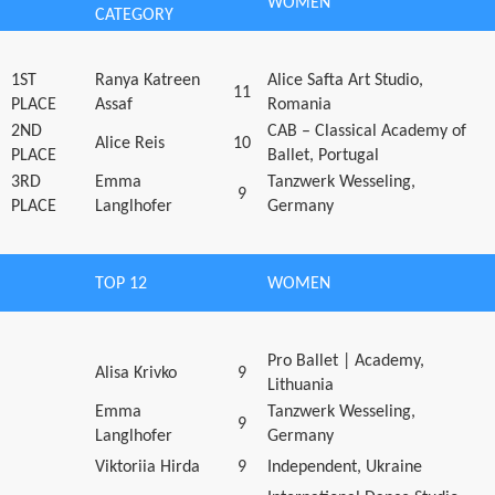
WOMEN
CATEGORY
1ST
Ranya Katreen
Alice Safta Art Studio,
11
PLACE
Assaf
Romania
2ND
CAB – Classical Academy of
Alice Reis
10
PLACE
Ballet, Portugal
3RD
Emma
Tanzwerk Wesseling,
9
PLACE
Langlhofer
Germany
TOP 12
WOMEN
Pro Ballet | Academy,
Alisa Krivko
9
Lithuania
Emma
Tanzwerk Wesseling,
9
Langlhofer
Germany
Viktoriia Hirda
9
Independent, Ukraine