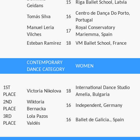
15
Riga Ballet School, Latvia
Geidans
Centro de Dança Do Porto,
Tomás Silva
16
Portugal
Manuel Leria
Royal Conservatory
17
Vilches
Mariemma, Spain
Esteban Ramirez
18
VM Ballet School, France
CONTEMPORARY
WOMEN
DANCE CATEGORY
1ST
International Dance Studio
Victoria Nikolova
18
PLACE
Amelia, Bulgaria
2ND
Wiktoria
16
Independent, Germany
PLACE
Bernacka
3RD
Lola Pazos
16
Ballet de Galicia., Spain
PLACE
Valdés