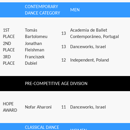
CONTEMPORARY
MEN
DANCE CATEGORY
1ST
Tomás
Academia de Ballet
13
PLACE
Bartolomeu
Contemporâneo, Portugal
2ND
Jonathan
13
Danceworks, Israel
PLACE
Fleishman
3RD
Franciszek
12
Independent, Poland
PLACE
Dubiel
PRE-COMPETITIVE AGE DIVISION
HOPE
Nofar Aharoni
11
Danceworks, Israel
AWARD
CLASSICAL DANCE