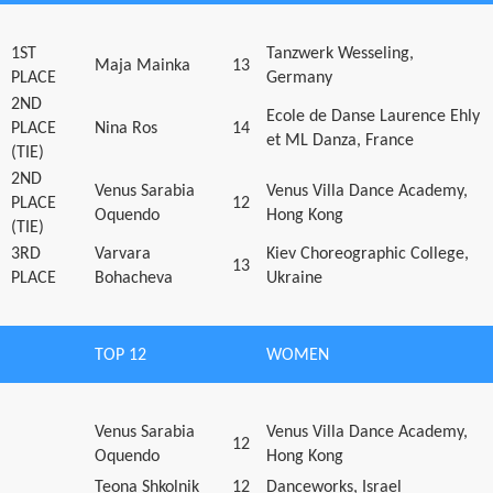
1ST
Tanzwerk Wesseling,
Maja Mainka
13
PLACE
Germany
2ND
Ecole de Danse Laurence Ehly
PLACE
Nina Ros
14
et ML Danza, France
(TIE)
2ND
Venus Sarabia
Venus Villa Dance Academy,
PLACE
12
Oquendo
Hong Kong
(TIE)
3RD
Varvara
Kiev Choreographic College,
13
PLACE
Bohacheva
Ukraine
TOP 12
WOMEN
Venus Sarabia
Venus Villa Dance Academy,
12
Oquendo
Hong Kong
Teona Shkolnik
12
Danceworks, Israel