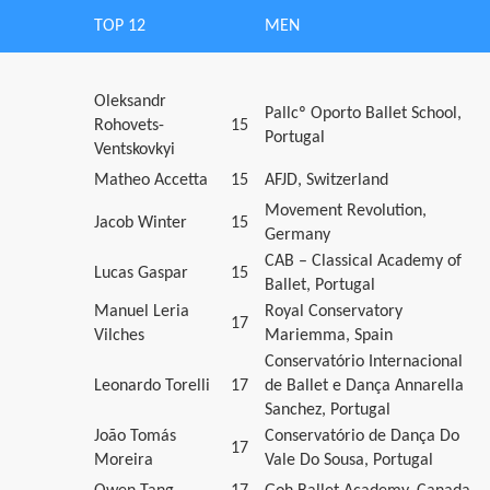
TOP 12
MEN
Oleksandr
Pallcº Oporto Ballet School,
Rohovets-
15
Portugal
Ventskovkyi
Matheo Accetta
15
AFJD, Switzerland
Movement Revolution,
Jacob Winter
15
Germany
CAB – Classical Academy of
Lucas Gaspar
15
Ballet, Portugal
Manuel Leria
Royal Conservatory
17
Vilches
Mariemma, Spain
Conservatório Internacional
Leonardo Torelli
17
de Ballet e Dança Annarella
Sanchez, Portugal
João Tomás
Conservatório de Dança Do
17
Moreira
Vale Do Sousa, Portugal