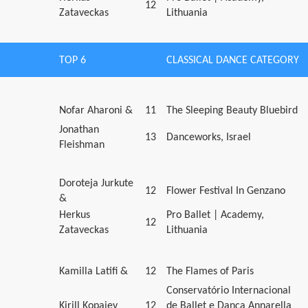
12
Zataveckas
Lithuania
TOP 6
CLASSICAL DANCE CATEGORY
Nofar Aharoni &
11
The Sleeping Beauty Bluebird
Jonathan
13
Danceworks, Israel
Fleishman
Doroteja Jurkute
12
Flower Festival In Genzano
&
Herkus
Pro Ballet | Academy,
12
Zataveckas
Lithuania
Kamilla Latifi &
12
The Flames of Paris
Conservatório Internacional
Kirill Kopaiev
12
de Ballet e Dança Annarella