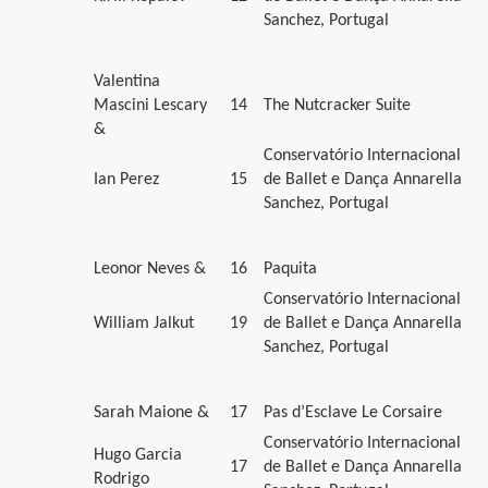
Sanchez, Portugal
Valentina
Mascini Lescary
14
The Nutcracker Suite
&
Conservatório Internacional
Ian Perez
15
de Ballet e Dança Annarella
Sanchez, Portugal
Leonor Neves &
16
Paquita
Conservatório Internacional
William Jalkut
19
de Ballet e Dança Annarella
Sanchez, Portugal
Sarah Maione &
17
Pas d’Esclave Le Corsaire
Conservatório Internacional
Hugo Garcia
17
de Ballet e Dança Annarella
Rodrigo