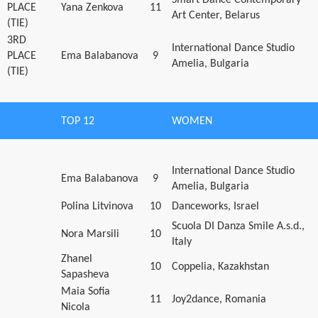
PLACE
Yana Zenkova
11
Art Center, Belarus
(TIE)
3RD
International Dance Studio
PLACE
Ema Balabanova
9
Amelia, Bulgaria
(TIE)
TOP 12
WOMEN
International Dance Studio
Ema Balabanova
9
Amelia, Bulgaria
Polina Litvinova
10
Danceworks, Israel
Scuola DI Danza Smile A.s.d.,
Nora Marsili
10
Italy
Zhanel
10
Coppelia, Kazakhstan
Sapasheva
Maia Sofia
11
Joy2dance, Romania
Nicola