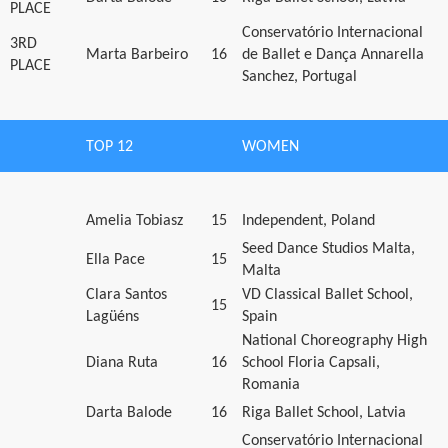
PLACE
Conservatório Internacional
3RD
Marta Barbeiro
16
de Ballet e Dança Annarella
PLACE
Sanchez, Portugal
TOP 12
WOMEN
Amelia Tobiasz
15
Independent, Poland
Seed Dance Studios Malta,
Ella Pace
15
Malta
Clara Santos
VD Classical Ballet School,
15
Lagüéns
Spain
National Choreography High
Diana Ruta
16
School Floria Capsali,
Romania
Darta Balode
16
Riga Ballet School, Latvia
Conservatório Internacional