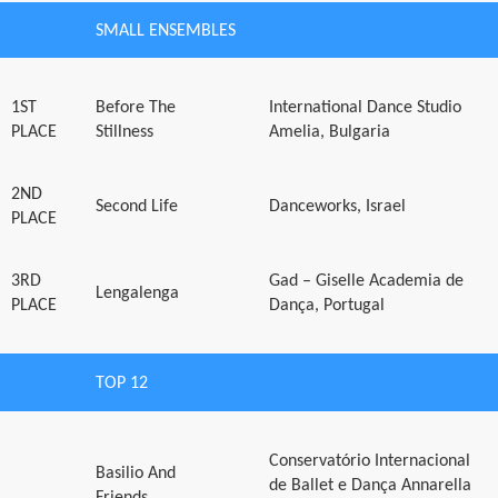
SMALL ENSEMBLES
1ST
Before The
International Dance Studio
PLACE
Stillness
Amelia, Bulgaria
2ND
Second Life
Danceworks, Israel
PLACE
3RD
Gad – Giselle Academia de
Lengalenga
PLACE
Dança, Portugal
TOP 12
Conservatório Internacional
Basilio And
de Ballet e Dança Annarella
Friends