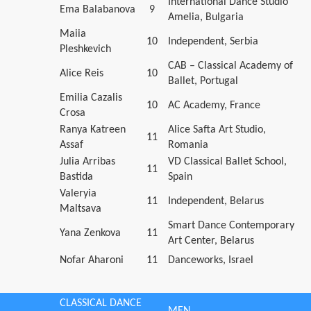
International Dance Studio
Ema Balabanova
9
Amelia, Bulgaria
Maiia
10
Independent, Serbia
Pleshkevich
CAB – Classical Academy of
Alice Reis
10
Ballet, Portugal
Emilia Cazalis
10
AC Academy, France
Crosa
Ranya Katreen
Alice Safta Art Studio,
11
Assaf
Romania
Julia Arribas
VD Classical Ballet School,
11
Bastida
Spain
Valeryia
11
Independent, Belarus
Maltsava
Smart Dance Contemporary
Yana Zenkova
11
Art Center, Belarus
Nofar Aharoni
11
Danceworks, Israel
CLASSICAL DANCE
MEN