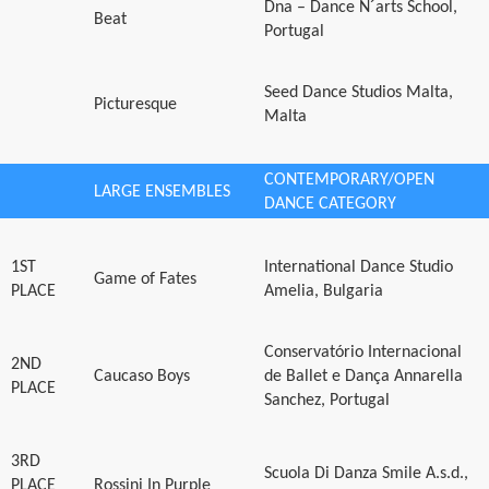
Dna – Dance N´arts School,
Beat
Portugal
Seed Dance Studios Malta,
Picturesque
Malta
CONTEMPORARY/OPEN
LARGE ENSEMBLES
DANCE CATEGORY
1ST
International Dance Studio
Game of Fates
PLACE
Amelia, Bulgaria
Conservatório Internacional
2ND
Caucaso Boys
de Ballet e Dança Annarella
PLACE
Sanchez, Portugal
3RD
Scuola Di Danza Smile A.s.d.,
PLACE
Rossini In Purple