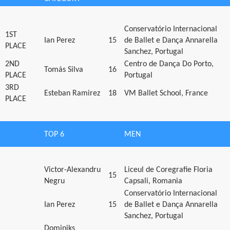
Conservatório Internacional
1ST
Ian Perez
15
de Ballet e Dança Annarella
PLACE
Sanchez, Portugal
2ND
Centro de Dança Do Porto,
Tomás Silva
16
PLACE
Portugal
3RD
Esteban Ramirez
18
VM Ballet School, France
PLACE
TOP 6
MEN
Victor-Alexandru
Liceul de Coregrafie Floria
15
Negru
Capsali, Romania
Conservatório Internacional
Ian Perez
15
de Ballet e Dança Annarella
Sanchez, Portugal
Dominiks