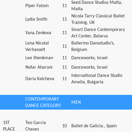
Seed Dance Studios Malta,
Piper Falzon
11
Malta
Nicola Tarry Classical Ballet
Lydia Smith
11
Training, UK
Smart Dance Contemporary
Yana Zenkova
11
Art Center, Belarus
Lena Nicolaï
Ballerino Dansstudio’s,
11
Verhasselt
Belgium
Lee Shenkman
11
Danceworks, Israel
Nofar Aharoni
11
Danceworks, Israel
International Dance Studio
Daria Kalcheva
11
Amelia, Bulgaria
CONTEMPORARY
MEN
DANCE CATEGORY
1ST
Teo Garcia
10
Ballet de Galicia., Spain
PLACE
Chaves