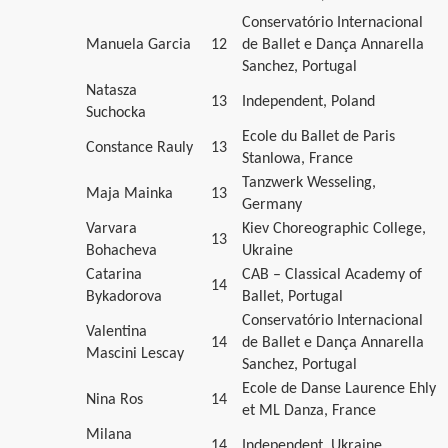
Conservatório Internacional
Manuela Garcia
12
de Ballet e Dança Annarella
Sanchez, Portugal
Natasza
13
Independent, Poland
Suchocka
Ecole du Ballet de Paris
Constance Rauly
13
Stanlowa, France
Tanzwerk Wesseling,
Maja Mainka
13
Germany
Varvara
Kiev Choreographic College,
13
Bohacheva
Ukraine
Catarina
CAB – Classical Academy of
14
Bykadorova
Ballet, Portugal
Conservatório Internacional
Valentina
14
de Ballet e Dança Annarella
Mascini Lescay
Sanchez, Portugal
Ecole de Danse Laurence Ehly
Nina Ros
14
et ML Danza, France
Milana
14
Independent, Ukraine