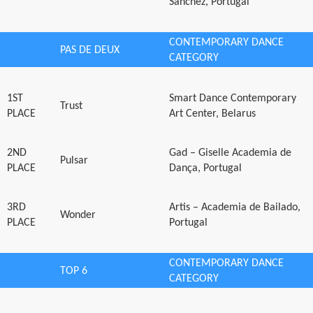
Sanchez, Portugal
CONTEMPORARY DANCE
PAS DE DEUX
CATEGORY
1ST
Smart Dance Contemporary
Trust
PLACE
Art Center, Belarus
2ND
Gad – Giselle Academia de
Pulsar
PLACE
Dança, Portugal
3RD
Artis – Academia de Bailado,
Wonder
PLACE
Portugal
CONTEMPORARY DANCE
TOP 6
CATEGORY