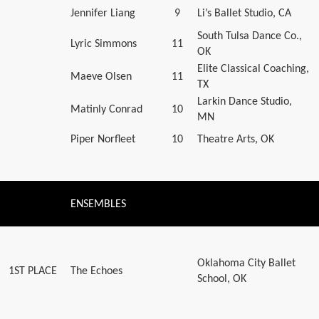
Jennifer Liang
9
Li’s Ballet Studio, CA
South Tulsa Dance Co.,
Lyric Simmons
11
OK
Elite Classical Coaching,
Maeve Olsen
11
TX
Larkin Dance Studio,
Matinly Conrad
10
MN
Piper Norfleet
10
Theatre Arts, OK
ENSEMBLES
Oklahoma City Ballet
1ST PLACE
The Echoes
School, OK