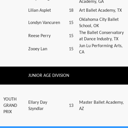
Academy, GA
Lilian Asplet
18
Art Ballet Academy, TX
Oklahoma City Ballet
Londyn Vancuren
15
School, OK
The Ballet Conservatory
Reese Perry
15
at Dance Industry, TX
Jun Lu Performing Arts,
Zooey Lan
15
CA
JUNIOR AGE DIVISION
YOUTH
Ellary Day
Master Ballet Academy,
GRAND
13
Szyndlar
AZ
PRIX