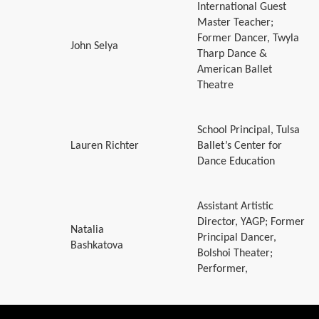
International Guest
Master Teacher;
Former Dancer, Twyla
John Selya
Tharp Dance &
American Ballet
Theatre
School Principal, Tulsa
Lauren Richter
Ballet’s Center for
Dance Education
Assistant Artistic
Director, YAGP; Former
Natalia
Principal Dancer,
Bashkatova
Bolshoi Theater;
Performer,