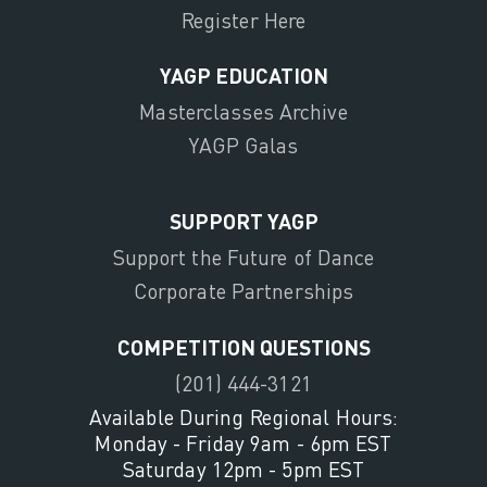
Register Here
YAGP EDUCATION
Masterclasses Archive
YAGP Galas
SUPPORT YAGP
Support the Future of Dance
Corporate Partnerships
COMPETITION QUESTIONS
(201) 444-3121
Available During Regional Hours:
Monday - Friday 9am - 6pm EST
Saturday 12pm - 5pm EST