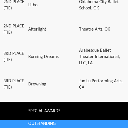
2ND PLACE
Oklahoma City Ballet
Litho
(TIE)
School, OK
2ND PLACE
Afterlight
Theatre Arts, OK
(TIE)
Arabesque Ballet
3RD PLACE
Burning Dreams
Theater International,
(TIE)
LLC, LA
3RD PLACE
Jun Lu Performing Arts,
Drowning
(TIE)
CA
SPECIAL AWARDS
OUTSTANDING