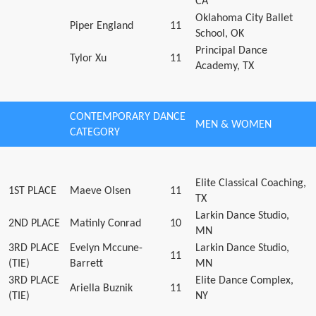
CA
Oklahoma City Ballet
Piper England
11
School, OK
Principal Dance
Tylor Xu
11
Academy, TX
CONTEMPORARY DANCE
MEN & WOMEN
CATEGORY
Elite Classical Coaching,
1ST PLACE
Maeve Olsen
11
TX
Larkin Dance Studio,
2ND PLACE
Matinly Conrad
10
MN
3RD PLACE
Evelyn Mccune-
Larkin Dance Studio,
11
(TIE)
Barrett
MN
3RD PLACE
Elite Dance Complex,
Ariella Buznik
11
(TIE)
NY