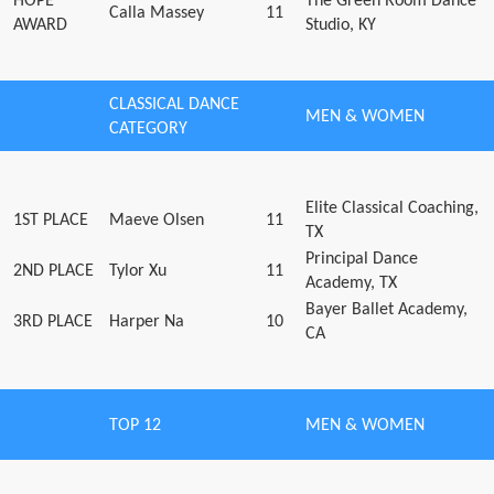
HOPE
The Green Room Dance
Calla Massey
11
AWARD
Studio, KY
CLASSICAL DANCE
MEN & WOMEN
CATEGORY
Elite Classical Coaching,
1ST PLACE
Maeve Olsen
11
TX
Principal Dance
2ND PLACE
Tylor Xu
11
Academy, TX
Bayer Ballet Academy,
3RD PLACE
Harper Na
10
CA
TOP 12
MEN & WOMEN