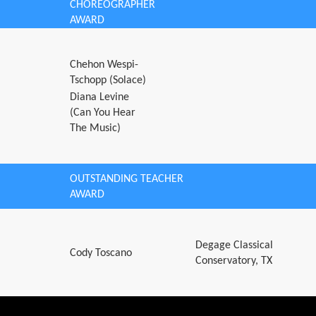
CHOREOGRAPHER
AWARD
Chehon Wespi-
Tschopp (Solace)
Diana Levine
(Can You Hear
The Music)
OUTSTANDING TEACHER
AWARD
Degage Classical
Cody Toscano
Conservatory, TX