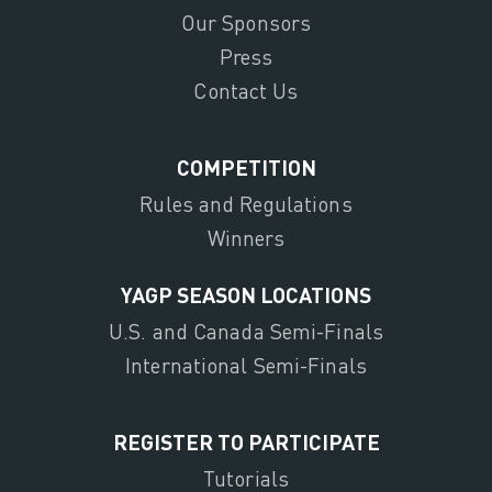
Our Sponsors
Press
Contact Us
COMPETITION
Rules and Regulations
Winners
YAGP SEASON LOCATIONS
U.S. and Canada Semi-Finals
International Semi-Finals
REGISTER TO PARTICIPATE
Tutorials