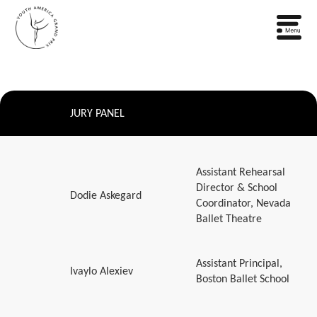
JURY PANEL
Assistant Rehearsal
Director & School
Dodie Askegard
Coordinator, Nevada
Ballet Theatre
Assistant Principal,
Ivaylo Alexiev
Boston Ballet School