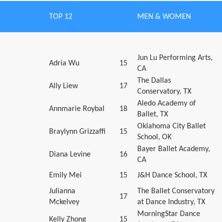
TOP 12
MEN & WOMEN
Jun Lu Performing Arts,
Adria Wu
15
CA
The Dallas
Ally Liew
17
Conservatory, TX
Aledo Academy of
Annmarie Roybal
18
Ballet, TX
Oklahoma City Ballet
Braylynn Grizzaffi
15
School, OK
Bayer Ballet Academy,
Diana Levine
16
CA
Emily Mei
15
J&H Dance School, TX
Julianna
The Ballet Conservatory
17
Mckelvey
at Dance Industry, TX
MorningStar Dance
Kelly Zhong
15