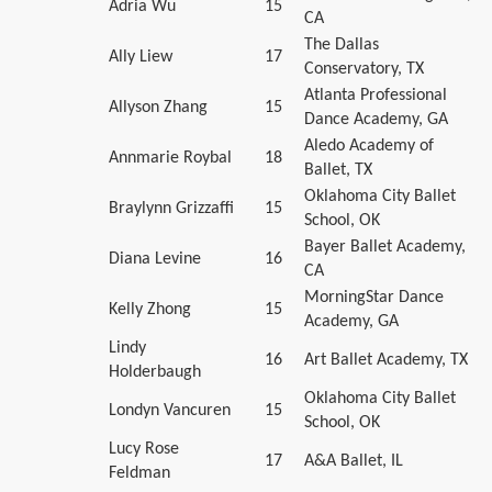
Adria Wu
15
CA
The Dallas
Ally Liew
17
Conservatory, TX
Atlanta Professional
Allyson Zhang
15
Dance Academy, GA
Aledo Academy of
Annmarie Roybal
18
Ballet, TX
Oklahoma City Ballet
Braylynn Grizzaffi
15
School, OK
Bayer Ballet Academy,
Diana Levine
16
CA
MorningStar Dance
Kelly Zhong
15
Academy, GA
Lindy
16
Art Ballet Academy, TX
Holderbaugh
Oklahoma City Ballet
Londyn Vancuren
15
School, OK
Lucy Rose
17
A&A Ballet, IL
Feldman