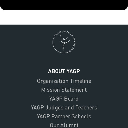
ABOUT YAGP
Organization Timeline
Mission Statement
YAGP Board
YAGP Judges and Teachers
YAGP Partner Schools
Our Alumni