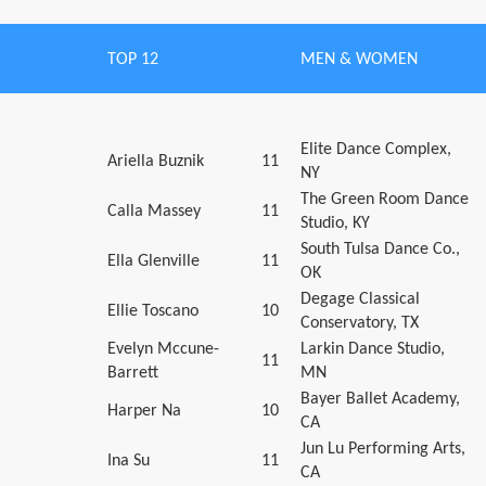
TOP 12
MEN & WOMEN
Elite Dance Complex,
Ariella Buznik
11
NY
The Green Room Dance
Calla Massey
11
Studio, KY
South Tulsa Dance Co.,
Ella Glenville
11
OK
Degage Classical
Ellie Toscano
10
Conservatory, TX
Evelyn Mccune-
Larkin Dance Studio,
11
Barrett
MN
Bayer Ballet Academy,
Harper Na
10
CA
Jun Lu Performing Arts,
Ina Su
11
CA