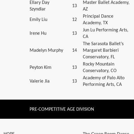
Ellary Day
Master Ballet Academy,
13
Szyndlar
AZ
Principal Dance
Emily Liu
12
Academy, TX
Jun Lu Performing Arts,
Irene Hu
13
CA
The Sarasota Ballet’s
Madelyn Murphy
14
Margaret Barbieri
Conservatory, FL
Rocky Mountain
Peyton Kim
13
Conservatory, CO
Academy of Palo Alto
Valerie Jia
13
Performing Arts, CA
PRE-COMPETITIVE AGE DIVISION