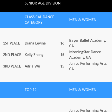
SENIOR AGE DIVISION
CLASSICAL DANCE
MEN & WOMEN
CATEGORY
Bayer Ballet Academy,
1ST PLACE
Diana Levine
16
CA
MorningStar Dance
2ND PLACE
Kelly Zhong
15
Academy, GA
Jun Lu Performing Arts,
3RD PLACE
Adria Wu
15
CA
TOP 12
MEN & WOMEN
Jun Lu Performing Arts,