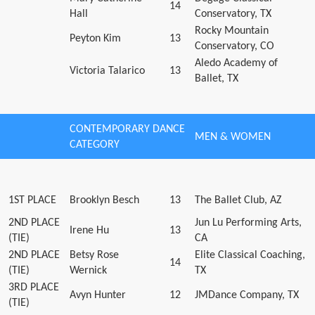
14
Hall
Conservatory, TX
Rocky Mountain
Peyton Kim
13
Conservatory, CO
Aledo Academy of
Victoria Talarico
13
Ballet, TX
CONTEMPORARY DANCE
MEN & WOMEN
CATEGORY
1ST PLACE
Brooklyn Besch
13
The Ballet Club, AZ
2ND PLACE
Jun Lu Performing Arts,
Irene Hu
13
(TIE)
CA
2ND PLACE
Betsy Rose
Elite Classical Coaching,
14
(TIE)
Wernick
TX
3RD PLACE
Avyn Hunter
12
JMDance Company, TX
(TIE)