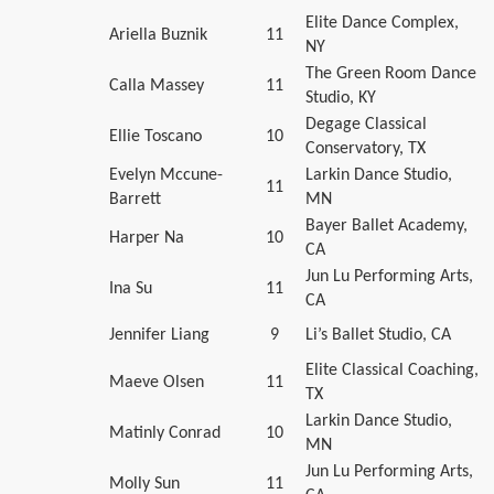
Elite Dance Complex,
Ariella Buznik
11
NY
The Green Room Dance
Calla Massey
11
Studio, KY
Degage Classical
Ellie Toscano
10
Conservatory, TX
Evelyn Mccune-
Larkin Dance Studio,
11
Barrett
MN
Bayer Ballet Academy,
Harper Na
10
CA
Jun Lu Performing Arts,
Ina Su
11
CA
Jennifer Liang
9
Li’s Ballet Studio, CA
Elite Classical Coaching,
Maeve Olsen
11
TX
Larkin Dance Studio,
Matinly Conrad
10
MN
Jun Lu Performing Arts,
Molly Sun
11