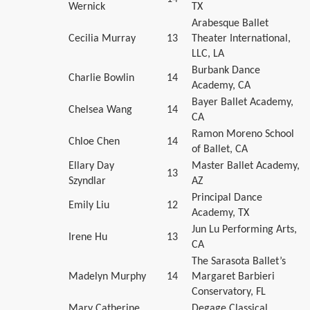
Wernick
TX
Arabesque Ballet
Cecilia Murray
13
Theater International,
LLC, LA
Burbank Dance
Charlie Bowlin
14
Academy, CA
Bayer Ballet Academy,
Chelsea Wang
14
CA
Ramon Moreno School
Chloe Chen
14
of Ballet, CA
Ellary Day
Master Ballet Academy,
13
Szyndlar
AZ
Principal Dance
Emily Liu
12
Academy, TX
Jun Lu Performing Arts,
Irene Hu
13
CA
The Sarasota Ballet’s
Madelyn Murphy
14
Margaret Barbieri
Conservatory, FL
Mary Catherine
Degage Classical