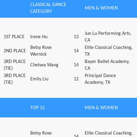
CLASSICAL DANCE
MEN & WOMEN
CATEGORY
Jun Lu Performing Arts,
1ST PLACE
Irene Hu
13
CA
Betsy Rose
Elite Classical Coaching,
2ND PLACE
14
Wernick
TX
3RD PLACE
Bayer Ballet Academy,
Chelsea Wang
14
(TIE)
CA
3RD PLACE
Principal Dance
Emily Liu
12
(TIE)
Academy, TX
TOP 12
MEN & WOMEN
Betsy Rose
Elite Classical Coaching,
14