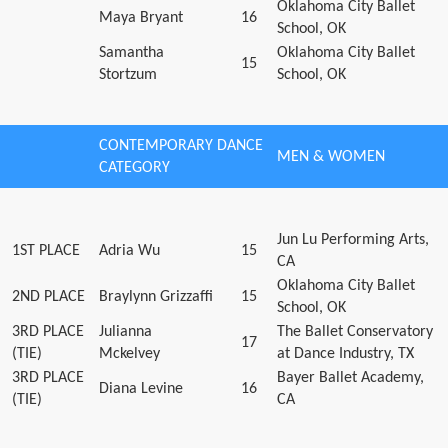
Oklahoma City Ballet
Maya Bryant
16
School, OK
Samantha
Oklahoma City Ballet
15
Stortzum
School, OK
CONTEMPORARY DANCE
MEN & WOMEN
CATEGORY
Jun Lu Performing Arts,
1ST PLACE
Adria Wu
15
CA
Oklahoma City Ballet
2ND PLACE
Braylynn Grizzaffi
15
School, OK
3RD PLACE
Julianna
The Ballet Conservatory
17
(TIE)
Mckelvey
at Dance Industry, TX
3RD PLACE
Bayer Ballet Academy,
Diana Levine
16
(TIE)
CA