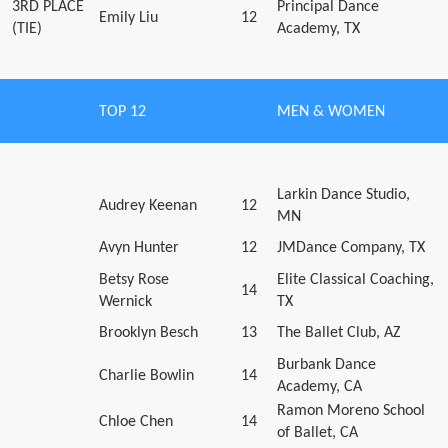
3RD PLACE
Principal Dance
Emily Liu
12
(TIE)
Academy, TX
TOP 12
MEN & WOMEN
Larkin Dance Studio,
Audrey Keenan
12
MN
Avyn Hunter
12
JMDance Company, TX
Betsy Rose
Elite Classical Coaching,
14
Wernick
TX
Brooklyn Besch
13
The Ballet Club, AZ
Burbank Dance
Charlie Bowlin
14
Academy, CA
Ramon Moreno School
Chloe Chen
14
of Ballet, CA