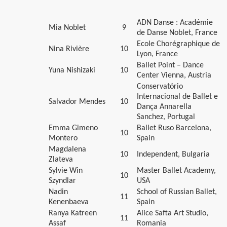
ADN Danse : Académie
Mia Noblet
9
de Danse Noblet, France
Ecole Chorégraphique de
Nina Rivière
10
Lyon, France
Ballet Point – Dance
Yuna Nishizaki
10
Center Vienna, Austria
Conservatório
Internacional de Ballet e
Salvador Mendes
10
Dança Annarella
Sanchez, Portugal
Emma Gimeno
Ballet Ruso Barcelona,
10
Montero
Spain
Magdalena
10
Independent, Bulgaria
Zlateva
Sylvie Win
Master Ballet Academy,
10
Szyndlar
USA
Nadin
School of Russian Ballet,
11
Kenenbaeva
Spain
Ranya Katreen
Alice Safta Art Studio,
11
Assaf
Romania