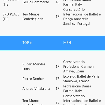
Giulio Commerso
18
(TIE)
Parma, Italy
Conservatório
3RD PLACE
Teo Munoz
Internacional de Ballet e
17
(TIE)
Fontedegloria
Dança Annarella
Sanchez, Portugal
TOP 6
MEN
Conservatorio
Rubén Méndez
17
Profesional Carmen
Luna
Amaya, Spain
Ecole du Ballet de Paris
Pierre Denhez
17
Stanlowa, France
Professione Danza
Andrea Villabruna
17
Parma, Italy
Conservatório
Teo Munoz
Internacional de Ballet e
17