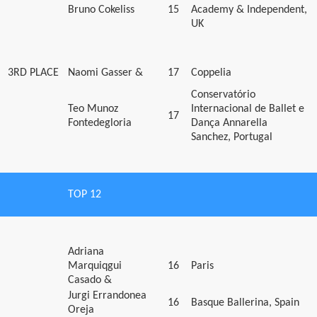
Bruno Cokeliss
15
Academy & Independent,
UK
3RD PLACE
Naomi Gasser &
17
Coppelia
Conservatório
Teo Munoz
Internacional de Ballet e
17
Fontedegloria
Dança Annarella
Sanchez, Portugal
TOP 12
Adriana
Marquiqgui
16
Paris
Casado &
Jurgi Errandonea
16
Basque Ballerina, Spain
Oreja