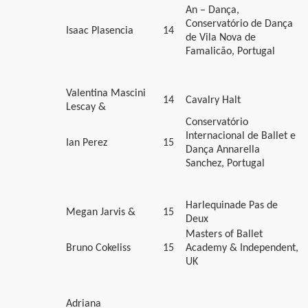
An – Dança,
Conservatório de Dança
Isaac Plasencia
14
de Vila Nova de
Famalicão, Portugal
Valentina Mascini
14
Cavalry Halt
Lescay &
Conservatório
Internacional de Ballet e
Ian Perez
15
Dança Annarella
Sanchez, Portugal
Harlequinade Pas de
Megan Jarvis &
15
Deux
Masters of Ballet
Bruno Cokeliss
15
Academy & Independent,
UK
Adriana