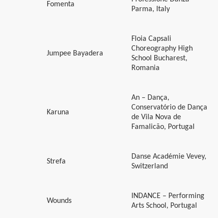
Fomenta
Parma, Italy
Floia Capsali
Choreography High
Jumpee Bayadera
School Bucharest,
Romania
An – Dança,
Conservatório de Dança
Karuna
de Vila Nova de
Famalicão, Portugal
Danse Académie Vevey,
Strefa
Switzerland
INDANCE – Performing
Wounds
Arts School, Portugal