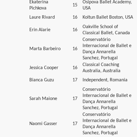
Ekaterina
Osipova Ballet Academy,
15
Pichkova
USA
Laure Rivard
16
Koltun Ballet Boston, USA
Oakville School of
Erin Alarie
16
Classical Ballet, Canada
Conservatório
Internacional de Ballet e
Marta Barbeiro
16
Dança Annarella
Sanchez, Portugal
Classical Coaching
Jessica Cooper
16
Australia, Australia
Bianca Guzu
17
Independent, Romania
Conservatório
Internacional de Ballet e
Sarah Maione
17
Dança Annarella
Sanchez, Portugal
Conservatório
Internacional de Ballet e
Naomi Gasser
17
Dança Annarella
Sanchez, Portugal