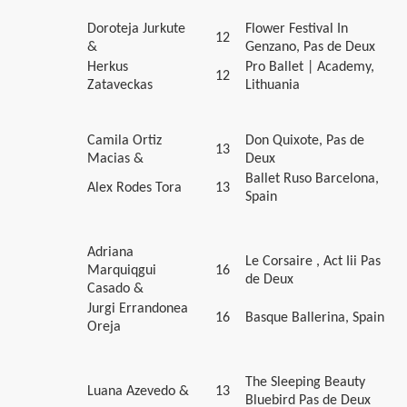
Doroteja Jurkute
Flower Festival In
12
&
Genzano, Pas de Deux
Herkus
Pro Ballet | Academy,
12
Zataveckas
Lithuania
Camila Ortiz
Don Quixote, Pas de
13
Macias &
Deux
Ballet Ruso Barcelona,
Alex Rodes Tora
13
Spain
Adriana
Le Corsaire , Act Iii Pas
Marquiqgui
16
de Deux
Casado &
Jurgi Errandonea
16
Basque Ballerina, Spain
Oreja
The Sleeping Beauty
Luana Azevedo &
13
Bluebird Pas de Deux