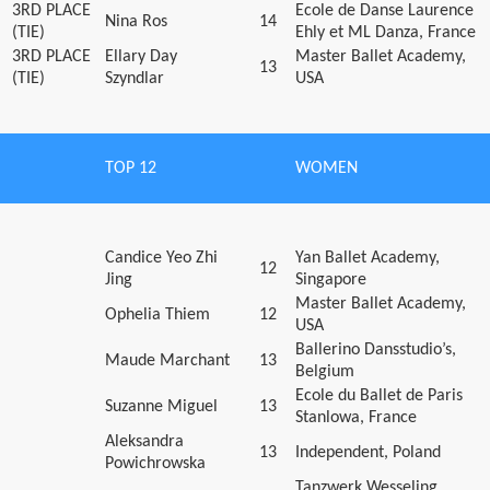
3RD PLACE
Ecole de Danse Laurence
Nina Ros
14
(TIE)
Ehly et ML Danza, France
3RD PLACE
Ellary Day
Master Ballet Academy,
13
(TIE)
Szyndlar
USA
TOP 12
WOMEN
Candice Yeo Zhi
Yan Ballet Academy,
12
Jing
Singapore
Master Ballet Academy,
Ophelia Thiem
12
USA
Ballerino Dansstudio’s,
Maude Marchant
13
Belgium
Ecole du Ballet de Paris
Suzanne Miguel
13
Stanlowa, France
Aleksandra
13
Independent, Poland
Powichrowska
Tanzwerk Wesseling,