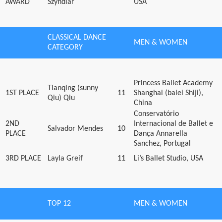
AWARD
Szyndlar
USA
CLASSICAL DANCE
MEN & WOMEN
CATEGORY
Princess Ballet Academy
Tianqing (sunny
1ST PLACE
11
Shanghai (balei Shiji),
Qiu) Qiu
China
Conservatório
2ND
Internacional de Ballet e
Salvador Mendes
10
PLACE
Dança Annarella
Sanchez, Portugal
3RD PLACE
Layla Greif
11
Li’s Ballet Studio, USA
TOP 12
MEN & WOMEN