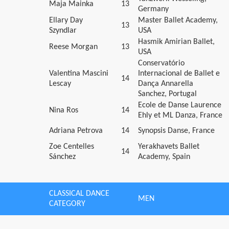
Maja Mainka
13
Germany
Ellary Day
Master Ballet Academy,
13
Szyndlar
USA
Hasmik Amirian Ballet,
Reese Morgan
13
USA
Conservatório
Valentina Mascini
Internacional de Ballet e
14
Lescay
Dança Annarella
Sanchez, Portugal
Ecole de Danse Laurence
Nina Ros
14
Ehly et ML Danza, France
Adriana Petrova
14
Synopsis Danse, France
Zoe Centelles
Yerakhavets Ballet
14
Sánchez
Academy, Spain
CLASSICAL DANCE
MEN
CATEGORY