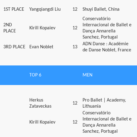
1ST PLACE
Yangqiangdi Liu
12
Shuyi Ballet, China
Conservatório
2ND
Internacional de Ballet e
Kirill Kopaiev
12
PLACE
Dança Annarella
Sanchez, Portugal
ADN Danse : Académie
3RD PLACE
Evan Noblet
13
de Danse Noblet, France
TOP 6
MEN
Herkus
Pro Ballet | Academy,
12
Zataveckas
Lithuania
Conservatório
Internacional de Ballet e
Kirill Kopaiev
12
Dança Annarella
Sanchez, Portugal