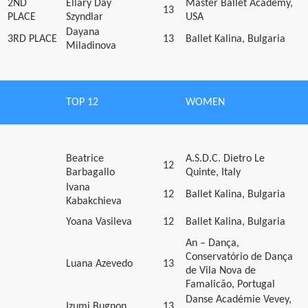
2ND
Ellary Day
Master Ballet Academy,
13
PLACE
Szyndlar
USA
Dayana
3RD PLACE
13
Ballet Kalina, Bulgaria
Miladinova
TOP 12
WOMEN
Beatrice
A.S.D.C. Dietro Le
12
Barbagallo
Quinte, Italy
Ivana
12
Ballet Kalina, Bulgaria
Kabakchieva
Yoana Vasileva
12
Ballet Kalina, Bulgaria
An – Dança,
Conservatório de Dança
Luana Azevedo
13
de Vila Nova de
Famalicão, Portugal
Danse Académie Vevey,
Izumi Bugnon
13