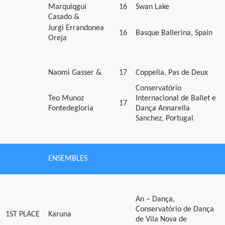
Marquiqgui
16
Swan Lake
Casado &
Jurgi Errandonea
16
Basque Ballerina, Spain
Oreja
Naomi Gasser &
17
Coppelia, Pas de Deux
Conservatório
Teo Munoz
Internacional de Ballet e
17
Fontedegloria
Dança Annarella
Sanchez, Portugal
ENSEMBLES
An – Dança,
Conservatório de Dança
1ST PLACE
Karuna
de Vila Nova de