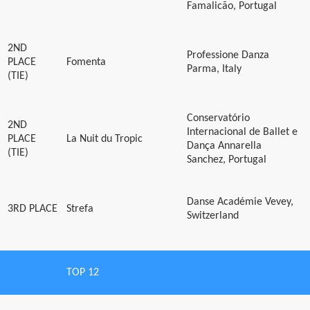
Famalicão, Portugal
2ND
Professione Danza
PLACE
Fomenta
Parma, Italy
(TIE)
Conservatório
2ND
Internacional de Ballet e
PLACE
La Nuit du Tropic
Dança Annarella
(TIE)
Sanchez, Portugal
Danse Académie Vevey,
3RD PLACE
Strefa
Switzerland
TOP 12