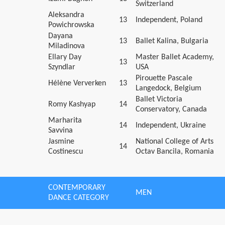
Switzerland
Aleksandra
13
Independent, Poland
Powichrowska
Dayana
13
Ballet Kalina, Bulgaria
Miladinova
Ellary Day
Master Ballet Academy,
13
Szyndlar
USA
Pirouette Pascale
Hélène Ververken
13
Langedock, Belgium
Ballet Victoria
Romy Kashyap
14
Conservatory, Canada
Marharita
14
Independent, Ukraine
Savvina
Jasmine
National College of Arts
14
Costinescu
Octav Bancila, Romania
CONTEMPORARY
MEN
DANCE CATEGORY