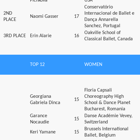
Pichkova
USA
Conservatório
2ND
Internacional de Ballet e
Naomi Gasser
17
PLACE
Dança Annarella
Sanchez, Portugal
Oakville School of
3RD PLACE
Erin Alarie
16
Classical Ballet, Canada
TOP 12
WOMEN
Floria Capsali
Georgiana
Choreography High
15
Gabriela Dinca
School & Dance Planet
Bucharest, Romania
Garance
Danse Académie Vevey,
15
Nocaudie
Switzerland
Brussels International
Keri Yamane
15
Ballet, Belgium