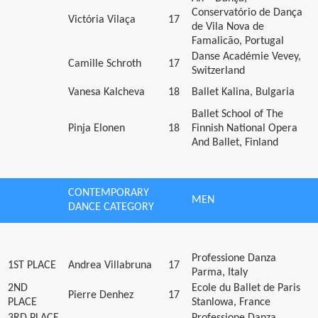
Conservatório de Dança
Victória Vilaça
17
de Vila Nova de
Famalicão, Portugal
Danse Académie Vevey,
Camille Schroth
17
Switzerland
Vanesa Kalcheva
18
Ballet Kalina, Bulgaria
Ballet School of The
Pinja Elonen
18
Finnish National Opera
And Ballet, Finland
CONTEMPORARY
MEN
DANCE CATEGORY
Professione Danza
1ST PLACE
Andrea Villabruna
17
Parma, Italy
2ND
Ecole du Ballet de Paris
Pierre Denhez
17
PLACE
Stanlowa, France
3RD PLACE
Professione Danza