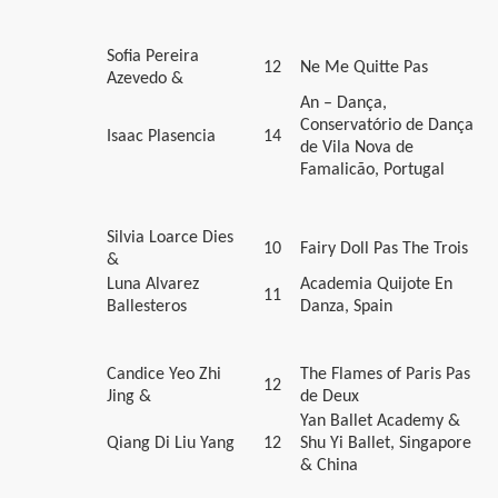
Sofia Pereira
12
Ne Me Quitte Pas
Azevedo &
An – Dança,
Conservatório de Dança
Isaac Plasencia
14
de Vila Nova de
Famalicão, Portugal
Silvia Loarce Dies
10
Fairy Doll Pas The Trois
&
Luna Alvarez
Academia Quijote En
11
Ballesteros
Danza, Spain
Candice Yeo Zhi
The Flames of Paris Pas
12
Jing &
de Deux
Yan Ballet Academy &
Qiang Di Liu Yang
12
Shu Yi Ballet, Singapore
& China