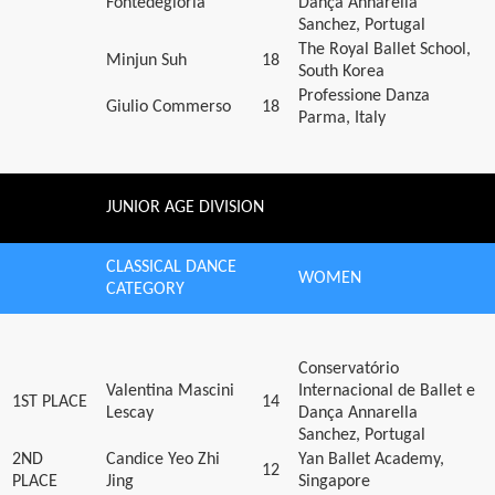
Fontedegloria
Dança Annarella
Sanchez, Portugal
The Royal Ballet School,
Minjun Suh
18
South Korea
Professione Danza
Giulio Commerso
18
Parma, Italy
JUNIOR AGE DIVISION
CLASSICAL DANCE
WOMEN
CATEGORY
Conservatório
Valentina Mascini
Internacional de Ballet e
1ST PLACE
14
Lescay
Dança Annarella
Sanchez, Portugal
2ND
Candice Yeo Zhi
Yan Ballet Academy,
12
PLACE
Jing
Singapore