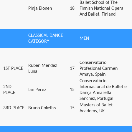
Ballet School of The
Pinja Elonen
18
Finnish National Opera
And Ballet, Finland
CLASSICAL DANCE
MEN
CATEGORY
Conservatorio
Rubén Méndez
1ST PLACE
17
Profesional Carmen
Luna
Amaya, Spain
Conservatório
2ND
Internacional de Ballet e
Ian Perez
15
PLACE
Dança Annarella
Sanchez, Portugal
Masters of Ballet
3RD PLACE
Bruno Cokeliss
15
Academy, UK