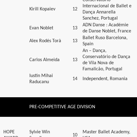
Internacional de Ballet e
Kirill Kopaiev
12
Dança Annarella
Sanchez, Portugal
ADN Danse : Académie
Evan Noblet
13
de Danse Noblet, France
Ballet Ruso Barcelona,
Alex Rodés Torà
13
Spain
An – Dança,
Conservatório de Dança
Carlos Almeida
13
de Vila Nova de
Famalicão, Portugal
Iustin Mihai
14
Independent, Romania
Raducanu
PRE-COMPETITIVE AGE DIVISION
HOPE
Sylvie Win
Master Ballet Academy,
10