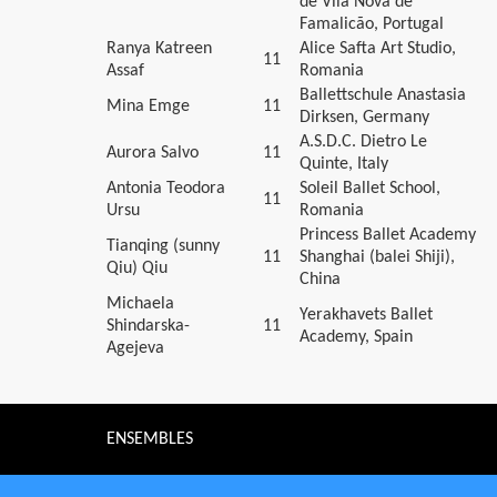
de Vila Nova de
Famalicão, Portugal
Ranya Katreen
Alice Safta Art Studio,
11
Assaf
Romania
Ballettschule Anastasia
Mina Emge
11
Dirksen, Germany
A.S.D.C. Dietro Le
Aurora Salvo
11
Quinte, Italy
Antonia Teodora
Soleil Ballet School,
11
Ursu
Romania
Princess Ballet Academy
Tianqing (sunny
11
Shanghai (balei Shiji),
Qiu) Qiu
China
Michaela
Yerakhavets Ballet
Shindarska-
11
Academy, Spain
Agejeva
ENSEMBLES