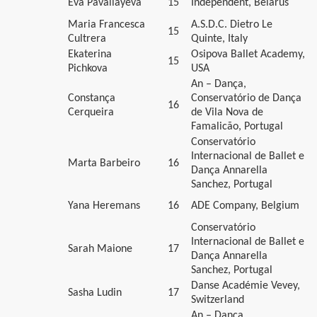
Eva Pavaliayeva
15
Independent, Belarus
Maria Francesca
A.S.D.C. Dietro Le
15
Cultrera
Quinte, Italy
Ekaterina
Osipova Ballet Academy,
15
Pichkova
USA
An – Dança,
Constança
Conservatório de Dança
16
Cerqueira
de Vila Nova de
Famalicão, Portugal
Conservatório
Internacional de Ballet e
Marta Barbeiro
16
Dança Annarella
Sanchez, Portugal
Yana Heremans
16
ADE Company, Belgium
Conservatório
Internacional de Ballet e
Sarah Maione
17
Dança Annarella
Sanchez, Portugal
Danse Académie Vevey,
Sasha Ludin
17
Switzerland
An – Dança,