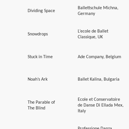
Ballettschule Michna,
Dividing Space
Germany
L’ecole de Ballet
Snowdrops
Classique, UK
Stuck in Time
Ade Company, Belgium
Noah’s Ark
Ballet Kalina, Bulgaria
Ecole et Conservatoire
The Parable of
de Danse Di Ellada Mex,
The Blind
Italy
Professione Danza