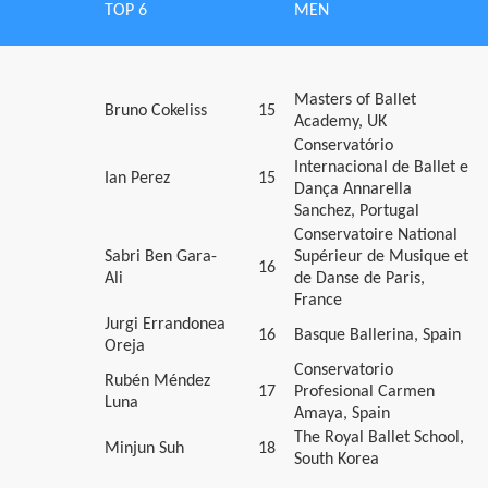
TOP 6
MEN
Masters of Ballet
Bruno Cokeliss
15
Academy, UK
Conservatório
Internacional de Ballet e
Ian Perez
15
Dança Annarella
Sanchez, Portugal
Conservatoire National
Sabri Ben Gara-
Supérieur de Musique et
16
Ali
de Danse de Paris,
France
Jurgi Errandonea
16
Basque Ballerina, Spain
Oreja
Conservatorio
Rubén Méndez
17
Profesional Carmen
Luna
Amaya, Spain
The Royal Ballet School,
Minjun Suh
18
South Korea