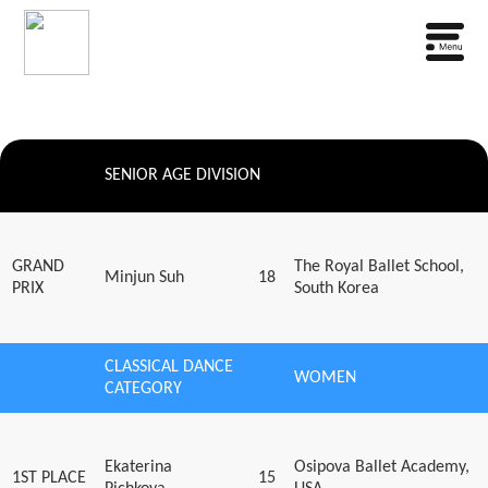
SENIOR AGE DIVISION
GRAND
The Royal Ballet School,
Minjun Suh
18
PRIX
South Korea
CLASSICAL DANCE
WOMEN
CATEGORY
Ekaterina
Osipova Ballet Academy,
1ST PLACE
15