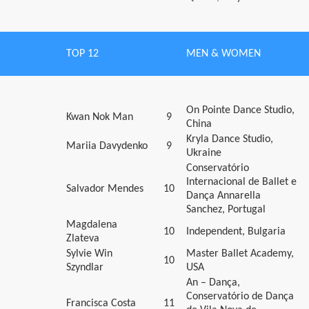
TOP 12
MEN & WOMEN
On Pointe Dance Studio,
Kwan Nok Man
9
China
Kryla Dance Studio,
Mariia Davydenko
9
Ukraine
Conservatório
Internacional de Ballet e
Salvador Mendes
10
Dança Annarella
Sanchez, Portugal
Magdalena
10
Independent, Bulgaria
Zlateva
Sylvie Win
Master Ballet Academy,
10
Szyndlar
USA
An – Dança,
Conservatório de Dança
Francisca Costa
11