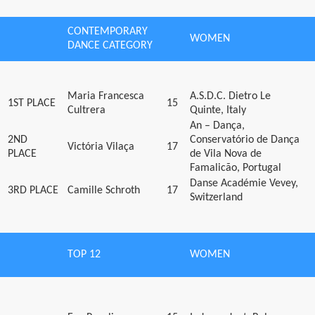
CONTEMPORARY
WOMEN
DANCE CATEGORY
Maria Francesca
A.S.D.C. Dietro Le
1ST PLACE
15
Cultrera
Quinte, Italy
An – Dança,
2ND
Conservatório de Dança
Victória Vilaça
17
PLACE
de Vila Nova de
Famalicão, Portugal
Danse Académie Vevey,
3RD PLACE
Camille Schroth
17
Switzerland
TOP 12
WOMEN