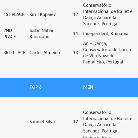
Conservatório
Internacional de Ballet e
1ST PLACE
Kirill Kopaiev
12
Dança Annarella
Sanchez, Portugal
2ND
Iustin Mihai
14
Independent, Romania
PLACE
Raducanu
An – Dança,
Conservatório de Dança
3RD PLACE
Carlos Almeida
13
de Vila Nova de
Famalicão, Portugal
TOP 6
MEN
Conservatório
Internacional de Ballet e
Samuel Silva
12
Dança Annarella
Sanchez, Portugal
Conservatório