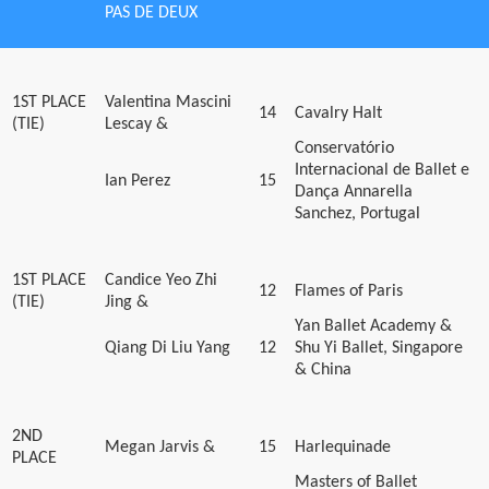
PAS DE DEUX
1ST PLACE
Valentina Mascini
14
Cavalry Halt
(TIE)
Lescay &
Conservatório
Internacional de Ballet e
Ian Perez
15
Dança Annarella
Sanchez, Portugal
1ST PLACE
Candice Yeo Zhi
12
Flames of Paris
(TIE)
Jing &
Yan Ballet Academy &
Qiang Di Liu Yang
12
Shu Yi Ballet, Singapore
& China
2ND
Megan Jarvis &
15
Harlequinade
PLACE
Masters of Ballet