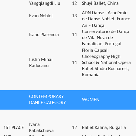
Yangqiangdi Liu
12
Shuyi Ballet, China
ADN Danse : Académie
Evan Noblet
13
de Danse Noblet, France
An – Dança,
Conservatório de Dança
Isaac Plasencia
14
de Vila Nova de
Famalicão, Portugal
Floria Capsali
Choreography High
Iustin Mihai
14
School & National Opera
Raducanu
Ballet Studio Bucharest,
Romania
CONTEMPORARY
WOMEN
DANCE CATEGORY
Ivana
1ST PLACE
12
Ballet Kalina, Bulgaria
Kabakchieva