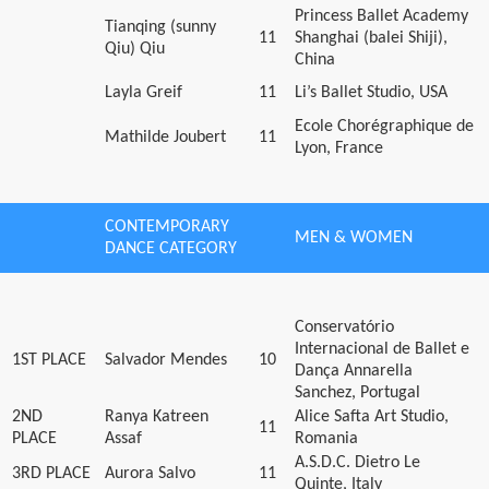
Princess Ballet Academy
Tianqing (sunny
11
Shanghai (balei Shiji),
Qiu) Qiu
China
Layla Greif
11
Li’s Ballet Studio, USA
Ecole Chorégraphique de
Mathilde Joubert
11
Lyon, France
CONTEMPORARY
MEN & WOMEN
DANCE CATEGORY
Conservatório
Internacional de Ballet e
1ST PLACE
Salvador Mendes
10
Dança Annarella
Sanchez, Portugal
2ND
Ranya Katreen
Alice Safta Art Studio,
11
PLACE
Assaf
Romania
A.S.D.C. Dietro Le
3RD PLACE
Aurora Salvo
11
Quinte, Italy