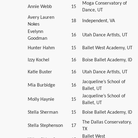
Moga Conservatory of
Annie Webb
15
Dance, UT
Avery Lauren
18
Independent, VA
Nokes
Evelynn
16
Utah Dance Artists, UT
Goodman
Hunter Hahm
15
Ballet West Academy, UT
Izzy Kochel
16
Boise Ballet Academy, ID
Katie Buster
16
Utah Dance Artists, UT
Jacqueline’s School of
Mia Burbidge
16
Ballet, UT
Jacqueline’s School of
Molly Haynie
15
Ballet, UT
Stella Sherman
15
Boise Ballet Academy, ID
The Dallas Conservatory,
Stella Stephenson
17
TX
Ballet West