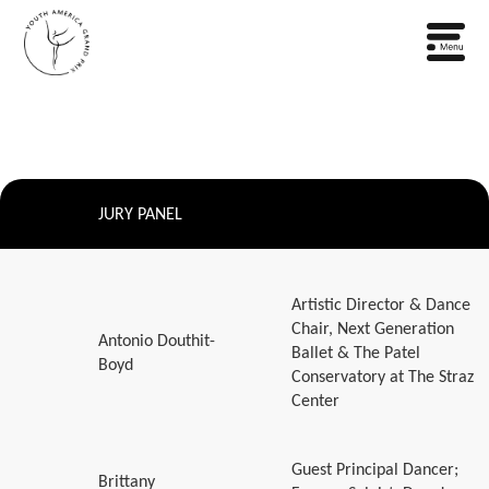
JURY PANEL
Artistic Director & Dance
Chair, Next Generation
Antonio Douthit-
Ballet & The Patel
Boyd
Conservatory at The Straz
Center
Guest Principal Dancer;
Brittany