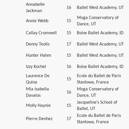
Annabelle
16
Ballet West Academy, UT
Jackman
Moga Conservatory of
Annie Webb
15
Dance, UT
Callay Cromwell
15
Boise Ballet Academy, ID
Denny Teolis
17
Ballet West Academy, UT
Hunter Hahm
15
Ballet West Academy, UT
Izzy Kochel
16
Boise Ballet Academy, ID
Laurence De
Ecole du Ballet de Paris
15
Quina
Stanlowa, France
Mia Isabella
Moga Conservatory of
16
Davalos
Dance, UT
Jacqueline’s School of
Molly Haynie
15
Ballet, UT
Ecole du Ballet de Paris
Pierre Denhez
17
Stanlowa, France