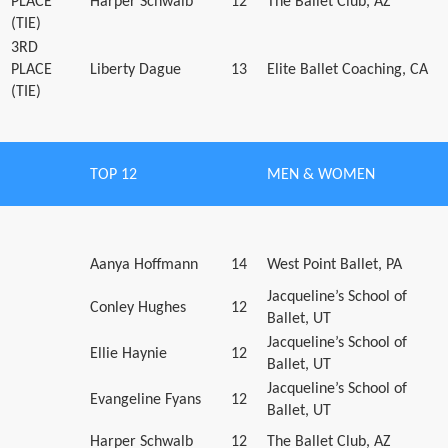
PLACE
Harper Schwalb
12
The Ballet Club, AZ
(TIE)
3RD
PLACE
Liberty Dague
13
Elite Ballet Coaching, CA
(TIE)
TOP 12
MEN & WOMEN
Aanya Hoffmann
14
West Point Ballet, PA
Jacqueline’s School of
Conley Hughes
12
Ballet, UT
Jacqueline’s School of
Ellie Haynie
12
Ballet, UT
Jacqueline’s School of
Evangeline Fyans
12
Ballet, UT
Harper Schwalb
12
The Ballet Club, AZ