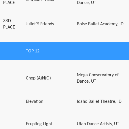
PLACE
Dance, UT
3RD
Juliet’S Friends
Boise Ballet Academy, ID
PLACE
TOP 12
Moga Conservatory of
Chopi(A)N(O)
Dance, UT
Elevation
Idaho Ballet Theatre, ID
Erupting Light
Utah Dance Artists, UT