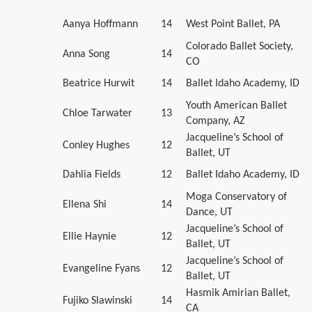
Aanya Hoffmann
14
West Point Ballet, PA
Colorado Ballet Society,
Anna Song
14
CO
Beatrice Hurwit
14
Ballet Idaho Academy, ID
Youth American Ballet
Chloe Tarwater
13
Company, AZ
Jacqueline’s School of
Conley Hughes
12
Ballet, UT
Dahlia Fields
12
Ballet Idaho Academy, ID
Moga Conservatory of
Ellena Shi
14
Dance, UT
Jacqueline’s School of
Ellie Haynie
12
Ballet, UT
Jacqueline’s School of
Evangeline Fyans
12
Ballet, UT
Hasmik Amirian Ballet,
Fujiko Slawinski
14
CA