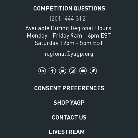
COMPETITION QUESTIONS
(201) 444-3121
Available During Regional Hours:
Monday - Friday 9am - 6pm EST
Saturday 12pm - 5pm EST
regional@yagp.org
CONSENT PREFERENCES
SHOP YAGP
CONTACT US
LIVESTREAM