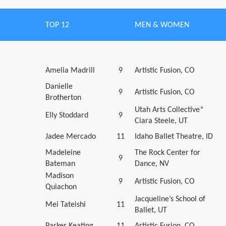
TOP 12
MEN & WOMEN
Amelia Madrill
9
Artistic Fusion, CO
Danielle
9
Artistic Fusion, CO
Brotherton
Utah Arts Collective*
Elly Stoddard
9
Ciara Steele, UT
Jadee Mercado
11
Idaho Ballet Theatre, ID
Madeleine
The Rock Center for
9
Bateman
Dance, NV
Madison
9
Artistic Fusion, CO
Quiachon
Jacqueline’s School of
Mei Tateishi
11
Ballet, UT
Parker Keating
11
Artistic Fusion, CO