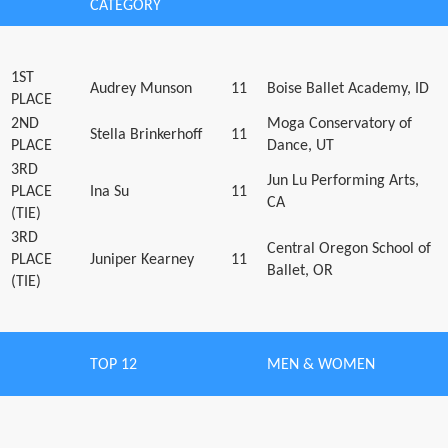
CATEGORY
1ST
Audrey Munson
11
Boise Ballet Academy, ID
PLACE
2ND
Moga Conservatory of
Stella Brinkerhoff
11
PLACE
Dance, UT
3RD
Jun Lu Performing Arts,
PLACE
Ina Su
11
CA
(TIE)
3RD
Central Oregon School of
PLACE
Juniper Kearney
11
Ballet, OR
(TIE)
TOP 12
MEN & WOMEN