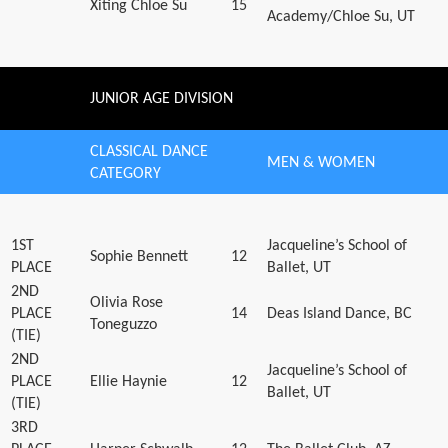
Xiting Chloe Su
15
Academy/Chloe Su, UT
JUNIOR AGE DIVISION
CLASSICAL DANCE
MEN & WOMEN
CATEGORY
1ST
Jacqueline’s School of
Sophie Bennett
12
PLACE
Ballet, UT
2ND
Olivia Rose
PLACE
14
Deas Island Dance, BC
Toneguzzo
(TIE)
2ND
Jacqueline’s School of
PLACE
Ellie Haynie
12
Ballet, UT
(TIE)
3RD