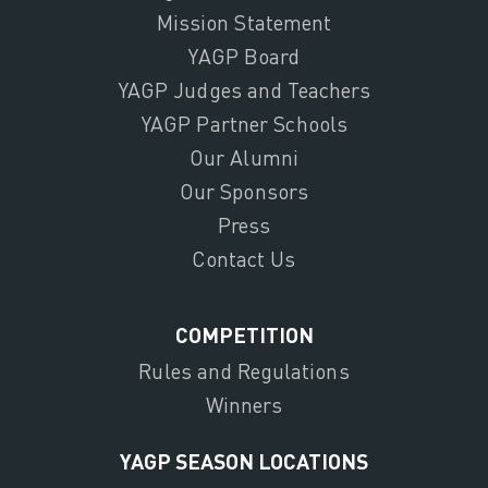
Mission Statement
YAGP Board
YAGP Judges and Teachers
YAGP Partner Schools
Our Alumni
Our Sponsors
Press
Contact Us
COMPETITION
Rules and Regulations
Winners
YAGP SEASON LOCATIONS