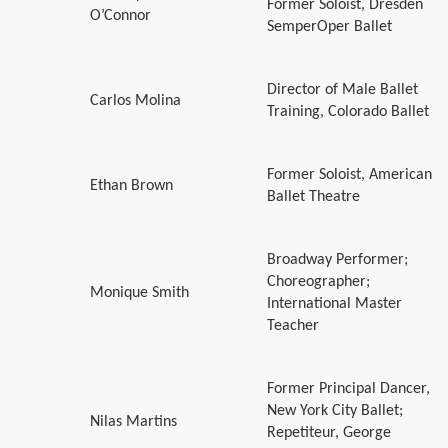
Former Soloist, Dresden
O’Connor
SemperOper Ballet
Director of Male Ballet
Carlos Molina
Training, Colorado Ballet
Former Soloist, American
Ethan Brown
Ballet Theatre
Broadway Performer;
Choreographer;
Monique Smith
International Master
Teacher
Former Principal Dancer,
New York City Ballet;
Nilas Martins
Repetiteur, George