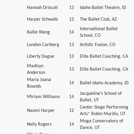
Hannah Driscoll
13
Idaho Ballet Theatre, ID
Harper Schwalb
12
The Ballet Club, AZ
International Ballet
Kallie Wang
14
School, CO
Landon Carlberg
13
Artistic Fusion, CO
Liberty Dague
13
Elite Ballet Coaching, CA
Madisyn
13
Elite Ballet Coaching, CA
Anderson
Maria Joana
14
Ballet Idaho Academy, ID
Bounds
Jacqueline’s School of
Miriam Williams
14
Ballet, UT
Center Stage Performing
Naomi Harper
12
Arts* Robin Murillo, UT
Moga Conservatory of
Nelly Rogers
14
Dance, UT