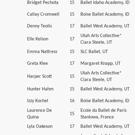
Bridget Pechota
15
Ballet Idaho Academy, ID
Callay Cromwell
15
Boise Ballet Academy, ID
Denny Teolis
17
Ballet West Academy, UT
Utah Arts Collective*
Elle Kelson
17
Ciara Steele, UT
Emma Nattress
15
SLC Ballet, UT
Greta Klee
17
Margaret Knapp, UT
Utah Arts Collective*
Harper Scott
15
Ciara Steele, UT
Hunter Hahm
15
Ballet West Academy, UT
Izzy Kochel
16
Boise Ballet Academy, ID
Laurence De
Ecole du Ballet de Paris
15
Quina
Stanlowa, France
Lyla Oakeson
17
Ballet West Academy, UT