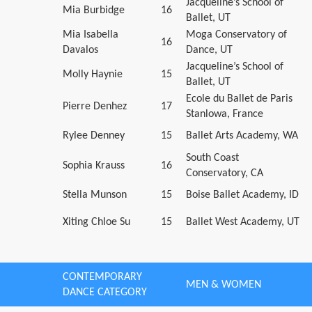
Jacqueline’s School of
Mia Burbidge
16
Ballet, UT
Mia Isabella
Moga Conservatory of
16
Davalos
Dance, UT
Jacqueline’s School of
Molly Haynie
15
Ballet, UT
Ecole du Ballet de Paris
Pierre Denhez
17
Stanlowa, France
Rylee Denney
15
Ballet Arts Academy, WA
South Coast
Sophia Krauss
16
Conservatory, CA
Stella Munson
15
Boise Ballet Academy, ID
Xiting Chloe Su
15
Ballet West Academy, UT
CONTEMPORARY
MEN & WOMEN
DANCE CATEGORY