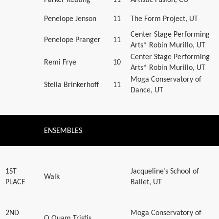
Penelope Jenson
11
The Form Project, UT
Center Stage Performing
Penelope Pranger
11
Arts* Robin Murillo, UT
Center Stage Performing
Remi Frye
10
Arts* Robin Murillo, UT
Moga Conservatory of
Stella Brinkerhoff
11
Dance, UT
ENSEMBLES
1ST
Jacqueline’s School of
Walk
PLACE
Ballet, UT
2ND
Moga Conservatory of
O Quam Tristis