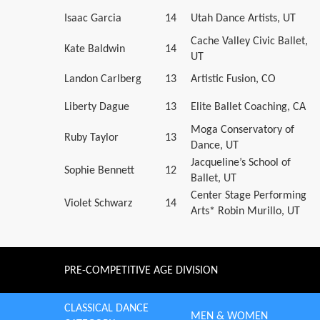
Isaac Garcia
14
Utah Dance Artists, UT
Cache Valley Civic Ballet,
Kate Baldwin
14
UT
Landon Carlberg
13
Artistic Fusion, CO
Liberty Dague
13
Elite Ballet Coaching, CA
Moga Conservatory of
Ruby Taylor
13
Dance, UT
Jacqueline’s School of
Sophie Bennett
12
Ballet, UT
Center Stage Performing
Violet Schwarz
14
Arts* Robin Murillo, UT
PRE-COMPETITIVE AGE DIVISION
CLASSICAL DANCE
MEN & WOMEN