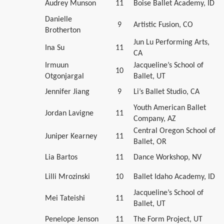
Audrey Munson
11
Boise Ballet Academy, ID
Danielle
9
Artistic Fusion, CO
Brotherton
Jun Lu Performing Arts,
Ina Su
11
CA
Irmuun
Jacqueline’s School of
10
Otgonjargal
Ballet, UT
Jennifer Jiang
9
Li’s Ballet Studio, CA
Youth American Ballet
Jordan Lavigne
11
Company, AZ
Central Oregon School of
Juniper Kearney
11
Ballet, OR
Lia Bartos
11
Dance Workshop, NV
Lilli Mrozinski
10
Ballet Idaho Academy, ID
Jacqueline’s School of
Mei Tateishi
11
Ballet, UT
Penelope Jenson
11
The Form Project, UT