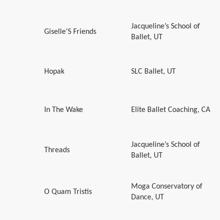
Jacqueline’s School of
Giselle’S Friends
Ballet, UT
Hopak
SLC Ballet, UT
In The Wake
Elite Ballet Coaching, CA
Jacqueline’s School of
Threads
Ballet, UT
Moga Conservatory of
O Quam Tristis
Dance, UT