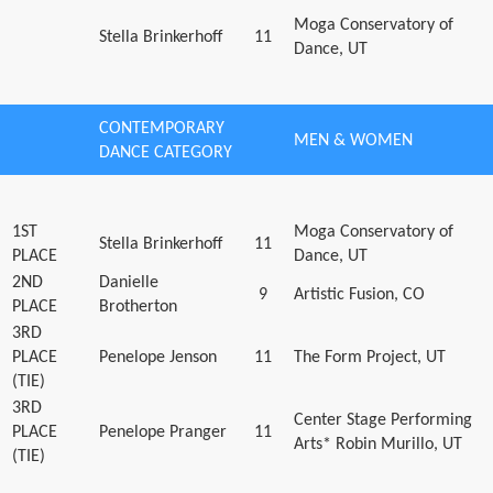
Moga Conservatory of
Stella Brinkerhoff
11
Dance, UT
CONTEMPORARY
MEN & WOMEN
DANCE CATEGORY
1ST
Moga Conservatory of
Stella Brinkerhoff
11
PLACE
Dance, UT
2ND
Danielle
9
Artistic Fusion, CO
PLACE
Brotherton
3RD
PLACE
Penelope Jenson
11
The Form Project, UT
(TIE)
3RD
Center Stage Performing
PLACE
Penelope Pranger
11
Arts* Robin Murillo, UT
(TIE)