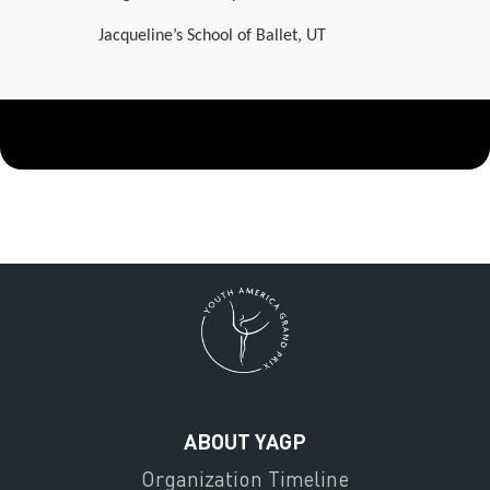
Jacqueline’s School of Ballet, UT
ABOUT YAGP
Organization Timeline