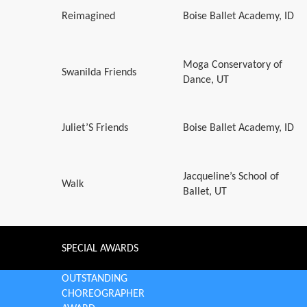
Reimagined
Boise Ballet Academy, ID
Moga Conservatory of
Swanilda Friends
Dance, UT
Juliet’S Friends
Boise Ballet Academy, ID
Jacqueline’s School of
Walk
Ballet, UT
SPECIAL AWARDS
OUTSTANDING
CHOREOGRAPHER