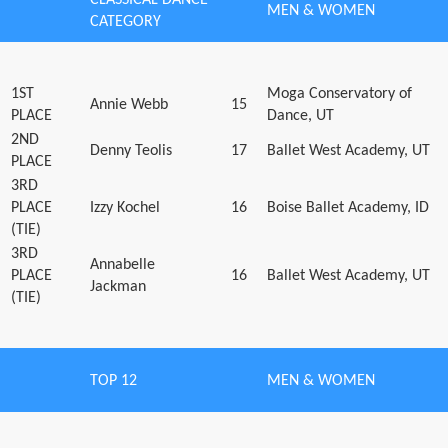
MEN & WOMEN
CATEGORY
1ST
Moga Conservatory of
Annie Webb
15
PLACE
Dance, UT
2ND
Denny Teolis
17
Ballet West Academy, UT
PLACE
3RD
PLACE
Izzy Kochel
16
Boise Ballet Academy, ID
(TIE)
3RD
Annabelle
PLACE
16
Ballet West Academy, UT
Jackman
(TIE)
TOP 12
MEN & WOMEN