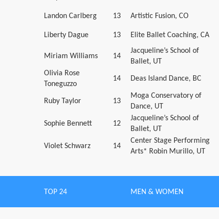
Landon Carlberg
13
Artistic Fusion, CO
Liberty Dague
13
Elite Ballet Coaching, CA
Jacqueline’s School of
Miriam Williams
14
Ballet, UT
Olivia Rose
14
Deas Island Dance, BC
Toneguzzo
Moga Conservatory of
Ruby Taylor
13
Dance, UT
Jacqueline’s School of
Sophie Bennett
12
Ballet, UT
Center Stage Performing
Violet Schwarz
14
Arts* Robin Murillo, UT
TOP 24
MEN & WOMEN