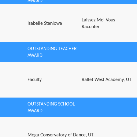
AWARD
Laissez Moi Vous
Isabelle Stanlowa
Raconter
OUTSTANDING TEACHER
AWARD
Faculty
Ballet West Academy, UT
OUTSTANDING SCHOOL
AWARD
Moga Conservatory of Dance, UT