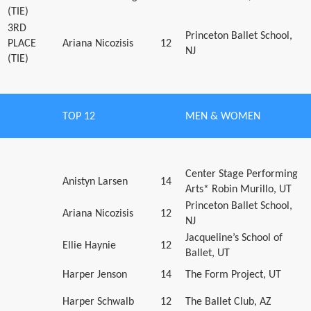
(TIE)
3RD
Princeton Ballet School,
PLACE
Ariana Nicozisis
12
NJ
(TIE)
TOP 12
MEN & WOMEN
Center Stage Performing
Anistyn Larsen
14
Arts* Robin Murillo, UT
Princeton Ballet School,
Ariana Nicozisis
12
NJ
Jacqueline’s School of
Ellie Haynie
12
Ballet, UT
Harper Jenson
14
The Form Project, UT
Harper Schwalb
12
The Ballet Club, AZ