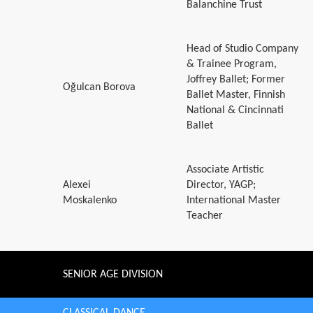
Balanchine Trust
Head of Studio Company
& Trainee Program,
Joffrey Ballet; Former
Oğulcan Borova
Ballet Master, Finnish
National & Cincinnati
Ballet
Associate Artistic
Alexei
Director, YAGP;
Moskalenko
International Master
Teacher
SENIOR AGE DIVISION
CLASSICAL DANCE