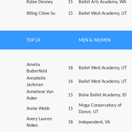
Rylee Denney
15
Ballet Arts Academy, WA
Xiting Chloe Su
15
Ballet West Academy, UT
TOP 24
MEN & WOMEN
Amelia
18
Ballet West Academy, UT
Butterfield
Annabelle
16
Ballet West Academy, UT
Jackman
Anneliese Van
15
Boise Ballet Academy, ID
Auker
Moga Conservatory of
Annie Webb
15
Dance, UT
Avery Lauren
18
Independent, VA
Nokes