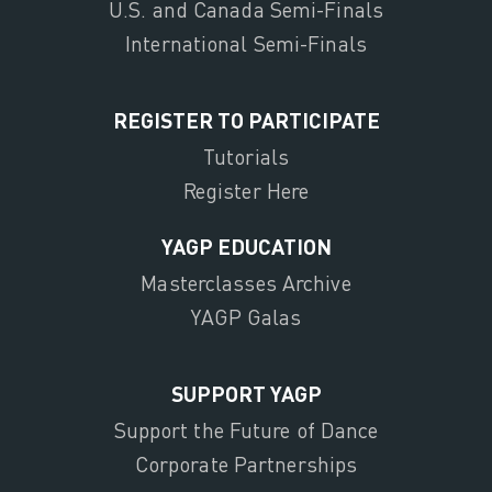
U.S. and Canada Semi-Finals
International Semi-Finals
REGISTER TO PARTICIPATE
Tutorials
Register Here
YAGP EDUCATION
Masterclasses Archive
YAGP Galas
SUPPORT YAGP
Support the Future of Dance
Corporate Partnerships