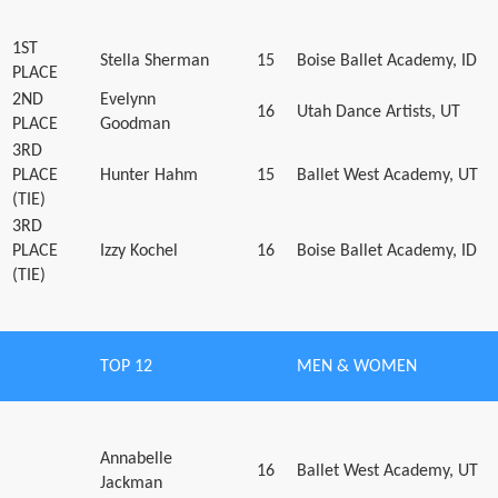
1ST
Stella Sherman
15
Boise Ballet Academy, ID
PLACE
2ND
Evelynn
16
Utah Dance Artists, UT
PLACE
Goodman
3RD
PLACE
Hunter Hahm
15
Ballet West Academy, UT
(TIE)
3RD
PLACE
Izzy Kochel
16
Boise Ballet Academy, ID
(TIE)
TOP 12
MEN & WOMEN
Annabelle
16
Ballet West Academy, UT
Jackman