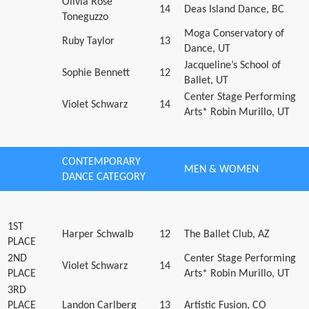
Olivia Rose
14
Deas Island Dance, BC
Toneguzzo
Moga Conservatory of
Ruby Taylor
13
Dance, UT
Jacqueline’s School of
Sophie Bennett
12
Ballet, UT
Center Stage Performing
Violet Schwarz
14
Arts* Robin Murillo, UT
CONTEMPORARY
MEN & WOMEN
DANCE CATEGORY
1ST
Harper Schwalb
12
The Ballet Club, AZ
PLACE
2ND
Center Stage Performing
Violet Schwarz
14
PLACE
Arts* Robin Murillo, UT
3RD
PLACE
Landon Carlberg
13
Artistic Fusion, CO