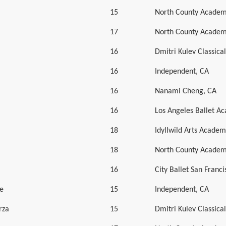
15
North County Academ
17
North County Academ
16
Dmitri Kulev Classic
16
Independent, CA
16
Nanami Cheng, CA
16
Los Angeles Ballet A
18
Idyllwild Arts Academ
18
North County Academ
16
City Ballet San Franci
e
15
Independent, CA
rza
15
Dmitri Kulev Classic