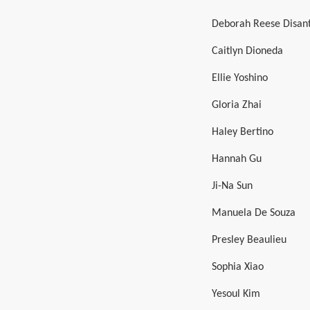
Deborah Reese Disan
Caitlyn Dioneda
Ellie Yoshino
Gloria Zhai
Haley Bertino
Hannah Gu
Ji-Na Sun
Manuela De Souza
Presley Beaulieu
Sophia Xiao
Yesoul Kim