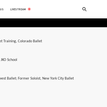
LIVESTREAM
 US
et Training, Colorado Ballet
 JKO School
west Ballet; Former Soloist, New York City Ballet