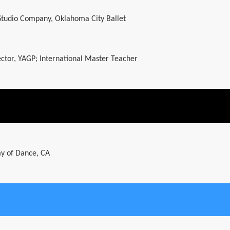
 Studio Company, Oklahoma City Ballet
rector, YAGP; International Master Teacher
y of Dance, CA