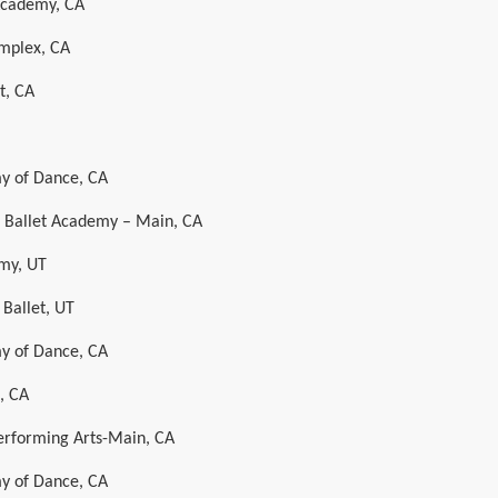
 Academy, CA
mplex, CA
t, CA
y of Dance, CA
al Ballet Academy – Main, CA
my, UT
 Ballet, UT
y of Dance, CA
, CA
Performing Arts-Main, CA
y of Dance, CA