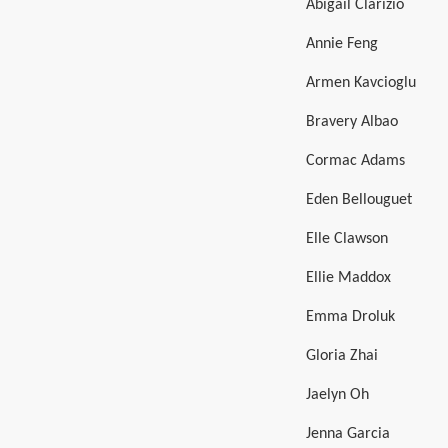
Abigail Clarizio
Annie Feng
Armen Kavcioglu
Bravery Albao
Cormac Adams
Eden Bellouguet
Elle Clawson
Ellie Maddox
Emma Droluk
Gloria Zhai
Jaelyn Oh
Jenna Garcia