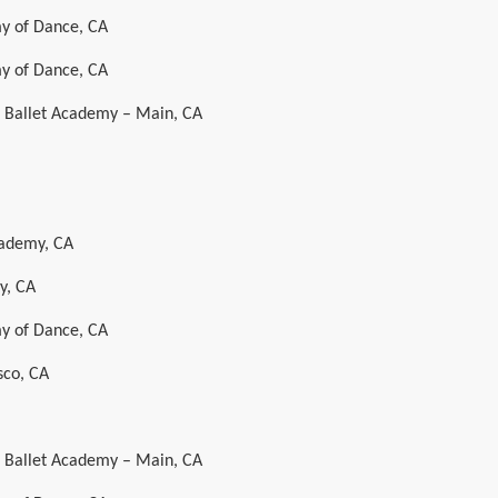
y of Dance, CA
y of Dance, CA
al Ballet Academy – Main, CA
cademy, CA
y, CA
y of Dance, CA
sco, CA
al Ballet Academy – Main, CA