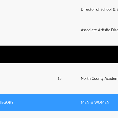
Director of School &
Associate Artistic Di
N
15
North County Academ
ATEGORY
MEN & WOMEN