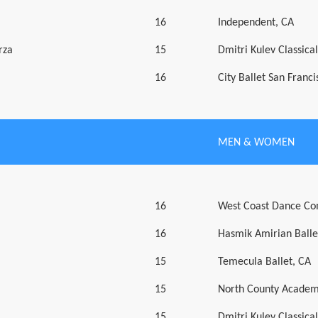
16
Independent, CA
rza
15
Dmitri Kulev Classic
16
City Ballet San Franci
MEN & WOMEN
16
West Coast Dance Co
16
Hasmik Amirian Balle
15
Temecula Ballet, CA
15
North County Academ
15
Dmitri Kulev Classic