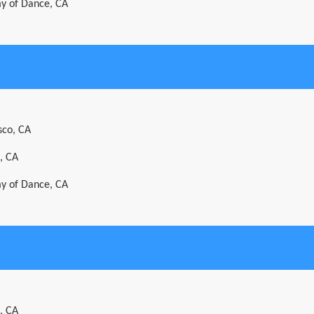
y of Dance, CA
sco, CA
, CA
y of Dance, CA
, CA