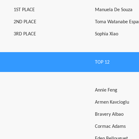
1ST PLACE
Manuela De Souza
2ND PLACE
Toma Watanabe Espa
3RD PLACE
Sophia Xiao
TOP 12
Annie Feng
Armen Kavcioglu
Bravery Albao
Cormac Adams
Eden Bellouguet