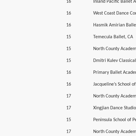
16
Inland Pacific Ballet
16
West Coast Dance Co
16
Hasmik Amirian Balle
15
Temecula Ballet, CA
15
North County Academ
15
Dmitri Kulev Classic
16
Primary Ballet Acade
16
Jacqueline’s School of
17
North County Academ
17
Xingjian Dance Studio
15
Peninsula School of 
17
North County Academ