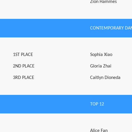
Zion Hammes
CONTEMPORARY DAN
1ST PLACE
Sophia Xiao
2ND PLACE
Gloria Zhai
3RD PLACE
Caitlyn Dioneda
TOP 12
Alice Fan