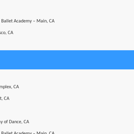
al Ballet Academy – Main, CA
sco, CA
mplex, CA
t, CA
y of Dance, CA
al Ballet Academy – Main, CA