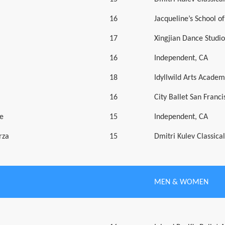
16
Jacqueline’s School of
17
Xingjian Dance Studio
16
Independent, CA
18
Idyllwild Arts Academ
16
City Ballet San Franci
e
15
Independent, CA
rza
15
Dmitri Kulev Classic
MEN & WOMEN