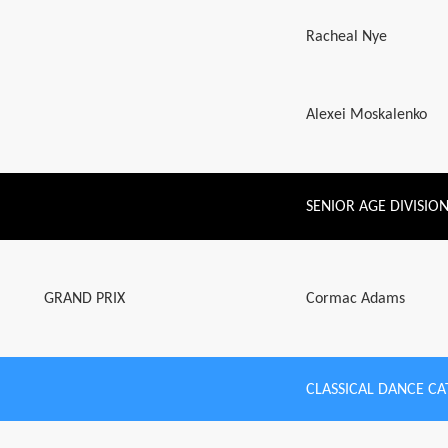
Racheal Nye
Alexei Moskalenko
SENIOR AGE DIVISIO
GRAND PRIX
Cormac Adams
CLASSICAL DANCE C