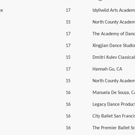
te
17
Idyllwild Arts Academ
15
North County Academ
17
The Academy of Danc
17
Xingjian Dance Studio
15
Dmitri Kulev Classic
17
Hannah Gu, CA
15
North County Academ
16
Manuela De Souza, C
16
Legacy Dance Product
16
City Ballet San Franci
16
The Premier Ballet S