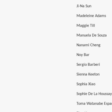
Ji-Na Sun
Madeleine Adams
Maggie Till
Manuela De Souza
Nanami Cheng
Noy Bar
Sergio Barberi
Sienna Keeton
Sophia Xiao
Sophie De La Houssay
Toma Watanabe Espa