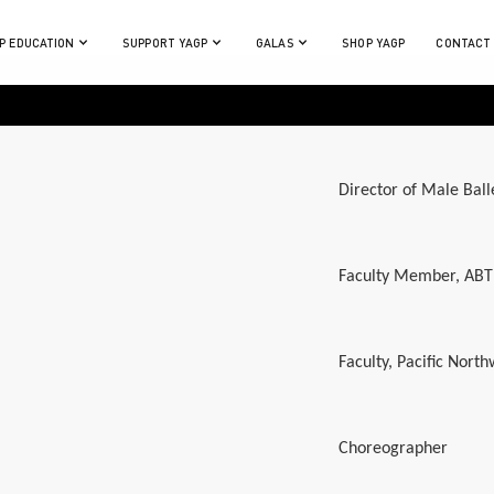
P EDUCATION
SUPPORT YAGP
GALAS
SHOP YAGP
CONTACT
Director of Male Ball
Faculty Member, ABT
Faculty, Pacific North
Choreographer