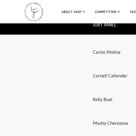
ABOUT YAGP
COMPETITION
YAG
JURY PANEL
Carlos Molina
Cornell Callender
Kelly Boal
Masha Cherezova