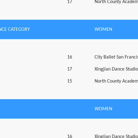
17
North County Academ
CE CATEGORY
WOMEN
16
City Ballet San Franci
17
Xingjian Dance Studio
15
North County Academ
WOMEN
16
Xingjian Dance Studio