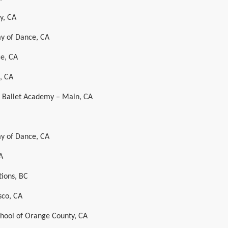
y, CA
y of Dance, CA
e, CA
, CA
al Ballet Academy – Main, CA
y of Dance, CA
A
ions, BC
sco, CA
chool of Orange County, CA