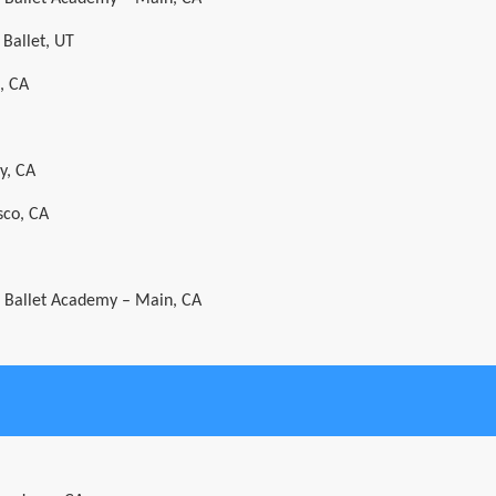
 Ballet, UT
, CA
y, CA
sco, CA
al Ballet Academy – Main, CA