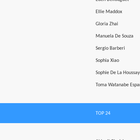
Ellie Maddox
Gloria Zhai
Manuela De Souza
Sergio Barberi
Sophia Xiao
Sophie De La Houssay
Toma Watanabe Espa
TOP 24