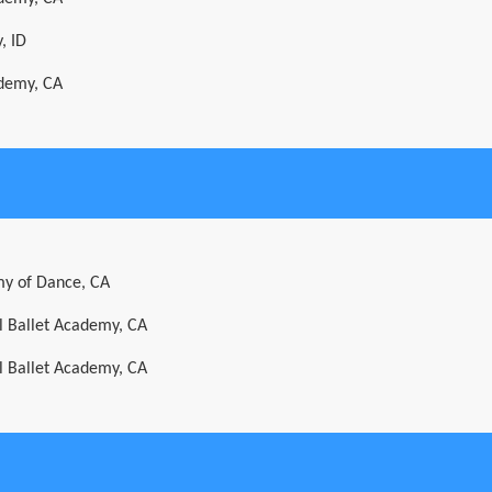
, ID
ademy, CA
y of Dance, CA
al Ballet Academy, CA
al Ballet Academy, CA