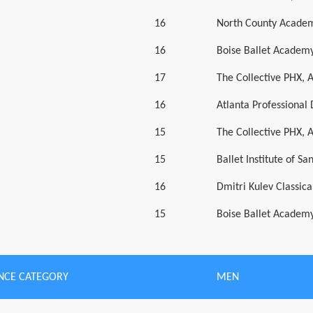
16
North County Academ
16
Boise Ballet Academy
17
The Collective PHX, 
16
Atlanta Professiona
15
The Collective PHX, 
15
Ballet Institute of Sa
16
Dmitri Kulev Classic
15
Boise Ballet Academy
NCE CATEGORY
MEN