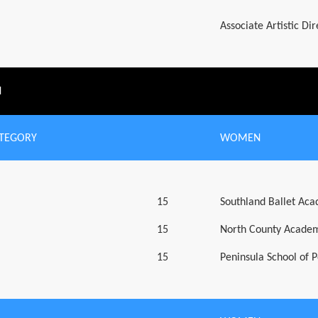
Associate Artistic Di
N
ATEGORY
WOMEN
15
Southland Ballet Ac
15
North County Academ
15
Peninsula School of 