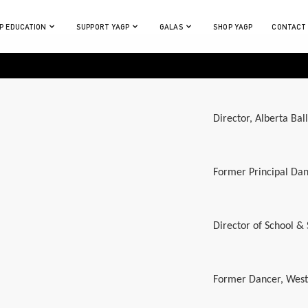
P EDUCATION
SUPPORT YAGP
GALAS
SHOP YAGP
CONTACT
Director, Alberta Bal
Former Principal Dan
Director of School &
Former Dancer, West A