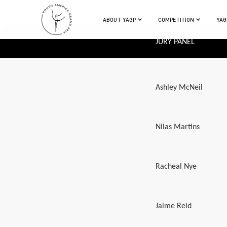
ABOUT YAGP
COMPETITION
YAG
JURY PANEL
Ashley McNeil
Nilas Martins
Racheal Nye
Jaime Reid