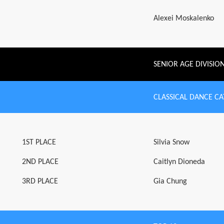
Alexei Moskalenko
SENIOR AGE DIVISIO
CLASSICAL DANCE C
1ST PLACE
Silvia Snow
2ND PLACE
Caitlyn Dioneda
3RD PLACE
Gia Chung