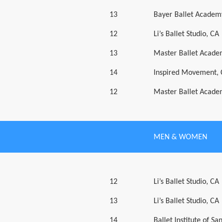
13
Bayer Ballet Academ
12
Li’s Ballet Studio, CA
13
Master Ballet Acade
14
Inspired Movement,
12
Master Ballet Acade
MEN & WOMEN
12
Li’s Ballet Studio, CA
13
Li’s Ballet Studio, CA
14
Ballet Institute of Sa