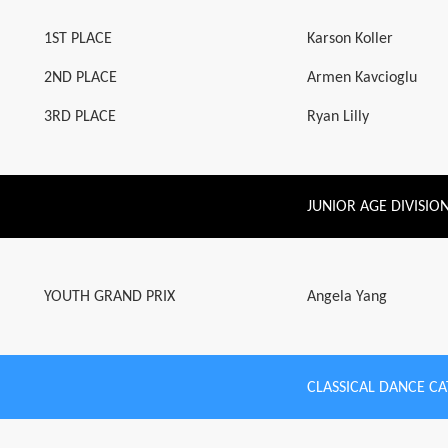
1ST PLACE
Karson Koller
2ND PLACE
Armen Kavcioglu
3RD PLACE
Ryan Lilly
JUNIOR AGE DIVISIO
YOUTH GRAND PRIX
Angela Yang
CLASSICAL DANCE C