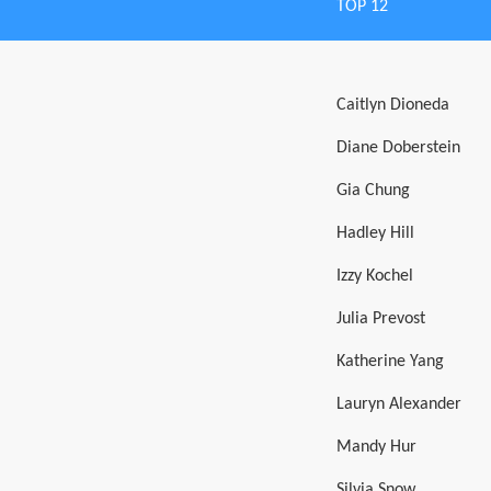
TOP 12
Caitlyn Dioneda
Diane Doberstein
Gia Chung
Hadley Hill
Izzy Kochel
Julia Prevost
Katherine Yang
Lauryn Alexander
Mandy Hur
Silvia Snow