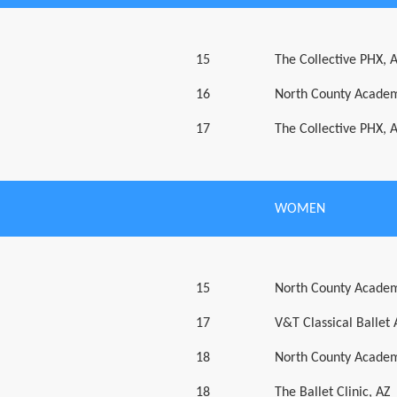
15
The Collective PHX, 
16
North County Academ
17
The Collective PHX, 
WOMEN
15
North County Academ
17
V&T Classical Ballet
18
North County Academ
18
The Ballet Clinic, AZ