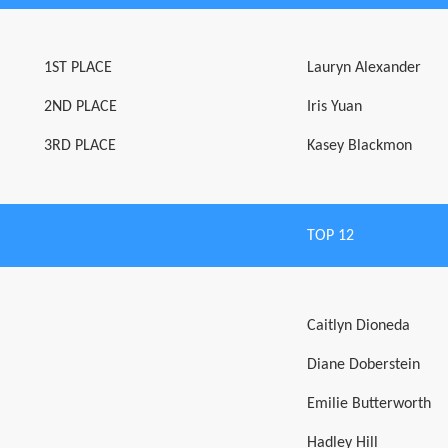
1ST PLACE
Lauryn Alexander
2ND PLACE
Iris Yuan
3RD PLACE
Kasey Blackmon
TOP 12
Caitlyn Dioneda
Diane Doberstein
Emilie Butterworth
Hadley Hill