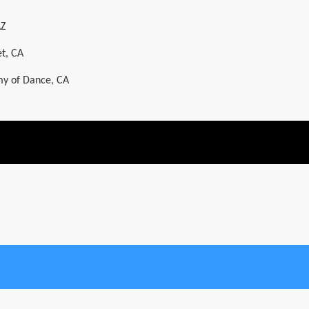
AZ
t, CA
y of Dance, CA