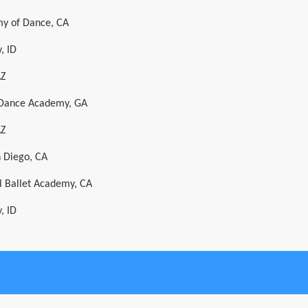
y of Dance, CA
, ID
AZ
l Dance Academy, GA
AZ
n Diego, CA
al Ballet Academy, CA
, ID