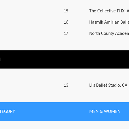
15
The Collective PHX, 
16
Hasmik Amirian Balle
17
North County Academ
N
13
Li’s Ballet Studio, CA
ATEGORY
MEN & WOMEN