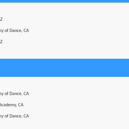
AZ
y of Dance, CA
AZ
y of Dance, CA
 Academy, CA
y of Dance, CA