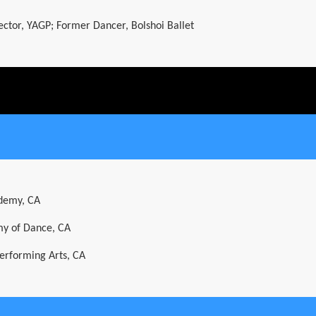
rector, YAGP; Former Dancer, Bolshoi Ballet
ademy, CA
y of Dance, CA
Performing Arts, CA