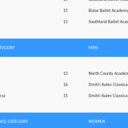
15
Boise Ballet Academy
15
Southland Ballet Ac
ATEGORY
MEN
15
North County Academ
16
Dmitri Kulev Classic
rza
15
Dmitri Kulev Classic
NCE CATEGORY
WOMEN