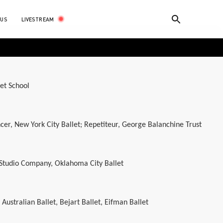
LIVESTREAM
 US
let School
cer, New York City Ballet; Repetiteur, George Balanchine Trust
 Studio Company, Oklahoma City Ballet
ustralian Ballet, Bejart Ballet, Eifman Ballet