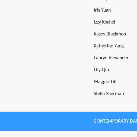
Iris Yuan
Izzy Kochel
Kasey Blackmon
Katherine Yang
Lauryn Alexander
Lily Qin
Maggie Till
Stella Sherman
CONTEMPORARY DA