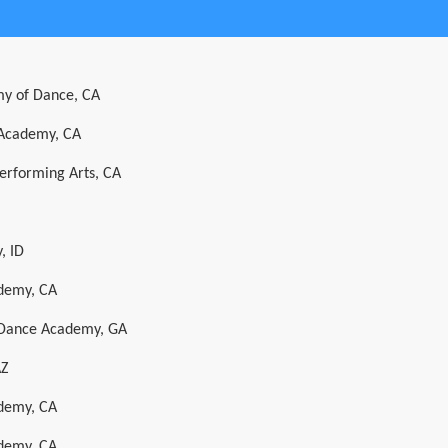
y of Dance, CA
 Academy, CA
Performing Arts, CA
, ID
ademy, CA
l Dance Academy, GA
AZ
ademy, CA
ademy, CA