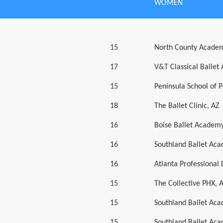
WOMEN
15
North County Academ
17
V&T Classical Ballet
15
Peninsula School of 
18
The Ballet Clinic, AZ
16
Boise Ballet Academy
16
Southland Ballet Ac
16
Atlanta Professiona
15
The Collective PHX, 
15
Southland Ballet Ac
15
Southland Ballet Ac