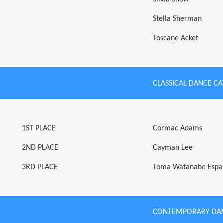
Stella Sherman
Toscane Acket
CLASSICAL DANCE C
1ST PLACE
Cormac Adams
2ND PLACE
Cayman Lee
3RD PLACE
Toma Watanabe Espa
CONTEMPORARY DA