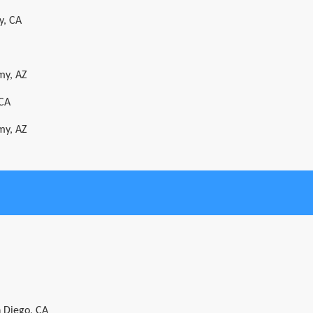
y, CA
my, AZ
 CA
my, AZ
n Diego, CA