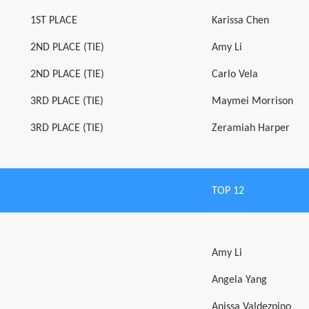
1ST PLACE
Karissa Chen
2ND PLACE (TIE)
Amy Li
2ND PLACE (TIE)
Carlo Vela
3RD PLACE (TIE)
Maymei Morrison
3RD PLACE (TIE)
Zeramiah Harper
TOP 12
Amy Li
Angela Yang
Anissa Valdezpino