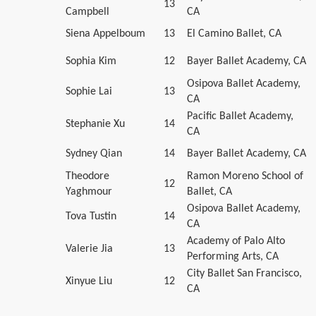
13
Campbell
CA
Siena Appelboum
13
El Camino Ballet, CA
Sophia Kim
12
Bayer Ballet Academy, CA
Osipova Ballet Academy,
Sophie Lai
13
CA
Pacific Ballet Academy,
Stephanie Xu
14
CA
Sydney Qian
14
Bayer Ballet Academy, CA
Theodore
Ramon Moreno School of
12
Yaghmour
Ballet, CA
Osipova Ballet Academy,
Tova Tustin
14
CA
Academy of Palo Alto
Valerie Jia
13
Performing Arts, CA
City Ballet San Francisco,
Xinyue Liu
12
CA