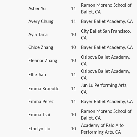
Ramon Moreno School of
Asher Yu
11
Ballet, CA
Avery Chung
11
Bayer Ballet Academy, CA
City Ballet San Francisco,
Ayla Tana
10
CA
Chloe Zhang
10
Bayer Ballet Academy, CA
Osipova Ballet Academy,
Eleanor Zhang
10
CA
Osipova Ballet Academy,
Ellie Jian
11
CA
Jun Lu Performing Arts,
Emma Kraeutle
11
CA
Emma Perez
11
Bayer Ballet Academy, CA
Ramon Moreno School of
Emma Tsai
10
Ballet, CA
Academy of Palo Alto
Ethelyn Liu
10
Performing Arts, CA