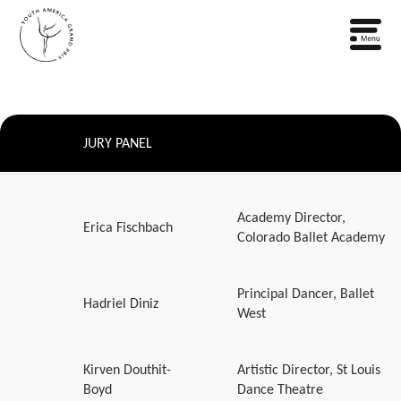
JURY PANEL
Academy Director,
Erica Fischbach
Colorado Ballet Academy
Principal Dancer, Ballet
Hadriel Diniz
West
Kirven Douthit-
Artistic Director, St Louis
Boyd
Dance Theatre