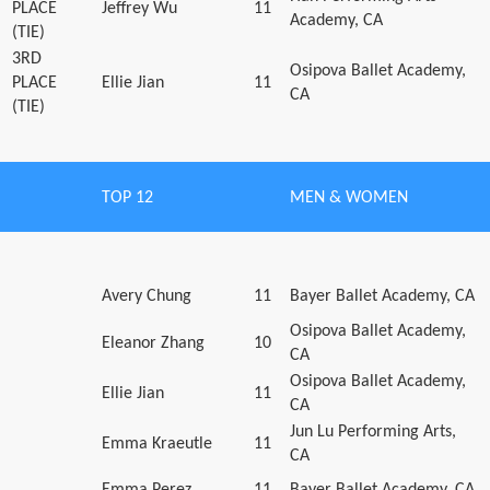
PLACE
Jeffrey Wu
11
Academy, CA
(TIE)
3RD
Osipova Ballet Academy,
PLACE
Ellie Jian
11
CA
(TIE)
TOP 12
MEN & WOMEN
Avery Chung
11
Bayer Ballet Academy, CA
Osipova Ballet Academy,
Eleanor Zhang
10
CA
Osipova Ballet Academy,
Ellie Jian
11
CA
Jun Lu Performing Arts,
Emma Kraeutle
11
CA
Emma Perez
11
Bayer Ballet Academy, CA