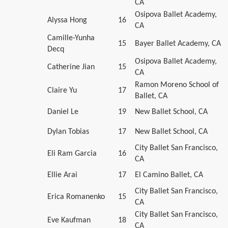
CA
Osipova Ballet Academy,
Alyssa Hong
16
CA
Camille-Yunha
15
Bayer Ballet Academy, CA
Decq
Osipova Ballet Academy,
Catherine Jian
15
CA
Ramon Moreno School of
Claire Yu
17
Ballet, CA
Daniel Le
19
New Ballet School, CA
Dylan Tobias
17
New Ballet School, CA
City Ballet San Francisco,
Eli Ram Garcia
16
CA
Ellie Arai
17
El Camino Ballet, CA
City Ballet San Francisco,
Erica Romanenko
15
CA
City Ballet San Francisco,
Eve Kaufman
18
CA