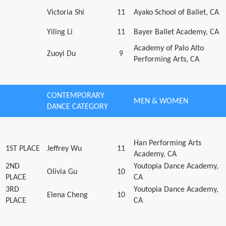
Victoria Shi
11
Ayako School of Ballet, CA
Yiling Li
11
Bayer Ballet Academy, CA
Academy of Palo Alto
Zuoyi Du
9
Performing Arts, CA
CONTEMPORARY
MEN & WOMEN
DANCE CATEGORY
Han Performing Arts
1ST PLACE
Jeffrey Wu
11
Academy, CA
2ND
Youtopia Dance Academy,
Olivia Gu
10
PLACE
CA
3RD
Youtopia Dance Academy,
Elena Cheng
10
PLACE
CA