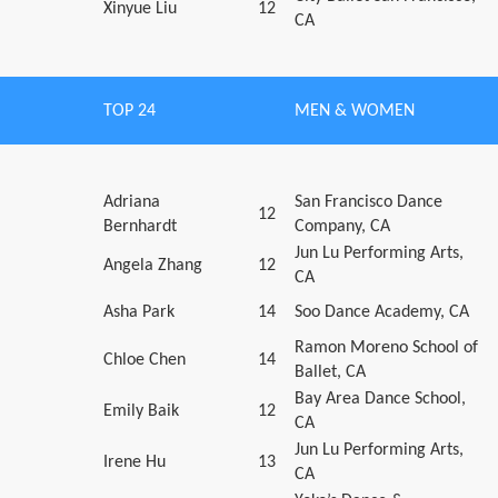
Xinyue Liu
12
CA
TOP 24
MEN & WOMEN
Adriana
San Francisco Dance
12
Bernhardt
Company, CA
Jun Lu Performing Arts,
Angela Zhang
12
CA
Asha Park
14
Soo Dance Academy, CA
Ramon Moreno School of
Chloe Chen
14
Ballet, CA
Bay Area Dance School,
Emily Baik
12
CA
Jun Lu Performing Arts,
Irene Hu
13
CA