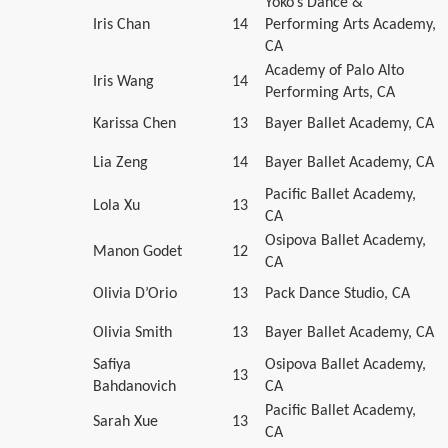
Yoko’s Dance &
Iris Chan
14
Performing Arts Academy,
CA
Academy of Palo Alto
Iris Wang
14
Performing Arts, CA
Karissa Chen
13
Bayer Ballet Academy, CA
Lia Zeng
14
Bayer Ballet Academy, CA
Pacific Ballet Academy,
Lola Xu
13
CA
Osipova Ballet Academy,
Manon Godet
12
CA
Olivia D’Orio
13
Pack Dance Studio, CA
Olivia Smith
13
Bayer Ballet Academy, CA
Safiya
Osipova Ballet Academy,
13
Bahdanovich
CA
Pacific Ballet Academy,
Sarah Xue
13
CA