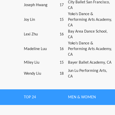
City Ballet San Francisco,
Joseph Hwang
17
CA
Yoko’s Dance &
Joy Lin
15
Performing Arts Academy,
CA
Bay Area Dance School,
Lexi Zhu
16
CA
Yoko’s Dance &
Madeline Luu
16
Performing Arts Academy,
CA
Miley Liu
15
Bayer Ballet Academy, CA
Jun Lu Performing Arts,
Wendy Liu
18
CA
TOP 24
MEN & WOMEN