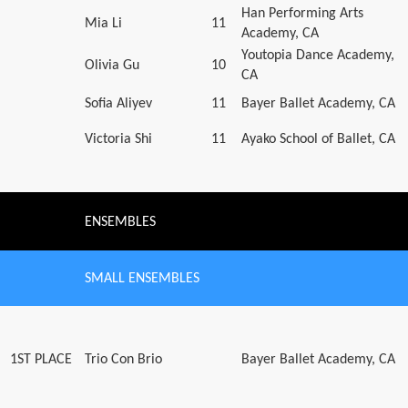
Han Performing Arts
Mia Li
11
Academy, CA
Youtopia Dance Academy,
Olivia Gu
10
CA
Sofia Aliyev
11
Bayer Ballet Academy, CA
Victoria Shi
11
Ayako School of Ballet, CA
ENSEMBLES
SMALL ENSEMBLES
1ST PLACE
Trio Con Brio
Bayer Ballet Academy, CA