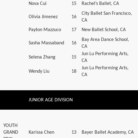
Nova Cui
15
Rachel’s Ballet, CA
City Ballet San Francisco,
Olivia Jimenez
16
CA
Payton Mazzuco
17
New Ballet School, CA
Bay Area Dance School,
Sasha Massaband
16
CA
Jun Lu Performing Arts,
Selena Zhang
15
CA
Jun Lu Performing Arts,
Wendy Liu
18
CA
JUNIOR AGE DIVISION
YOUTH
GRAND
Karissa Chen
13
Bayer Ballet Academy, CA