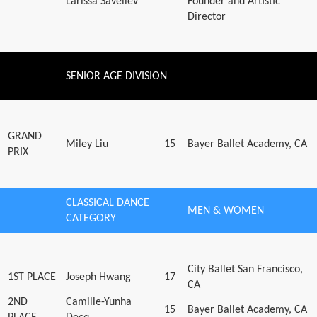
Larissa Saveliev
Founder and Artistic
Director
SENIOR AGE DIVISION
GRAND
Miley Liu
15
Bayer Ballet Academy, CA
PRIX
CLASSICAL DANCE
MEN & WOMEN
CATEGORY
City Ballet San Francisco,
1ST PLACE
Joseph Hwang
17
CA
2ND
Camille-Yunha
15
Bayer Ballet Academy, CA