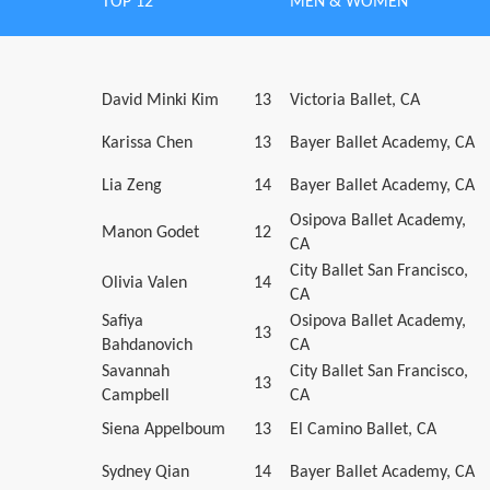
TOP 12
MEN & WOMEN
David Minki Kim
13
Victoria Ballet, CA
Karissa Chen
13
Bayer Ballet Academy, CA
Lia Zeng
14
Bayer Ballet Academy, CA
Osipova Ballet Academy,
Manon Godet
12
CA
City Ballet San Francisco,
Olivia Valen
14
CA
Safiya
Osipova Ballet Academy,
13
Bahdanovich
CA
Savannah
City Ballet San Francisco,
13
Campbell
CA
Siena Appelboum
13
El Camino Ballet, CA
Sydney Qian
14
Bayer Ballet Academy, CA