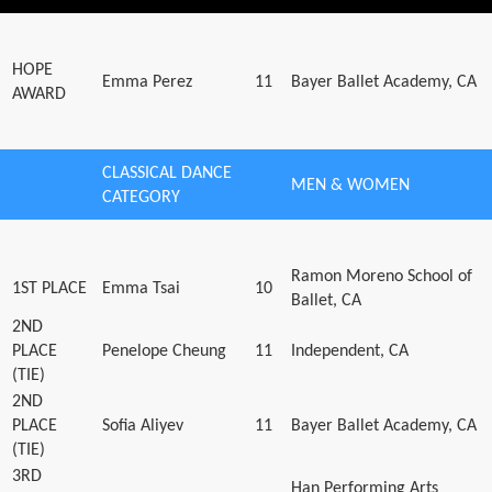
HOPE
Emma Perez
11
Bayer Ballet Academy, CA
AWARD
CLASSICAL DANCE
MEN & WOMEN
CATEGORY
Ramon Moreno School of
1ST PLACE
Emma Tsai
10
Ballet, CA
2ND
PLACE
Penelope Cheung
11
Independent, CA
(TIE)
2ND
PLACE
Sofia Aliyev
11
Bayer Ballet Academy, CA
(TIE)
3RD
Han Performing Arts