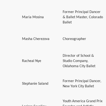
Former Principal Dancer
Maria Mosina
& Ballet Master, Colorado
Ballet
Masha Cherezova
Choreographer
Director of School &
Racheal Nye
Studio Company,
Oklahoma City Ballet
Former Principal Dancer,
Stephanie Saland
New York City Ballet
Youth America Grand Prix