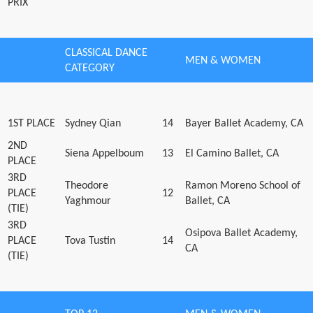
PRIX
CLASSICAL DANCE
MEN & WOMEN
CATEGORY
1ST PLACE
Sydney Qian
14
Bayer Ballet Academy, CA
2ND
Siena Appelboum
13
El Camino Ballet, CA
PLACE
3RD
Theodore
Ramon Moreno School of
PLACE
12
Yaghmour
Ballet, CA
(TIE)
3RD
Osipova Ballet Academy,
PLACE
Tova Tustin
14
CA
(TIE)