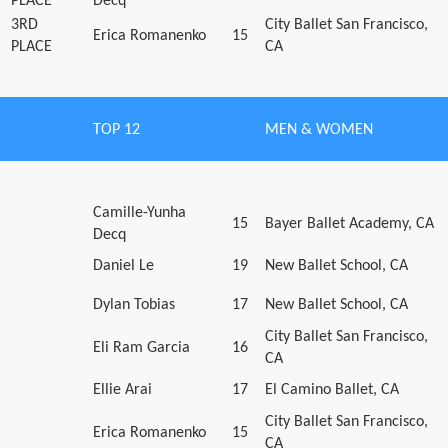
PLACE
Decq
3RD
City Ballet San Francisco,
Erica Romanenko
15
PLACE
CA
TOP 12
MEN & WOMEN
Camille-Yunha
15
Bayer Ballet Academy, CA
Decq
Daniel Le
19
New Ballet School, CA
Dylan Tobias
17
New Ballet School, CA
City Ballet San Francisco,
Eli Ram Garcia
16
CA
Ellie Arai
17
El Camino Ballet, CA
City Ballet San Francisco,
Erica Romanenko
15
CA