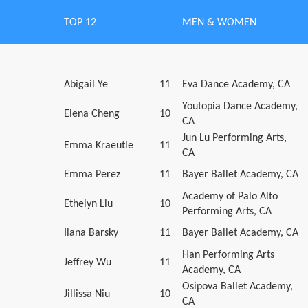
TOP 12
MEN & WOMEN
Abigail Ye
11
Eva Dance Academy, CA
Youtopia Dance Academy,
Elena Cheng
10
CA
Jun Lu Performing Arts,
Emma Kraeutle
11
CA
Emma Perez
11
Bayer Ballet Academy, CA
Academy of Palo Alto
Ethelyn Liu
10
Performing Arts, CA
Ilana Barsky
11
Bayer Ballet Academy, CA
Han Performing Arts
Jeffrey Wu
11
Academy, CA
Osipova Ballet Academy,
Jillissa Niu
10
CA