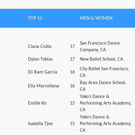
TOP 12
MEN & WOMEN
San Francisco Dance
Ciana Ciulla
17
Company, CA
Dylan Tobias
17
New Ballet School, CA
City Ballet San Francisco,
Eli Ram Garcia
16
CA
Bay Area Dance School,
Ella Marcellana
16
CA
Yoko’s Dance &
Emilie Ko
15
Performing Arts Academy,
CA
Yoko’s Dance &
Isabella Tjoe
15
Performing Arts Academy,
CA