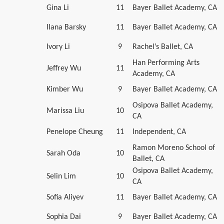
Gina Li
11
Bayer Ballet Academy, CA
Ilana Barsky
11
Bayer Ballet Academy, CA
Ivory Li
9
Rachel’s Ballet, CA
Han Performing Arts
Jeffrey Wu
11
Academy, CA
Kimber Wu
9
Bayer Ballet Academy, CA
Osipova Ballet Academy,
Marissa Liu
10
CA
Penelope Cheung
11
Independent, CA
Ramon Moreno School of
Sarah Oda
10
Ballet, CA
Osipova Ballet Academy,
Selin Lim
10
CA
Sofia Aliyev
11
Bayer Ballet Academy, CA
Sophia Dai
9
Bayer Ballet Academy, CA