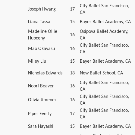
City Ballet San Francisco,
Joseph Hwang
17
CA
Liana Tassa
15
Bayer Ballet Academy, CA
Madeline Ollie
Osipova Ballet Academy,
16
Hupcehy
CA
City Ballet San Francisco,
Mao Okayasu
16
CA
Miley Liu
15
Bayer Ballet Academy, CA
Nicholas Edwards
18
New Ballet School, CA
City Ballet San Francisco,
Noori Beaver
16
CA
City Ballet San Francisco,
Olivia Jimenez
16
CA
City Ballet San Francisco,
Piper Everly
17
CA
Sara Hayashi
15
Bayer Ballet Academy, CA