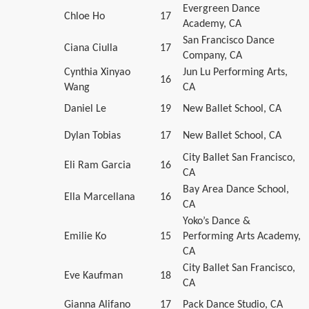
Evergreen Dance
Chloe Ho
17
Academy, CA
San Francisco Dance
Ciana Ciulla
17
Company, CA
Cynthia Xinyao
Jun Lu Performing Arts,
16
Wang
CA
Daniel Le
19
New Ballet School, CA
Dylan Tobias
17
New Ballet School, CA
City Ballet San Francisco,
Eli Ram Garcia
16
CA
Bay Area Dance School,
Ella Marcellana
16
CA
Yoko’s Dance &
Emilie Ko
15
Performing Arts Academy,
CA
City Ballet San Francisco,
Eve Kaufman
18
CA
Gianna Alifano
17
Pack Dance Studio, CA