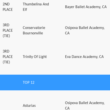
2ND
Thumbelina And
Bayer Ballet Academy, CA
PLACE
Elf
3RD
Conservatorie
Osipova Ballet Academy,
PLACE
Bournonville
CA
(TIE)
3RD
PLACE
Trinity Of Light
Eva Dance Academy, CA
(TIE)
TOP 12
Osipova Ballet Academy,
Asturias
CA