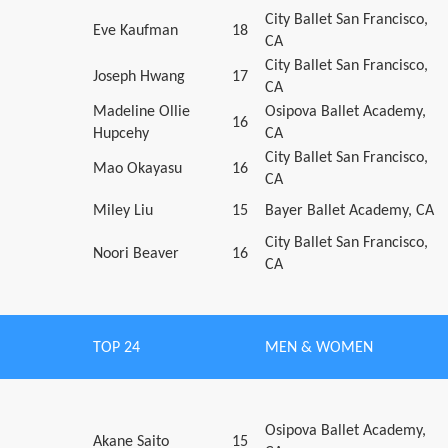
City Ballet San Francisco,
Eve Kaufman
18
CA
City Ballet San Francisco,
Joseph Hwang
17
CA
Madeline Ollie
Osipova Ballet Academy,
16
Hupcehy
CA
City Ballet San Francisco,
Mao Okayasu
16
CA
Miley Liu
15
Bayer Ballet Academy, CA
City Ballet San Francisco,
Noori Beaver
16
CA
TOP 24
MEN & WOMEN
Osipova Ballet Academy,
Akane Saito
15