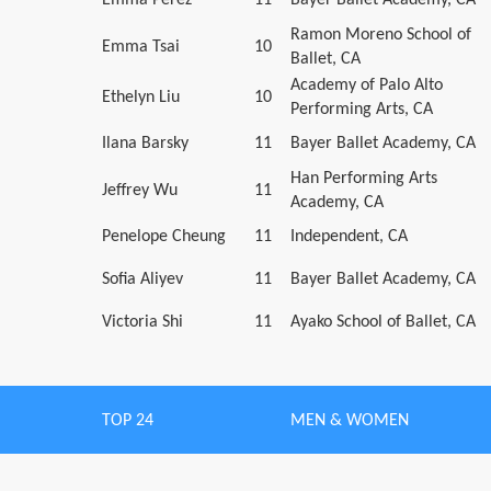
Ramon Moreno School of
Emma Tsai
10
Ballet, CA
Academy of Palo Alto
Ethelyn Liu
10
Performing Arts, CA
Ilana Barsky
11
Bayer Ballet Academy, CA
Han Performing Arts
Jeffrey Wu
11
Academy, CA
Penelope Cheung
11
Independent, CA
Sofia Aliyev
11
Bayer Ballet Academy, CA
Victoria Shi
11
Ayako School of Ballet, CA
TOP 24
MEN & WOMEN