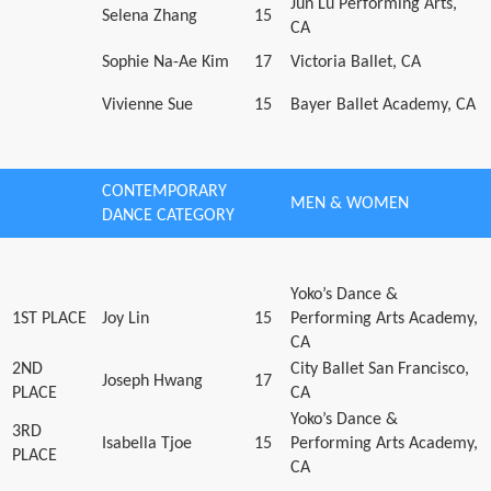
Jun Lu Performing Arts,
Selena Zhang
15
CA
Sophie Na-Ae Kim
17
Victoria Ballet, CA
Vivienne Sue
15
Bayer Ballet Academy, CA
CONTEMPORARY
MEN & WOMEN
DANCE CATEGORY
Yoko’s Dance &
1ST PLACE
Joy Lin
15
Performing Arts Academy,
CA
2ND
City Ballet San Francisco,
Joseph Hwang
17
PLACE
CA
Yoko’s Dance &
3RD
Isabella Tjoe
15
Performing Arts Academy,
PLACE
CA