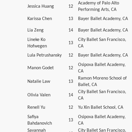
Academy of Palo Alto
Jessica Huang
12
Performing Arts, CA
Karissa Chen
13
Bayer Ballet Academy, CA
Lia Zeng
14
Bayer Ballet Academy, CA
Lineke Ko
City Ballet San Francisco,
13
Hofwegen
CA
Lula Petrushansky
12
Bayer Ballet Academy, CA
Osipova Ballet Academy,
Manon Godet
12
CA
Ramon Moreno School of
Natalie Law
13
Ballet, CA
City Ballet San Francisco,
Olivia Valen
14
CA
Renell Yu
12
Yu Xin Ballet School, CA
Safiya
Osipova Ballet Academy,
13
Bahdanovich
CA
Savannah
City Ballet San Francisco,