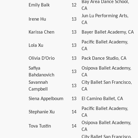
Bay Area Dance School,
Emily Baik
12
CA
Jun Lu Performing Arts,
Irene Hu
13
CA
Karissa Chen
13
Bayer Ballet Academy, CA
Pacific Ballet Academy,
Lola Xu
13
CA
Olivia D’Orio
13
Pack Dance Studio, CA
Safiya
Osipova Ballet Academy,
13
Bahdanovich
CA
Savannah
City Ballet San Francisco,
13
Campbell
CA
Siena Appelboum
13
El Camino Ballet, CA
Pacific Ballet Academy,
Stephanie Xu
14
CA
Osipova Ballet Academy,
Tova Tustin
14
CA
City Ballet San Francisco,