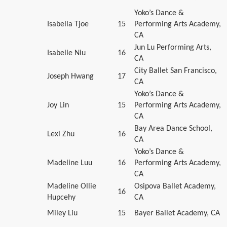
Yoko’s Dance &
Isabella Tjoe
15
Performing Arts Academy,
CA
Jun Lu Performing Arts,
Isabelle Niu
16
CA
City Ballet San Francisco,
Joseph Hwang
17
CA
Yoko’s Dance &
Joy Lin
15
Performing Arts Academy,
CA
Bay Area Dance School,
Lexi Zhu
16
CA
Yoko’s Dance &
Madeline Luu
16
Performing Arts Academy,
CA
Madeline Ollie
Osipova Ballet Academy,
16
Hupcehy
CA
Miley Liu
15
Bayer Ballet Academy, CA