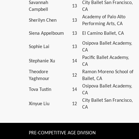
Savannah
City Ballet San Francisco,
13
Campbell
CA
Academy of Palo Alto
Sherilyn Chen
13
Performing Arts, CA
Siena Appelboum
13
El Camino Ballet, CA
Osipova Ballet Academy,
Sophie Lai
13
CA
Pacific Ballet Academy,
Stephanie Xu
14
CA
Theodore
Ramon Moreno School of
12
Yaghmour
Ballet, CA
Osipova Ballet Academy,
Tova Tustin
14
CA
City Ballet San Francisco,
Xinyue Liu
12
CA
PRE-COMPETITIVE AGE DIVISION