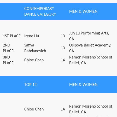
CONTEMPORARY
MEN & WOMEN
DANCE CATEGORY
Jun Lu Performing Arts,
1ST PLACE
Irene Hu
13
CA
2ND
Safiya
Osipova Ballet Academy,
13
PLACE
Bahdanovich
CA
3RD
Ramon Moreno School of
Chloe Chen
14
PLACE
Ballet, CA
TOP 12
MEN & WOMEN
Ramon Moreno School of
Chloe Chen
14
Ballet, CA