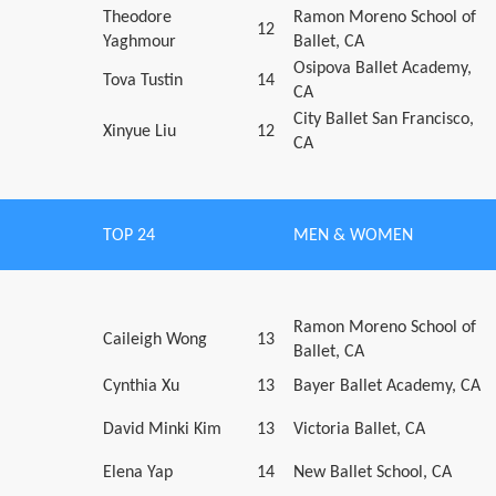
Theodore
Ramon Moreno School of
12
Yaghmour
Ballet, CA
Osipova Ballet Academy,
Tova Tustin
14
CA
City Ballet San Francisco,
Xinyue Liu
12
CA
TOP 24
MEN & WOMEN
Ramon Moreno School of
Caileigh Wong
13
Ballet, CA
Cynthia Xu
13
Bayer Ballet Academy, CA
David Minki Kim
13
Victoria Ballet, CA
Elena Yap
14
New Ballet School, CA