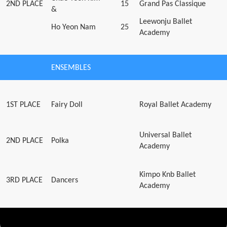
2ND PLACE
15
Grand Pas Classique
&
Leewonju Ballet
Ho Yeon Nam
25
Academy
ENSEMBLES
1ST PLACE
Fairy Doll
Royal Ballet Academy
Universal Ballet
2ND PLACE
Polka
Academy
Kimpo Knb Ballet
3RD PLACE
Dancers
Academy