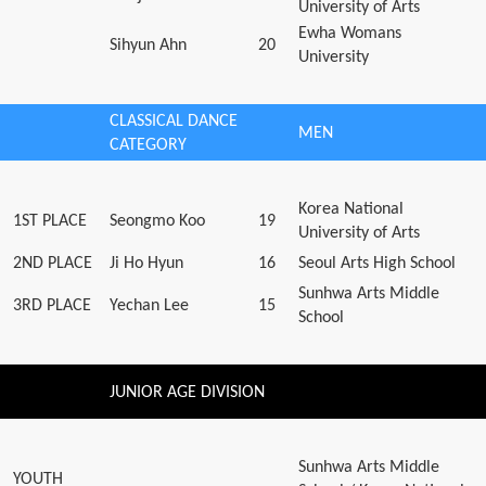
University of Arts
Ewha Womans
Sihyun Ahn
20
University
CLASSICAL DANCE
MEN
CATEGORY
Korea National
1ST PLACE
Seongmo Koo
19
University of Arts
2ND PLACE
Ji Ho Hyun
16
Seoul Arts High School
Sunhwa Arts Middle
3RD PLACE
Yechan Lee
15
School
JUNIOR AGE DIVISION
Sunhwa Arts Middle
YOUTH