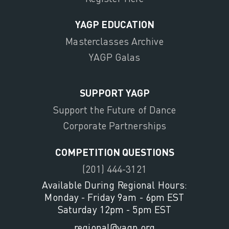
YAGP EDUCATION
Masterclasses Archive
YAGP Galas
SUPPORT YAGP
Support the Future of Dance
Corporate Partnerships
COMPETITION QUESTIONS
(201) 444-3121
Available During Regional Hours:
Monday - Friday 9am - 6pm EST
Saturday 12pm - 5pm EST
regional@yagp.org