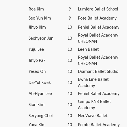
Roa Kim
9
Lumière Ballet School
Seo Yun Kim
9
Pose Ballet Academy
Jihyo Kim
10
Peniel Ballet Academy
Royal Ballet Academy
Seohyeon Jun
10
CHEONAN
Yuju Lee
10
Leen Ballet
Royal Ballet Academy
Jihyo Pak
10
CHEONAN
Yeseo Oh
10
Diamant Ballet Studio
Ewha Line Ballet
Da-Yul Kwak
10
Academy
Ah-Hyun Lee
10
Peniel Ballet Academy
Gimpo KNB Ballet
Sion Kim
10
Academy
Seryung Choi
10
NeoWave Ballet
Yuna Kim
10
Pointe Ballet Academy