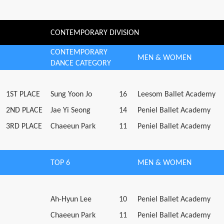
CONTEMPORARY DIVISION
CONTEMPORARY
MEN & WOMEN
DANCE CATEGORY
1ST PLACE
Sung Yoon Jo
16
Leesom Ballet Academy
2ND PLACE
Jae Yi Seong
14
Peniel Ballet Academy
3RD PLACE
Chaeeun Park
11
Peniel Ballet Academy
TOP 6
MEN & WOMEN
Ah-Hyun Lee
10
Peniel Ballet Academy
Chaeeun Park
11
Peniel Ballet Academy