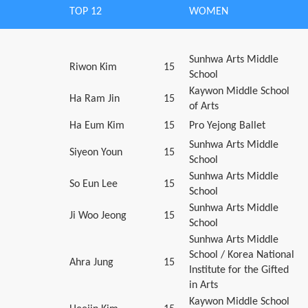
TOP 12
WOMEN
Sunhwa Arts Middle
Riwon Kim
15
School
Kaywon Middle School
Ha Ram Jin
15
of Arts
Ha Eum Kim
15
Pro Yejong Ballet
Sunhwa Arts Middle
Siyeon Youn
15
School
Sunhwa Arts Middle
So Eun Lee
15
School
Sunhwa Arts Middle
Ji Woo Jeong
15
School
Sunhwa Arts Middle
School / Korea National
Ahra Jung
15
Institute for the Gifted
in Arts
Kaywon Middle School