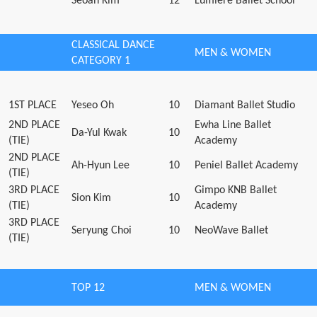
Seoan Kim
12
Lumière Ballet School
CLASSICAL DANCE
MEN & WOMEN
CATEGORY 1
1ST PLACE
Yeseo Oh
10
Diamant Ballet Studio
2ND PLACE
Ewha Line Ballet
Da-Yul Kwak
10
(TIE)
Academy
2ND PLACE
Ah-Hyun Lee
10
Peniel Ballet Academy
(TIE)
3RD PLACE
Gimpo KNB Ballet
Sion Kim
10
(TIE)
Academy
3RD PLACE
Seryung Choi
10
NeoWave Ballet
(TIE)
TOP 12
MEN & WOMEN