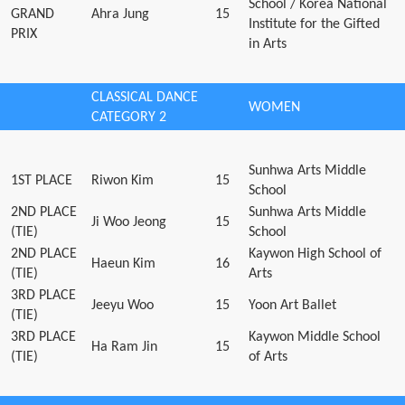
School / Korea National
GRAND
Ahra Jung
15
Institute for the Gifted
PRIX
in Arts
CLASSICAL DANCE
WOMEN
CATEGORY 2
Sunhwa Arts Middle
1ST PLACE
Riwon Kim
15
School
2ND PLACE
Sunhwa Arts Middle
Ji Woo Jeong
15
(TIE)
School
2ND PLACE
Kaywon High School of
Haeun Kim
16
(TIE)
Arts
3RD PLACE
Jeeyu Woo
15
Yoon Art Ballet
(TIE)
3RD PLACE
Kaywon Middle School
Ha Ram Jin
15
(TIE)
of Arts