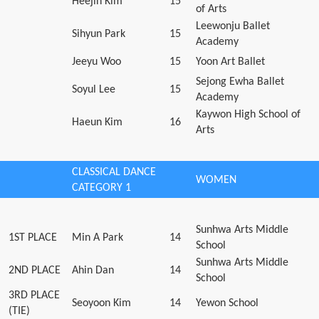
Heejin Kim
15
of Arts
Leewonju Ballet
Sihyun Park
15
Academy
Jeeyu Woo
15
Yoon Art Ballet
Sejong Ewha Ballet
Soyul Lee
15
Academy
Kaywon High School of
Haeun Kim
16
Arts
CLASSICAL DANCE
WOMEN
CATEGORY 1
Sunhwa Arts Middle
1ST PLACE
Min A Park
14
School
Sunhwa Arts Middle
2ND PLACE
Ahin Dan
14
School
3RD PLACE
Seoyoon Kim
14
Yewon School
(TIE)