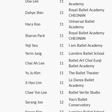
Doa Lee
11
Academy
Royal Ballet Academy
Dahye Shin
11
CHEONAN
Universal Ballet
Hara Koo
11
Academy
Royal Ballet Academy
Sharon Park
11
CHEONAN
Yeji Seo
11
I am Ballet Academy
Yerin Jung
11
Lumière Ballet School
Ballet Art Choi Eunji
Chai Ah Lee
11
Ballet Academy
Yu Ju Kim
11
The Ballet Theater
La Danza Ballet
Ji Hyo Lim
11
Academy
Chae Yun Lee
11
Ballet Verite Studio
Yoo’s Ballet
Sarang Joo
12
Conservatory