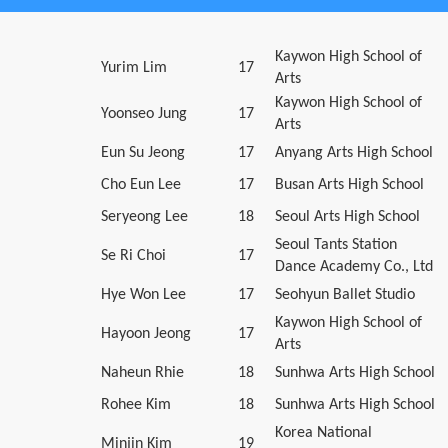
Kaywon High School of
Yurim Lim
17
Arts
Kaywon High School of
Yoonseo Jung
17
Arts
Eun Su Jeong
17
Anyang Arts High School
Cho Eun Lee
17
Busan Arts High School
Seryeong Lee
18
Seoul Arts High School
Seoul Tants Station
Se Ri Choi
17
Dance Academy Co., Ltd
Hye Won Lee
17
Seohyun Ballet Studio
Kaywon High School of
Hayoon Jeong
17
Arts
Naheun Rhie
18
Sunhwa Arts High School
Rohee Kim
18
Sunhwa Arts High School
Korea National
Minjin Kim
19