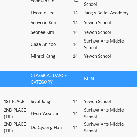
Yoonseo Oh
14
School
Hyomin Lee
14
Jung’s Ballet Academy
Seoyoon Kim
14
Yewon School
Seohee Kim
14
Yewon School
Sunhwa Arts Middle
Chae Ah Yoo
14
School
Minsol Kang
14
Yewon School
CLASSICAL DANCE
MEN
CATEGORY
1ST PLACE
Siyul Jung
14
Yewon School
2ND PLACE
Sunhwa Arts Middle
Hyun Woo Lim
14
(TIE)
School
2ND PLACE
Sunhwa Arts Middle
Do Gyeong Han
14
(TIE)
School