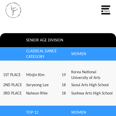
SENIOR AGE DIVISION
CLASSICAL DANCE
WOMEN
CATEGORY
Korea National
1ST PLACE
Minjin Kim
19
University of Arts
2ND PLACE
Seryeong Lee
18
Seoul Arts High School
3RD PLACE
Naheun Rhie
18
Sunhwa Arts High School
TOP 12
WOMEN