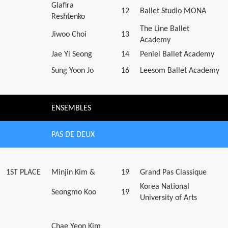
Glafira
12
Ballet Studio MONA
Reshtenko
The Line Ballet
Jiwoo Choi
13
Academy
Jae Yi Seong
14
Peniel Ballet Academy
Sung Yoon Jo
16
Leesom Ballet Academy
ENSEMBLES
PAS DE DEUX
1ST PLACE
Minjin Kim &
19
Grand Pas Classique
Korea National
Seongmo Koo
19
University of Arts
Chae Yeon Kim