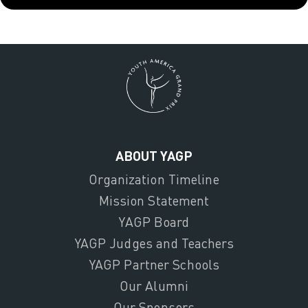
ABOUT YAGP
Organization Timeline
Mission Statement
YAGP Board
YAGP Judges and Teachers
YAGP Partner Schools
Our Alumni
Our Sponsors