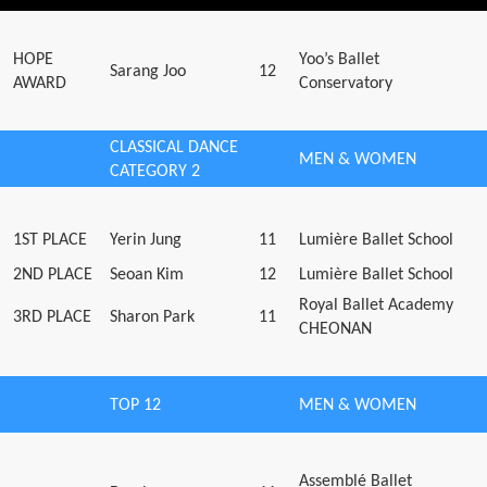
HOPE
Yoo’s Ballet
Sarang Joo
12
AWARD
Conservatory
CLASSICAL DANCE
MEN & WOMEN
CATEGORY 2
1ST PLACE
Yerin Jung
11
Lumière Ballet School
2ND PLACE
Seoan Kim
12
Lumière Ballet School
Royal Ballet Academy
3RD PLACE
Sharon Park
11
CHEONAN
TOP 12
MEN & WOMEN
Assemblé Ballet