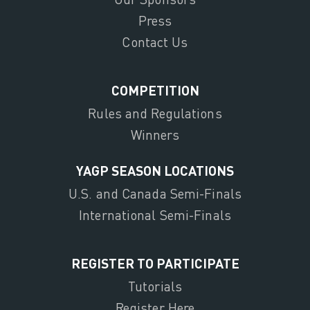
Press
Contact Us
COMPETITION
Rules and Regulations
Winners
YAGP SEASON LOCATIONS
U.S. and Canada Semi-Finals
International Semi-Finals
REGISTER TO PARTICIPATE
Tutorials
Register Here