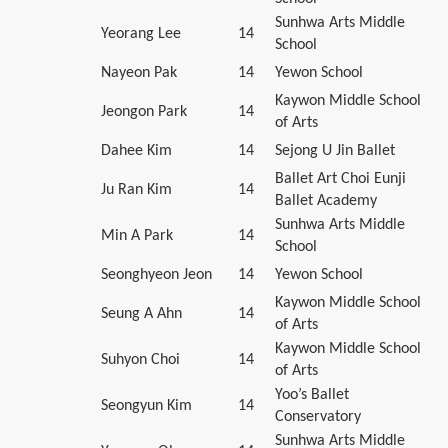
Sunhwa Arts Middle
Yeorang Lee
14
School
Nayeon Pak
14
Yewon School
Kaywon Middle School
Jeongon Park
14
of Arts
Dahee Kim
14
Sejong U Jin Ballet
Ballet Art Choi Eunji
Ju Ran Kim
14
Ballet Academy
Sunhwa Arts Middle
Min A Park
14
School
Seonghyeon Jeon
14
Yewon School
Kaywon Middle School
Seung A Ahn
14
of Arts
Kaywon Middle School
Suhyon Choi
14
of Arts
Yoo’s Ballet
Seongyun Kim
14
Conservatory
Sunhwa Arts Middle