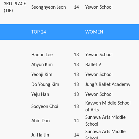
3RD PLACE
Seonghyeon Jeon
14
Yewon School
(TIE)
TOP 24
WOMEN
Haeun Lee
13
Yewon School
Ahyun Kim
13
Ballet 9
Yeonji Kim
13
Yewon School
Do Young Kim
13
Jung’s Ballet Academy
Yeju Han
13
Yewon School
Kaywon Middle School
Sooyeon Choi
13
of Arts
Sunhwa Arts Middle
Ahin Dan
14
School
Sunhwa Arts Middle
Ju-Ha Jin
14
School