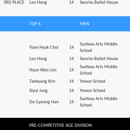
3RD PLACE
Leo Hong
14
Seocho Ballet House
TOP 6
MEN
Sunhwa Arts Middle
Yoon Hyuk Choi
14
School
Leo Hong
14
Seocho Ballet House
Sunhwa Arts Middle
Hyun Woo Lim
14
School
Taekyung Kim
14
Yewon School
Siyul Jung
14
Yewon School
Sunhwa Arts Middle
Do Gyeong Han
14
School
PRE-COMPETITIVE AGE DIVISION