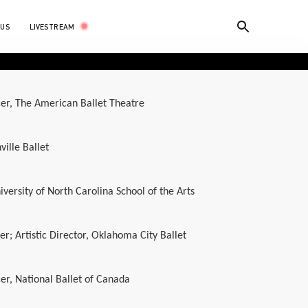
LIVESTREAM
 US
er, The American Ballet Theatre
ville Ballet
iversity of North Carolina School of the Arts
r; Artistic Director, Oklahoma City Ballet
er, National Ballet of Canada