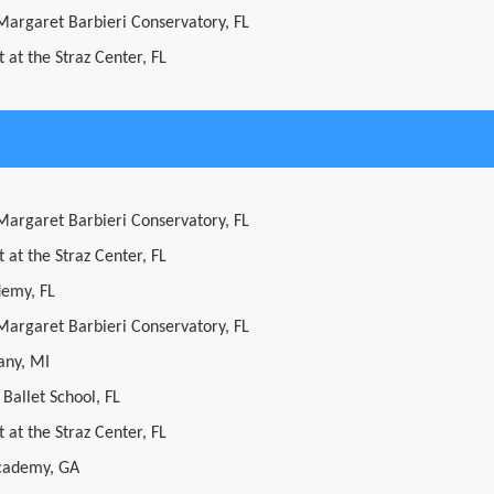
 Margaret Barbieri Conservatory, FL
 at the Straz Center, FL
 Margaret Barbieri Conservatory, FL
 at the Straz Center, FL
demy, FL
 Margaret Barbieri Conservatory, FL
ny, MI
 Ballet School, FL
 at the Straz Center, FL
cademy, GA