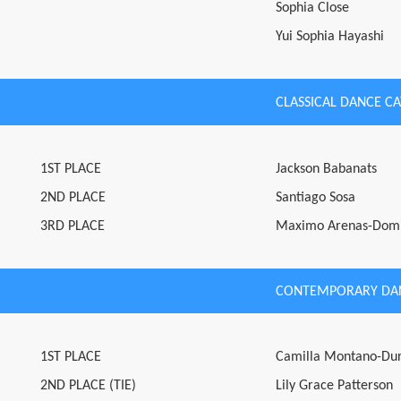
Sophia Close
Yui Sophia Hayashi
CLASSICAL DANCE C
1ST PLACE
Jackson Babanats
2ND PLACE
Santiago Sosa
3RD PLACE
Maximo Arenas-Dom
CONTEMPORARY DA
1ST PLACE
Camilla Montano-Du
2ND PLACE (TIE)
Lily Grace Patterson