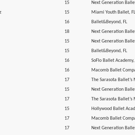
15
Next Generation Ballet
z
15
Miami Youth Ballet, F
16
Ballet&Beyond, FL
18
Next Generation Ballet
15
Next Generation Ballet
15
Ballet&Beyond, FL
16
SoFlo Ballet Academy,
16
Macomb Ballet Compa
17
The Sarasota Ballet’s
15
Next Generation Ballet
17
The Sarasota Ballet’s
15
Hollywood Ballet Aca
17
Macomb Ballet Compa
17
Next Generation Ballet