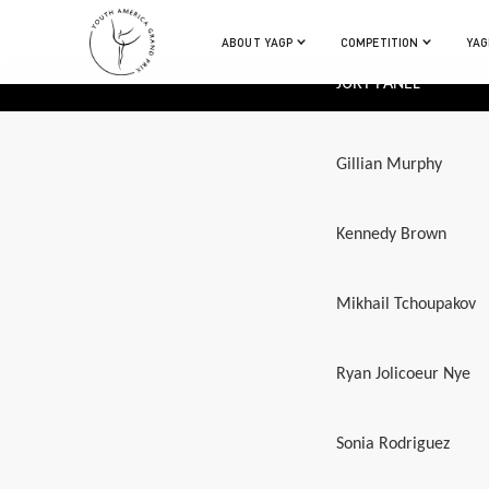
ABOUT YAGP
COMPETITION
YAG
JURY PANEL
Gillian Murphy
Kennedy Brown
Mikhail Tchoupakov
Ryan Jolicoeur Nye
Sonia Rodriguez