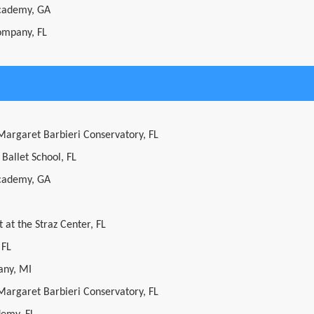
cademy, GA
ompany, FL
 Margaret Barbieri Conservatory, FL
 Ballet School, FL
cademy, GA
 at the Straz Center, FL
 FL
ny, MI
 Margaret Barbieri Conservatory, FL