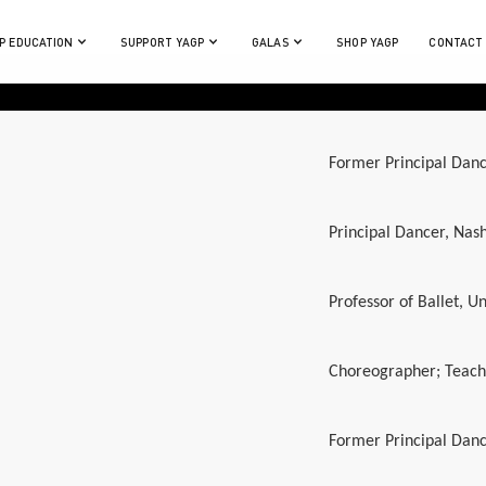
P EDUCATION
SUPPORT YAGP
GALAS
SHOP YAGP
CONTACT
Former Principal Danc
Principal Dancer, Nash
Professor of Ballet, Un
Choreographer; Teache
Former Principal Danc