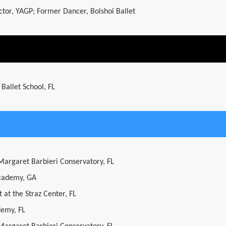
ector, YAGP; Former Dancer, Bolshoi Ballet
 Ballet School, FL
 Margaret Barbieri Conservatory, FL
cademy, GA
 at the Straz Center, FL
demy, FL