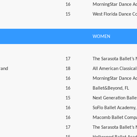
16
MorningStar Dance A
15
West Florida Dance C
WOMEN
17
The Sarasota Ballet’s
rand
18
All American Classical
16
MorningStar Dance A
16
Ballet&Beyond, FL
15
Next Generation Ballet
16
SoFlo Ballet Academy,
16
Macomb Ballet Compa
17
The Sarasota Ballet’s