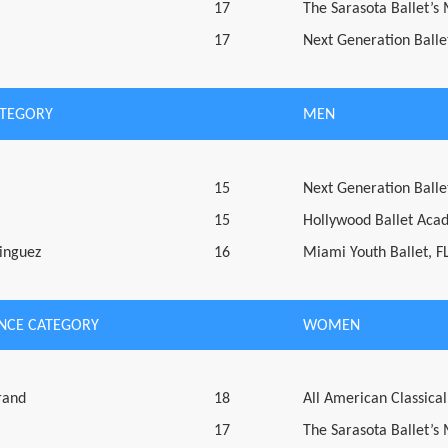
17
The Sarasota Ballet’s
17
Next Generation Ballet
ATEGORY
MEN
15
Next Generation Ballet
15
Hollywood Ballet Aca
inguez
16
Miami Youth Ballet, F
NCE CATEGORY
WOMEN
rand
18
All American Classical
17
The Sarasota Ballet’s