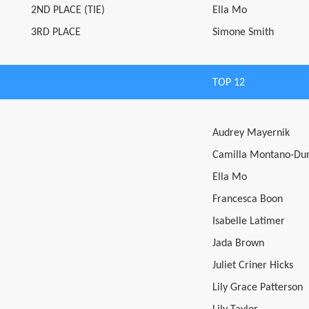
2ND PLACE (TIE)
Ella Mo
3RD PLACE
Simone Smith
TOP 12
Audrey Mayernik
Camilla Montano-Du
Ella Mo
Francesca Boon
Isabelle Latimer
Jada Brown
Juliet Criner Hicks
Lily Grace Patterson