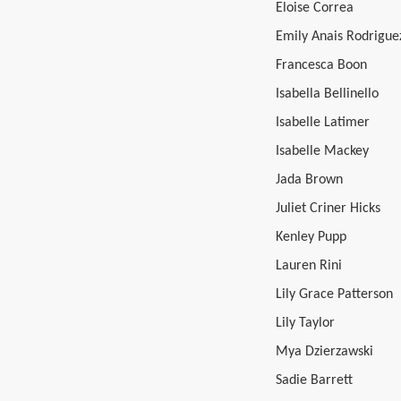
Eloise Correa
Emily Anais Rodrigue
Francesca Boon
Isabella Bellinello
Isabelle Latimer
Isabelle Mackey
Jada Brown
Juliet Criner Hicks
Kenley Pupp
Lauren Rini
Lily Grace Patterson
Lily Taylor
Mya Dzierzawski
Sadie Barrett