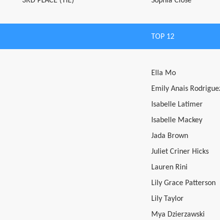
3RD PLACE (TIE)
Sophia Close
TOP 12
Ella Mo
Emily Anais Rodrigue
Isabelle Latimer
Isabelle Mackey
Jada Brown
Juliet Criner Hicks
Lauren Rini
Lily Grace Patterson
Lily Taylor
Mya Dzierzawski