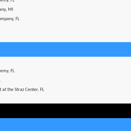
demy, FL
ny, MI
ompany, FL
demy, FL
L
 at the Straz Center, FL