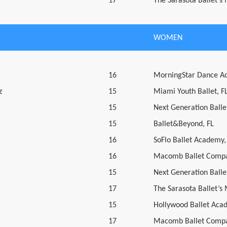
17
The Sarasota Ballet’s
WOMEN
16
MorningStar Dance A
z
15
Miami Youth Ballet, F
15
Next Generation Ballet
15
Ballet&Beyond, FL
16
SoFlo Ballet Academy,
16
Macomb Ballet Compa
15
Next Generation Ballet
17
The Sarasota Ballet’s
15
Hollywood Ballet Aca
17
Macomb Ballet Compa