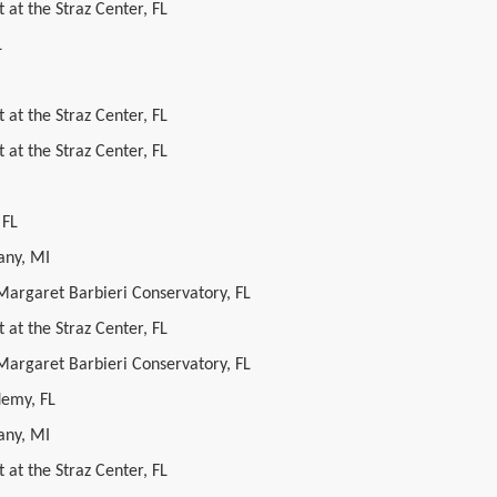
 at the Straz Center, FL
L
 at the Straz Center, FL
 at the Straz Center, FL
 FL
ny, MI
 Margaret Barbieri Conservatory, FL
 at the Straz Center, FL
 Margaret Barbieri Conservatory, FL
demy, FL
ny, MI
 at the Straz Center, FL