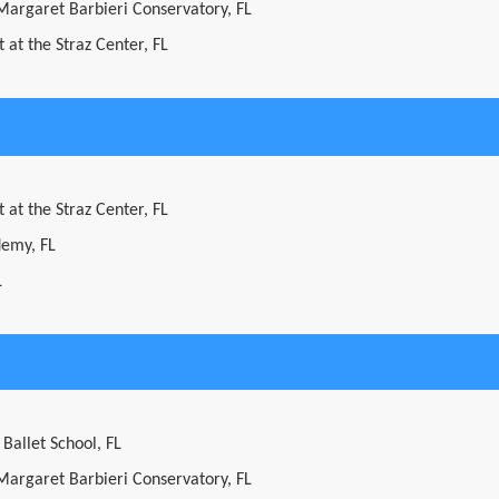
 Margaret Barbieri Conservatory, FL
 at the Straz Center, FL
 at the Straz Center, FL
demy, FL
L
 Ballet School, FL
 Margaret Barbieri Conservatory, FL