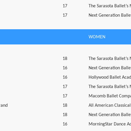
17
The Sarasota Ballet’s
17
Next Generation Ballet
WOMEN
18
The Sarasota Ballet’s
16
Next Generation Ballet
16
Hollywood Ballet Aca
17
The Sarasota Ballet’s
17
Macomb Ballet Compa
rand
18
All American Classical
18
Next Generation Ballet
16
MorningStar Dance A