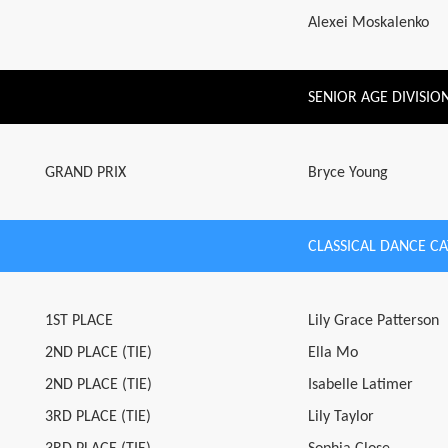
Alexei Moskalenko
SENIOR AGE DIVISIO
GRAND PRIX
Bryce Young
CLASSICAL DANCE C
1ST PLACE
Lily Grace Patterson
2ND PLACE (TIE)
Ella Mo
2ND PLACE (TIE)
Isabelle Latimer
3RD PLACE (TIE)
Lily Taylor