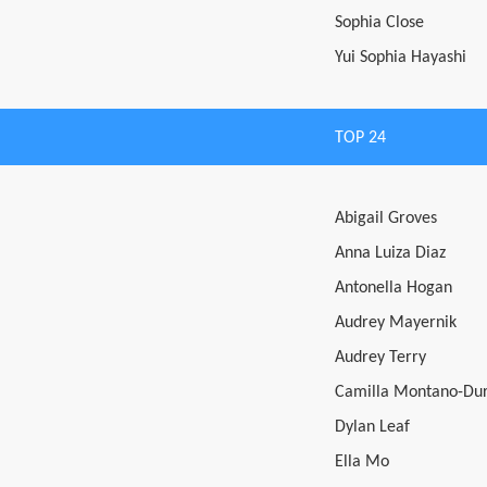
Sophia Close
Yui Sophia Hayashi
TOP 24
Abigail Groves
Anna Luiza Diaz
Antonella Hogan
Audrey Mayernik
Audrey Terry
Camilla Montano-Du
Dylan Leaf
Ella Mo