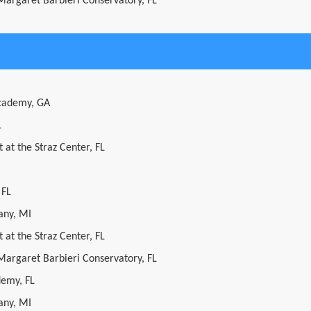
 Margaret Barbieri Conservatory, FL
cademy, GA
L
 at the Straz Center, FL
 FL
ny, MI
 at the Straz Center, FL
 Margaret Barbieri Conservatory, FL
demy, FL
ny, MI