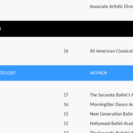
Associate Artistic Dir
N
16
All American Classical
ATEGORY
WOMEN
17
The Sarasota Ballet’s
16
MorningStar Dance A
15
Next Generation Ballet
15
Hollywood Ballet Aca