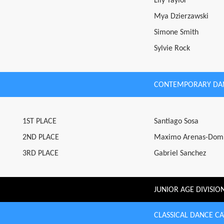
Lily Taylor
Mya Dzierzawski
Simone Smith
Sylvie Rock
CONTEMPORARY DA
1ST PLACE
Santiago Sosa
2ND PLACE
Maximo Arenas-Dom
3RD PLACE
Gabriel Sanchez
JUNIOR AGE DIVISIO
CLASSICAL DANCE C