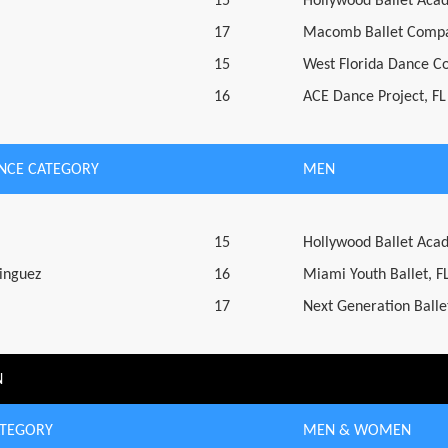
15
Hollywood Ballet Aca
17
Macomb Ballet Compa
15
West Florida Dance C
16
ACE Dance Project, FL
NCE CATEGORY
MEN
15
Hollywood Ballet Aca
inguez
16
Miami Youth Ballet, F
17
Next Generation Ballet
N
ATEGORY
MEN & WOMEN