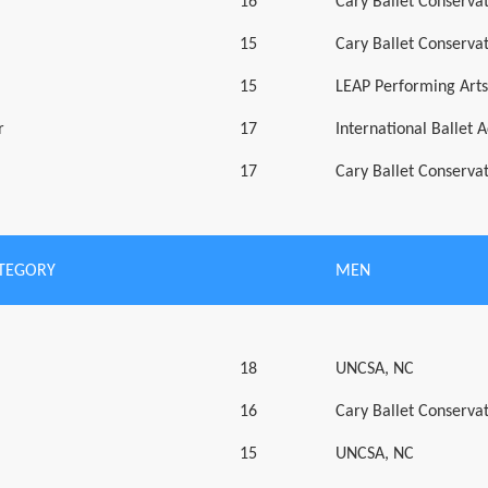
16
Cary Ballet Conserva
15
Cary Ballet Conserva
15
LEAP Performing Art
r
17
International Ballet
17
Cary Ballet Conserva
ATEGORY
MEN
18
UNCSA, NC
16
Cary Ballet Conserva
15
UNCSA, NC