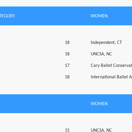
ATEGORY
WOMEN
18
Independent, CT
18
UNCSA, NC
17
Cary Ballet Conserva
18
International Ballet
WOMEN
15
UNCSA, NC