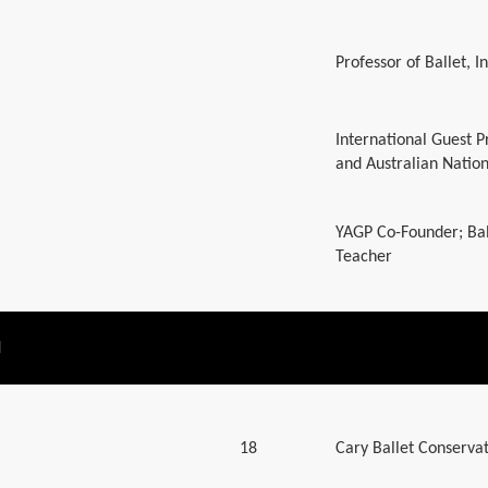
Professor of Ballet, 
International Guest P
and Australian Nation
YAGP Co-Founder; Bal
Teacher
N
18
Cary Ballet Conserva