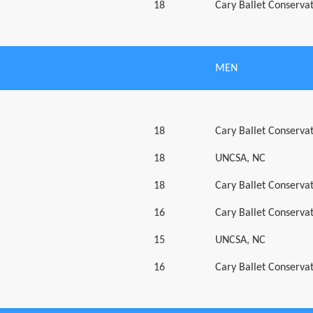
18
Cary Ballet Conserva
MEN
18
Cary Ballet Conserva
18
UNCSA, NC
18
Cary Ballet Conserva
16
Cary Ballet Conserva
15
UNCSA, NC
16
Cary Ballet Conserva