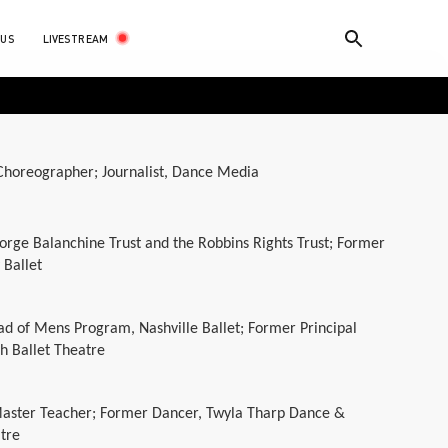
LIVESTREAM
 US
horeographer; Journalist, Dance Media
orge Balanchine Trust and the Robbins Rights Trust; Former
 Ballet
ad of Mens Program, Nashville Ballet; Former Principal
h Ballet Theatre
Master Teacher; Former Dancer, Twyla Tharp Dance &
tre