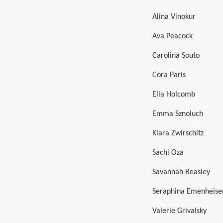
Alina Vinokur
Ava Peacock
Carolina Souto
Cora Paris
Ella Holcomb
Emma Sznoluch
Klara Zwirschitz
Sachi Oza
Savannah Beasley
Seraphina Emenheise
Valerie Grivalsky