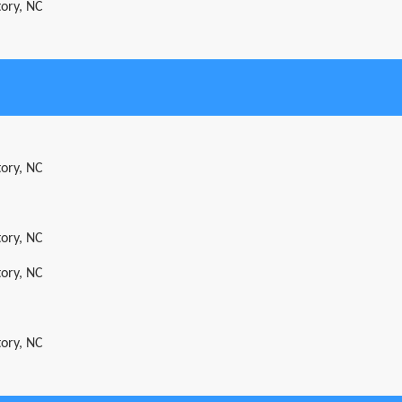
tory, NC
tory, NC
tory, NC
tory, NC
tory, NC