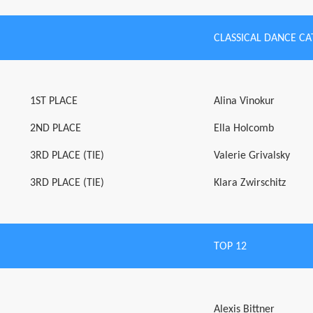
CLASSICAL DANCE C
1ST PLACE
Alina Vinokur
2ND PLACE
Ella Holcomb
3RD PLACE (TIE)
Valerie Grivalsky
3RD PLACE (TIE)
Klara Zwirschitz
TOP 12
Alexis Bittner