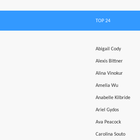
TOP 24
Abigail Cody
Alexis Bittner
Alina Vinokur
Amelia Wu
Anabelle Kilbride
Ariel Gydos
Ava Peacock
Carolina Souto