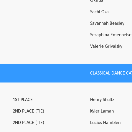
Oka Sai
Sachi Oza
Savannah Beasley
Seraphina Emenheise
Valerie Grivalsky
CLASSICAL DANCE C
1ST PLACE
Henry Shultz
2ND PLACE (TIE)
Kyler Laman
2ND PLACE (TIE)
Lucius Hamblen