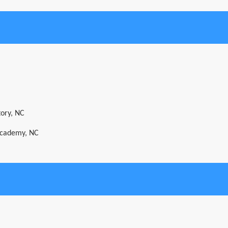
tory, NC
 Academy, NC