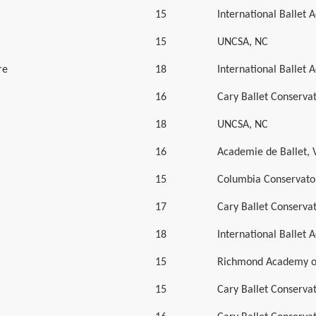
15
International Ballet
15
UNCSA, NC
re
18
International Ballet
16
Cary Ballet Conserva
18
UNCSA, NC
16
Academie de Ballet, 
15
Columbia Conservator
17
Cary Ballet Conserva
18
International Ballet
15
Richmond Academy of
15
Cary Ballet Conserva