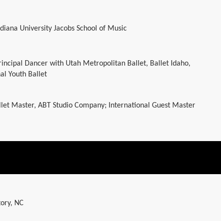
Indiana University Jacobs School of Music
rincipal Dancer with Utah Metropolitan Ballet, Ballet Idaho,
al Youth Ballet
let Master, ABT Studio Company; International Guest Master
tory, NC