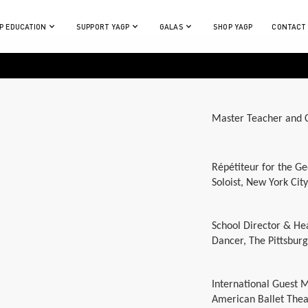
P EDUCATION
SUPPORT YAGP
GALAS
SHOP YAGP
CONTACT
Master Teacher and C
Répétiteur for the Ge
Soloist, New York City
School Director & He
Dancer, The Pittsburg
International Guest 
American Ballet Thea