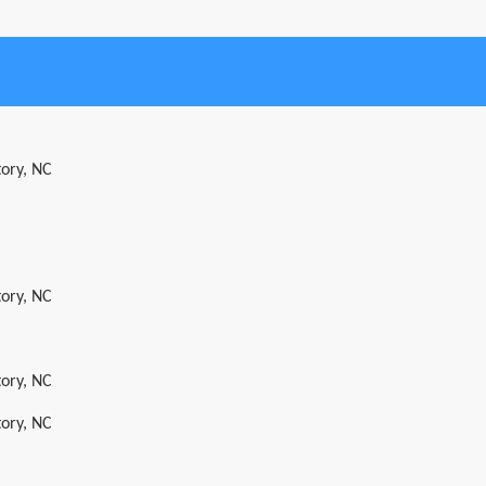
tory, NC
tory, NC
tory, NC
tory, NC