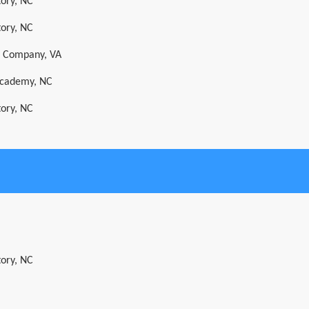
tory, NC
tory, NC
s Company, VA
 Academy, NC
tory, NC
tory, NC