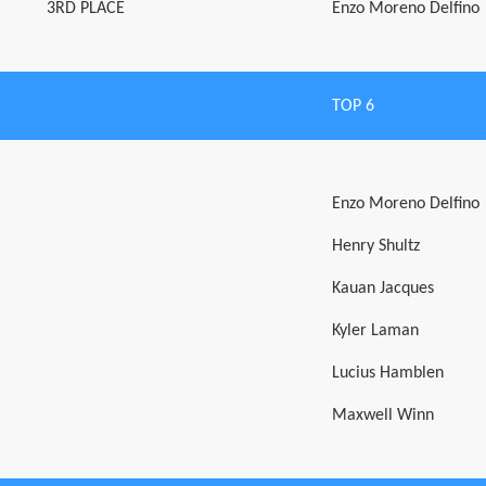
3RD PLACE
Enzo Moreno Delfino
TOP 6
Enzo Moreno Delfino
Henry Shultz
Kauan Jacques
Kyler Laman
Lucius Hamblen
Maxwell Winn