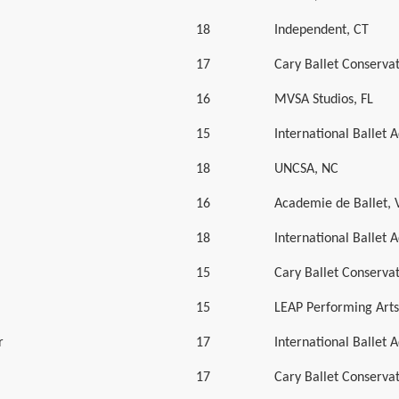
18
Independent, CT
17
Cary Ballet Conserva
16
MVSA Studios, FL
15
International Ballet
18
UNCSA, NC
16
Academie de Ballet, 
18
International Ballet
15
Cary Ballet Conserva
15
LEAP Performing Art
r
17
International Ballet
17
Cary Ballet Conserva