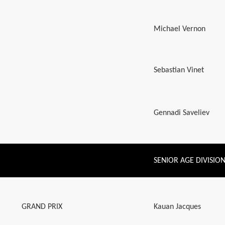
Michael Vernon
Sebastian Vinet
Gennadi Saveliev
SENIOR AGE DIVISIO
GRAND PRIX
Kauan Jacques