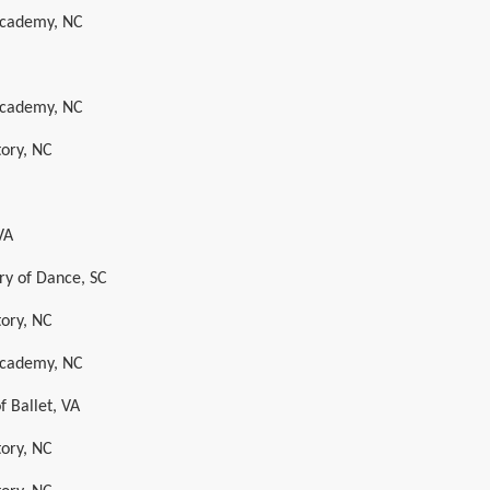
 Academy, NC
 Academy, NC
tory, NC
VA
y of Dance, SC
tory, NC
 Academy, NC
 Ballet, VA
tory, NC