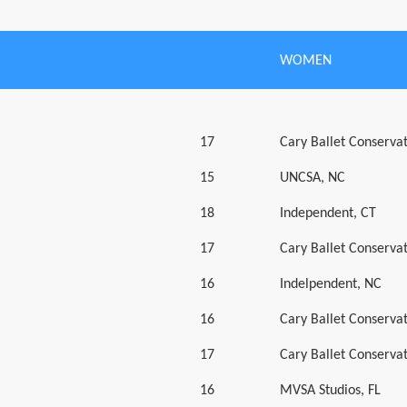
WOMEN
17
Cary Ballet Conserva
15
UNCSA, NC
18
Independent, CT
17
Cary Ballet Conserva
16
Indelpendent, NC
16
Cary Ballet Conserva
17
Cary Ballet Conserva
16
MVSA Studios, FL