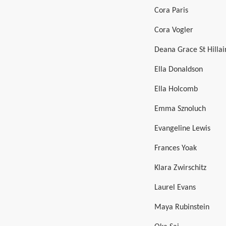
Cora Paris
Cora Vogler
Deana Grace St Hillai
Ella Donaldson
Ella Holcomb
Emma Sznoluch
Evangeline Lewis
Frances Yoak
Klara Zwirschitz
Laurel Evans
Maya Rubinstein