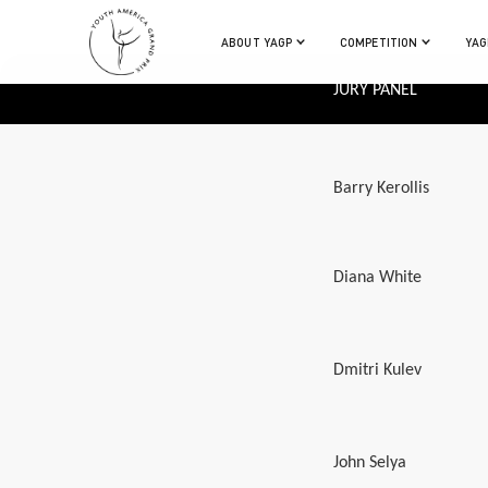
ABOUT YAGP
COMPETITION
YAG
JURY PANEL
Barry Kerollis
Diana White
Dmitri Kulev
John Selya