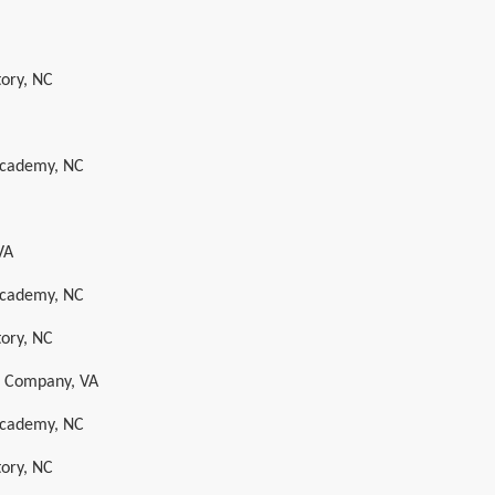
tory, NC
 Academy, NC
VA
 Academy, NC
tory, NC
s Company, VA
 Academy, NC
tory, NC