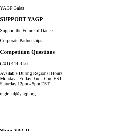
YAGP Galas
SUPPORT YAGP
Support the Future of Dance
Corporate Partnerships
Competition Questions
(201) 444-3121
Available During Regional Hours:
Monday - Friday 9am - 6pm EST
Saturday 12pm - 5pm EST
regional@yagp.org
Consent Preferences
Shop YAGP