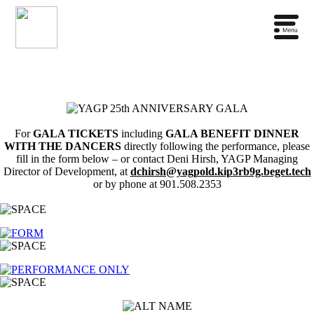
For
GALA TICKETS
including
GALA BENEFIT DINNER
WITH THE DANCERS
directly following the performance, please
fill in the form below – or contact Deni Hirsh, YAGP Managing
Director of Development, at
dchirsh@yagpold.kip3rb9g.beget.tech
or by phone at 901.508.2353