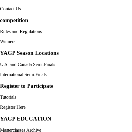
Contact Us
competition
Rules and Regulations
Winners
YAGP Season Locations
U.S. and Canada Semi-Finals
International Semi-Finals
Register to Participate
Tutorials
Register Here
YAGP EDUCATION
Masterclasses Archive