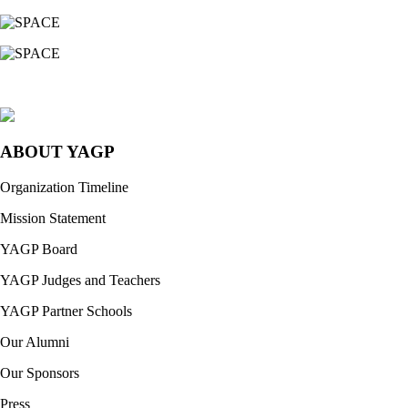
ABOUT YAGP
Organization Timeline
Mission Statement
YAGP Board
YAGP Judges and Teachers
YAGP Partner Schools
Our Alumni
Our Sponsors
Press