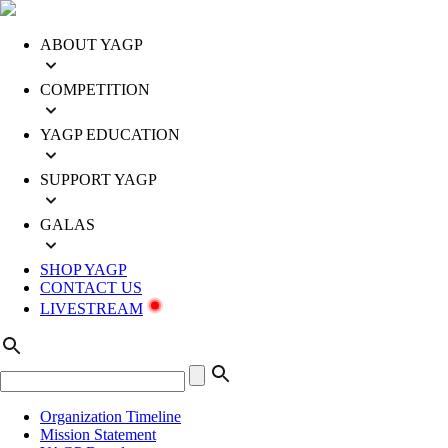
ABOUT YAGP
COMPETITION
YAGP EDUCATION
SUPPORT YAGP
GALAS
SHOP YAGP
CONTACT US
LIVESTREAM
Organization Timeline
Mission Statement