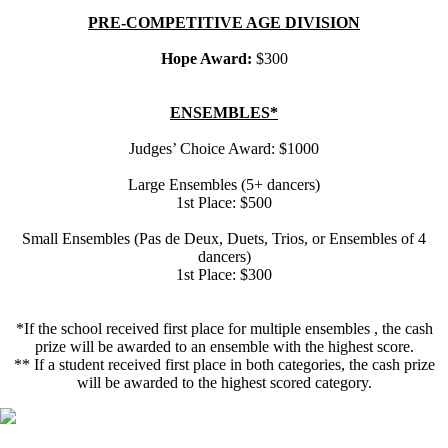
PRE-COMPETITIVE AGE DIVISION
Hope Award:
$300
ENSEMBLES*
Judges’ Choice Award: $1000
Large Ensembles (5+ dancers)
1st Place: $500
Small Ensembles (Pas de Deux, Duets, Trios, or Ensembles of 4
dancers)
1st Place: $300
*If the school received first place for multiple ensembles , the cash
prize will be awarded to an ensemble with the highest score.
** If a student received first place in both categories, the cash prize
will be awarded to the highest scored category.