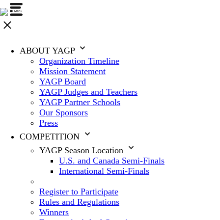
ABOUT YAGP
Organization Timeline
Mission Statement
YAGP Board
YAGP Judges and Teachers
YAGP Partner Schools
Our Sponsors
Press
COMPETITION
YAGP Season Location
U.S. and Canada Semi-Finals
International Semi-Finals
Register to Participate
Rules and Regulations
Winners