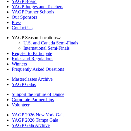
YAGP Board
YAGP Judges and Teachers
YAGP Partner Schools
Our Sponsors
Press
Contact Us
YAGP Season Locations
U.S. and Canada Semi-Finals
International Semi-Finals
Register to Participate
Rules and Regulations
Winners
Frequently Asked Questions
Masterclasses Archive
YAGP Galas
Support the Future of Dance
Corporate Partnerships
Volunteer
YAGP 2026 New York Gala
YAGP 2026 Tampa Gala
YAGP Gala Archive