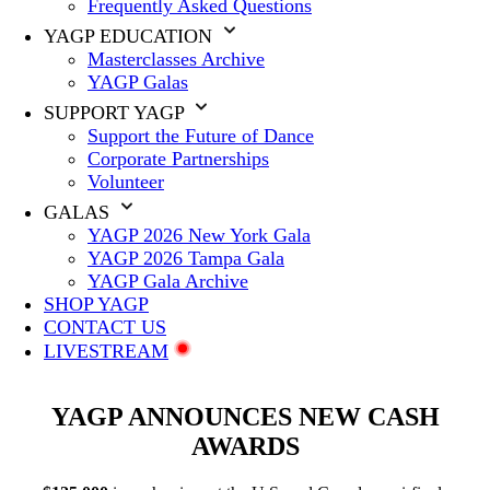
Frequently Asked Questions
YAGP EDUCATION
Masterclasses Archive
YAGP Galas
SUPPORT YAGP
Support the Future of Dance
Corporate Partnerships
Volunteer
GALAS
YAGP 2026 New York Gala
YAGP 2026 Tampa Gala
YAGP Gala Archive
SHOP YAGP
CONTACT US
LIVESTREAM
YAGP ANNOUNCES NEW CASH
AWARDS