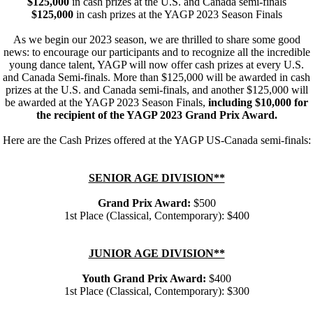
$125,000
in cash prizes at the U.S. and Canada semi-finals
$125,000
in cash prizes at the YAGP 2023 Season Finals
As we begin our 2023 season, we are thrilled to share some good
news: to encourage our participants and to recognize all the incredible
young dance talent, YAGP will now offer cash prizes at every U.S.
and Canada Semi-finals. More than $125,000 will be awarded in cash
prizes at the U.S. and Canada semi-finals, and another $125,000 will
be awarded at the YAGP 2023 Season Finals,
including $10,000 for
the recipient of the YAGP 2023 Grand Prix Award.
Here are the Cash Prizes offered at the YAGP US-Canada semi-finals:
SENIOR AGE DIVISION**
Grand Prix Award:
$500
1st Place (Classical, Contemporary): $400
JUNIOR AGE DIVISION**
Youth Grand Prix Award:
$400
1st Place (Classical, Contemporary): $300