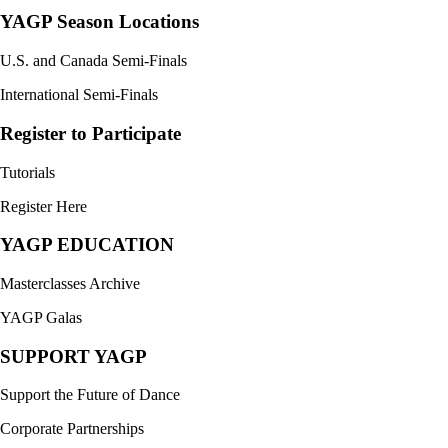
YAGP Season Locations
U.S. and Canada Semi-Finals
International Semi-Finals
Register to Participate
Tutorials
Register Here
YAGP EDUCATION
Masterclasses Archive
YAGP Galas
SUPPORT YAGP
Support the Future of Dance
Corporate Partnerships