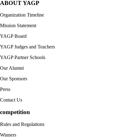
ABOUT YAGP
Organization Timeline
Mission Statement
YAGP Board
YAGP Judges and Teachers
YAGP Partner Schools
Our Alumni
Our Sponsors
Press
Contact Us
competition
Rules and Regulations
Winners