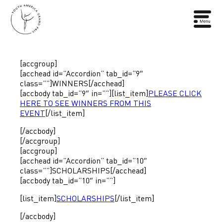
[accgroup]
[acchead id=”Accordion” tab_id=”9″
class=””]WINNERS[/acchead]
[accbody tab_id=”9″ in=””][list_item]
PLEASE CLICK
HERE TO SEE WINNERS FROM THIS
EVENT
[/list_item]
[/accbody]
[/accgroup]
[accgroup]
[acchead id=”Accordion” tab_id=”10″
class=””]SCHOLARSHIPS[/acchead]
[accbody tab_id=”10″ in=””]
[list_item]
SCHOLARSHIPS
[/list_item]
[/accbody]