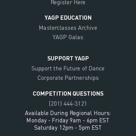
Register Here
YAGP EDUCATION
Masterclasses Archive
YAGP Galas
SUPPORT YAGP
Support the Future of Dance
Corporate Partnerships
COMPETITION QUESTIONS
(201) 444-3121
Available During Regional Hours:
Monday - Friday 9am - 6pm EST
Saturday 12pm - 5pm EST