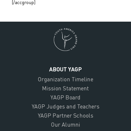
[/accgroup]
ABOUT YAGP
Organization Timeline
Mission Statement
YAGP Board
YAGP Judges and Teachers
YAGP Partner Schools
Our Alumni