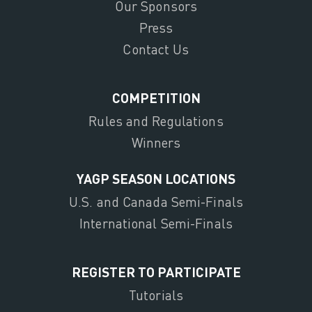
Our Sponsors
Press
Contact Us
COMPETITION
Rules and Regulations
Winners
YAGP SEASON LOCATIONS
U.S. and Canada Semi-Finals
International Semi-Finals
REGISTER TO PARTICIPATE
Tutorials