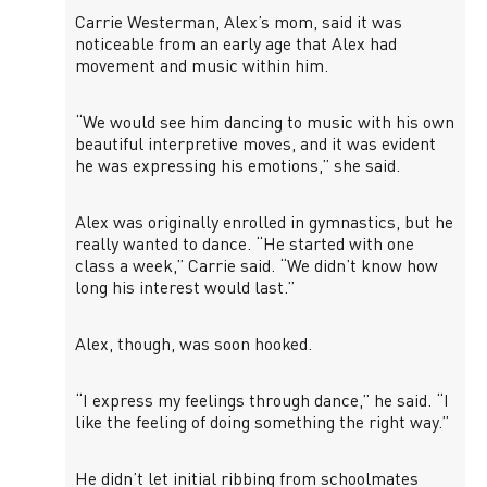
Carrie Westerman, Alex’s mom, said it was
noticeable from an early age that Alex had
movement and music within him.
“We would see him dancing to music with his own
beautiful interpretive moves, and it was evident
he was expressing his emotions,” she said.
Alex was originally enrolled in gymnastics, but he
really wanted to dance. “He started with one
class a week,” Carrie said. “We didn’t know how
long his interest would last.”
Alex, though, was soon hooked.
“I express my feelings through dance,” he said. “I
like the feeling of doing something the right way.”
He didn’t let initial ribbing from schoolmates