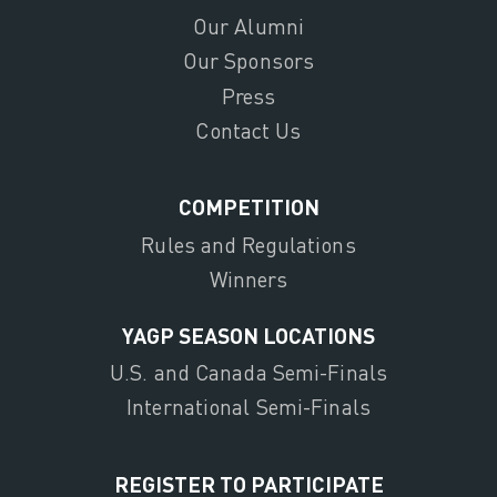
Our Alumni
Our Sponsors
Press
Contact Us
COMPETITION
Rules and Regulations
Winners
YAGP SEASON LOCATIONS
U.S. and Canada Semi-Finals
International Semi-Finals
REGISTER TO PARTICIPATE