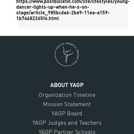
https://www.postbulletin.com/life/lifestyles/young-
dancer-lights-up-when-he-s-on-
stage/article_985bcda6-2be9-11ea-a159-
1b74682265f6.html
ABOUT YAGP
Organization Timeline
Mission Statement
YAGP Board
YAGP Judges and Teachers
YAGP Partner Schools