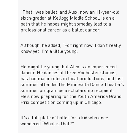
“That” was ballet, and Alex, now an 11-year-old
sixth-grader at Kellogg Middle School, is on a
path that he hopes might someday lead to a
professional career as a ballet dancer.
Although, he added, “For right now, I don’t really
know yet. I’m a little young.”
He might be young, but Alex is an experienced
dancer. He dances at three Rochester studios,
has had major roles in local productions, and last
summer attended the Minnesota Dance Theater’s
summer program as a scholarship recipient.
He’s now preparing for the Youth America Grand
Prix competition coming up in Chicago.
It’s a full plate of ballet for a kid who once
wondered “What is that?”