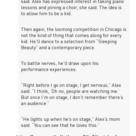
said. Alex has expressed interest in taking piano
lessons and joining a choir, she said. The idea is
to allow him to be a kid.
Then again, the looming competition in Chicago is
not the kind of thing that comes along for every
kid. He’ll dance to a selection from “Sleeping
Beauty” and a contemporary piece.
To battle nerves, he’ll draw upon his
performance experiences.
“Right before I go on stage, I get nervous,” Alex
said. “I think, ‘Oh no, people are watching me.’
But once I’m on stage, I don’t remember there’s
an audience.”
“He lights up when he’s on stage,” Alex’s mom
said. “You can see that he loves this.”