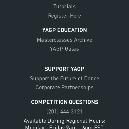
Tutorials
Register Here
YAGP EDUCATION
Masterclasses Archive
YAGP Galas
SUPPORT YAGP
Support the Future of Dance
Corporate Partnerships
COMPETITION QUESTIONS
(201) 444-3121
Available During Regional Hours:
Monday - Friday 9am - 6pm EST