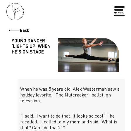
Back
YOUNG DANCER
‘LIGHTS UP’ WHEN
HE’S ON STAGE
When he was 5 years old, Alex Westerman saw a
holiday favorite, “The Nutcracker” ballet, on
television.
“I said, ‘I want to do that, it looks so cool,’ ” he
recalled. “I called to my mom and said, ‘What is
that? Can I do that?’ ”