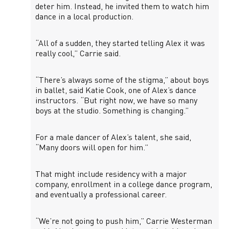
deter him. Instead, he invited them to watch him
dance in a local production.
“All of a sudden, they started telling Alex it was
really cool,” Carrie said.
“There’s always some of the stigma,” about boys
in ballet, said Katie Cook, one of Alex’s dance
instructors. “But right now, we have so many
boys at the studio. Something is changing.”
For a male dancer of Alex’s talent, she said,
“Many doors will open for him.”
That might include residency with a major
company, enrollment in a college dance program,
and eventually a professional career.
“We’re not going to push him,” Carrie Westerman