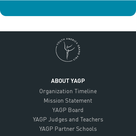
ABOUT YAGP
Organization Timeline
Mission Statement
YAGP Board
YAGP Judges and Teachers
YAGP Partner Schools