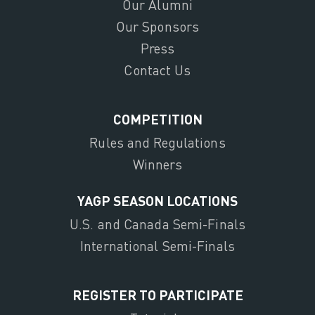
Our Alumni
Our Sponsors
Press
Contact Us
COMPETITION
Rules and Regulations
Winners
YAGP SEASON LOCATIONS
U.S. and Canada Semi-Finals
International Semi-Finals
REGISTER TO PARTICIPATE