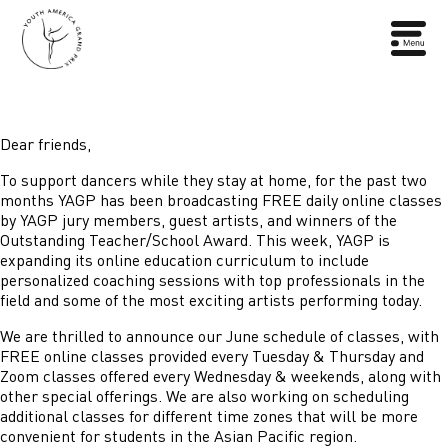
Dear friends,
To support dancers while they stay at home, for the past two
months YAGP has been broadcasting FREE daily online classes
by YAGP jury members, guest artists, and winners of the
Outstanding Teacher/School Award. This week, YAGP is
expanding its online education curriculum to include
personalized coaching sessions with top professionals in the
field and some of the most exciting artists performing today.
We are thrilled to announce our June schedule of classes, with
FREE online classes provided every Tuesday & Thursday and
Zoom classes offered every Wednesday & weekends, along with
other special offerings. We are also working on scheduling
additional classes for different time zones that will be more
convenient for students in the Asian Pacific region.