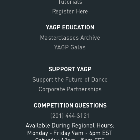
Tutorials
Register Here
YAGP EDUCATION
Masterclasses Archive
YAGP Galas
SUPPORT YAGP
Support the Future of Dance
Corporate Partnerships
COMPETITION QUESTIONS
(201) 444-3121
Available During Regional Hours:
Monday - Friday 9am - 6pm EST