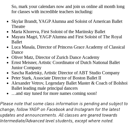
So, mark your calendars now and join us online all month long
for classes with incredible teachers including:
Skylar Brandt, YAGP Alumna and Soloist of American Ballet
Theatre
Maria Khoreva, First Soloist of the Mariinsky Ballet
Mayara Magri, YAGP Alumna and First Soloist of The Royal
Ballet
Luca Masala, Director of Princess Grace Academy of Classical
Dance
Oliver Matz, Director of Zurich Dance Academy
Ernst Meisner, Artistic Coordinator of Dutch National Ballet
Junior Company
Sascha Radetsky, Artistic Director of ABT Studio Company
Peter Stark, Associate Director of Boston Ballet II
Alexander Vetrov, Legendary Ballet Master & Coach of Bolshoi
Ballet leading male principal dancers
…and stay tuned for more names coming soon!
Please note that some class information is pending and subject to
change; follow YAGP on Facebook and Instagram for the latest
updates and announcements. All classes are geared towards
Intermediate/Advanced level students, except where noted.