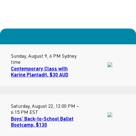
Sunday, August 9, 6 PM Sydney
time
Contemporary Class with
Karine Plantadit, $30 AUD
Saturday, August 22, 12:00 PM –
6:15 PM EST
Boys’ Back-to-School Ballet
Bootcamp, $130