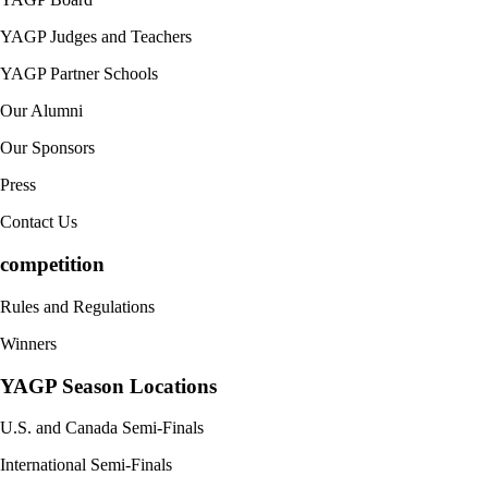
YAGP Judges and Teachers
YAGP Partner Schools
Our Alumni
Our Sponsors
Press
Contact Us
competition
Rules and Regulations
Winners
YAGP Season Locations
U.S. and Canada Semi-Finals
International Semi-Finals