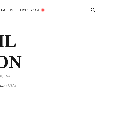
LIVESTREAM
TACT US
IL
ON
NJ, USA)
ter
( USA)