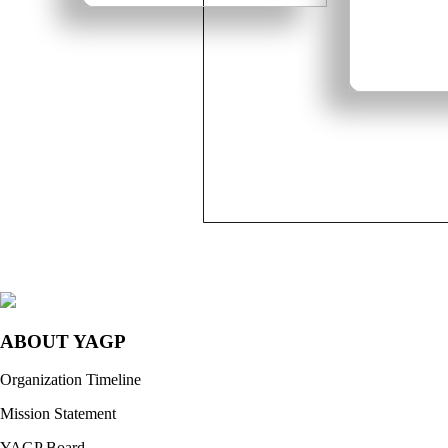
ABOUT YAGP
Organization Timeline
Mission Statement
YAGP Board