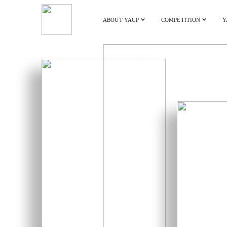
ABIGAIL ROBISON
ABOUT YAGP
COMPETITION
Y