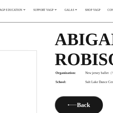
AGP EDUCATION
SUPPORT YAGP
GALAS
SHOP YAGP
CON
ABIGA
ROBIS
Organization:
New jersey ballet
(
School:
Salt Lake Dance Cen
Back