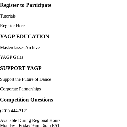
Register to Participate
Tutorials
Register Here
YAGP EDUCATION
Masterclasses Archive
YAGP Galas
SUPPORT YAGP
Support the Future of Dance
Corporate Partnerships
Competition Questions
(201) 444-3121
Available During Regional Hours:
Monday - Friday 9am - 6pm EST