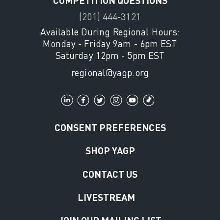
(201) 444-3121
Available During Regional Hours:
Monday - Friday 9am - 6pm EST
Saturday 12pm - 5pm EST
regional@yagp.org
CONSENT PREFERENCES
SHOP YAGP
CONTACT US
LIVESTREAM