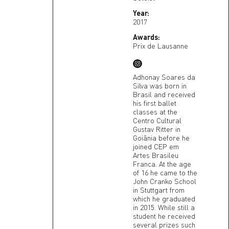
Year:
2017
Awards:
Prix de Lausanne
Adhonay Soares da
Silva was born in
Brasil and received
his first ballet
classes at the
Centro Cultural
Gustav Ritter in
Goiânia before he
joined CEP em
Artes Brasileu
Franca. At the age
of 16 he came to the
John Cranko School
in Stuttgart from
which he graduated
in 2015. While still a
student he received
several prizes such