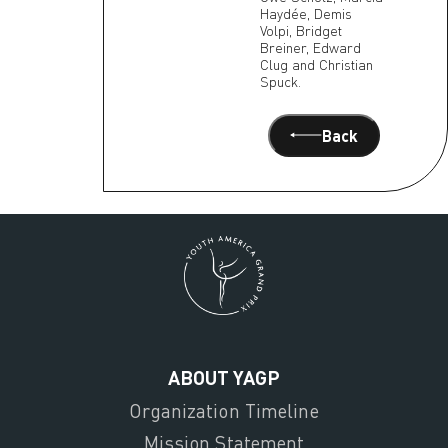
Haydée, Demis
Volpi, Bridget
Breiner, Edward
Clug and Christian
Spuck.
Back
ABOUT YAGP
Organization Timeline
Mission Statement