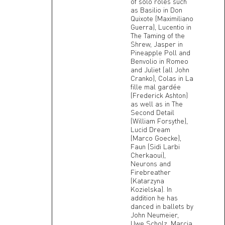
of solo roles such
as Basilio in Don
Quixote (Maximiliano
Guerra), Lucentio in
The Taming of the
Shrew, Jasper in
Pineapple Poll and
Benvolio in Romeo
and Juliet (all John
Cranko), Colas in La
fille mal gardée
(Frederick Ashton)
as well as in The
Second Detail
(William Forsythe),
Lucid Dream
(Marco Goecke),
Faun (Sidi Larbi
Cherkaoui),
Neurons and
Firebreather
(Katarzyna
Kozielska). In
addition he has
danced in ballets by
John Neumeier,
Uwe Scholz, Marcia