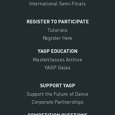
International Semi-Finals
REGISTER TO PARTICIPATE
Tutorials
Register Here
YAGP EDUCATION
Masterclasses Archive
YAGP Galas
SUPPORT YAGP
Support the Future of Dance
Corporate Partnerships
COMPETITION QUESTIONS