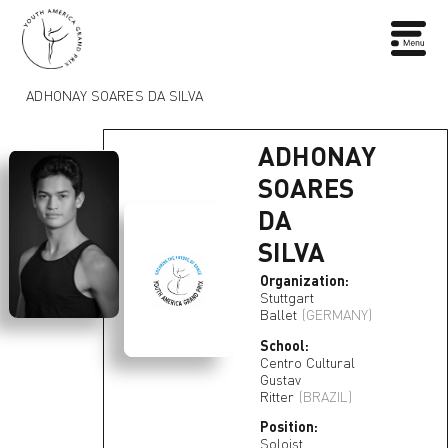
ADHONAY SOARES DA SILVA
ADHONAY
SOARES
DA
SILVA
Organization:
Stuttgart
Ballet
(GERMANY)
School:
Centro Cultural
Gustav
Ritter
(BRAZIL)
Position:
Soloist