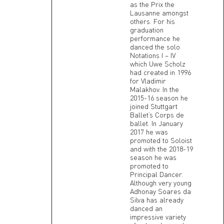
as the Prix the
Lausanne amongst
others. For his
graduation
performance he
danced the solo
Notations I – IV
which Uwe Scholz
had created in 1996
for Vladimir
Malakhov. In the
2015-16 season he
joined Stuttgart
Ballet’s Corps de
ballet. In January
2017 he was
promoted to Soloist
and with the 2018-19
season he was
promoted to
Principal Dancer.
Although very young
Adhonay Soares da
Silva has already
danced an
impressive variety