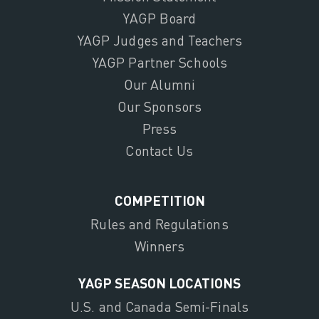
YAGP Board
YAGP Judges and Teachers
YAGP Partner Schools
Our Alumni
Our Sponsors
Press
Contact Us
COMPETITION
Rules and Regulations
Winners
YAGP SEASON LOCATIONS
U.S. and Canada Semi-Finals