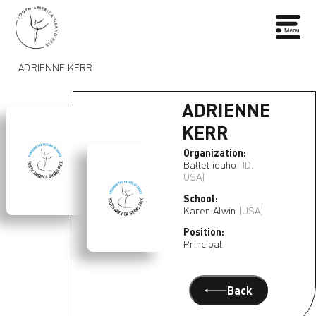
ADRIENNE KERR
ADRIENNE
KERR
Organization:
Ballet idaho
(ID,
USA)
School:
Karen Alwin
(USA)
Position:
Principal
Back