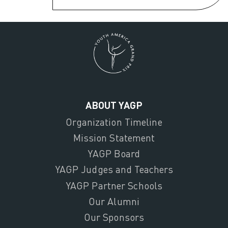
ABOUT YAGP
Organization Timeline
Mission Statement
YAGP Board
YAGP Judges and Teachers
YAGP Partner Schools
Our Alumni
Our Sponsors