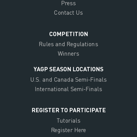
Press
Contact Us
COMPETITION
Rules and Regulations
Winners
YAGP SEASON LOCATIONS
U.S. and Canada Semi-Finals
International Semi-Finals
REGISTER TO PARTICIPATE
Tutorials
Register Here