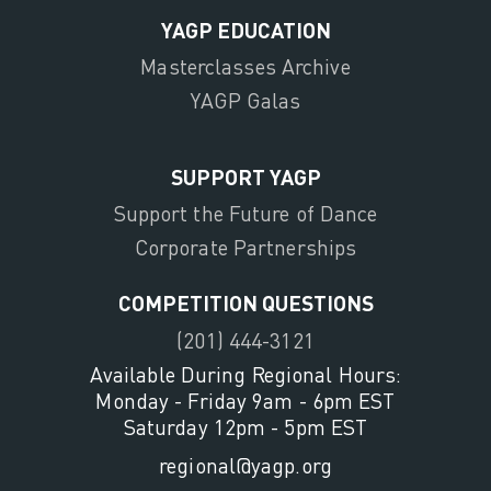
YAGP EDUCATION
Masterclasses Archive
YAGP Galas
SUPPORT YAGP
Support the Future of Dance
Corporate Partnerships
COMPETITION QUESTIONS
(201) 444-3121
Available During Regional Hours:
Monday - Friday 9am - 6pm EST
Saturday 12pm - 5pm EST
regional@yagp.org