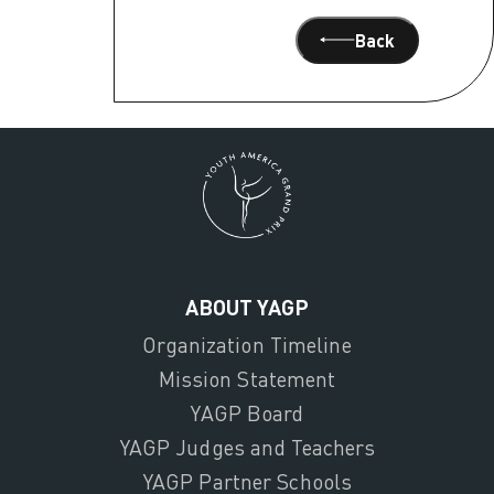
Back
ABOUT YAGP
Organization Timeline
Mission Statement
YAGP Board
YAGP Judges and Teachers
YAGP Partner Schools