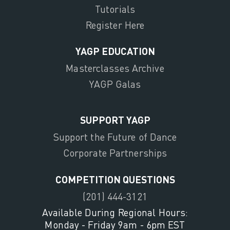
Tutorials
Register Here
YAGP EDUCATION
Masterclasses Archive
YAGP Galas
SUPPORT YAGP
Support the Future of Dance
Corporate Partnerships
COMPETITION QUESTIONS
(201) 444-3121
Available During Regional Hours:
Monday - Friday 9am - 6pm EST