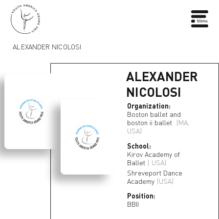
ALEXANDER NICOLOSI
ALEXANDER
NICOLOSI
Organization:
Boston ballet and
boston ii ballet
(MA,
USA)
School:
Kirov Academy of
Ballet
( USA)
Shreveport Dance
Academy
(USA)
Position:
BBII