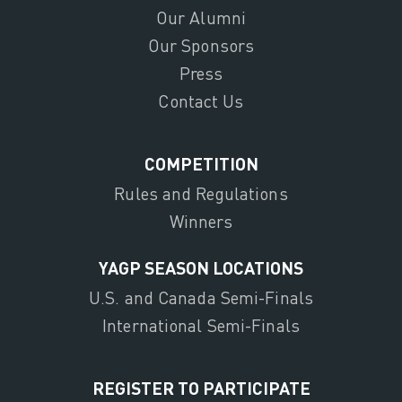
Our Alumni
Our Sponsors
Press
Contact Us
COMPETITION
Rules and Regulations
Winners
YAGP SEASON LOCATIONS
U.S. and Canada Semi-Finals
International Semi-Finals
REGISTER TO PARTICIPATE