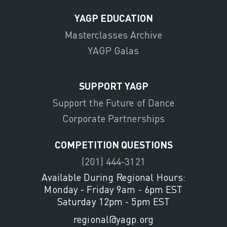
YAGP EDUCATION
Masterclasses Archive
YAGP Galas
SUPPORT YAGP
Support the Future of Dance
Corporate Partnerships
COMPETITION QUESTIONS
(201) 444-3121
Available During Regional Hours:
Monday - Friday 9am - 6pm EST
Saturday 12pm - 5pm EST
regional@yagp.org