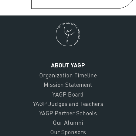
ABOUT YAGP
Organization Timeline
Mission Statement
YAGP Board
YAGP Judges and Teachers
YAGP Partner Schools
Our Alumni
Our Sponsors