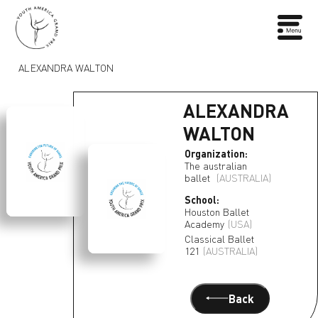
ALEXANDRA WALTON
ALEXANDRA
WALTON
Organization:
The australian
ballet
(AUSTRALIA)
School:
Houston Ballet
Academy
(USA)
Classical Ballet
121
(AUSTRALIA)
Back