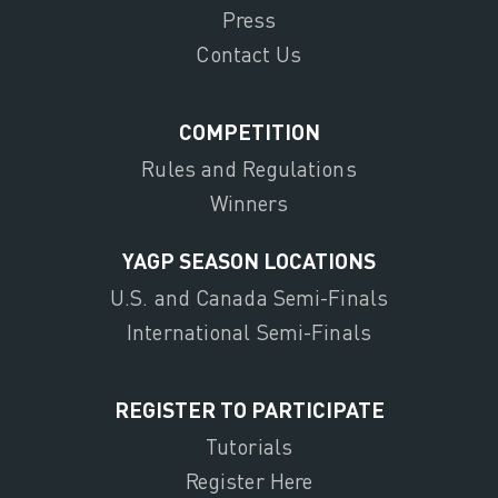
Press
Contact Us
COMPETITION
Rules and Regulations
Winners
YAGP SEASON LOCATIONS
U.S. and Canada Semi-Finals
International Semi-Finals
REGISTER TO PARTICIPATE
Tutorials
Register Here