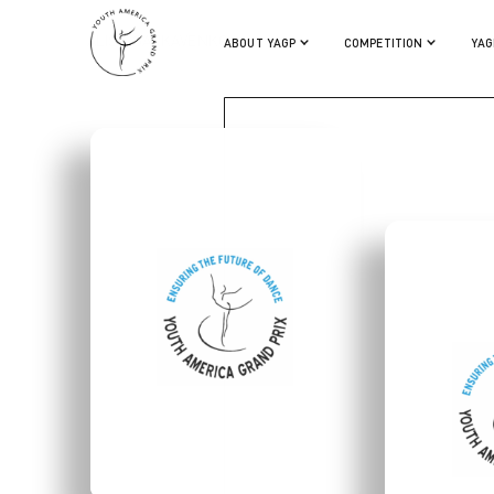
ALISA GARKAVENKO
ABOUT YAGP
COMPETITION
YAG