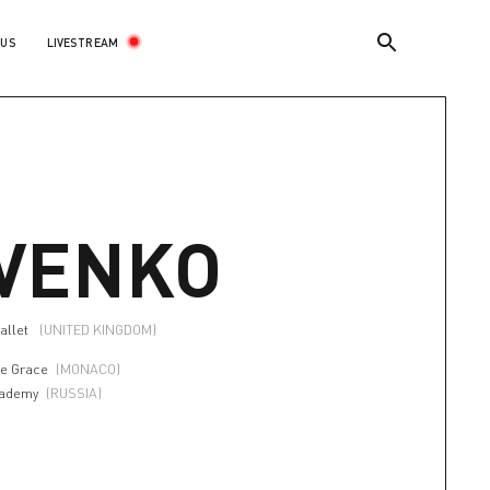
LIVESTREAM
 US
VENKO
allet
(UNITED KINGDOM)
e Grace
(MONACO)
cademy
(RUSSIA)