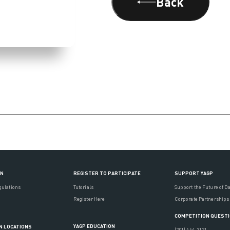
Back
ON
REGISTER TO PARTICIPATE
SUPPORT YAGP
gulations
Tutorials
Support the Future of D
Register Here
Corporate Partnerships
COMPETITION QUEST
YAGP EDUCATION
N LOCATIONS
(201) 444-3121