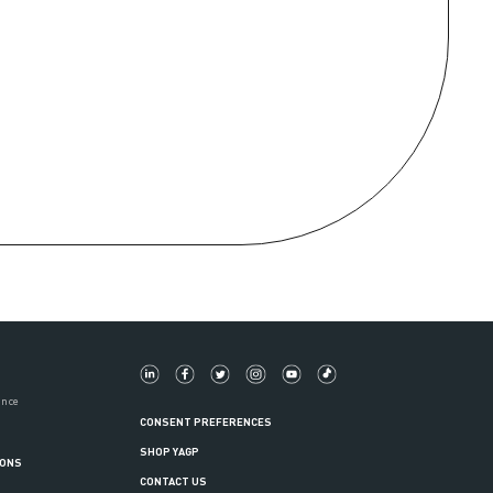
ance
CONSENT PREFERENCES
SHOP YAGP
IONS
CONTACT US