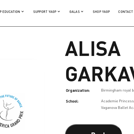
P EDUCATION
SUPPORT YAGP
GALAS
SHOP YAGP
CONTACT
ALISA
GARKA
Organization:
Birmingham royal b
School:
Academie Princess
Vaganova Ballet A