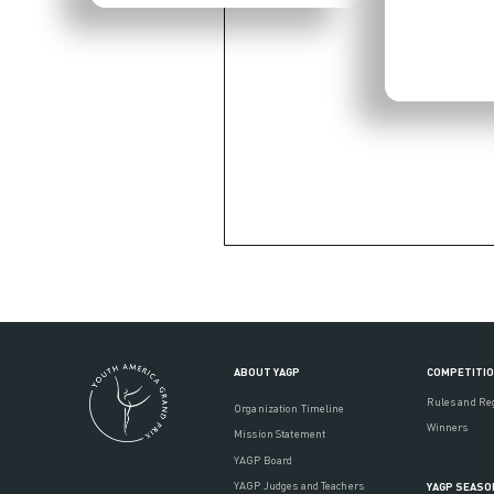
ABOUT YAGP
COMPETITI
Rules and Re
Organization Timeline
Winners
Mission Statement
YAGP Board
YAGP Judges and Teachers
YAGP SEASO