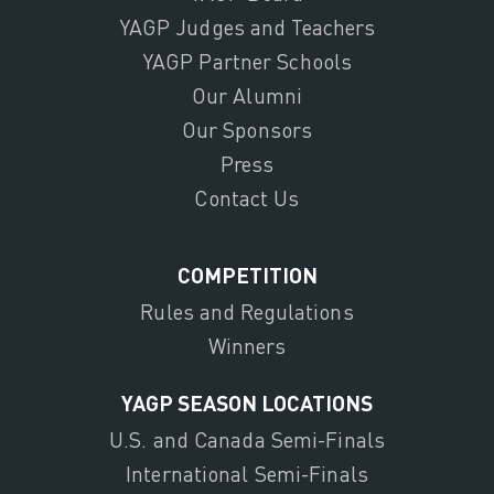
YAGP Judges and Teachers
YAGP Partner Schools
Our Alumni
Our Sponsors
Press
Contact Us
COMPETITION
Rules and Regulations
Winners
YAGP SEASON LOCATIONS
U.S. and Canada Semi-Finals
International Semi-Finals