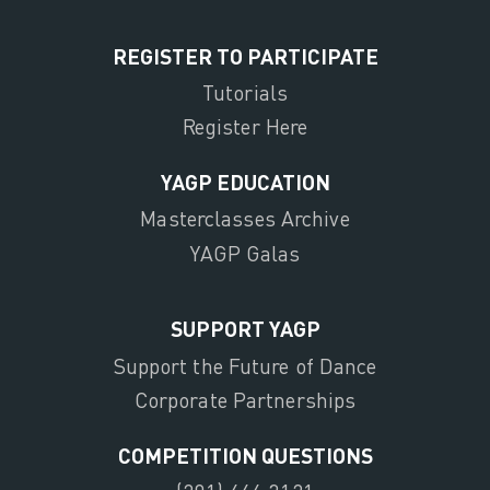
REGISTER TO PARTICIPATE
Tutorials
Register Here
YAGP EDUCATION
Masterclasses Archive
YAGP Galas
SUPPORT YAGP
Support the Future of Dance
Corporate Partnerships
COMPETITION QUESTIONS