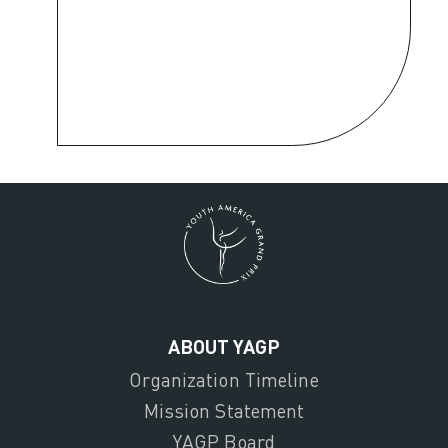
ABOUT YAGP
Organization Timeline
Mission Statement
YAGP Board