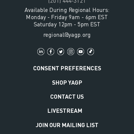
(201) 444-3121
Available During Regional Hours:
Monday - Friday 9am - 6pm EST
Saturday 12pm - 5pm EST
regional@yagp.org
CONSENT PREFERENCES
SHOP YAGP
CONTACT US
LIVESTREAM
JOIN OUR MAILING LIST