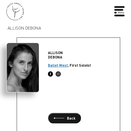
ALLISON DEBONA
ALLISON
DEBONA
Ballet West
, First Soloist
Back