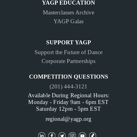
YAGP EDUCATION
Masterclasses Archive
YAGP Galas
SUPPORT YAGP
Support the Future of Dance
Corporate Partnerships
COMPETITION QUESTIONS
(201) 444-3121
Available During Regional Hours:
Monday - Friday 9am - 6pm EST
Saturday 12pm - 5pm EST
regional@yagp.org