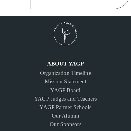
ABOUT YAGP
Organization Timeline
Mission Statement
YAGP Board
YAGP Judges and Teachers
YAGP Partner Schools
Our Alumni
Our Sponsors