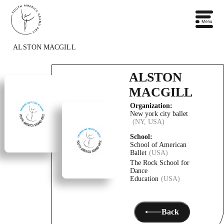
ALSTON MACGILL
ALSTON
MACGILL
Organization:
New york city ballet
(NY, USA)
School:
School of American
Ballet
(USA)
The Rock School for
Dance
Education
(USA)
Back