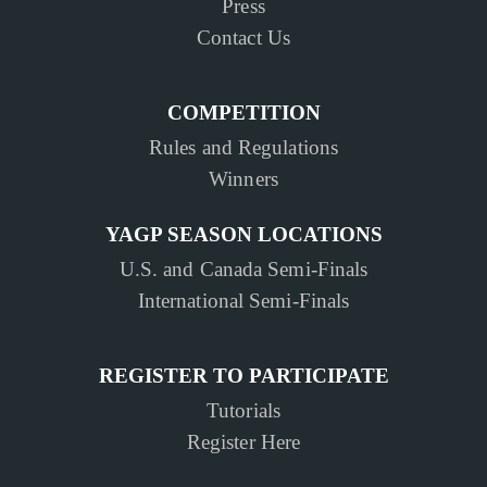
Press
Contact Us
COMPETITION
Rules and Regulations
Winners
YAGP SEASON LOCATIONS
U.S. and Canada Semi-Finals
International Semi-Finals
REGISTER TO PARTICIPATE
Tutorials
Register Here