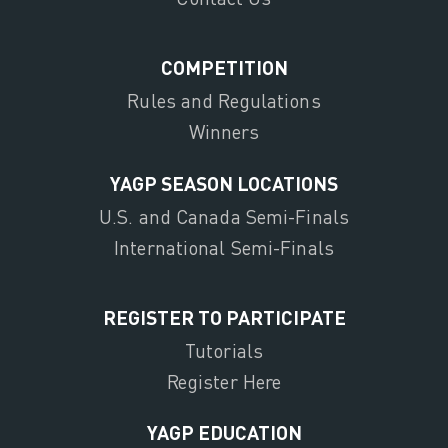
COMPETITION
Rules and Regulations
Winners
YAGP SEASON LOCATIONS
U.S. and Canada Semi-Finals
International Semi-Finals
REGISTER TO PARTICIPATE
Tutorials
Register Here
YAGP EDUCATION