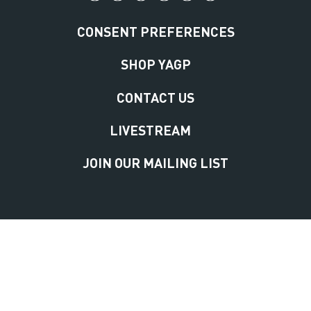
CONSENT PREFERENCES
SHOP YAGP
CONTACT US
LIVESTREAM
JOIN OUR MAILING LIST