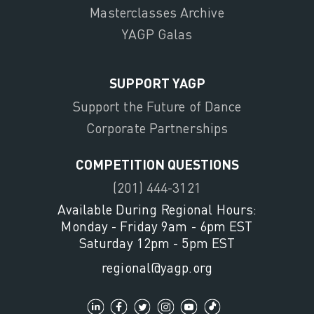
Masterclasses Archive
YAGP Galas
SUPPORT YAGP
Support the Future of Dance
Corporate Partnerships
COMPETITION QUESTIONS
(201) 444-3121
Available During Regional Hours:
Monday - Friday 9am - 6pm EST
Saturday 12pm - 5pm EST
regional@yagp.org