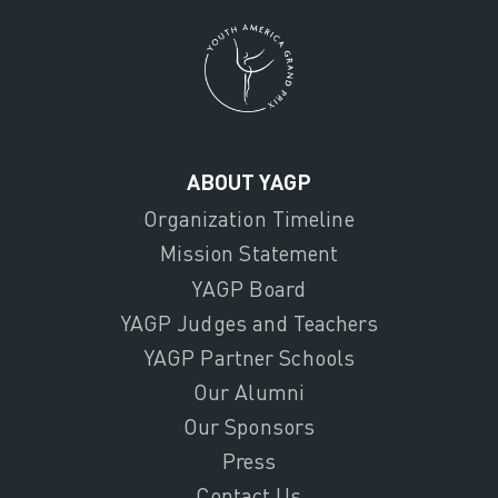
ABOUT YAGP
Organization Timeline
Mission Statement
YAGP Board
YAGP Judges and Teachers
YAGP Partner Schools
Our Alumni
Our Sponsors
Press
Contact Us