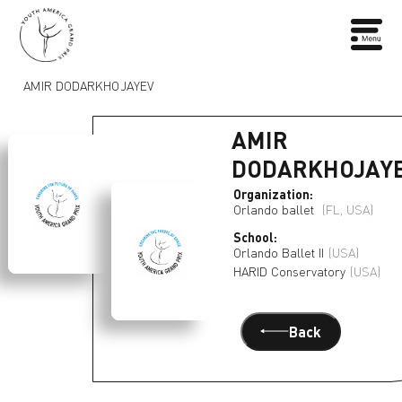
AMIR DODARKHOJAYEV
AMIR
DODARKHOJAY
Organization:
Orlando ballet
(FL, USA)
School:
Orlando Ballet II
(USA)
HARID Conservatory
(USA)
Back