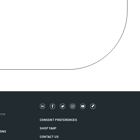
ance
CONSENT PREFERENCES
SHOP YAGP
IONS
CONTACT US