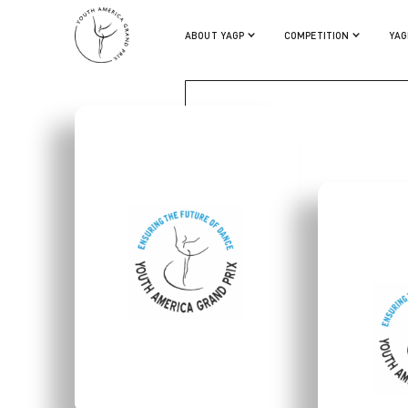
ANAELLE MARIAT
ABOUT YAGP
COMPETITION
YAG