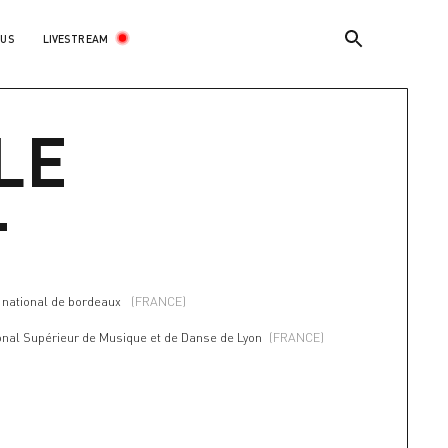
LIVESTREAM
 US
LE
T
a national de bordeaux
(FRANCE)
onal Supérieur de Musique et de Danse de Lyon
(FRANCE)