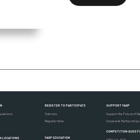
ON
REGISTER TO PARTICIPATE
SUPPORT YAGP
gulations
Tutorials
Support the Future of D
Register Here
Corporate Partnerships
COMPETITION QUEST
YAGP EDUCATION
N LOCATIONS
(201) 444-3121