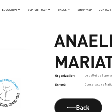
P EDUCATION
SUPPORT YAGP
GALAS
SHOP YAGP
CONTACT
ANAEL
MARIA
Organization:
Le ballet de l’opér
School:
Conservatoire Nati
Back