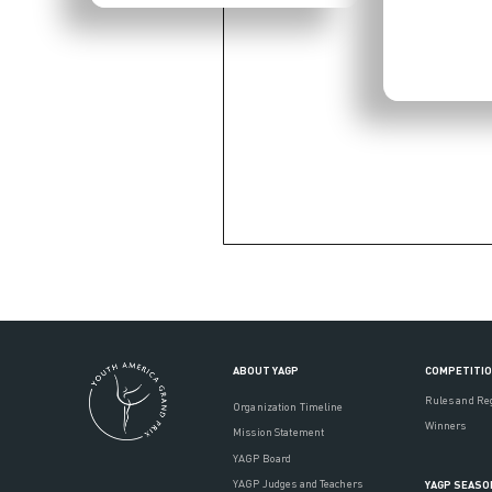
ABOUT YAGP
COMPETITI
Rules and Re
Organization Timeline
Winners
Mission Statement
YAGP Board
YAGP Judges and Teachers
YAGP SEASO