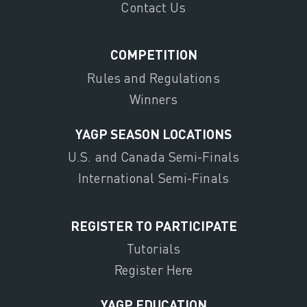
Contact Us
COMPETITION
Rules and Regulations
Winners
YAGP SEASON LOCATIONS
U.S. and Canada Semi-Finals
International Semi-Finals
REGISTER TO PARTICIPATE
Tutorials
Register Here
YAGP EDUCATION