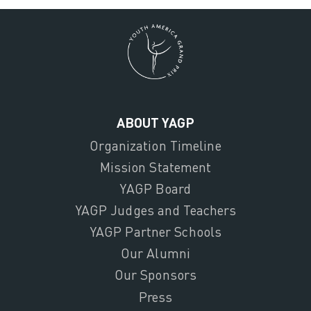
ABOUT YAGP
Organization Timeline
Mission Statement
YAGP Board
YAGP Judges and Teachers
YAGP Partner Schools
Our Alumni
Our Sponsors
Press