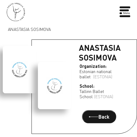
ANASTASIA SOSIMOVA
ANASTASIA
SOSIMOVA
Organization:
Estonian national
ballet
(ESTONIA)
School:
Tallinn Ballet
School
(ESTONIA)
Back