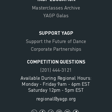
Masterclasses Archive
YAGP Galas
SUPPORT YAGP
Support the Future of Dance
Corporate Partnerships
COMPETITION QUESTIONS
(201) 444-3121
Available During Regional Hours:
Monday - Friday 9am - 6pm EST
Saturday 12pm - 5pm EST
regional@yagp.org