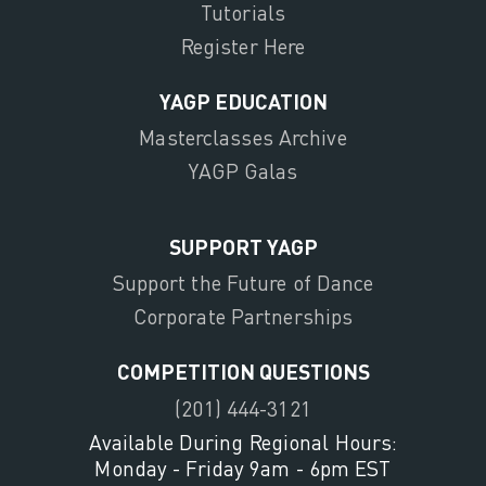
Tutorials
Register Here
YAGP EDUCATION
Masterclasses Archive
YAGP Galas
SUPPORT YAGP
Support the Future of Dance
Corporate Partnerships
COMPETITION QUESTIONS
(201) 444-3121
Available During Regional Hours:
Monday - Friday 9am - 6pm EST