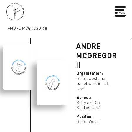
ANDRE MCGREGOR II
ANDRE
MCGREGOR
II
Organization:
Ballet west and
ballet west ii
(UT,
USA)
School:
Kelly and Co.
Studios
(USA)
Position:
Ballet West II