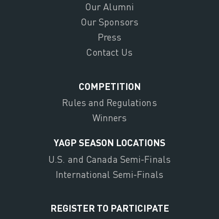
Our Alumni
Our Sponsors
Press
Contact Us
COMPETITION
Rules and Regulations
Winners
YAGP SEASON LOCATIONS
U.S. and Canada Semi-Finals
International Semi-Finals
REGISTER TO PARTICIPATE