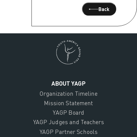
Back
ABOUT YAGP
Organization Timeline
Mission Statement
YAGP Board
YAGP Judges and Teachers
YAGP Partner Schools