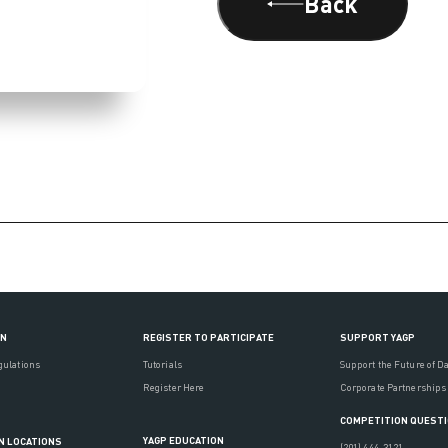
Back
ON
REGISTER TO PARTICIPATE
SUPPORT YAGP
gulations
Tutorials
Support the Future of D
Register Here
Corporate Partnerships
COMPETITION QUEST
YAGP EDUCATION
N LOCATIONS
(201) 444-3121