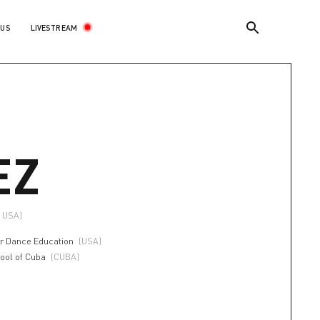
LIVESTREAM
 US
EZ
, USA)
r Dance Education
(USA)
hool of Cuba
(CUBA)