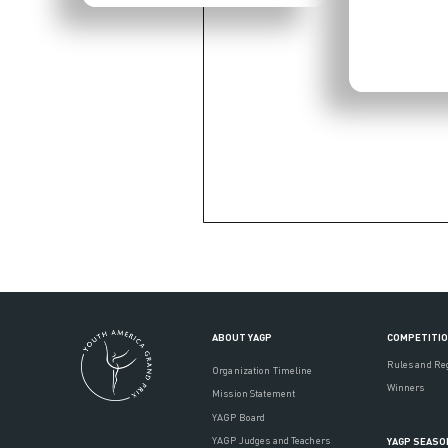
ABOUT YAGP
COMPETITI
Rules and Re
Organization Timeline
Winners
Mission Statement
YAGP Board
YAGP Judges and Teachers
YAGP SEASO