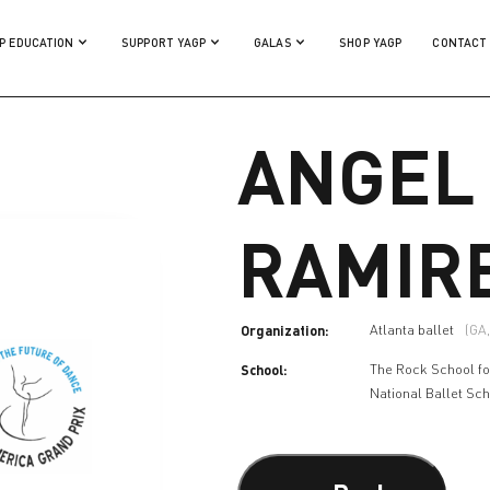
P EDUCATION
SUPPORT YAGP
GALAS
SHOP YAGP
CONTACT
ANGEL
RAMIR
Organization:
Atlanta ballet
(GA
School:
The Rock School fo
National Ballet Sc