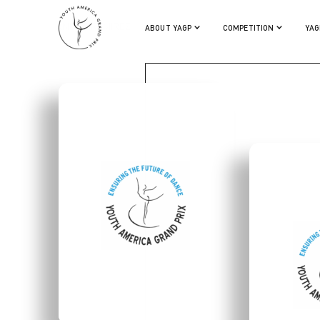
ANGEL RAMIREZ
ABOUT YAGP
COMPETITION
YAG