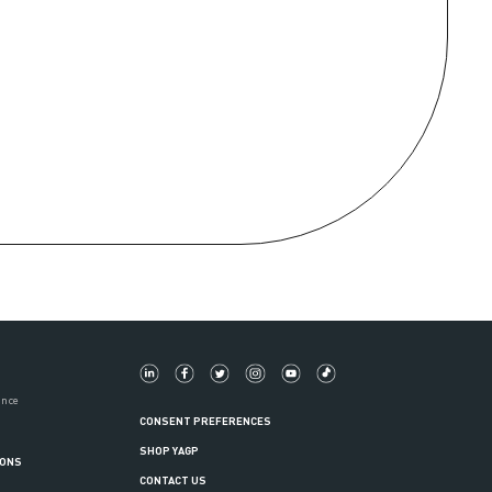
ance
CONSENT PREFERENCES
SHOP YAGP
IONS
CONTACT US