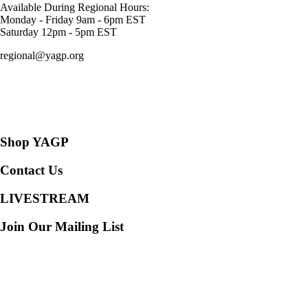
Available During Regional Hours:
Monday - Friday 9am - 6pm EST
Saturday 12pm - 5pm EST
regional@yagp.org
Consent Preferences
Shop YAGP
Contact Us
LIVESTREAM
Join Our Mailing List