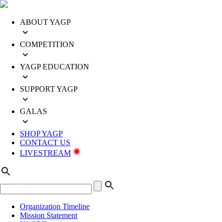
ABOUT YAGP
COMPETITION
YAGP EDUCATION
SUPPORT YAGP
GALAS
SHOP YAGP
CONTACT US
LIVESTREAM
Organization Timeline
Mission Statement