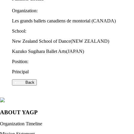
Organization:
Les grands ballets canadiens de montorial
(CANADA)
School:
New Zealand School of Dance
(NEW ZEALAND)
Kazuko Sugihara Ballet Arts
(JAPAN)
Position:
Principal
Back
ABOUT YAGP
Organization Timeline
Mission Statement