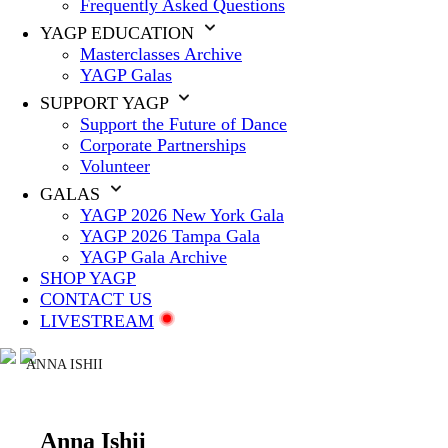
Frequently Asked Questions
YAGP EDUCATION
Masterclasses Archive
YAGP Galas
SUPPORT YAGP
Support the Future of Dance
Corporate Partnerships
Volunteer
GALAS
YAGP 2026 New York Gala
YAGP 2026 Tampa Gala
YAGP Gala Archive
SHOP YAGP
CONTACT US
LIVESTREAM
ANNA ISHII
Anna Ishii