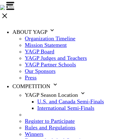
ABOUT YAGP
Organization Timeline
Mission Statement
YAGP Board
YAGP Judges and Teachers
YAGP Partner Schools
Our Sponsors
Press
COMPETITION
YAGP Season Location
U.S. and Canada Semi-Finals
International Semi-Finals
Register to Participate
Rules and Regulations
Winners