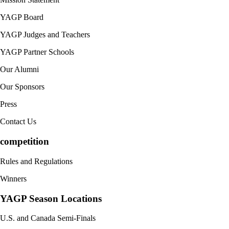
YAGP Board
YAGP Judges and Teachers
YAGP Partner Schools
Our Alumni
Our Sponsors
Press
Contact Us
competition
Rules and Regulations
Winners
YAGP Season Locations
U.S. and Canada Semi-Finals