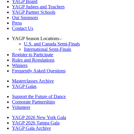
YAGP Board
YAGP Judges and Teachers
YAGP Partner Schools
Our Sponsors
Press
Contact Us
YAGP Season Locations
U.S. and Canada Semi-Finals
International Semi-Finals
Register to Participate
Rules and Regulations
Winners
Frequently Asked Questions
Masterclasses Archive
YAGP Galas
Support the Future of Dance
Corporate Partnerships
Volunteer
YAGP 2026 New York Gala
YAGP 2026 Tampa Gala
YAGP Gala Archive