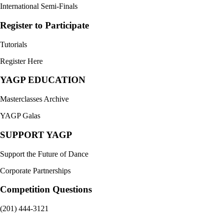
International Semi-Finals
Register to Participate
Tutorials
Register Here
YAGP EDUCATION
Masterclasses Archive
YAGP Galas
SUPPORT YAGP
Support the Future of Dance
Corporate Partnerships
Competition Questions
(201) 444-3121