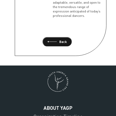
adaptable, versatile, and open to
the tremendous range of
expression anticipated of today’s
professional dancers.
Back
ABOUT YAGP