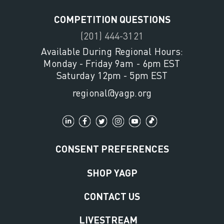
COMPETITION QUESTIONS
(201) 444-3121
Available During Regional Hours:
Monday - Friday 9am - 6pm EST
Saturday 12pm - 5pm EST
regional@yagp.org
CONSENT PREFERENCES
SHOP YAGP
CONTACT US
LIVESTREAM