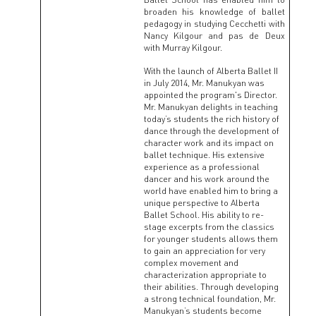
broaden his knowledge of ballet
pedagogy in studying Cecchetti with
Nancy Kilgour and pas de Deux
with Murray Kilgour.
With the launch of Alberta Ballet II
in July 2014, Mr. Manukyan was
appointed the program's Director.
Mr. Manukyan delights in teaching
today’s students the rich history of
dance through the development of
character work and its impact on
ballet technique. His extensive
experience as a professional
dancer and his work around the
world have enabled him to bring a
unique perspective to Alberta
Ballet School. His ability to re-
stage excerpts from the classics
for younger students allows them
to gain an appreciation for very
complex movement and
characterization appropriate to
their abilities. Through developing
a strong technical foundation, Mr.
Manukyan’s students become