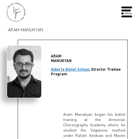
ARAM MANUKYAN
ARAM
MANUKYAN
Alberta Ballet School
, Director Trainee
Program
Aram Manukyan began his ballet
training at the Armenian
Choreography Academy where he
studied the Vaganova method
under Rafael Avnikian and Maxim