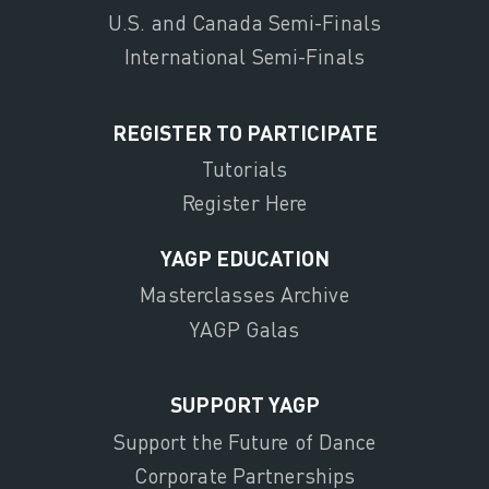
U.S. and Canada Semi-Finals
International Semi-Finals
REGISTER TO PARTICIPATE
Tutorials
Register Here
YAGP EDUCATION
Masterclasses Archive
YAGP Galas
SUPPORT YAGP
Support the Future of Dance
Corporate Partnerships