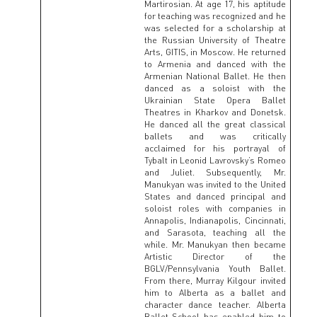
Martirosian. At age 17, his aptitude
for teaching was recognized and he
was selected for a scholarship at
the Russian University of Theatre
Arts, GITIS, in Moscow. He returned
to Armenia and danced with the
Armenian National Ballet. He then
danced as a soloist with the
Ukrainian State Opera Ballet
Theatres in Kharkov and Donetsk.
He danced all the great classical
ballets and was critically
acclaimed for his portrayal of
Tybalt in Leonid Lavrovsky’s Romeo
and Juliet. Subsequently, Mr.
Manukyan was invited to the United
States and danced principal and
soloist roles with companies in
Annapolis, Indianapolis, Cincinnati,
and Sarasota, teaching all the
while. Mr. Manukyan then became
Artistic Director of the
BGLV/Pennsylvania Youth Ballet.
From there, Murray Kilgour invited
him to Alberta as a ballet and
character dance teacher. Alberta
Ballet School has enabled him to