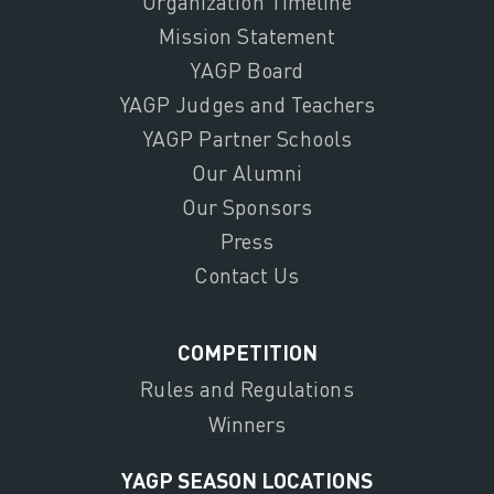
Organization Timeline
Mission Statement
YAGP Board
YAGP Judges and Teachers
YAGP Partner Schools
Our Alumni
Our Sponsors
Press
Contact Us
COMPETITION
Rules and Regulations
Winners
YAGP SEASON LOCATIONS