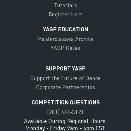
Tutorials
Register Here
YAGP EDUCATION
Masterclasses Archive
YAGP Galas
SUPPORT YAGP
Support the Future of Dance
Corporate Partnerships
COMPETITION QUESTIONS
(201) 444-3121
Available During Regional Hours:
Monday - Friday 9am - 6pm EST