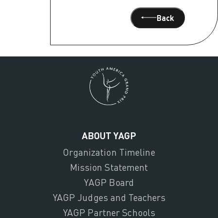
Back
ABOUT YAGP
Organization Timeline
Mission Statement
YAGP Board
YAGP Judges and Teachers
YAGP Partner Schools