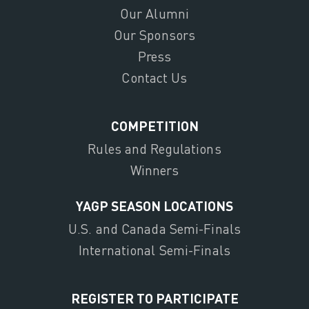
Our Alumni
Our Sponsors
Press
Contact Us
COMPETITION
Rules and Regulations
Winners
YAGP SEASON LOCATIONS
U.S. and Canada Semi-Finals
International Semi-Finals
REGISTER TO PARTICIPATE