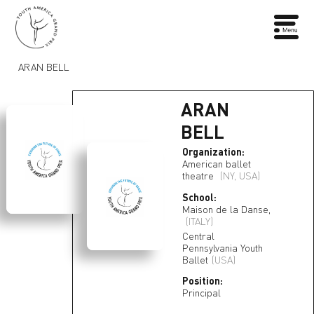
ARAN BELL
ARAN
BELL
Organization:
American ballet
theatre
(NY, USA)
School:
Maison de la Danse,
(ITALY)
Central
Pennsylvania Youth
Ballet
(USA)
Position:
Principal