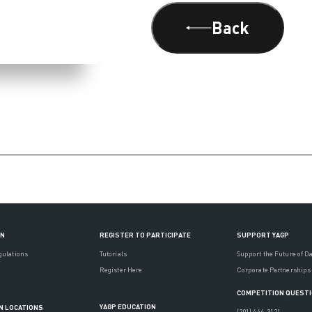
Back
ON
REGISTER TO PARTICIPATE
SUPPORT YAGP
gulations
Tutorials
Support the Future of D
Register Here
Corporate Partnerships
COMPETITION QUEST
YAGP EDUCATION
N LOCATIONS
(201) 444-3121