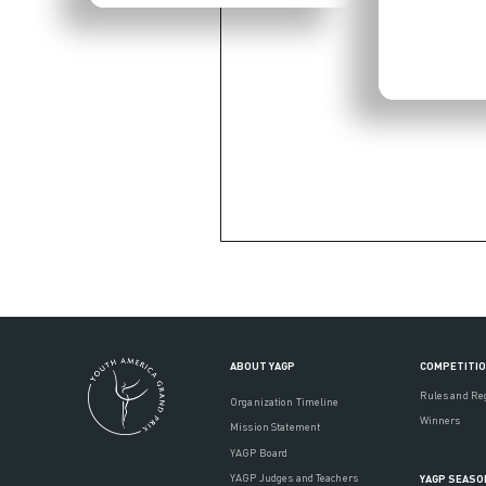
ABOUT YAGP
COMPETITI
Rules and Re
Organization Timeline
Winners
Mission Statement
YAGP Board
YAGP Judges and Teachers
YAGP SEASO