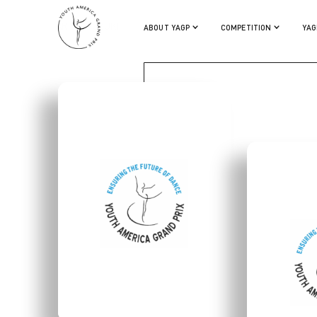
ARISA SUZUKI
ABOUT YAGP
COMPETITION
YAG