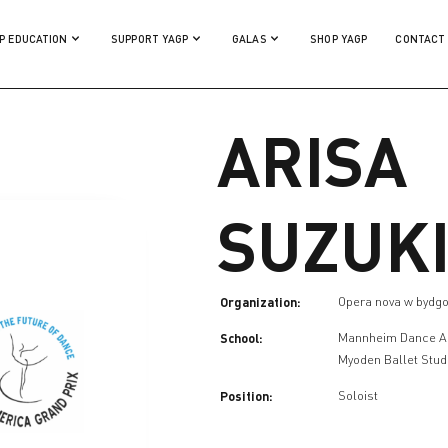
P EDUCATION
SUPPORT YAGP
GALAS
SHOP YAGP
CONTACT
ARISA
SUZUK
Organization:
Opera nova w bydg
School:
Mannheim Dance 
Myoden Ballet Stud
Position:
Soloist