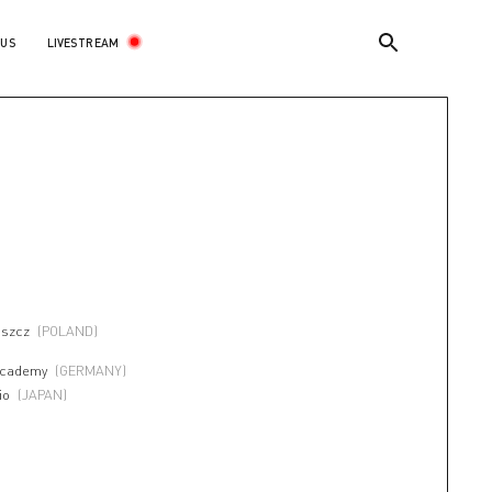
LIVESTREAM
 US
I
oszcz
(POLAND)
Academy
(GERMANY)
io
(JAPAN)