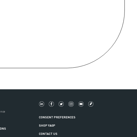
ance
CONSENT PREFERENCES
SHOP YAGP
IONS
CONTACT US