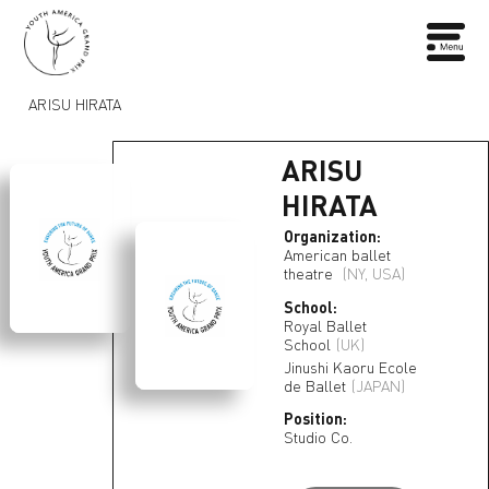
ARISU HIRATA
ARISU
HIRATA
Organization:
American ballet
theatre
(NY, USA)
School:
Royal Ballet
School
(UK)
Jinushi Kaoru Ecole
de Ballet
(JAPAN)
Position:
Studio Co.