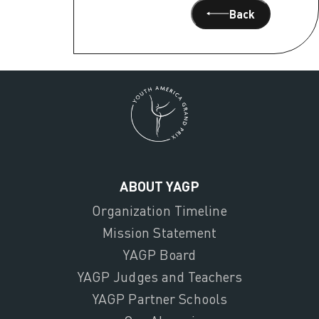
Back
ABOUT YAGP
Organization Timeline
Mission Statement
YAGP Board
YAGP Judges and Teachers
YAGP Partner Schools