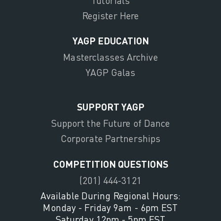
Tutorials
Register Here
YAGP EDUCATION
Masterclasses Archive
YAGP Galas
SUPPORT YAGP
Support the Future of Dance
Corporate Partnerships
COMPETITION QUESTIONS
(201) 444-3121
Available During Regional Hours:
Monday - Friday 9am - 6pm EST
Saturday 12pm - 5pm EST