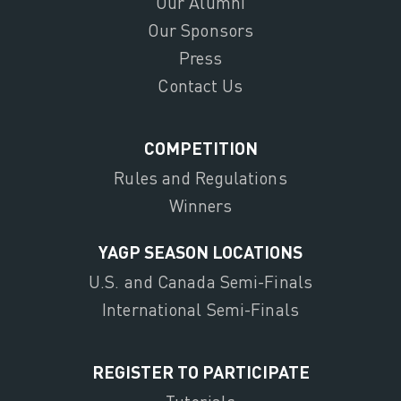
Our Alumni
Our Sponsors
Press
Contact Us
COMPETITION
Rules and Regulations
Winners
YAGP SEASON LOCATIONS
U.S. and Canada Semi-Finals
International Semi-Finals
REGISTER TO PARTICIPATE