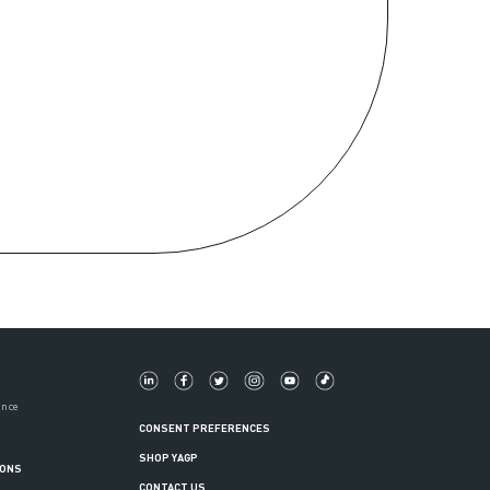
ance
CONSENT PREFERENCES
SHOP YAGP
IONS
CONTACT US