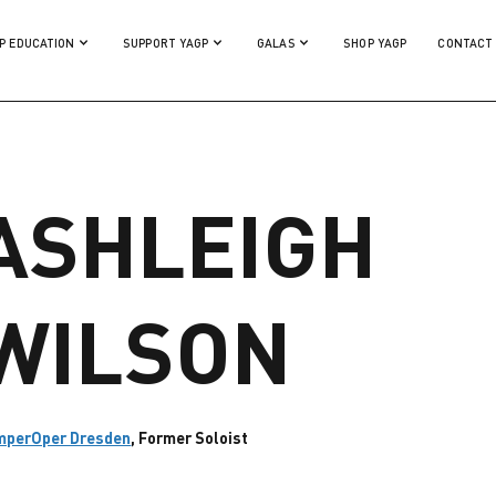
P EDUCATION
SUPPORT YAGP
GALAS
SHOP YAGP
CONTACT
ASHLEIGH
WILSON
mperOper Dresden
, Former Soloist