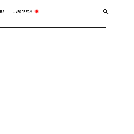
LIVESTREAM
 US