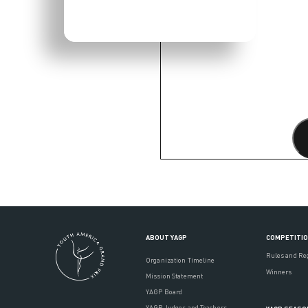
ABOUT YAGP
COMPETITI
Rules and Re
Organization Timeline
Winners
Mission Statement
YAGP Board
YAGP Judges and Teachers