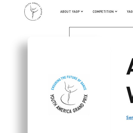
ASHLEIGH WILSON
ABOUT YAGP
COMPETITION
YAG
Se