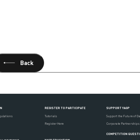
Back
ON
REGISTER TO PARTICIPATE
SUPPORT YAGP
gulations
Tutorials
Support the Future of D
Register Here
Corporate Partnerships
COMPETITION QUEST