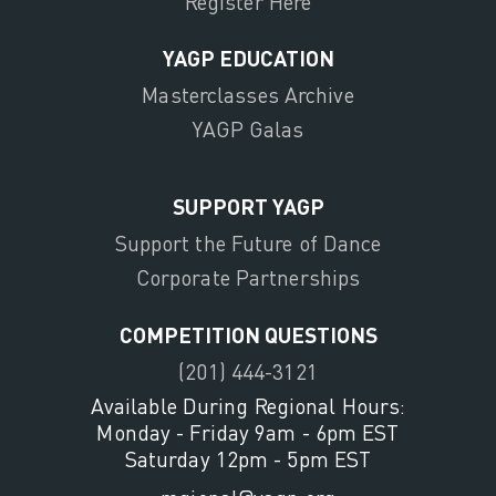
Register Here
YAGP EDUCATION
Masterclasses Archive
YAGP Galas
SUPPORT YAGP
Support the Future of Dance
Corporate Partnerships
COMPETITION QUESTIONS
(201) 444-3121
Available During Regional Hours:
Monday - Friday 9am - 6pm EST
Saturday 12pm - 5pm EST