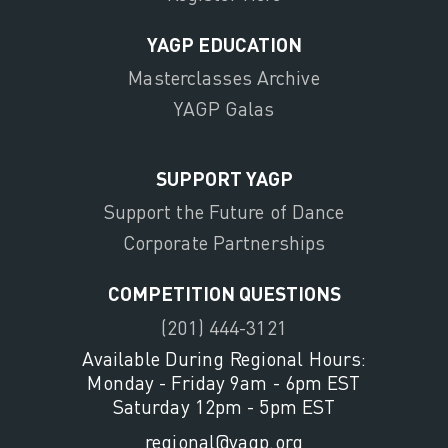
YAGP EDUCATION
Masterclasses Archive
YAGP Galas
SUPPORT YAGP
Support the Future of Dance
Corporate Partnerships
COMPETITION QUESTIONS
(201) 444-3121
Available During Regional Hours:
Monday - Friday 9am - 6pm EST
Saturday 12pm - 5pm EST
regional@yagp.org