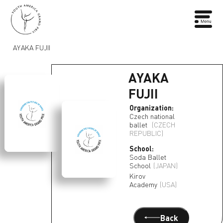
AYAKA FUJII
AYAKA
FUJII
Organization:
Czech national
ballet
(CZECH
REPUBLIC)
School:
Soda Ballet
School
(JAPAN)
Kirov
Academy
(USA)
Back