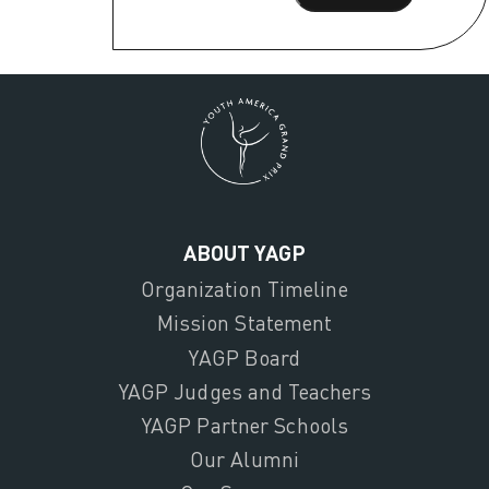
ABOUT YAGP
Organization Timeline
Mission Statement
YAGP Board
YAGP Judges and Teachers
YAGP Partner Schools
Our Alumni