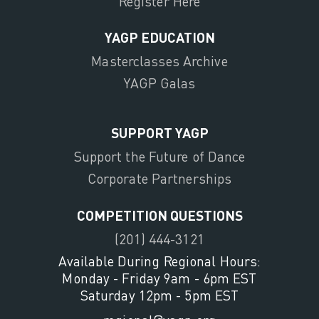
Register Here
YAGP EDUCATION
Masterclasses Archive
YAGP Galas
SUPPORT YAGP
Support the Future of Dance
Corporate Partnerships
COMPETITION QUESTIONS
(201) 444-3121
Available During Regional Hours:
Monday - Friday 9am - 6pm EST
Saturday 12pm - 5pm EST