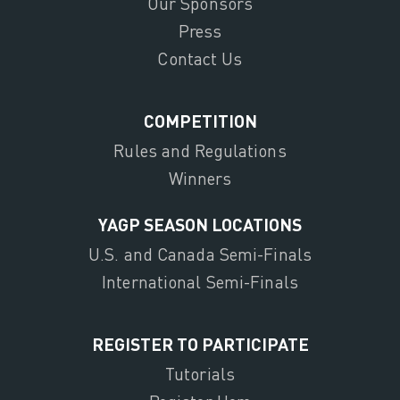
Our Sponsors
Press
Contact Us
COMPETITION
Rules and Regulations
Winners
YAGP SEASON LOCATIONS
U.S. and Canada Semi-Finals
International Semi-Finals
REGISTER TO PARTICIPATE
Tutorials