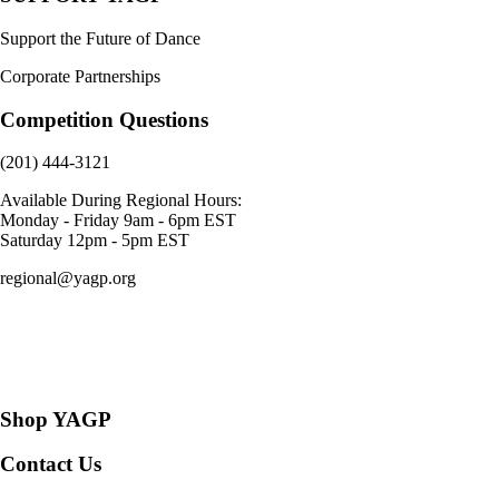
Support the Future of Dance
Corporate Partnerships
Competition Questions
(201) 444-3121
Available During Regional Hours:
Monday - Friday 9am - 6pm EST
Saturday 12pm - 5pm EST
regional@yagp.org
Consent Preferences
Shop YAGP
Contact Us