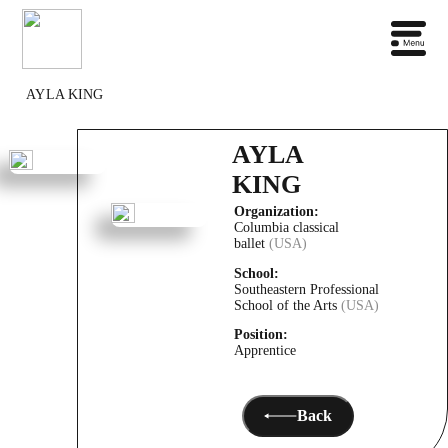
AYLA KING
AYLA
KING
Organization:
Columbia classical
ballet
(USA)
School:
Southeastern Professional
School of the Arts
(USA)
Position:
Apprentice
Back