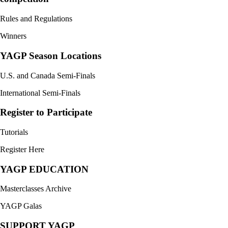
Rules and Regulations
Winners
YAGP Season Locations
U.S. and Canada Semi-Finals
International Semi-Finals
Register to Participate
Tutorials
Register Here
YAGP EDUCATION
Masterclasses Archive
YAGP Galas
SUPPORT YAGP