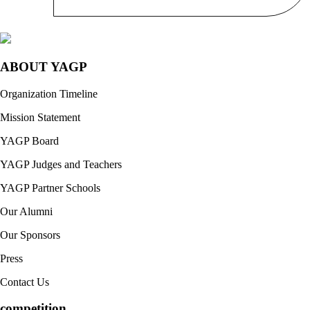
ABOUT YAGP
Organization Timeline
Mission Statement
YAGP Board
YAGP Judges and Teachers
YAGP Partner Schools
Our Alumni
Our Sponsors
Press
Contact Us
competition