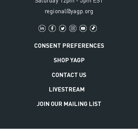
Saturday 12pm - 5pm EST
regional@yagp.org
CONSENT PREFERENCES
SHOP YAGP
CONTACT US
LIVESTREAM
JOIN OUR MAILING LIST