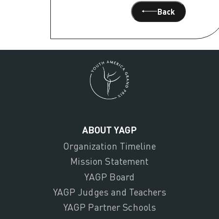
Back
ABOUT YAGP
Organization Timeline
Mission Statement
YAGP Board
YAGP Judges and Teachers
YAGP Partner Schools