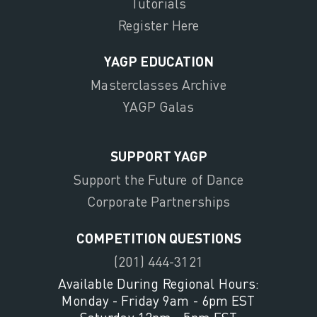
Tutorials
Register Here
YAGP EDUCATION
Masterclasses Archive
YAGP Galas
SUPPORT YAGP
Support the Future of Dance
Corporate Partnerships
COMPETITION QUESTIONS
(201) 444-3121
Available During Regional Hours:
Monday - Friday 9am - 6pm EST