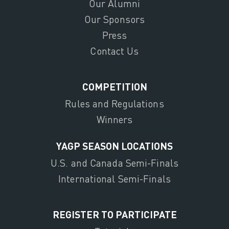
Our Alumni
Our Sponsors
Press
Contact Us
COMPETITION
Rules and Regulations
Winners
YAGP SEASON LOCATIONS
U.S. and Canada Semi-Finals
International Semi-Finals
REGISTER TO PARTICIPATE