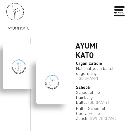
AYUMI KATO
AYUMI
KATO
Organization:
National youth ballet
of germany
(GERMANY)
School:
School of the
Hamburg
Ballet
(GERMANY)
Ballet School of
Opera House
Zurich
(SWITZERLAND)